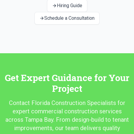
Hiring Guide
Schedule a Consultation
Get Expert Guidance for Your
Project
Contact Florida Construction Specialists for
expert commercial construction services
across Tampa Bay. From design-build to tenant
improvements, our team delivers quality