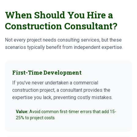
When Should You Hire a
Construction Consultant?
Not every project needs consulting services, but these
scenarios typically benefit from independent expertise.
First-Time Development
If you've never undertaken a commercial
construction project, a consultant provides the
expertise you lack, preventing costly mistakes.
Value:
Avoid common first-timer errors that add 15-
25% to project costs