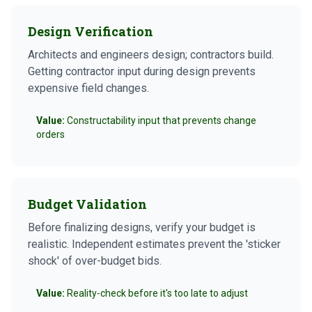
Design Verification
Architects and engineers design; contractors build.
Getting contractor input during design prevents
expensive field changes.
Value:
Constructability input that prevents change
orders
Budget Validation
Before finalizing designs, verify your budget is
realistic. Independent estimates prevent the 'sticker
shock' of over-budget bids.
Value:
Reality-check before it's too late to adjust