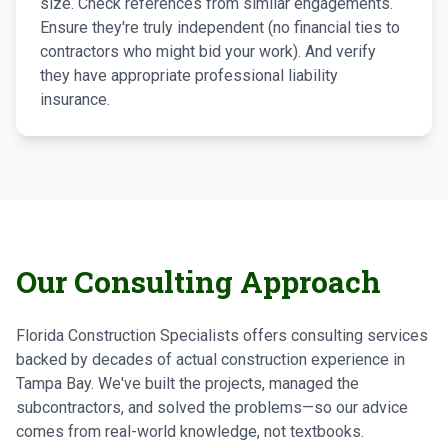
size. Check references from similar engagements.
Ensure they're truly independent (no financial ties to
contractors who might bid your work). And verify
they have appropriate professional liability
insurance.
Our Consulting Approach
Florida Construction Specialists offers consulting services
backed by decades of actual construction experience in
Tampa Bay. We've built the projects, managed the
subcontractors, and solved the problems—so our advice
comes from real-world knowledge, not textbooks.