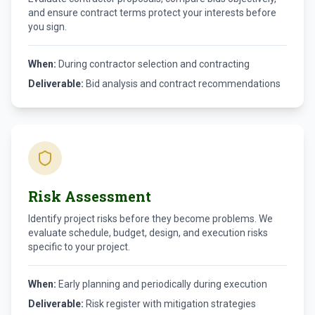
and ensure contract terms protect your interests before
you sign.
When:
During contractor selection and contracting
Deliverable:
Bid analysis and contract recommendations
Risk Assessment
Identify project risks before they become problems. We
evaluate schedule, budget, design, and execution risks
specific to your project.
When:
Early planning and periodically during execution
Deliverable:
Risk register with mitigation strategies