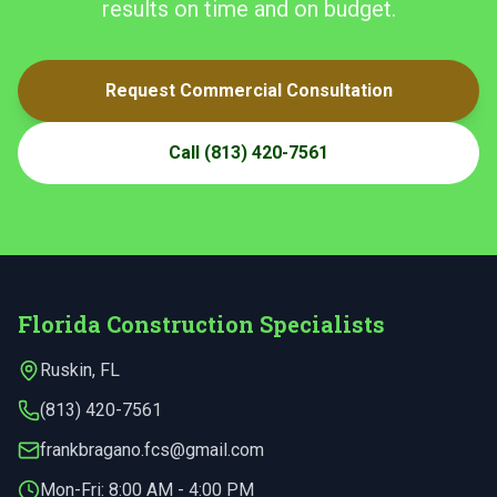
results on time and on budget.
Request Commercial Consultation
Call
(813) 420-7561
Florida Construction Specialists
Ruskin
,
FL
(813) 420-7561
frankbragano.fcs@gmail.com
Mon-Fri:
8:00 AM - 4:00 PM