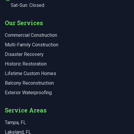
Sat-Sun: Closed
Our Services
Commercial Construction
Multi-Family Construction
Disaster Recovery
Historic Restoration
Lifetime Custom Homes
Balcony Reconstruction
Exterior Waterproofing
Service Areas
Tampa
, FL
Lakeland
, FL