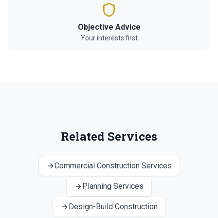
Objective Advice
Your interests first
Related Services
Commercial Construction Services
Planning Services
Design-Build Construction