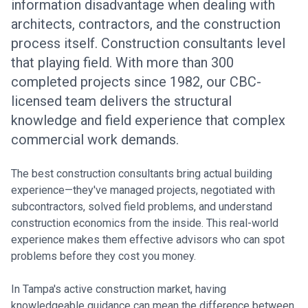
information disadvantage when dealing with
architects, contractors, and the construction
process itself. Construction consultants level
that playing field. With more than 300
completed projects since 1982, our CBC-
licensed team delivers the structural
knowledge and field experience that complex
commercial work demands.
The best construction consultants bring actual building
experience—they've managed projects, negotiated with
subcontractors, solved field problems, and understand
construction economics from the inside. This real-world
experience makes them effective advisors who can spot
problems before they cost you money.
In Tampa's active construction market, having
knowledgeable guidance can mean the difference between