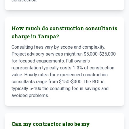
How much do construction consultants
charge in Tampa?
Consulting fees vary by scope and complexity.
Project advisory services might run $5,000-$25,000
for focused engagements. Full owner's
representation typically costs 1-3% of construction
value. Hourly rates for experienced construction
consultants range from $150-$300. The ROI is
typically 5-10x the consulting fee in savings and
avoided problems.
Can my contractor also be my