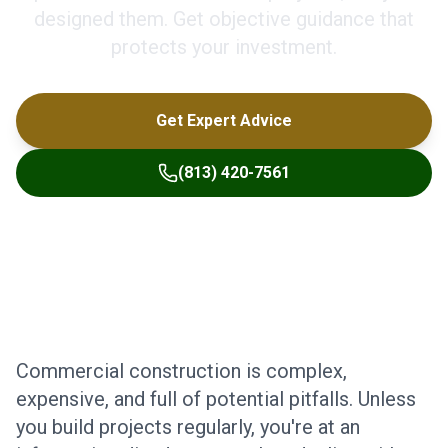
designed them. Get objective guidance that
protects your investment.
Get Expert Advice
(813) 420-7561
Commercial construction is complex,
expensive, and full of potential pitfalls. Unless
you build projects regularly, you're at an