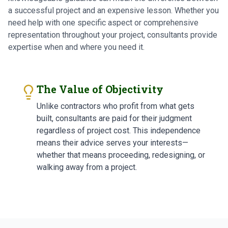
a successful project and an expensive lesson. Whether you
need help with one specific aspect or comprehensive
representation throughout your project, consultants provide
expertise when and where you need it.
The Value of Objectivity
Unlike contractors who profit from what gets
built, consultants are paid for their judgment
regardless of project cost. This independence
means their advice serves your interests—
whether that means proceeding, redesigning, or
walking away from a project.