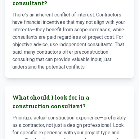
consultant?
There's an inherent conflict of interest. Contractors
have financial incentives that may not align with your
interests—they benefit from scope increases, while
consultants are paid regardless of project cost. For
objective advice, use independent consultants. That
said, many contractors offer preconstruction
consulting that can provide valuable input, just
understand the potential conflicts.
What should I look for in a
construction consultant?
Prioritize actual construction experience—preferably
as a contractor, not just a design professional. Look
for specific experience with your project type and