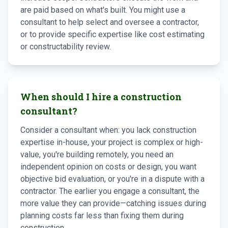
are paid based on what's built. You might use a
consultant to help select and oversee a contractor,
or to provide specific expertise like cost estimating
or constructability review.
When should I hire a construction
consultant?
Consider a consultant when: you lack construction
expertise in-house, your project is complex or high-
value, you're building remotely, you need an
independent opinion on costs or design, you want
objective bid evaluation, or you're in a dispute with a
contractor. The earlier you engage a consultant, the
more value they can provide—catching issues during
planning costs far less than fixing them during
construction.