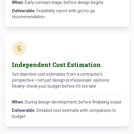
When:
Early concept stage, before design begins
Deliverable:
Feasibility report with go/no-go
recommendation
Independent Cost Estimation
Get objective cost estimates from a contractor's
perspective—not just design professionals' opinions.
Reality-check your budget before it's too late.
When:
During design development, before finalizing scope
Deliverable:
Detailed cost estimate with comparison to
budget