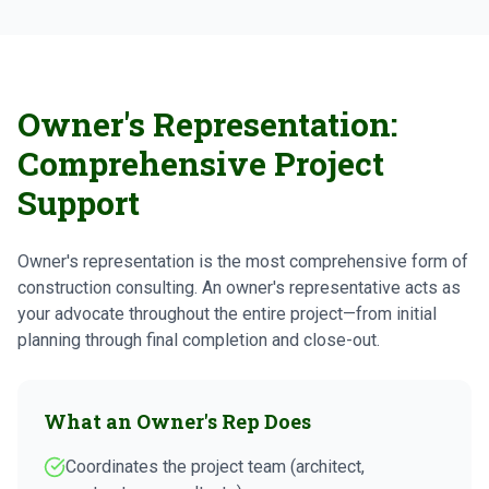
Owner's Representation:
Comprehensive Project
Support
Owner's representation is the most comprehensive form of
construction consulting. An owner's representative acts as
your advocate throughout the entire project—from initial
planning through final completion and close-out.
What an Owner's Rep Does
Coordinates the project team (architect,