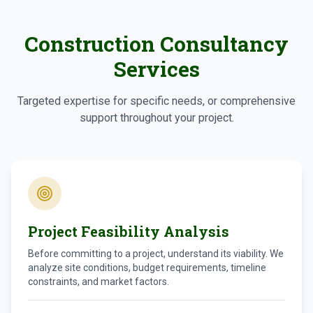
Construction Consultancy
Services
Targeted expertise for specific needs, or comprehensive
support throughout your project.
Project Feasibility Analysis
Before committing to a project, understand its viability. We
analyze site conditions, budget requirements, timeline
constraints, and market factors.