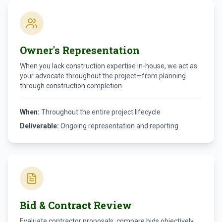
Owner's Representation
When you lack construction expertise in-house, we act as
your advocate throughout the project—from planning
through construction completion.
When:
Throughout the entire project lifecycle
Deliverable:
Ongoing representation and reporting
Bid & Contract Review
Evaluate contractor proposals, compare bids objectively,