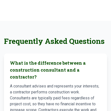
Frequently Asked Questions
What is the difference between a
construction consultant and a
contractor?
A consultant advises and represents your interests;
a contractor performs construction work.
Consultants are typically paid fees regardless of
project cost, so they have no financial incentive to
increase scope. Contractors execute the work and