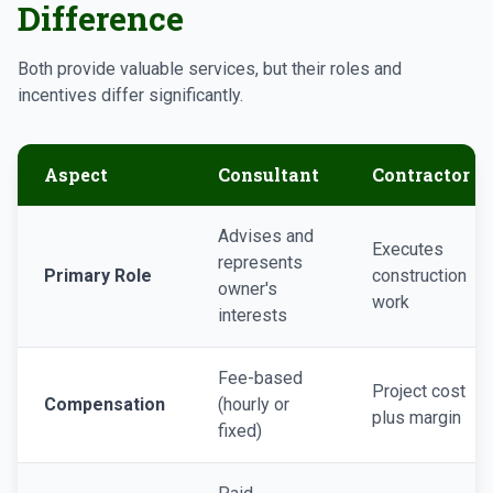
Difference
Both provide valuable services, but their roles and
incentives differ significantly.
Aspect
Consultant
Contractor
Advises and
Executes
represents
Primary Role
construction
owner's
work
interests
Fee-based
Project cost
Compensation
(hourly or
plus margin
fixed)