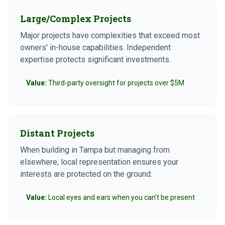
Large/Complex Projects
Major projects have complexities that exceed most
owners' in-house capabilities. Independent
expertise protects significant investments.
Value:
Third-party oversight for projects over $5M
Distant Projects
When building in Tampa but managing from
elsewhere, local representation ensures your
interests are protected on the ground.
Value:
Local eyes and ears when you can't be present