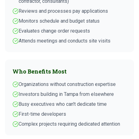
contractor, consultants)
Reviews and processes pay applications
Monitors schedule and budget status
Evaluates change order requests
Attends meetings and conducts site visits
Who Benefits Most
Organizations without construction expertise
Investors building in Tampa from elsewhere
Busy executives who can't dedicate time
First-time developers
Complex projects requiring dedicated attention