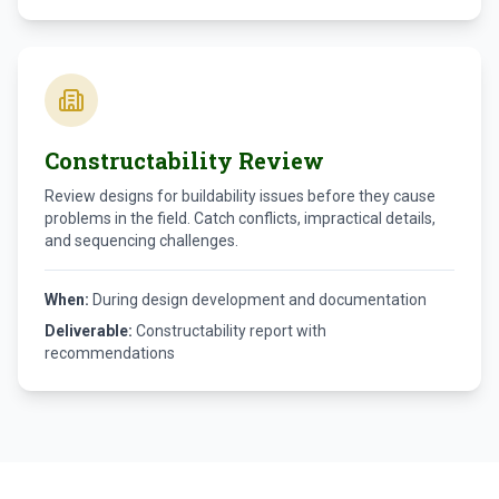
Constructability Review
Review designs for buildability issues before they cause
problems in the field. Catch conflicts, impractical details,
and sequencing challenges.
When:
During design development and documentation
Deliverable:
Constructability report with
recommendations