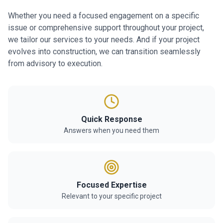
Whether you need a focused engagement on a specific
issue or comprehensive support throughout your project,
we tailor our services to your needs. And if your project
evolves into construction, we can transition seamlessly
from advisory to execution.
Quick Response
Answers when you need them
Focused Expertise
Relevant to your specific project