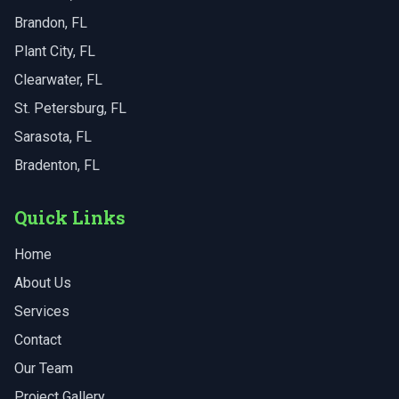
Brandon
, FL
Plant City
, FL
Clearwater
, FL
St. Petersburg
, FL
Sarasota
, FL
Bradenton
, FL
Quick Links
Home
About Us
Services
Contact
Our Team
Project Gallery