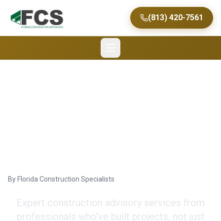
(813) 420-7561
Commercial
Construction
Consultancy in Tampa
By
Florida Construction Specialists
Expert construction advisory services from
professionals who've built projects, not just