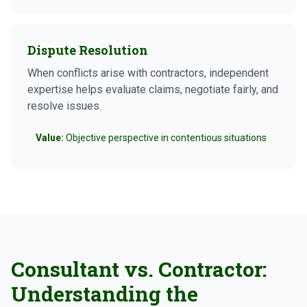
Dispute Resolution
When conflicts arise with contractors, independent
expertise helps evaluate claims, negotiate fairly, and
resolve issues.
Value:
Objective perspective in contentious situations
Consultant vs. Contractor:
Understanding the