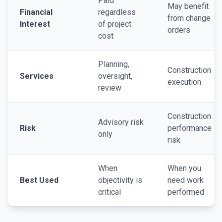
Paid
May benefit
Financial
regardless
from change
Interest
of project
orders
cost
Planning,
Construction
Services
oversight,
execution
review
Construction
Advisory risk
Risk
performance
only
risk
When
When you
Best Used
objectivity is
need work
critical
performed