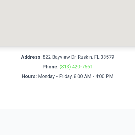
Address:
822 Bayview Dr
,
Ruskin
,
FL
33579
Phone:
(813) 420-7561
Hours:
Monday - Friday, 8:00 AM - 4:00 PM