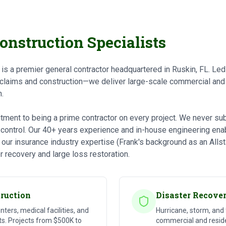
onstruction Specialists
s is a premier general contractor headquartered in Ruskin, FL. L
 claims and construction—we deliver large-scale commercial and 
.
ment to being a prime contractor on every project. We never subc
t control. Our 40+ years experience and in-house engineering ena
 our insurance industry expertise (Frank's background as an Alls
r recovery and large loss restoration.
ruction
Disaster Recove
enters, medical facilities, and
Hurricane, storm, and
. Projects from $500K to
commercial and reside