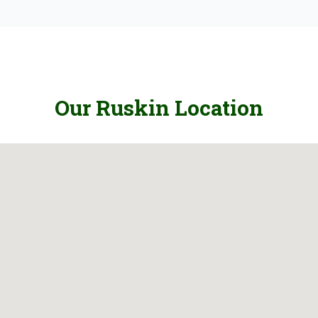
Our Ruskin Location