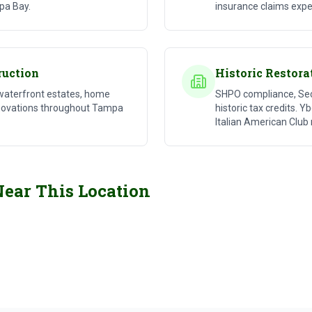
pa Bay.
insurance claims expe
ruction
Historic Restora
waterfront estates, home
SHPO compliance, Secr
enovations throughout Tampa
historic tax credits. Y
Italian American Club 
Luxury Custom Home
Disas
Near This Location
Residential Construction
Storm