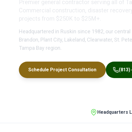
Premier general contractor serving all of T
Commercial construction, disaster recovery, 
projects from $250K to $25M+.
Headquartered in Ruskin since 1982, our central 
Brandon, Plant City, Lakeland, Clearwater, St. Pe
Tampa Bay region.
Schedule Project Consultation
(813)
Headquarters L