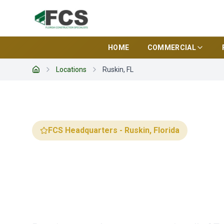
HOME
COMMERCIAL
Locations
Ruskin, FL
Home
FCS Headquarters - Ruskin, Florida
Florida Cons
Specialists 