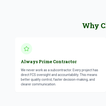
Why Ch
Always Prime Contractor
We never work as a subcontractor. Every project has
direct FCS oversight and accountability. This means
better quality control, faster decision-making, and
clearer communication.