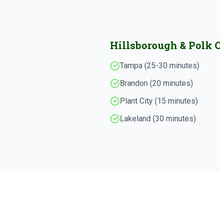
Hillsborough & Polk 
Tampa (25-30 minutes)
Brandon (20 minutes)
Plant City (15 minutes)
Lakeland (30 minutes)