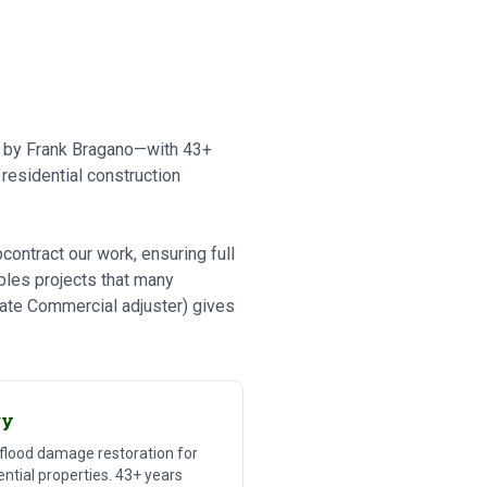
ed by Frank Bragano—with 43+
residential construction
ontract our work, ensuring full
bles projects that many
tate Commercial adjuster) gives
ry
 flood damage restoration for
ntial properties. 43+ years