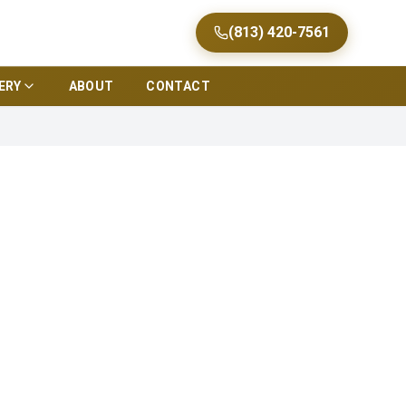
(813) 420-7561
ERY
ABOUT
CONTACT