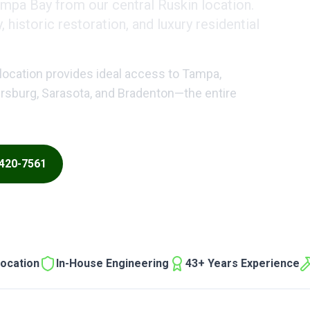
ampa Bay from our central Ruskin location.
historic restoration, and luxury residential
location provides ideal access to Tampa,
tersburg, Sarasota, and Bradenton—the entire
 420-7561
ocation
In-House Engineering
43+ Years Experience