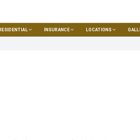
RESIDENTIAL
INSURANCE
LOCATIONS
GALL
truction
Headquarters