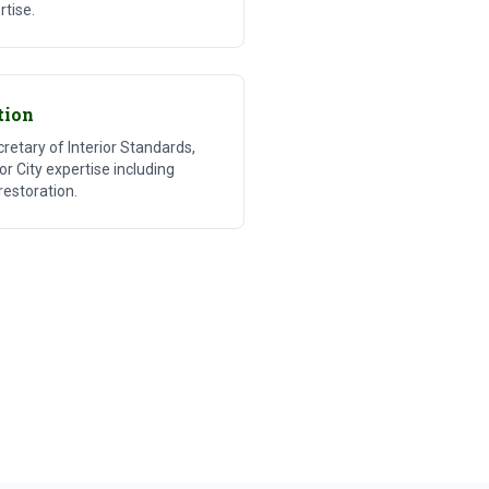
rtise.
tion
etary of Interior Standards,
bor City expertise including
restoration.
ter Recovery
 Damage Restoration