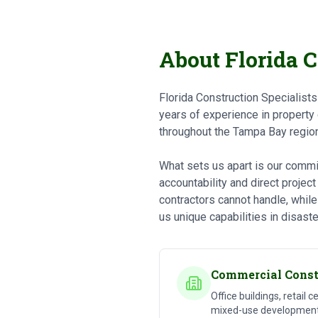
About Florida C
Florida Construction Specialist
years of experience in property
throughout the Tampa Bay region
What sets us apart is our commit
accountability and direct projec
contractors cannot handle, while
us unique capabilities in disaste
Commercial Const
Office buildings, retail c
mixed-use developments