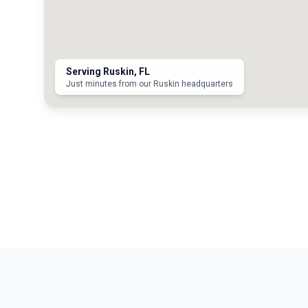
Serving
Ruskin
, FL
Just minutes from our Ruskin headquarters