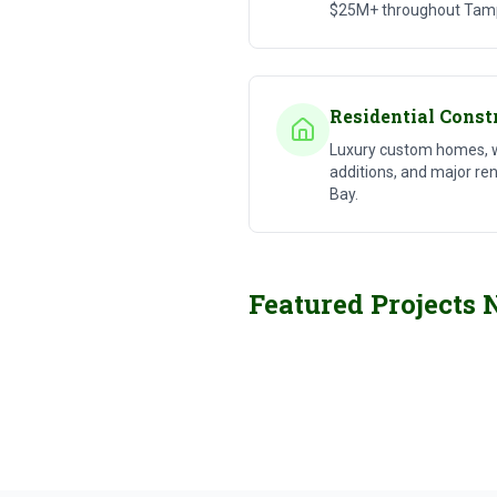
$25M+ throughout Tam
Residential Const
Luxury custom homes, 
additions, and major r
Bay.
Commercial Construction
Featured Projects 
Large-Scale Projects