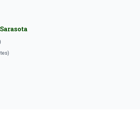
 Sarasota
)
utes)