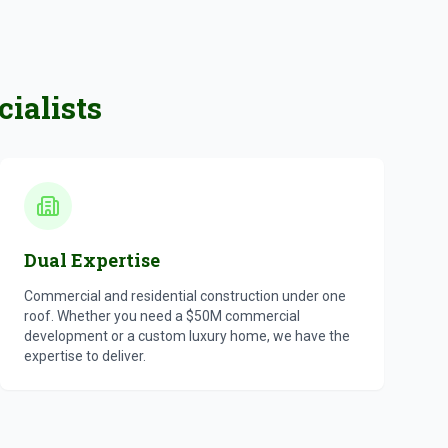
ialists
Dual Expertise
Commercial and residential construction under one
roof. Whether you need a $50M commercial
development or a custom luxury home, we have the
expertise to deliver.