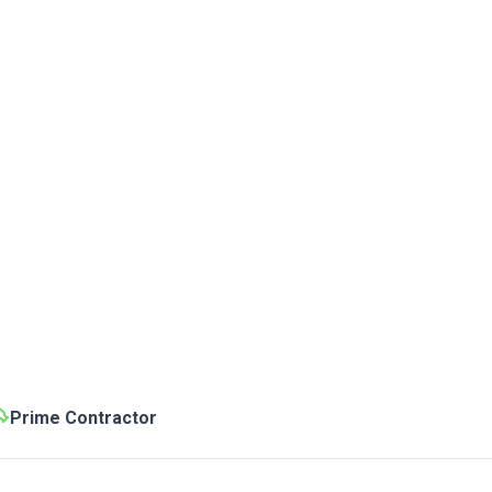
Prime Contractor