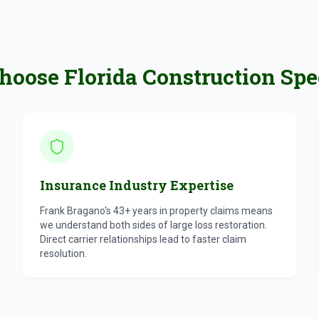
oose Florida Construction Spec
Insurance Industry Expertise
Frank Bragano's 43+ years in property claims means
we understand both sides of large loss restoration.
Direct carrier relationships lead to faster claim
resolution.