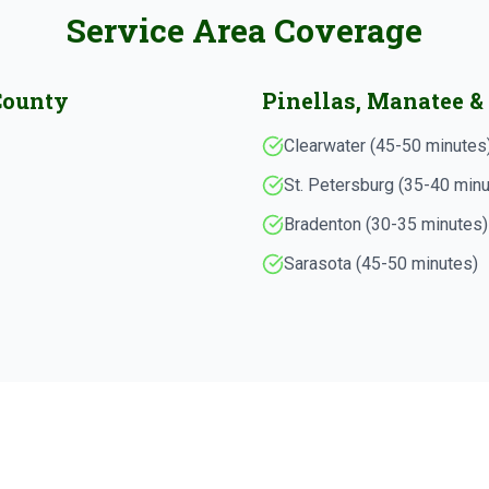
Service Area Coverage
County
Pinellas, Manatee &
Clearwater (45-50 minutes
St. Petersburg (35-40 min
Bradenton (30-35 minutes)
Sarasota (45-50 minutes)