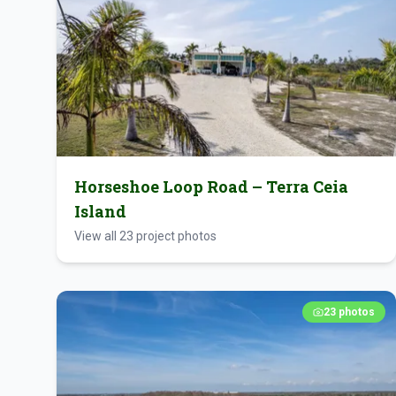
Horseshoe Loop Road – Terra Ceia
Island
View all
23
project photos
23
photos