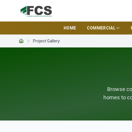
HOME
COMMERCIAL
Project Gallery
Home
Browse com
homes to co