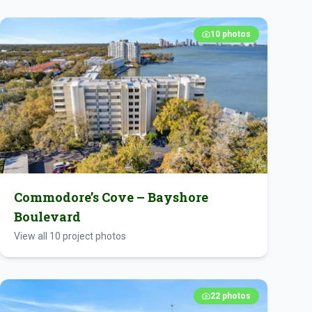
10
photos
Commodore’s Cove – Bayshore
Boulevard
View all
10
project photos
22
photos