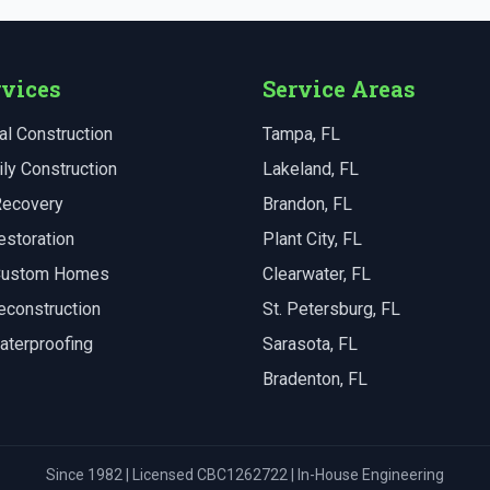
rvices
Service Areas
l Construction
Tampa
, FL
ly Construction
Lakeland
, FL
Recovery
Brandon
, FL
estoration
Plant City
, FL
 Custom Homes
Clearwater
, FL
econstruction
St. Petersburg
, FL
aterproofing
Sarasota
, FL
Bradenton
, FL
Since 1982 | Licensed CBC1262722 | In-House Engineering