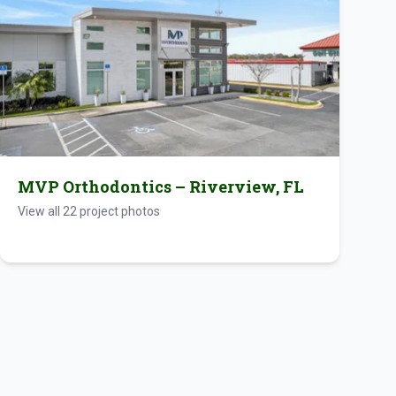
MVP Orthodontics – Riverview, FL
View all
22
project photos