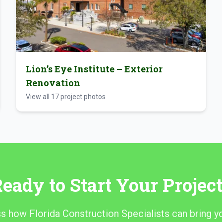
Lion’s Eye Institute – Exterior
Renovation
View all
17
project photos
eady to Start Your Projec
ss how Florida Construction Specialists can bring yo