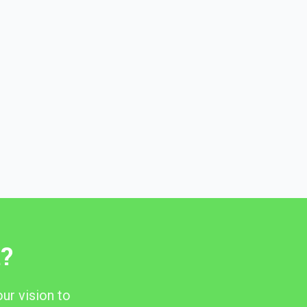
t?
ur vision to