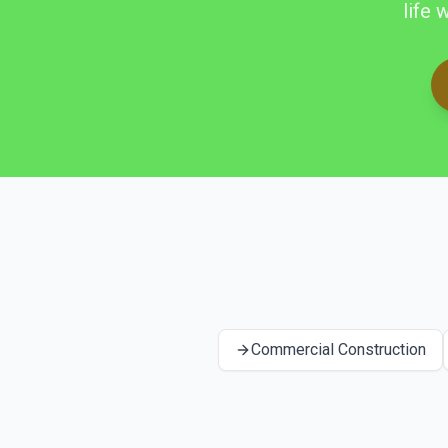
life 
Commercial Construction