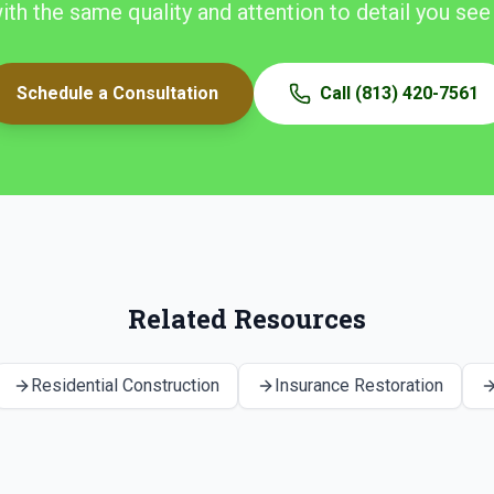
with the same quality and attention to detail you see
Schedule a Consultation
Call
(813) 420-7561
Related Resources
Residential Construction
Insurance Restoration