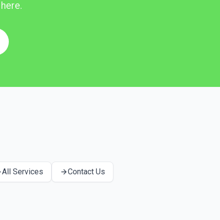
 here.
All Services
Contact Us