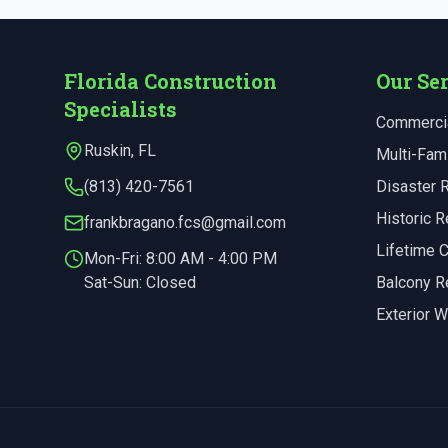
Florida Construction
Our Se
Specialists
Commercia
Ruskin
,
FL
Multi-Fami
(813) 420-7561
Disaster 
Historic R
frankbragano.fcs@gmail.com
Lifetime
Mon-Fri:
8:00 AM - 4:00 PM
Sat-Sun: Closed
Balcony R
Exterior W