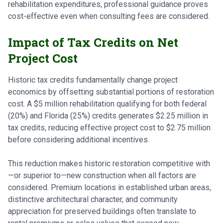
rehabilitation expenditures, professional guidance proves
cost-effective even when consulting fees are considered.
Impact of Tax Credits on Net
Project Cost
Historic tax credits fundamentally change project
economics by offsetting substantial portions of restoration
cost. A $5 million rehabilitation qualifying for both federal
(20%) and Florida (25%) credits generates $2.25 million in
tax credits, reducing effective project cost to $2.75 million
before considering additional incentives.
This reduction makes historic restoration competitive with
—or superior to—new construction when all factors are
considered. Premium locations in established urban areas,
distinctive architectural character, and community
appreciation for preserved buildings often translate to