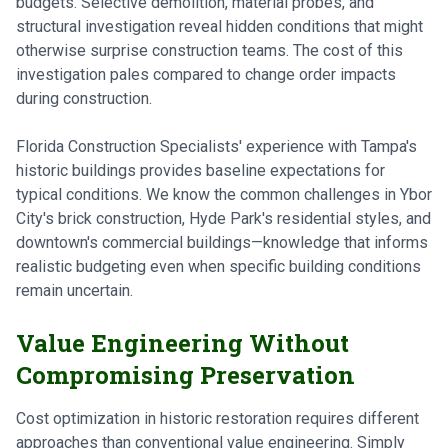
budgets. Selective demolition, material probes, and
structural investigation reveal hidden conditions that might
otherwise surprise construction teams. The cost of this
investigation pales compared to change order impacts
during construction.
Florida Construction Specialists' experience with Tampa's
historic buildings provides baseline expectations for
typical conditions. We know the common challenges in Ybor
City's brick construction, Hyde Park's residential styles, and
downtown's commercial buildings—knowledge that informs
realistic budgeting even when specific building conditions
remain uncertain.
Value Engineering Without
Compromising Preservation
Cost optimization in historic restoration requires different
approaches than conventional value engineering. Simply