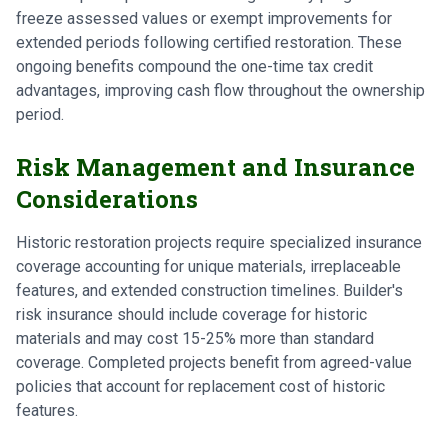
freeze assessed values or exempt improvements for
extended periods following certified restoration. These
ongoing benefits compound the one-time tax credit
advantages, improving cash flow throughout the ownership
period.
Risk Management and Insurance
Considerations
Historic restoration projects require specialized insurance
coverage accounting for unique materials, irreplaceable
features, and extended construction timelines. Builder's
risk insurance should include coverage for historic
materials and may cost 15-25% more than standard
coverage. Completed projects benefit from agreed-value
policies that account for replacement cost of historic
features.