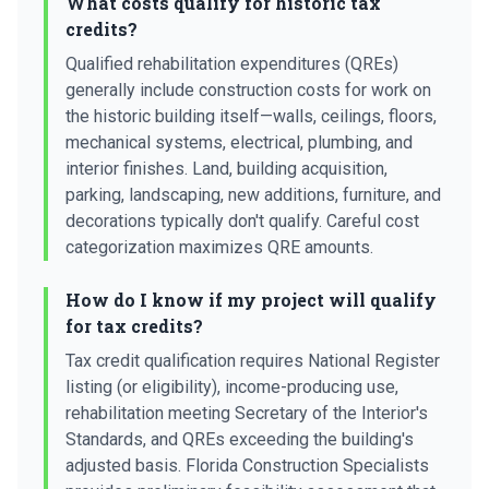
What costs qualify for historic tax
credits?
Qualified rehabilitation expenditures (QREs)
generally include construction costs for work on
the historic building itself—walls, ceilings, floors,
mechanical systems, electrical, plumbing, and
interior finishes. Land, building acquisition,
parking, landscaping, new additions, furniture, and
decorations typically don't qualify. Careful cost
categorization maximizes QRE amounts.
How do I know if my project will qualify
for tax credits?
Tax credit qualification requires National Register
listing (or eligibility), income-producing use,
rehabilitation meeting Secretary of the Interior's
Standards, and QREs exceeding the building's
adjusted basis. Florida Construction Specialists