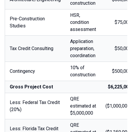
construction
HSR,
Pre-Construction
condition
$75,000
Studies
assessment
Application
Tax Credit Consulting
preparation,
$50,000
coordination
10% of
Contingency
$500,000
construction
Gross Project Cost
$6,225,000
QRE
Less: Federal Tax Credit
estimated at
($1,000,000)
(20%)
$5,000,000
QRE
Less: Florida Tax Credit