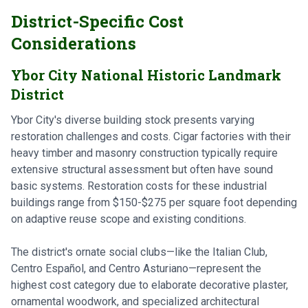
District-Specific Cost
Considerations
Ybor City National Historic Landmark
District
Ybor City's diverse building stock presents varying
restoration challenges and costs. Cigar factories with their
heavy timber and masonry construction typically require
extensive structural assessment but often have sound
basic systems. Restoration costs for these industrial
buildings range from $150-$275 per square foot depending
on adaptive reuse scope and existing conditions.
The district's ornate social clubs—like the Italian Club,
Centro Español, and Centro Asturiano—represent the
highest cost category due to elaborate decorative plaster,
ornamental woodwork, and specialized architectural