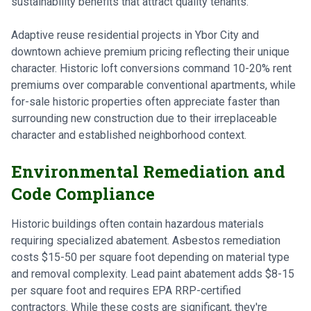
sustainability benefits that attract quality tenants.
Adaptive reuse residential projects in Ybor City and
downtown achieve premium pricing reflecting their unique
character. Historic loft conversions command 10-20% rent
premiums over comparable conventional apartments, while
for-sale historic properties often appreciate faster than
surrounding new construction due to their irreplaceable
character and established neighborhood context.
Environmental Remediation and
Code Compliance
Historic buildings often contain hazardous materials
requiring specialized abatement. Asbestos remediation
costs $15-50 per square foot depending on material type
and removal complexity. Lead paint abatement adds $8-15
per square foot and requires EPA RRP-certified
contractors. While these costs are significant, they're