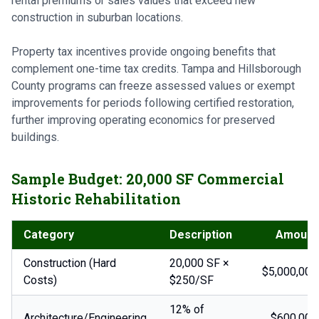
rental premiums or sales values that exceed new
construction in suburban locations.
Property tax incentives provide ongoing benefits that
complement one-time tax credits. Tampa and Hillsborough
County programs can freeze assessed values or exempt
improvements for periods following certified restoration,
further improving operating economics for preserved
buildings.
Sample Budget: 20,000 SF Commercial
Historic Rehabilitation
Category
Description
Amount
Construction (Hard
20,000 SF ×
$5,000,000
Costs)
$250/SF
12% of
Architecture/Engineering
$600,000