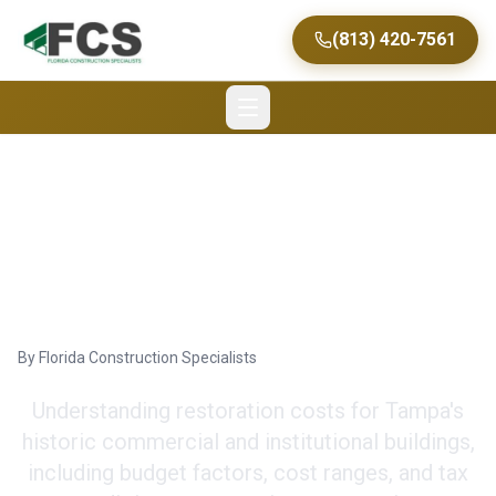
(813) 420-7561
Cost of Historic
Restoration in Tampa
By
Florida Construction Specialists
Understanding restoration costs for Tampa's
historic commercial and institutional buildings,
including budget factors, cost ranges, and tax