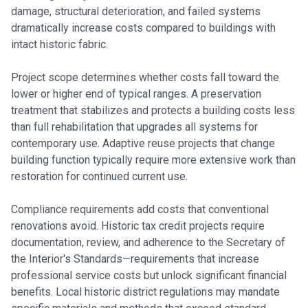
damage, structural deterioration, and failed systems
dramatically increase costs compared to buildings with
intact historic fabric.
Project scope determines whether costs fall toward the
lower or higher end of typical ranges. A preservation
treatment that stabilizes and protects a building costs less
than full rehabilitation that upgrades all systems for
contemporary use. Adaptive reuse projects that change
building function typically require more extensive work than
restoration for continued current use.
Compliance requirements add costs that conventional
renovations avoid. Historic tax credit projects require
documentation, review, and adherence to the Secretary of
the Interior's Standards—requirements that increase
professional service costs but unlock significant financial
benefits. Local historic district regulations may mandate