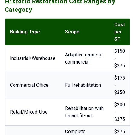
Historic Restoration Cost Ranges by
Category
Cost
Building Type
Scope
per
SF
$150
Adaptive reuse to
Industrial/Warehouse
-
commercial
$275
$175
Commercial Office
Full rehabilitation
-
$350
$200
Rehabilitation with
Retail/Mixed-Use
-
tenant fit-out
$375
Complete
$275