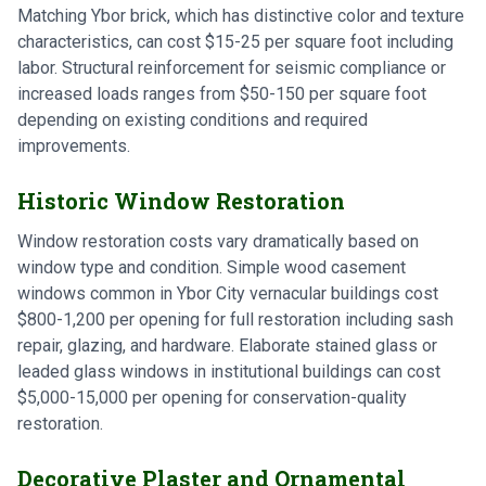
Matching Ybor brick, which has distinctive color and texture
characteristics, can cost $15-25 per square foot including
labor. Structural reinforcement for seismic compliance or
increased loads ranges from $50-150 per square foot
depending on existing conditions and required
improvements.
Historic Window Restoration
Window restoration costs vary dramatically based on
window type and condition. Simple wood casement
windows common in Ybor City vernacular buildings cost
$800-1,200 per opening for full restoration including sash
repair, glazing, and hardware. Elaborate stained glass or
leaded glass windows in institutional buildings can cost
$5,000-15,000 per opening for conservation-quality
restoration.
Decorative Plaster and Ornamental