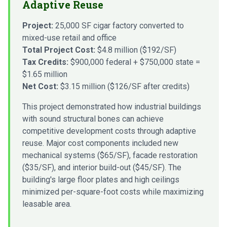
Adaptive Reuse
Project:
25,000 SF cigar factory converted to
mixed-use retail and office
Total Project Cost:
$4.8 million ($192/SF)
Tax Credits:
$900,000 federal + $750,000 state =
$1.65 million
Net Cost:
$3.15 million ($126/SF after credits)
This project demonstrated how industrial buildings
with sound structural bones can achieve
competitive development costs through adaptive
reuse. Major cost components included new
mechanical systems ($65/SF), facade restoration
($35/SF), and interior build-out ($45/SF). The
building's large floor plates and high ceilings
minimized per-square-foot costs while maximizing
leasable area.