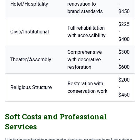
Hotel/Hospitality
renovation to
-
brand standards
$450
$225
Full rehabilitation
Civic/Institutional
-
with accessibility
$400
Comprehensive
$300
Theater/Assembly
with decorative
-
restoration
$600
$200
Restoration with
Religious Structure
-
conservation work
$450
Soft Costs and Professional
Services