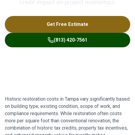
credit impact on project economics.
Get Free Estimate
(813) 420-7561
Historic restoration costs in Tampa vary significantly based
on building type, existing condition, scope of work, and
compliance requirements. While restoration often costs
more per square foot than conventional renovation, the
combination of historic tax credits, property tax incentives,