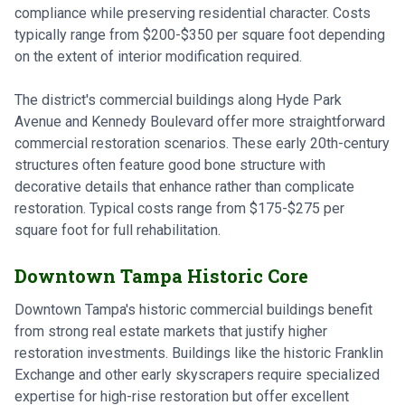
compliance while preserving residential character. Costs
typically range from $200-$350 per square foot depending
on the extent of interior modification required.
The district's commercial buildings along Hyde Park
Avenue and Kennedy Boulevard offer more straightforward
commercial restoration scenarios. These early 20th-century
structures often feature good bone structure with
decorative details that enhance rather than complicate
restoration. Typical costs range from $175-$275 per
square foot for full rehabilitation.
Downtown Tampa Historic Core
Downtown Tampa's historic commercial buildings benefit
from strong real estate markets that justify higher
restoration investments. Buildings like the historic Franklin
Exchange and other early skyscrapers require specialized
expertise for high-rise restoration but offer excellent