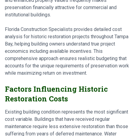
and enhanced property values frequently makes
preservation financially attractive for commercial and
institutional buildings.
Florida Construction Specialists provides detailed cost
analysis for historic restoration projects throughout Tampa
Bay, helping building owners understand true project
economics including available incentives. This
comprehensive approach ensures realistic budgeting that
accounts for the unique requirements of preservation work
while maximizing return on investment.
Factors Influencing Historic
Restoration Costs
Existing building condition represents the most significant
cost variable. Buildings that have received regular
maintenance require less extensive restoration than those
suffering from years of deferred maintenance. Water