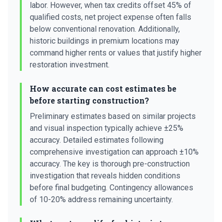
labor. However, when tax credits offset 45% of
qualified costs, net project expense often falls
below conventional renovation. Additionally,
historic buildings in premium locations may
command higher rents or values that justify higher
restoration investment.
How accurate can cost estimates be
before starting construction?
Preliminary estimates based on similar projects
and visual inspection typically achieve ±25%
accuracy. Detailed estimates following
comprehensive investigation can approach ±10%
accuracy. The key is thorough pre-construction
investigation that reveals hidden conditions
before final budgeting. Contingency allowances
of 10-20% address remaining uncertainty.