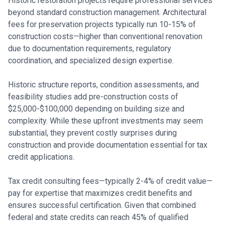
Historic restoration projects require professional services
beyond standard construction management. Architectural
fees for preservation projects typically run 10-15% of
construction costs—higher than conventional renovation
due to documentation requirements, regulatory
coordination, and specialized design expertise.
Historic structure reports, condition assessments, and
feasibility studies add pre-construction costs of
$25,000-$100,000 depending on building size and
complexity. While these upfront investments may seem
substantial, they prevent costly surprises during
construction and provide documentation essential for tax
credit applications.
Tax credit consulting fees—typically 2-4% of credit value—
pay for expertise that maximizes credit benefits and
ensures successful certification. Given that combined
federal and state credits can reach 45% of qualified