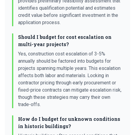
provides preliminary feasibility assessment that
identifies qualification potential and estimates
credit value before significant investment in the
application process.
Should I budget for cost escalation on
multi-year projects?
Yes, construction cost escalation of 3-5%
annually should be factored into budgets for
projects spanning multiple years. This escalation
affects both labor and materials. Locking in
contractor pricing through early procurement or
fixed-price contracts can mitigate escalation risk,
though these strategies may carry their own
trade-offs.
How do I budget for unknown conditions
in historic buildings?