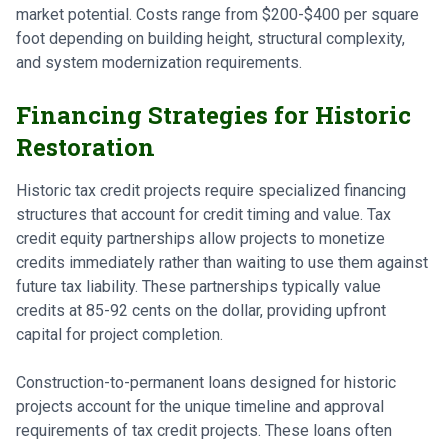
market potential. Costs range from $200-$400 per square
foot depending on building height, structural complexity,
and system modernization requirements.
Financing Strategies for Historic
Restoration
Historic tax credit projects require specialized financing
structures that account for credit timing and value. Tax
credit equity partnerships allow projects to monetize
credits immediately rather than waiting to use them against
future tax liability. These partnerships typically value
credits at 85-92 cents on the dollar, providing upfront
capital for project completion.
Construction-to-permanent loans designed for historic
projects account for the unique timeline and approval
requirements of tax credit projects. These loans often