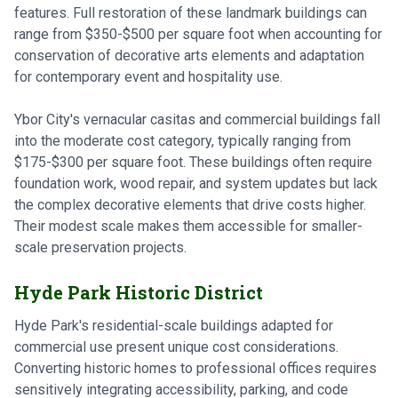
features. Full restoration of these landmark buildings can
range from $350-$500 per square foot when accounting for
conservation of decorative arts elements and adaptation
for contemporary event and hospitality use.
Ybor City's vernacular casitas and commercial buildings fall
into the moderate cost category, typically ranging from
$175-$300 per square foot. These buildings often require
foundation work, wood repair, and system updates but lack
the complex decorative elements that drive costs higher.
Their modest scale makes them accessible for smaller-
scale preservation projects.
Hyde Park Historic District
Hyde Park's residential-scale buildings adapted for
commercial use present unique cost considerations.
Converting historic homes to professional offices requires
sensitively integrating accessibility, parking, and code