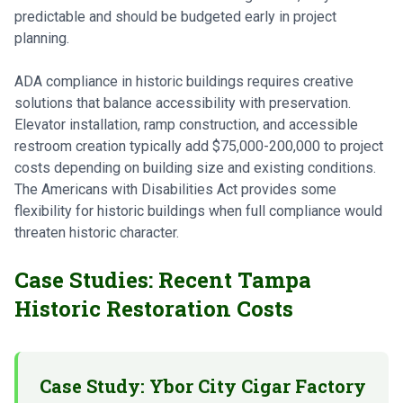
predictable and should be budgeted early in project
planning.
ADA compliance in historic buildings requires creative
solutions that balance accessibility with preservation.
Elevator installation, ramp construction, and accessible
restroom creation typically add $75,000-200,000 to project
costs depending on building size and existing conditions.
The Americans with Disabilities Act provides some
flexibility for historic buildings when full compliance would
threaten historic character.
Case Studies: Recent Tampa
Historic Restoration Costs
Case Study: Ybor City Cigar Factory