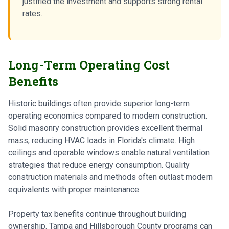
justified the investment and supports strong rental
rates.
Long-Term Operating Cost
Benefits
Historic buildings often provide superior long-term
operating economics compared to modern construction.
Solid masonry construction provides excellent thermal
mass, reducing HVAC loads in Florida's climate. High
ceilings and operable windows enable natural ventilation
strategies that reduce energy consumption. Quality
construction materials and methods often outlast modern
equivalents with proper maintenance.
Property tax benefits continue throughout building
ownership. Tampa and Hillsborough County programs can