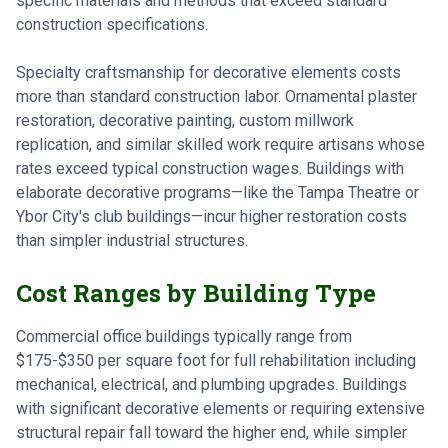
specific materials and methods that exceed standard
construction specifications.
Specialty craftsmanship for decorative elements costs
more than standard construction labor. Ornamental plaster
restoration, decorative painting, custom millwork
replication, and similar skilled work require artisans whose
rates exceed typical construction wages. Buildings with
elaborate decorative programs—like the Tampa Theatre or
Ybor City's club buildings—incur higher restoration costs
than simpler industrial structures.
Cost Ranges by Building Type
Commercial office buildings typically range from
$175-$350 per square foot for full rehabilitation including
mechanical, electrical, and plumbing upgrades. Buildings
with significant decorative elements or requiring extensive
structural repair fall toward the higher end, while simpler