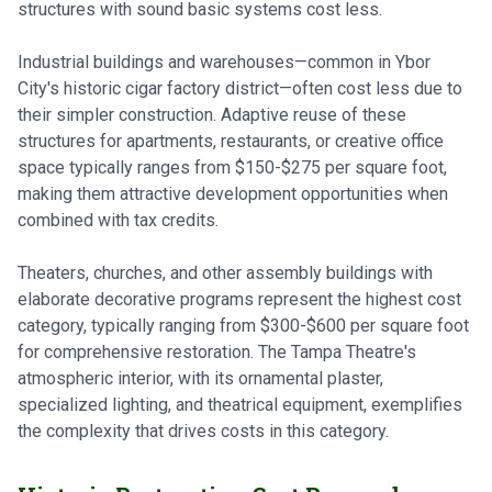
structures with sound basic systems cost less.
Industrial buildings and warehouses—common in Ybor
City's historic cigar factory district—often cost less due to
their simpler construction. Adaptive reuse of these
structures for apartments, restaurants, or creative office
space typically ranges from $150-$275 per square foot,
making them attractive development opportunities when
combined with tax credits.
Theaters, churches, and other assembly buildings with
elaborate decorative programs represent the highest cost
category, typically ranging from $300-$600 per square foot
for comprehensive restoration. The Tampa Theatre's
atmospheric interior, with its ornamental plaster,
specialized lighting, and theatrical equipment, exemplifies
the complexity that drives costs in this category.