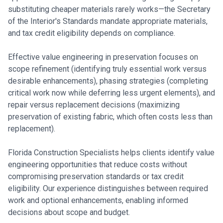
substituting cheaper materials rarely works—the Secretary
of the Interior's Standards mandate appropriate materials,
and tax credit eligibility depends on compliance.
Effective value engineering in preservation focuses on
scope refinement (identifying truly essential work versus
desirable enhancements), phasing strategies (completing
critical work now while deferring less urgent elements), and
repair versus replacement decisions (maximizing
preservation of existing fabric, which often costs less than
replacement).
Florida Construction Specialists helps clients identify value
engineering opportunities that reduce costs without
compromising preservation standards or tax credit
eligibility. Our experience distinguishes between required
work and optional enhancements, enabling informed
decisions about scope and budget.