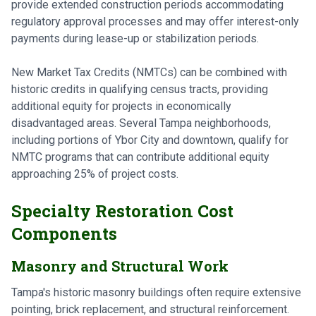
provide extended construction periods accommodating
regulatory approval processes and may offer interest-only
payments during lease-up or stabilization periods.
New Market Tax Credits (NMTCs) can be combined with
historic credits in qualifying census tracts, providing
additional equity for projects in economically
disadvantaged areas. Several Tampa neighborhoods,
including portions of Ybor City and downtown, qualify for
NMTC programs that can contribute additional equity
approaching 25% of project costs.
Specialty Restoration Cost
Components
Masonry and Structural Work
Tampa's historic masonry buildings often require extensive
pointing, brick replacement, and structural reinforcement.