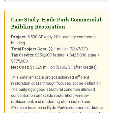
Case Study: Hyde Park Commercial
Building Restoration
Project:
8,500 SF early 20th-century commercial
building
Total Project Cost:
$2.1 million ($247/SF)
Tax Credits:
$350,000 federal + $425,000 state =
$775,000
Net Cost:
$1.325 million ($156/SF after credits)
This smaller-scale project achieved efficient
restoration costs through focused scope definition.
The building's good structural condition allowed
concentration on facade restoration, window
replacement, and modern system installation.
Premium location in Hyde Park's commercial district