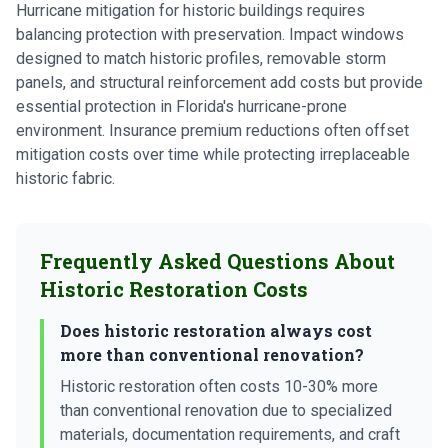
Hurricane mitigation for historic buildings requires
balancing protection with preservation. Impact windows
designed to match historic profiles, removable storm
panels, and structural reinforcement add costs but provide
essential protection in Florida's hurricane-prone
environment. Insurance premium reductions often offset
mitigation costs over time while protecting irreplaceable
historic fabric.
Frequently Asked Questions About
Historic Restoration Costs
Does historic restoration always cost
more than conventional renovation?
Historic restoration often costs 10-30% more
than conventional renovation due to specialized
materials, documentation requirements, and craft