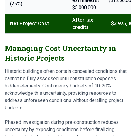
estimated at
($1,250,000)
(25%)
$5,000,000
After tax
Net Project Cost
$3,975,000
credits
Managing Cost Uncertainty in
Historic Projects
Historic buildings often contain concealed conditions that
cannot be fully assessed until construction exposes
hidden elements. Contingency budgets of 10-20%
acknowledge this uncertainty, providing resources to
address unforeseen conditions without derailing project
budgets.
Phased investigation during pre-construction reduces
uncertainty by exposing conditions before finalizing