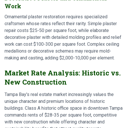
Work
Ornamental plaster restoration requires specialized
craftsmen whose rates reflect their rarity. Simple plaster
repair costs $25-50 per square foot, while elaborate
decorative plaster with detailed molding profiles and relief
work can cost $100-300 per square foot. Complex ceiling
medallions or decorative schemes may require mold-
making and casting, adding $2,000-10,000 per element.
Market Rate Analysis: Historic vs.
New Construction
Tampa Bay's real estate market increasingly values the
unique character and premium locations of historic
buildings. Class A historic office space in downtown Tampa
commands rents of $28-35 per square foot, competitive
with new construction while offering character and