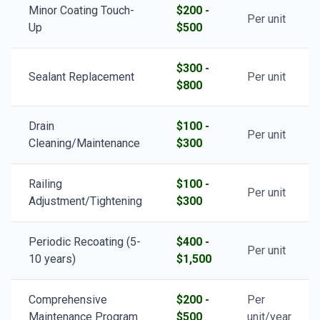
Minor Coating Touch-
$200 -
Per unit
Up
$500
$300 -
Sealant Replacement
Per unit
$800
Drain
$100 -
Per unit
Cleaning/Maintenance
$300
Railing
$100 -
Per unit
Adjustment/Tightening
$300
Periodic Recoating (5-
$400 -
Per unit
10 years)
$1,500
Comprehensive
$200 -
Per
Maintenance Program
$500
unit/year