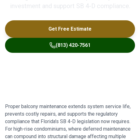
investment and support SB 4-D compliance.
Get Free Estimate
(813) 420-7561
Proper balcony maintenance extends system service life,
prevents costly repairs, and supports the regulatory
compliance that Florida's SB 4-D legislation now requires.
For high-rise condominiums, where deferred maintenance
can compound into structural damage affecting multiple