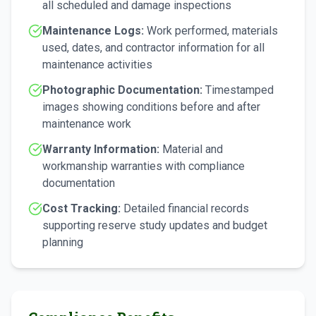
all scheduled and damage inspections
Maintenance Logs:
Work performed, materials
used, dates, and contractor information for all
maintenance activities
Photographic Documentation:
Timestamped
images showing conditions before and after
maintenance work
Warranty Information:
Material and
workmanship warranties with compliance
documentation
Cost Tracking:
Detailed financial records
supporting reserve study updates and budget
planning