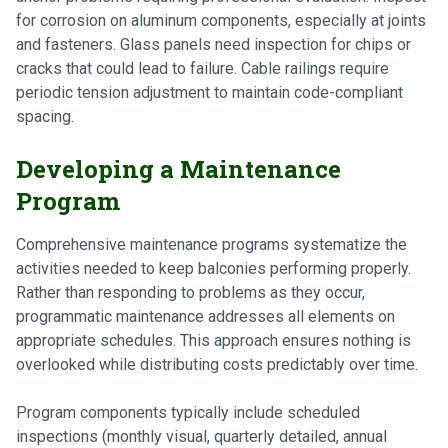
for corrosion on aluminum components, especially at joints
and fasteners. Glass panels need inspection for chips or
cracks that could lead to failure. Cable railings require
periodic tension adjustment to maintain code-compliant
spacing.
Developing a Maintenance
Program
Comprehensive maintenance programs systematize the
activities needed to keep balconies performing properly.
Rather than responding to problems as they occur,
programmatic maintenance addresses all elements on
appropriate schedules. This approach ensures nothing is
overlooked while distributing costs predictably over time.
Program components typically include scheduled
inspections (monthly visual, quarterly detailed, annual