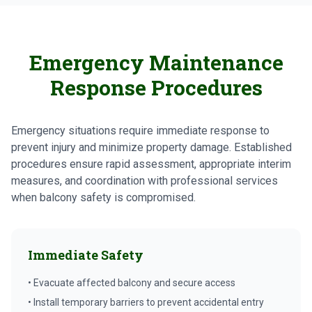
Emergency Maintenance
Response Procedures
Emergency situations require immediate response to
prevent injury and minimize property damage. Established
procedures ensure rapid assessment, appropriate interim
measures, and coordination with professional services
when balcony safety is compromised.
Immediate Safety
• Evacuate affected balcony and secure access
• Install temporary barriers to prevent accidental entry