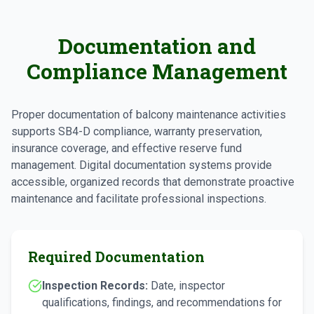
Documentation and
Compliance Management
Proper documentation of balcony maintenance activities
supports SB4-D compliance, warranty preservation,
insurance coverage, and effective reserve fund
management. Digital documentation systems provide
accessible, organized records that demonstrate proactive
maintenance and facilitate professional inspections.
Required Documentation
Inspection Records:
Date, inspector
qualifications, findings, and recommendations for