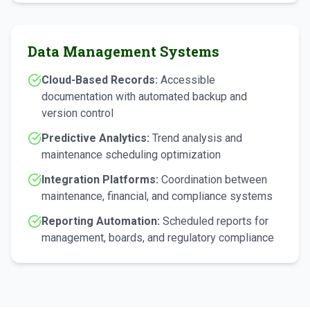
Data Management Systems
Cloud-Based Records:
Accessible
documentation with automated backup and
version control
Predictive Analytics:
Trend analysis and
maintenance scheduling optimization
Integration Platforms:
Coordination between
maintenance, financial, and compliance systems
Reporting Automation:
Scheduled reports for
management, boards, and regulatory compliance