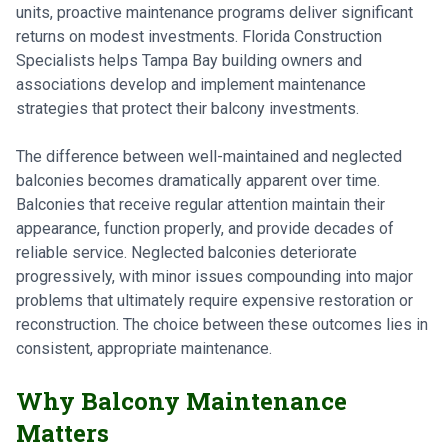
units, proactive maintenance programs deliver significant
returns on modest investments. Florida Construction
Specialists helps Tampa Bay building owners and
associations develop and implement maintenance
strategies that protect their balcony investments.
The difference between well-maintained and neglected
balconies becomes dramatically apparent over time.
Balconies that receive regular attention maintain their
appearance, function properly, and provide decades of
reliable service. Neglected balconies deteriorate
progressively, with minor issues compounding into major
problems that ultimately require expensive restoration or
reconstruction. The choice between these outcomes lies in
consistent, appropriate maintenance.
Why Balcony Maintenance
Matters