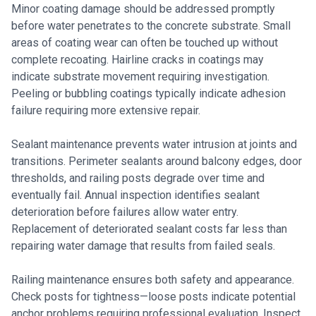
Minor coating damage should be addressed promptly
before water penetrates to the concrete substrate. Small
areas of coating wear can often be touched up without
complete recoating. Hairline cracks in coatings may
indicate substrate movement requiring investigation.
Peeling or bubbling coatings typically indicate adhesion
failure requiring more extensive repair.
Sealant maintenance prevents water intrusion at joints and
transitions. Perimeter sealants around balcony edges, door
thresholds, and railing posts degrade over time and
eventually fail. Annual inspection identifies sealant
deterioration before failures allow water entry.
Replacement of deteriorated sealant costs far less than
repairing water damage that results from failed seals.
Railing maintenance ensures both safety and appearance.
Check posts for tightness—loose posts indicate potential
anchor problems requiring professional evaluation. Inspect