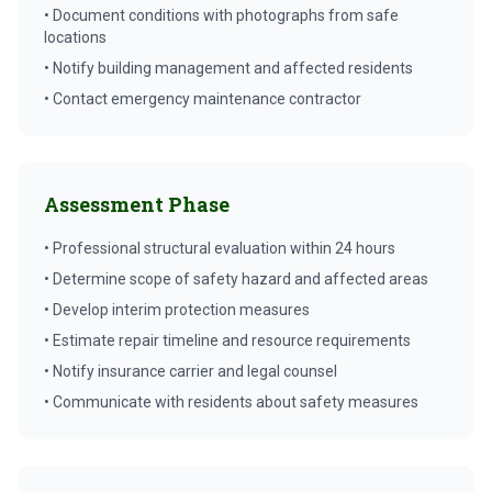
• Document conditions with photographs from safe
locations
• Notify building management and affected residents
• Contact emergency maintenance contractor
Assessment Phase
• Professional structural evaluation within 24 hours
• Determine scope of safety hazard and affected areas
• Develop interim protection measures
• Estimate repair timeline and resource requirements
• Notify insurance carrier and legal counsel
• Communicate with residents about safety measures