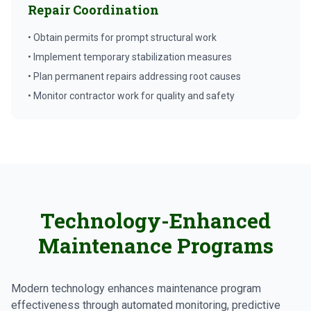
Repair Coordination
• Obtain permits for prompt structural work
• Implement temporary stabilization measures
• Plan permanent repairs addressing root causes
• Monitor contractor work for quality and safety
Technology-Enhanced
Maintenance Programs
Modern technology enhances maintenance program
effectiveness through automated monitoring, predictive