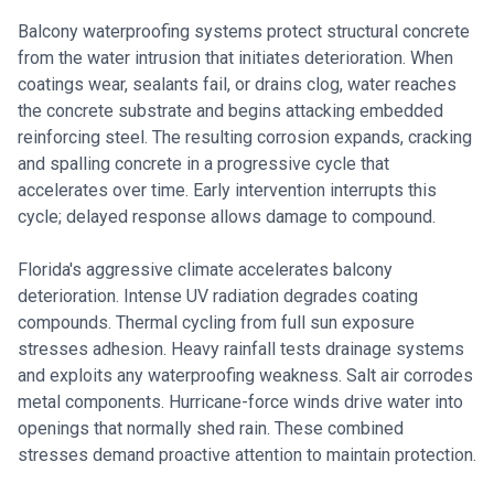
Balcony waterproofing systems protect structural concrete
from the water intrusion that initiates deterioration. When
coatings wear, sealants fail, or drains clog, water reaches
the concrete substrate and begins attacking embedded
reinforcing steel. The resulting corrosion expands, cracking
and spalling concrete in a progressive cycle that
accelerates over time. Early intervention interrupts this
cycle; delayed response allows damage to compound.
Florida's aggressive climate accelerates balcony
deterioration. Intense UV radiation degrades coating
compounds. Thermal cycling from full sun exposure
stresses adhesion. Heavy rainfall tests drainage systems
and exploits any waterproofing weakness. Salt air corrodes
metal components. Hurricane-force winds drive water into
openings that normally shed rain. These combined
stresses demand proactive attention to maintain protection.