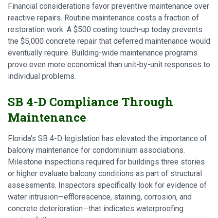
Financial considerations favor preventive maintenance over
reactive repairs. Routine maintenance costs a fraction of
restoration work. A $500 coating touch-up today prevents
the $5,000 concrete repair that deferred maintenance would
eventually require. Building-wide maintenance programs
prove even more economical than unit-by-unit responses to
individual problems.
SB 4-D Compliance Through
Maintenance
Florida's SB 4-D legislation has elevated the importance of
balcony maintenance for condominium associations.
Milestone inspections required for buildings three stories
or higher evaluate balcony conditions as part of structural
assessments. Inspectors specifically look for evidence of
water intrusion—efflorescence, staining, corrosion, and
concrete deterioration—that indicates waterproofing