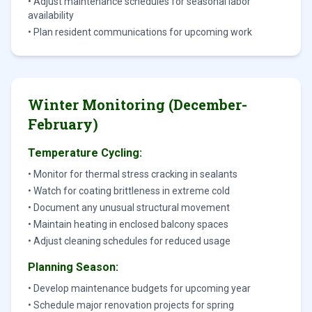
• Adjust maintenance schedules for seasonal labor
availability
• Plan resident communications for upcoming work
Winter Monitoring (December-
February)
Temperature Cycling:
• Monitor for thermal stress cracking in sealants
• Watch for coating brittleness in extreme cold
• Document any unusual structural movement
• Maintain heating in enclosed balcony spaces
• Adjust cleaning schedules for reduced usage
Planning Season:
• Develop maintenance budgets for upcoming year
• Schedule major renovation projects for spring