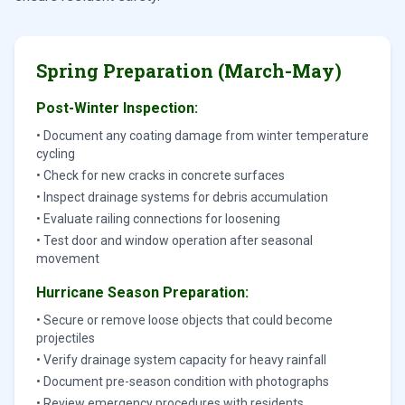
Spring Preparation (March-May)
Post-Winter Inspection:
• Document any coating damage from winter temperature
cycling
• Check for new cracks in concrete surfaces
• Inspect drainage systems for debris accumulation
• Evaluate railing connections for loosening
• Test door and window operation after seasonal
movement
Hurricane Season Preparation:
• Secure or remove loose objects that could become
projectiles
• Verify drainage system capacity for heavy rainfall
• Document pre-season condition with photographs
• Review emergency procedures with residents