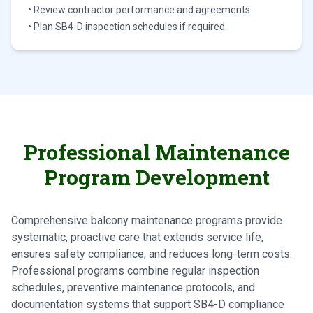
• Review contractor performance and agreements
• Plan SB4-D inspection schedules if required
Professional Maintenance
Program Development
Comprehensive balcony maintenance programs provide
systematic, proactive care that extends service life,
ensures safety compliance, and reduces long-term costs.
Professional programs combine regular inspection
schedules, preventive maintenance protocols, and
documentation systems that support SB4-D compliance