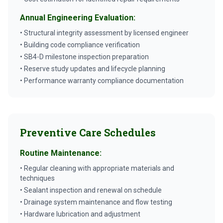
Annual Engineering Evaluation:
• Structural integrity assessment by licensed engineer
• Building code compliance verification
• SB4-D milestone inspection preparation
• Reserve study updates and lifecycle planning
• Performance warranty compliance documentation
Preventive Care Schedules
Routine Maintenance:
• Regular cleaning with appropriate materials and
techniques
• Sealant inspection and renewal on schedule
• Drainage system maintenance and flow testing
• Hardware lubrication and adjustment