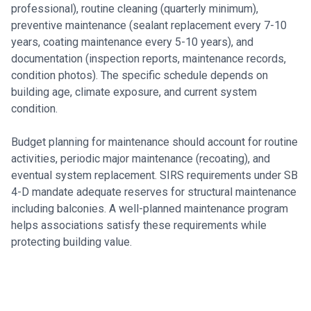
professional), routine cleaning (quarterly minimum),
preventive maintenance (sealant replacement every 7-10
years, coating maintenance every 5-10 years), and
documentation (inspection reports, maintenance records,
condition photos). The specific schedule depends on
building age, climate exposure, and current system
condition.
Budget planning for maintenance should account for routine
activities, periodic major maintenance (recoating), and
eventual system replacement. SIRS requirements under SB
4-D mandate adequate reserves for structural maintenance
including balconies. A well-planned maintenance program
helps associations satisfy these requirements while
protecting building value.