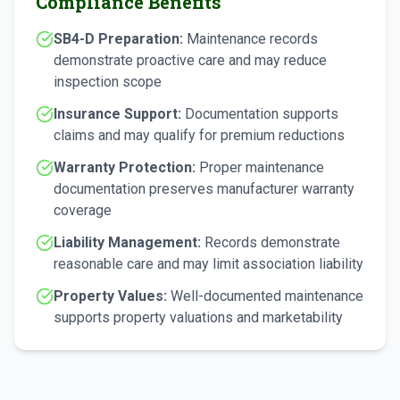
Compliance Benefits
SB4-D Preparation:
Maintenance records
demonstrate proactive care and may reduce
inspection scope
Insurance Support:
Documentation supports
claims and may qualify for premium reductions
Warranty Protection:
Proper maintenance
documentation preserves manufacturer warranty
coverage
Liability Management:
Records demonstrate
reasonable care and may limit association liability
Property Values:
Well-documented maintenance
supports property valuations and marketability