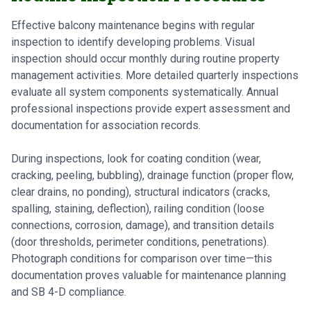
Effective balcony maintenance begins with regular
inspection to identify developing problems. Visual
inspection should occur monthly during routine property
management activities. More detailed quarterly inspections
evaluate all system components systematically. Annual
professional inspections provide expert assessment and
documentation for association records.
During inspections, look for coating condition (wear,
cracking, peeling, bubbling), drainage function (proper flow,
clear drains, no ponding), structural indicators (cracks,
spalling, staining, deflection), railing condition (loose
connections, corrosion, damage), and transition details
(door thresholds, perimeter conditions, penetrations).
Photograph conditions for comparison over time—this
documentation proves valuable for maintenance planning
and SB 4-D compliance.