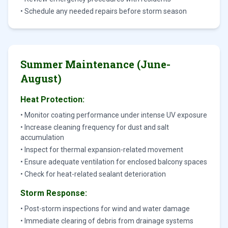
• Schedule any needed repairs before storm season
Summer Maintenance (June-
August)
Heat Protection:
• Monitor coating performance under intense UV exposure
• Increase cleaning frequency for dust and salt
accumulation
• Inspect for thermal expansion-related movement
• Ensure adequate ventilation for enclosed balcony spaces
• Check for heat-related sealant deterioration
Storm Response:
• Post-storm inspections for wind and water damage
• Immediate clearing of debris from drainage systems