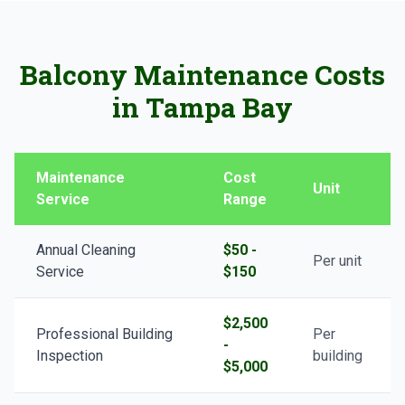
Balcony Maintenance Costs
in Tampa Bay
Maintenance
Cost
Unit
Service
Range
Annual Cleaning
$50 -
Per unit
Service
$150
$2,500
Professional Building
Per
-
Inspection
building
$5,000