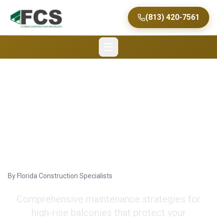
(813) 420-7561
Effective Balcony
Maintenance Tips for
Long-Lasting Beauty
By
Florida Construction Specialists
Comprehensive maintenance strategies for
high-rise balconies that protect your