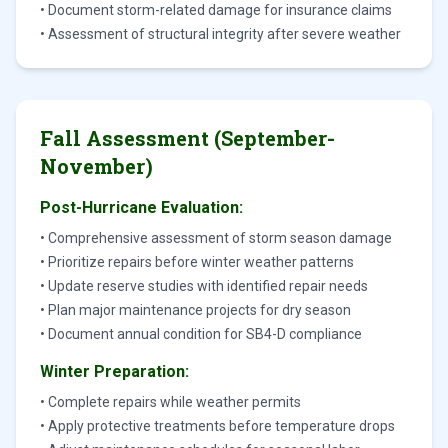
• Document storm-related damage for insurance claims
• Assessment of structural integrity after severe weather
Fall Assessment (September-
November)
Post-Hurricane Evaluation:
• Comprehensive assessment of storm season damage
• Prioritize repairs before winter weather patterns
• Update reserve studies with identified repair needs
• Plan major maintenance projects for dry season
• Document annual condition for SB4-D compliance
Winter Preparation:
• Complete repairs while weather permits
• Apply protective treatments before temperature drops