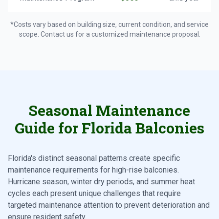
*Costs vary based on building size, current condition, and service
scope. Contact us for a customized maintenance proposal.
Seasonal Maintenance
Guide for Florida Balconies
Florida's distinct seasonal patterns create specific
maintenance requirements for high-rise balconies.
Hurricane season, winter dry periods, and summer heat
cycles each present unique challenges that require
targeted maintenance attention to prevent deterioration and
ensure resident safety.