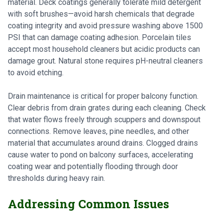
material. Deck coatings generally tolerate mild detergent
with soft brushes—avoid harsh chemicals that degrade
coating integrity and avoid pressure washing above 1500
PSI that can damage coating adhesion. Porcelain tiles
accept most household cleaners but acidic products can
damage grout. Natural stone requires pH-neutral cleaners
to avoid etching.
Drain maintenance is critical for proper balcony function.
Clear debris from drain grates during each cleaning. Check
that water flows freely through scuppers and downspout
connections. Remove leaves, pine needles, and other
material that accumulates around drains. Clogged drains
cause water to pond on balcony surfaces, accelerating
coating wear and potentially flooding through door
thresholds during heavy rain.
Addressing Common Issues