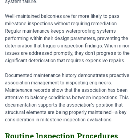
system failure.
Well-maintained balconies are far more likely to pass
milestone inspections without requiring remediation.
Regular maintenance keeps waterproofing systems
performing within their design parameters, preventing the
deterioration that triggers inspection findings. When minor
issues are addressed promptly, they don't progress to the
significant deterioration that requires expensive repairs.
Documented maintenance history demonstrates proactive
association management to inspecting engineers.
Maintenance records show that the association has been
attentive to balcony conditions between inspections. This
documentation supports the association's position that
structural elements are being properly maintained—a key
consideration in milestone inspection evaluations.
Routine Inspection Procedures