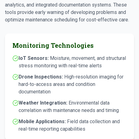
analytics, and integrated documentation systems. These
tools provide early warning of developing problems and
optimize maintenance scheduling for cost-effective care.
Monitoring Technologies
IoT Sensors:
Moisture, movement, and structural
stress monitoring with real-time alerts
Drone Inspections:
High-resolution imaging for
hard-to-access areas and condition
documentation
Weather Integration:
Environmental data
correlation with maintenance needs and timing
Mobile Applications:
Field data collection and
real-time reporting capabilities