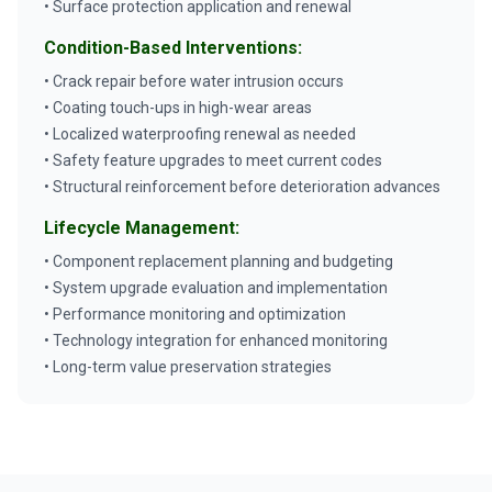
• Surface protection application and renewal
Condition-Based Interventions:
• Crack repair before water intrusion occurs
• Coating touch-ups in high-wear areas
• Localized waterproofing renewal as needed
• Safety feature upgrades to meet current codes
• Structural reinforcement before deterioration advances
Lifecycle Management:
• Component replacement planning and budgeting
• System upgrade evaluation and implementation
• Performance monitoring and optimization
• Technology integration for enhanced monitoring
• Long-term value preservation strategies