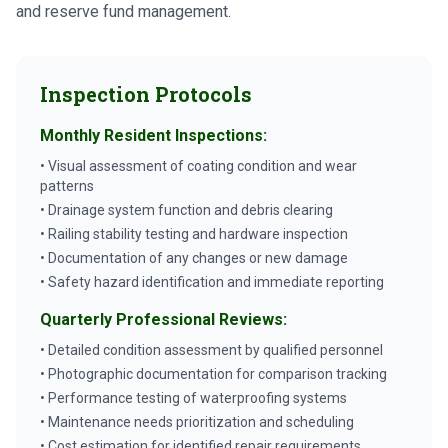
and reserve fund management.
Inspection Protocols
Monthly Resident Inspections:
• Visual assessment of coating condition and wear
patterns
• Drainage system function and debris clearing
• Railing stability testing and hardware inspection
• Documentation of any changes or new damage
• Safety hazard identification and immediate reporting
Quarterly Professional Reviews:
• Detailed condition assessment by qualified personnel
• Photographic documentation for comparison tracking
• Performance testing of waterproofing systems
• Maintenance needs prioritization and scheduling
• Cost estimation for identified repair requirements