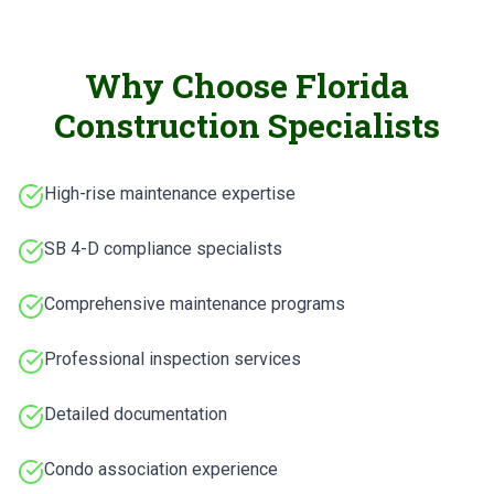
Why Choose Florida
Construction Specialists
High-rise maintenance expertise
SB 4-D compliance specialists
Comprehensive maintenance programs
Professional inspection services
Detailed documentation
Condo association experience