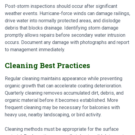
Post-storm inspections should occur after significant
weather events. Hurricane-force winds can damage railings,
drive water into normally protected areas, and dislodge
debris that blocks drainage. Identifying storm damage
promptly allows repairs before secondary water intrusion
occurs. Document any damage with photographs and report
to management immediately.
Cleaning Best Practices
Regular cleaning maintains appearance while preventing
organic growth that can accelerate coating deterioration.
Quarterly cleaning removes accumulated dirt, debris, and
organic material before it becomes established. More
frequent cleaning may be necessary for balconies with
heavy use, nearby landscaping, or bird activity.
Cleaning methods must be appropriate for the surface