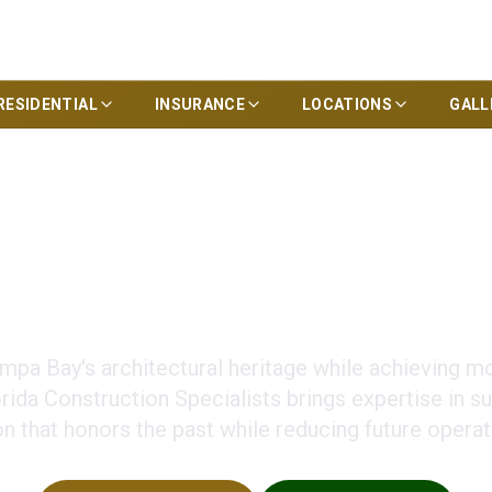
RESIDENTIAL
INSURANCE
LOCATIONS
GALL
cy in Historic Rest
mpa Bay's architectural heritage while achieving m
ida Construction Specialists brings expertise in su
on that honors the past while reducing future operat