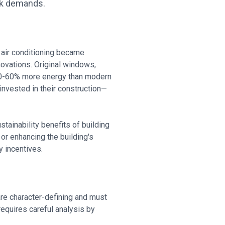
rk demands.
e air conditioning became
ovations. Original windows,
 40-60% more energy than modern
nvested in their construction—
tainability benefits of building
or enhancing the building's
y incentives.
are character-defining and must
equires careful analysis by