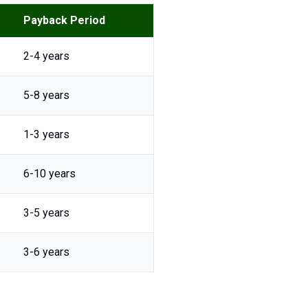
Payback Period
2-4 years
5-8 years
1-3 years
6-10 years
3-5 years
3-6 years