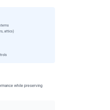
ystems
rs, attics)
trols
formance while preserving