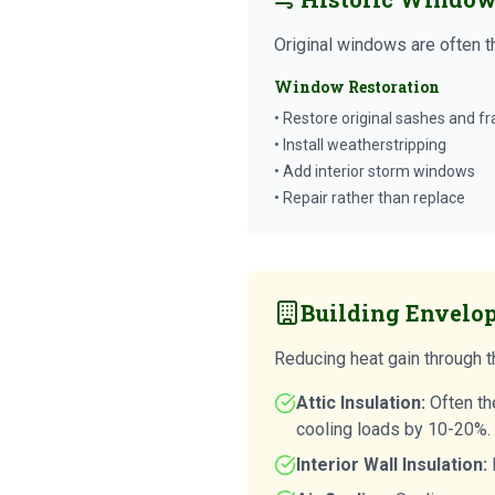
Original windows are often t
Window Restoration
• Restore original sashes and f
• Install weatherstripping
• Add interior storm windows
• Repair rather than replace
Building Envelo
Reducing heat gain through th
Attic Insulation:
Often th
cooling loads by 10-20%.
Interior Wall Insulation:
B