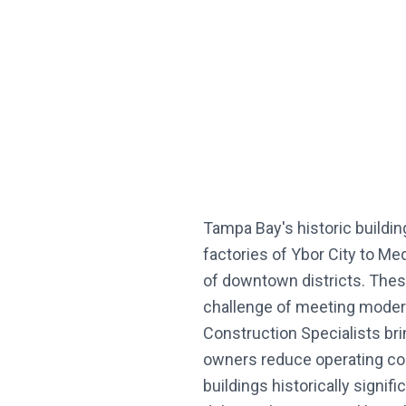
Tampa Bay's historic buildin
factories of Ybor City to M
of downtown districts. These
challenge of meeting modern
Construction Specialists brin
owners reduce operating co
buildings historically sign