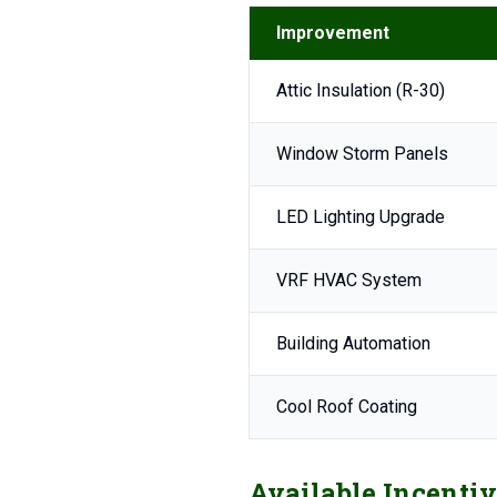
Improvement
Attic Insulation (R-30)
Window Storm Panels
LED Lighting Upgrade
VRF HVAC System
Building Automation
Cool Roof Coating
Available Incentiv