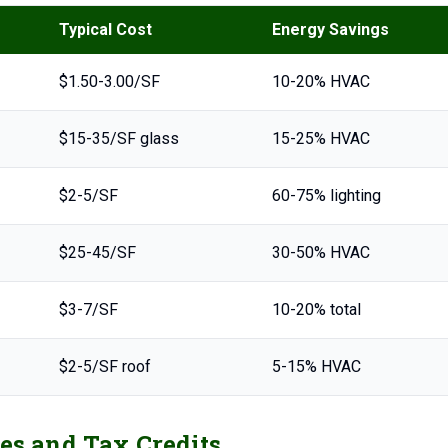
Typical Cost
Energy Savings
$1.50-3.00/SF
10-20% HVAC
$15-35/SF glass
15-25% HVAC
$2-5/SF
60-75% lighting
$25-45/SF
30-50% HVAC
$3-7/SF
10-20% total
$2-5/SF roof
5-15% HVAC
es and Tax Credits