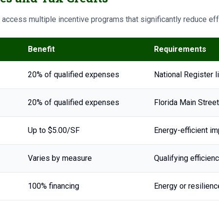
n access multiple incentive programs that significantly reduce ef
Benefit
Requirements
20% of qualified expenses
National Register 
20% of qualified expenses
Florida Main Street
Up to $5.00/SF
Energy-efficient 
Varies by measure
Qualifying efficie
100% financing
Energy or resilie