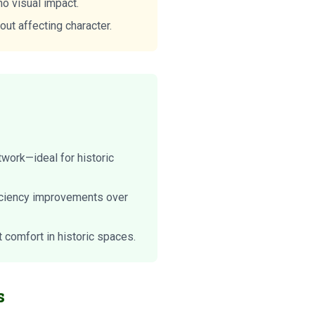
no visual impact.
out affecting character.
work—ideal for historic
ficiency improvements over
comfort in historic spaces.
s