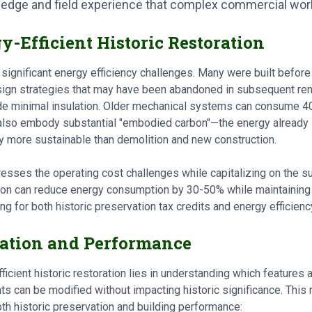
wledge and field experience that complex commercial wo
y-Efficient Historic Restoration
 significant energy efficiency challenges. Many were built befor
sign strategies that may have been abandoned in subsequent ren
vide minimal insulation. Older mechanical systems can consume
also embody substantial "embodied carbon"—the energy already i
y more sustainable than demolition and new construction.
resses the operating cost challenges while capitalizing on the sus
ion can reduce energy consumption by 30-50% while maintaining 
ng for both historic preservation tax credits and energy efficienc
ation and Performance
icient historic restoration lies in understanding which features 
 can be modified without impacting historic significance. This r
th historic preservation and building performance: