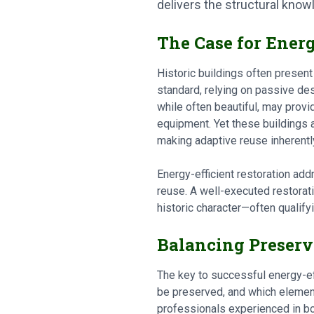
delivers the structural kno
The Case for Energ
Historic buildings often present
standard, relying on passive de
while often beautiful, may pro
equipment. Yet these buildings 
making adaptive reuse inherentl
Energy-efficient restoration add
reuse. A well-executed restorat
historic character—often qualifyi
Balancing Preserv
The key to successful energy-eff
be preserved, and which elements
professionals experienced in bo