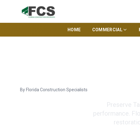
HOME
COMMERCIAL
Energy Efficien
By
Florida Construction Specialists
Preserve Ta
performance. Flor
restorati