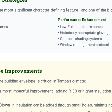
he most significant character-defining feature—and one of the b
Performance Enhancement
rames
• Low-E interior storm panels
• Historically appropriate glazing
• Operable shading systems
• Window management protocols
pe Improvements
e building envelope is critical in Tampa's climate:
e most impactful improvement—adding R-30 or higher insulation 
lown-in insulation can be added through small holes, minimizing 