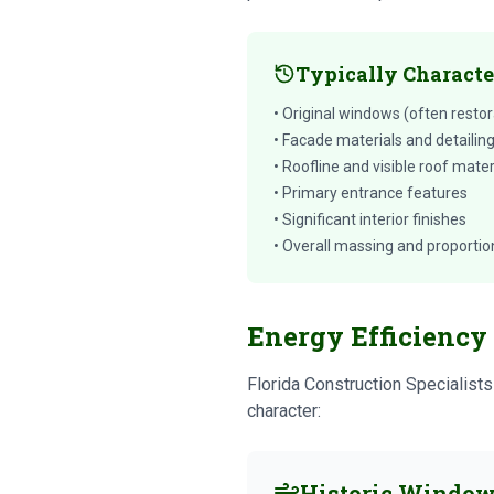
Typically Characte
• Original windows (often restor
• Facade materials and detailin
• Roofline and visible roof mater
• Primary entrance features
• Significant interior finishes
• Overall massing and proportio
Energy Efficiency 
Florida Construction Specialist
character:
Historic Window 