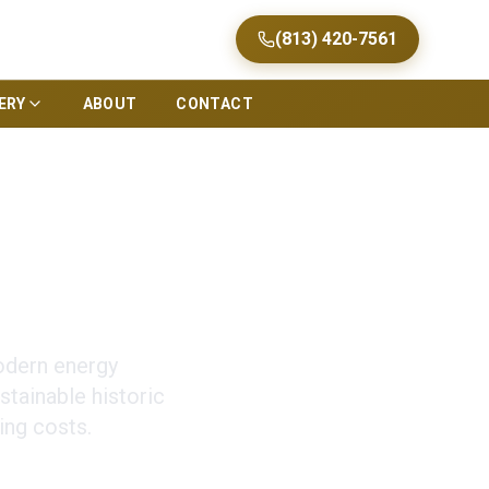
(813) 420-7561
ERY
ABOUT
CONTACT
oration in Tampa
odern energy
stainable historic
ing costs.