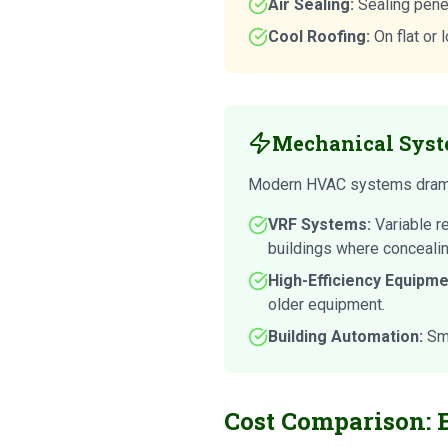
Air Sealing:
Sealing penet
Cool Roofing:
On flat or 
Mechanical Syst
Modern HVAC systems dramat
VRF Systems:
Variable r
buildings where concealin
High-Efficiency Equipme
older equipment.
Building Automation:
Sma
Cost Comparison: 