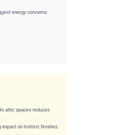
iggest energy concerns:
to attic spaces reduces
impact on historic finishes.