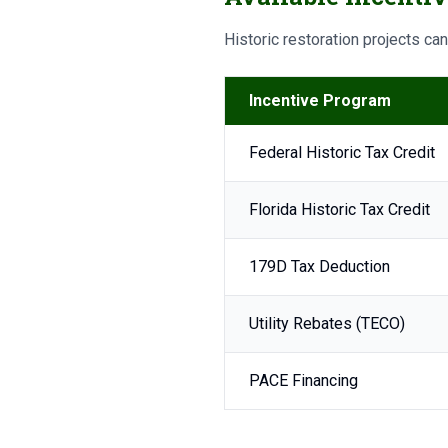
Historic restoration projects ca
Incentive Program
Federal Historic Tax Credit
Florida Historic Tax Credit
179D Tax Deduction
Utility Rebates (TECO)
PACE Financing