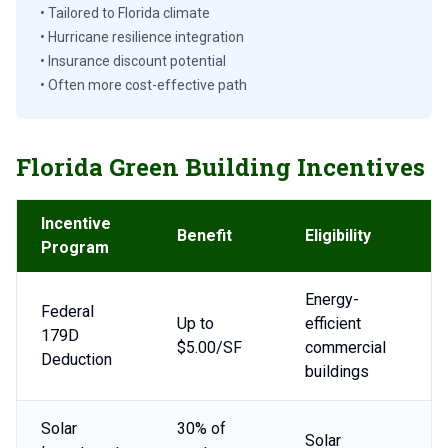
• Tailored to Florida climate
• Hurricane resilience integration
• Insurance discount potential
• Often more cost-effective path
Florida Green Building Incentives
Incentive
Benefit
Eligibility
Program
Energy-
Federal
Up to
efficient
179D
$5.00/SF
commercial
Deduction
buildings
Solar
30% of
Solar