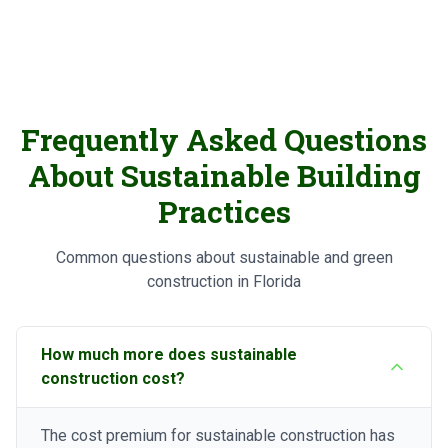
Frequently Asked Questions
About Sustainable Building
Practices
Common questions about sustainable and green
construction in Florida
How much more does sustainable
construction cost?
The cost premium for sustainable construction has