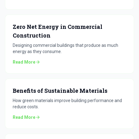
Zero Net Energy in Commercial
Construction
Designing commercial buildings that produce as much
energy as they consume.
Read More
Benefits of Sustainable Materials
How green materials improve building performance and
reduce costs.
Read More