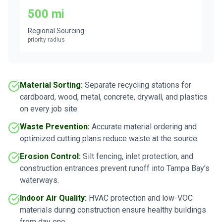
500 mi
Regional Sourcing
priority radius
Material Sorting:
Separate recycling stations for
cardboard, wood, metal, concrete, drywall, and plastics
on every job site.
Waste Prevention:
Accurate material ordering and
optimized cutting plans reduce waste at the source.
Erosion Control:
Silt fencing, inlet protection, and
construction entrances prevent runoff into Tampa Bay's
waterways.
Indoor Air Quality:
HVAC protection and low-VOC
materials during construction ensure healthy buildings
from day one.