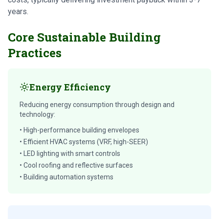
years.
Core Sustainable Building
Practices
Energy Efficiency
Reducing energy consumption through design and
technology:
• High-performance building envelopes
• Efficient HVAC systems (VRF, high-SEER)
• LED lighting with smart controls
• Cool roofing and reflective surfaces
• Building automation systems