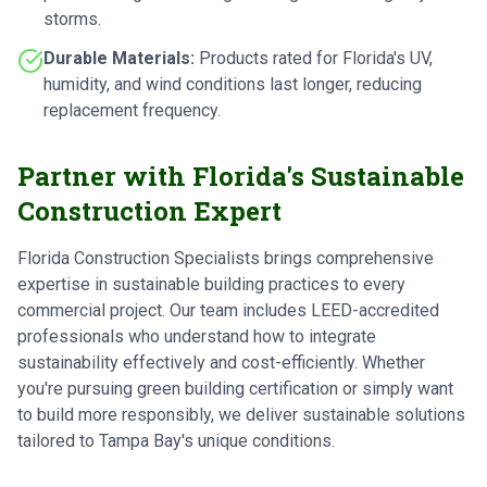
storms.
Durable Materials:
Products rated for Florida's UV,
humidity, and wind conditions last longer, reducing
replacement frequency.
Partner with Florida's Sustainable
Construction Expert
Florida Construction Specialists brings comprehensive
expertise in sustainable building practices to every
commercial project. Our team includes LEED-accredited
professionals who understand how to integrate
sustainability effectively and cost-efficiently. Whether
you're pursuing green building certification or simply want
to build more responsibly, we deliver sustainable solutions
tailored to Tampa Bay's unique conditions.