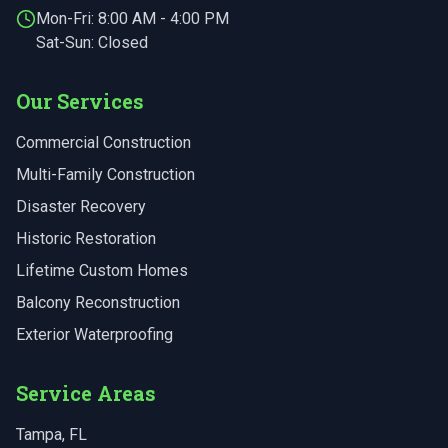
Mon-Fri:
8:00 AM - 4:00 PM
Sat-Sun: Closed
Our Services
Commercial Construction
Multi-Family Construction
Disaster Recovery
Historic Restoration
Lifetime Custom Homes
Balcony Reconstruction
Exterior Waterproofing
Service Areas
Tampa
, FL