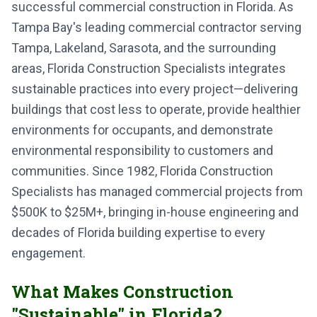
successful commercial construction in Florida. As
Tampa Bay's leading commercial contractor serving
Tampa, Lakeland, Sarasota, and the surrounding
areas, Florida Construction Specialists integrates
sustainable practices into every project—delivering
buildings that cost less to operate, provide healthier
environments for occupants, and demonstrate
environmental responsibility to customers and
communities. Since 1982, Florida Construction
Specialists has managed commercial projects from
$500K to $25M+, bringing in-house engineering and
decades of Florida building expertise to every
engagement.
What Makes Construction
"Sustainable" in Florida?