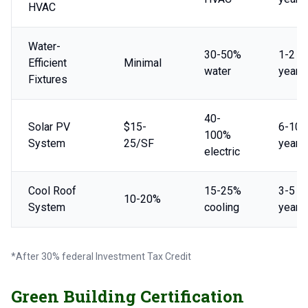
HVAC
Water-
30-50%
1-2
Efficient
Minimal
water
years
Fixtures
40-
Solar PV
$15-
6-10
100%
System
25/SF
years
electric
Cool Roof
15-25%
3-5
10-20%
System
cooling
years
*After 30% federal Investment Tax Credit
Green Building Certification