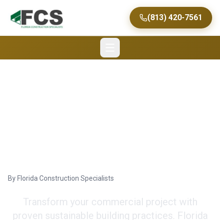
(813) 420-7561
Sustainable Building
Practices: Florida Green
Construction
By
Florida Construction Specialists
Transform your commercial project with
proven sustainable building practices. Florida