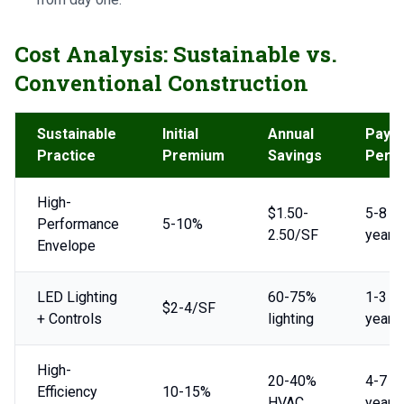
Cost Analysis: Sustainable vs.
Conventional Construction
Sustainable
Initial
Annual
Payb
Practice
Premium
Savings
Perio
High-
$1.50-
5-8
Performance
5-10%
2.50/SF
years
Envelope
LED Lighting
60-75%
1-3
$2-4/SF
+ Controls
lighting
years
High-
20-40%
4-7
Efficiency
10-15%
HVAC
years