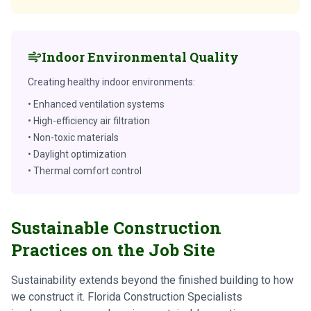
Indoor Environmental Quality
Creating healthy indoor environments:
• Enhanced ventilation systems
• High-efficiency air filtration
• Non-toxic materials
• Daylight optimization
• Thermal comfort control
Sustainable Construction
Practices on the Job Site
Sustainability extends beyond the finished building to how
we construct it. Florida Construction Specialists