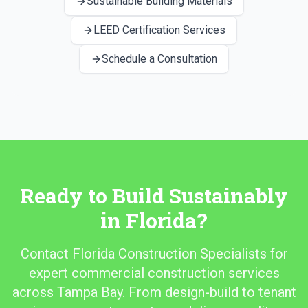
Sustainable Building Materials
LEED Certification Services
Schedule a Consultation
Ready to Build Sustainably
in Florida?
Contact Florida Construction Specialists for
expert commercial construction services
across Tampa Bay. From design-build to tenant