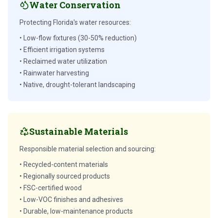
Water Conservation
Protecting Florida's water resources:
• Low-flow fixtures (30-50% reduction)
• Efficient irrigation systems
• Reclaimed water utilization
• Rainwater harvesting
• Native, drought-tolerant landscaping
Sustainable Materials
Responsible material selection and sourcing:
• Recycled-content materials
• Regionally sourced products
• FSC-certified wood
• Low-VOC finishes and adhesives
• Durable, low-maintenance products