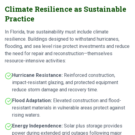
Climate Resilience as Sustainable
Practice
In Florida, true sustainability must include climate
resilience. Buildings designed to withstand hurricanes,
flooding, and sea level rise protect investments and reduce
the need for repair and reconstruction—themselves
resource-intensive activities:
Hurricane Resistance:
Reinforced construction,
impact-resistant glazing, and protected equipment
reduce storm damage and recovery time.
Flood Adaptation:
Elevated construction and flood-
resistant materials in vulnerable areas protect against
rising waters.
Energy Independence:
Solar plus storage provides
power during extended grid outages following major