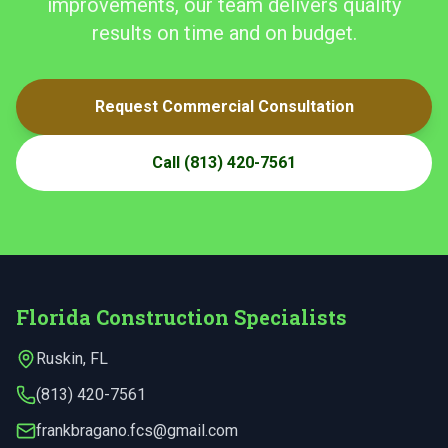
improvements, our team delivers quality
results on time and on budget.
Request Commercial Consultation
Call
(813) 420-7561
Florida Construction Specialists
Ruskin
,
FL
(813) 420-7561
frankbragano.fcs@gmail.com