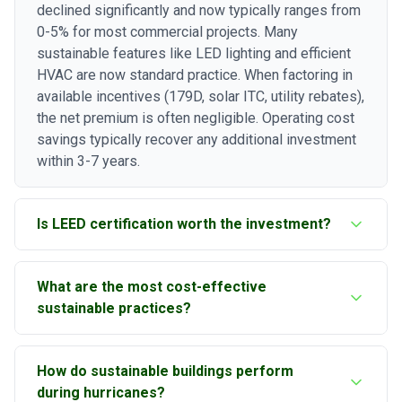
declined significantly and now typically ranges from
0-5% for most commercial projects. Many
sustainable features like LED lighting and efficient
HVAC are now standard practice. When factoring in
available incentives (179D, solar ITC, utility rebates),
the net premium is often negligible. Operating cost
savings typically recover any additional investment
within 3-7 years.
Is LEED certification worth the investment?
For most Tampa Bay commercial projects, yes.
What are the most cost-effective
LEED-certified buildings command higher rents (10-
sustainable practices?
15% premium), experience lower vacancy rates, and
achieve higher sale prices. The certification process
The fastest payback typically comes from LED
also ensures your building achieves its
How do sustainable buildings perform
lighting with controls (1-3 years), followed by
sustainability goals. For smaller projects, Florida
during hurricanes?