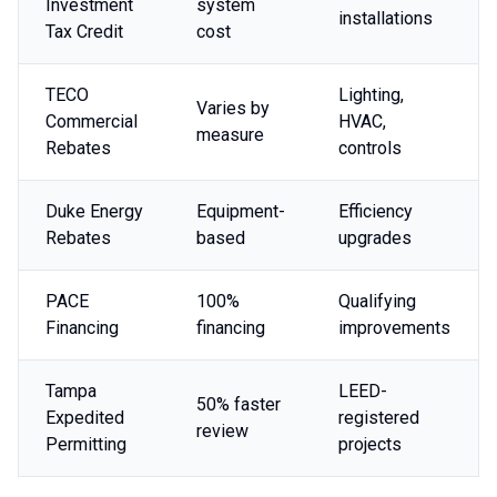
Investment
system
installations
Tax Credit
cost
TECO
Lighting,
Varies by
Commercial
HVAC,
measure
Rebates
controls
Duke Energy
Equipment-
Efficiency
Rebates
based
upgrades
PACE
100%
Qualifying
Financing
financing
improvements
Tampa
LEED-
50% faster
Expedited
registered
review
Permitting
projects