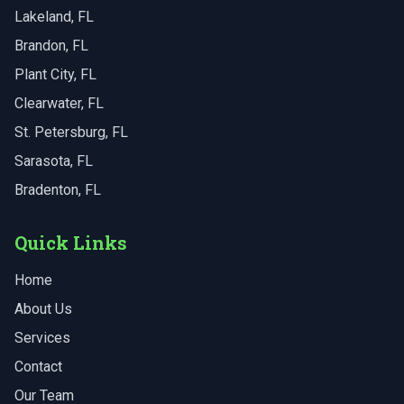
Lakeland
, FL
Brandon
, FL
Plant City
, FL
Clearwater
, FL
St. Petersburg
, FL
Sarasota
, FL
Bradenton
, FL
Quick Links
Home
About Us
Services
Contact
Our Team