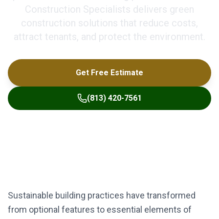
Construction Specialists delivers green
construction solutions that reduce costs,
attract tenants, and protect the environment.
Get Free Estimate
(813) 420-7561
Sustainable building practices have transformed
from optional features to essential elements of