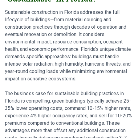
Sustainable construction in Florida addresses the full
lifecycle of buildings—from material sourcing and
construction practices through decades of operation and
eventual renovation or demolition. It considers
environmental impact, resource consumption, occupant
health, and economic performance. Florida's unique climate
demands specific approaches: buildings must handle
intense solar radiation, high humidity, hurricane threats, and
year-round cooling loads while minimizing environmental
impact on sensitive ecosystems.
The business case for sustainable building practices in
Florida is compelling: green buildings typically achieve 25-
35% lower operating costs, command 10-15% higher rents,
experience 4% higher occupancy rates, and sell for 10-20%
premiums compared to conventional buildings. These
advantages more than offset any additional construction
costs, typically delivering investment payback within 3-7