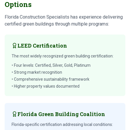
Options
Florida Construction Specialists has experience delivering
certified green buildings through multiple programs:
LEED Certification
The most widely recognized green building certification:
• Four levels: Certified, Silver, Gold, Platinum
• Strong market recognition
• Comprehensive sustainability framework
• Higher property values documented
Florida Green Building Coalition
Florida-specific certification addressing local conditions: