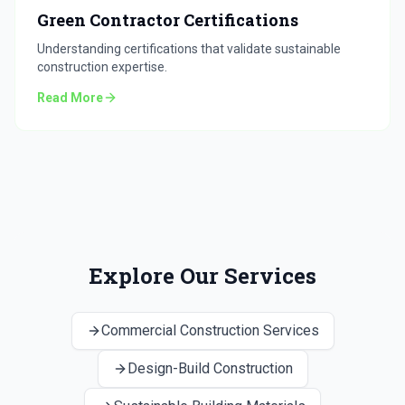
Green Contractor Certifications
Understanding certifications that validate sustainable
construction expertise.
Read More
Explore Our Services
Commercial Construction Services
Design-Build Construction