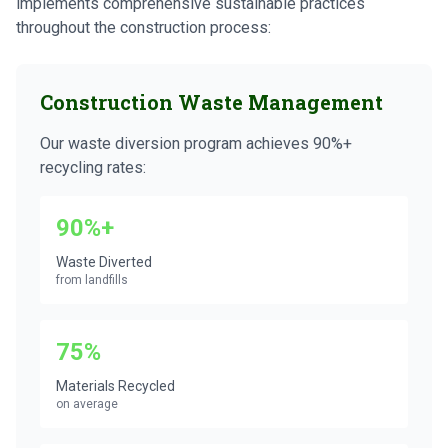
implements comprehensive sustainable practices
throughout the construction process:
Construction Waste Management
Our waste diversion program achieves 90%+
recycling rates:
90%+
Waste Diverted
from landfills
75%
Materials Recycled
on average