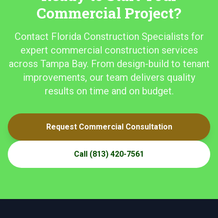
Commercial Project?
Contact Florida Construction Specialists for
expert commercial construction services
across Tampa Bay. From design-build to tenant
improvements, our team delivers quality
results on time and on budget.
Request Commercial Consultation
Call
(813) 420-7561