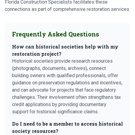
Florida Construction Specialists facilitates these
connections as part of comprehensive restoration services.
Frequently Asked Questions
How can historical societies help with my
restoration project?
Historical societies provide research resources
(photographs, documents, archives), connect
building owners with qualified professionals, offer
guidance on preservation regulations and incentives,
and can advocate for projects that face regulatory
challenges. Their involvement often strengthens tax
credit applications by providing documentary
support for historical significance claims.
Do I need to be a member to access historical
society resources?