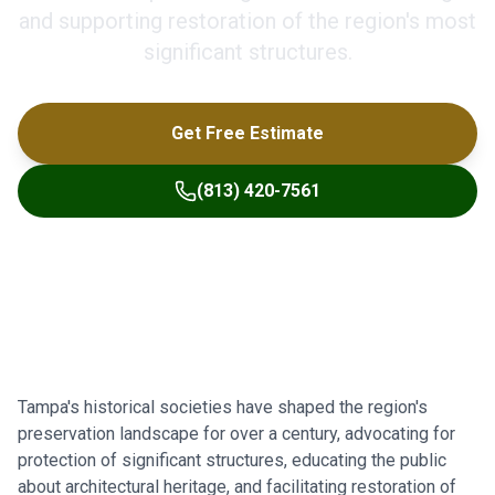
and supporting restoration of the region's most
significant structures.
Get Free Estimate
(813) 420-7561
Tampa's historical societies have shaped the region's
preservation landscape for over a century, advocating for
protection of significant structures, educating the public
about architectural heritage, and facilitating restoration of