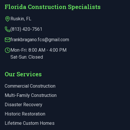
Florida Construction Specialists
Ruskin
,
FL
(813) 420-7561
frankbragano.fcs@gmail.com
Mon-Fri:
8:00 AM - 4:00 PM
Sat-Sun: Closed
Our Services
Commercial Construction
Multi-Family Construction
Disaster Recovery
Historic Restoration
Lifetime Custom Homes