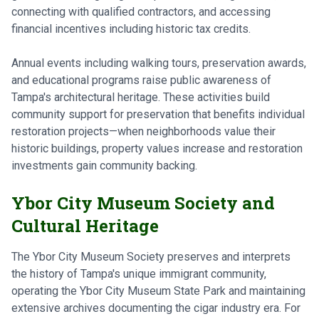
connecting with qualified contractors, and accessing
financial incentives including historic tax credits.
Annual events including walking tours, preservation awards,
and educational programs raise public awareness of
Tampa's architectural heritage. These activities build
community support for preservation that benefits individual
restoration projects—when neighborhoods value their
historic buildings, property values increase and restoration
investments gain community backing.
Ybor City Museum Society and
Cultural Heritage
The Ybor City Museum Society preserves and interprets
the history of Tampa's unique immigrant community,
operating the Ybor City Museum State Park and maintaining
extensive archives documenting the cigar industry era. For