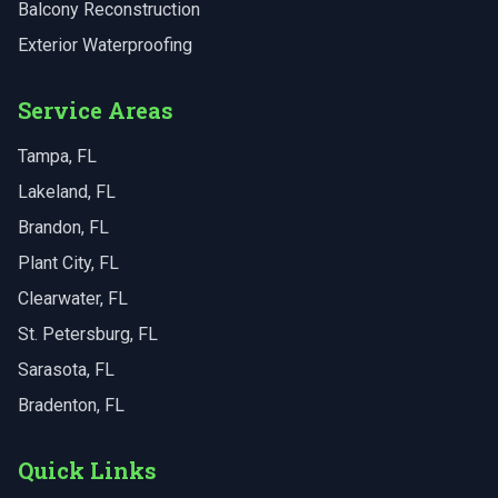
Balcony Reconstruction
Exterior Waterproofing
Service Areas
Tampa
, FL
Lakeland
, FL
Brandon
, FL
Plant City
, FL
Clearwater
, FL
St. Petersburg
, FL
Sarasota
, FL
Bradenton
, FL
Quick Links