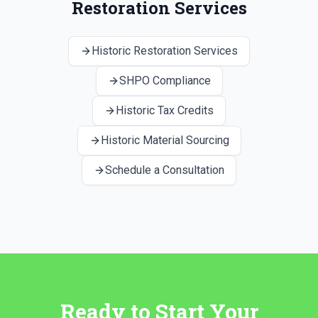
Restoration Services
Historic Restoration Services
SHPO Compliance
Historic Tax Credits
Historic Material Sourcing
Schedule a Consultation
Ready to Start Your