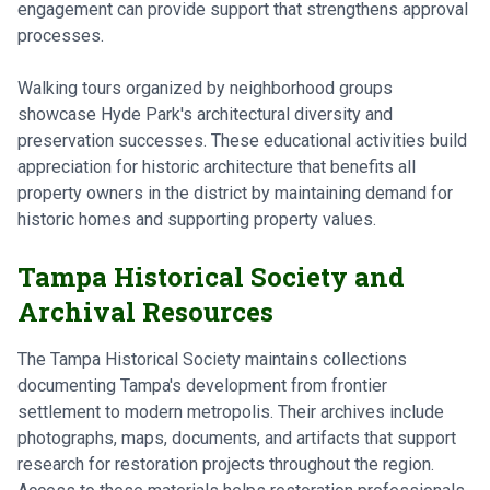
engagement can provide support that strengthens approval
processes.
Walking tours organized by neighborhood groups
showcase Hyde Park's architectural diversity and
preservation successes. These educational activities build
appreciation for historic architecture that benefits all
property owners in the district by maintaining demand for
historic homes and supporting property values.
Tampa Historical Society and
Archival Resources
The Tampa Historical Society maintains collections
documenting Tampa's development from frontier
settlement to modern metropolis. Their archives include
photographs, maps, documents, and artifacts that support
research for restoration projects throughout the region.