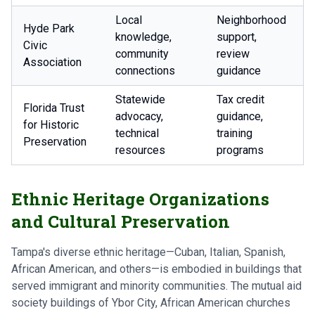
Local
Neighborhood
Hyde Park
knowledge,
support,
Civic
community
review
Association
connections
guidance
Statewide
Tax credit
Florida Trust
advocacy,
guidance,
for Historic
technical
training
Preservation
resources
programs
Ethnic Heritage Organizations
and Cultural Preservation
Tampa's diverse ethnic heritage—Cuban, Italian, Spanish,
African American, and others—is embodied in buildings that
served immigrant and minority communities. The mutual aid
society buildings of Ybor City, African American churches