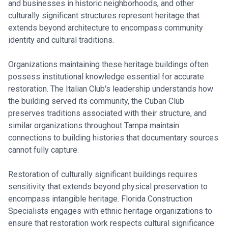
and businesses in historic neighborhoods, and other
culturally significant structures represent heritage that
extends beyond architecture to encompass community
identity and cultural traditions.
Organizations maintaining these heritage buildings often
possess institutional knowledge essential for accurate
restoration. The Italian Club's leadership understands how
the building served its community, the Cuban Club
preserves traditions associated with their structure, and
similar organizations throughout Tampa maintain
connections to building histories that documentary sources
cannot fully capture.
Restoration of culturally significant buildings requires
sensitivity that extends beyond physical preservation to
encompass intangible heritage. Florida Construction
Specialists engages with ethnic heritage organizations to
ensure that restoration work respects cultural significance