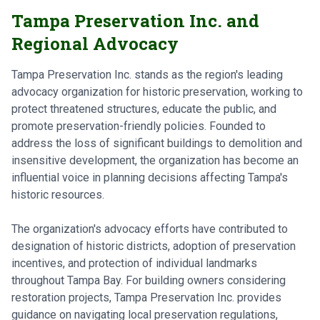
Tampa Preservation Inc. and
Regional Advocacy
Tampa Preservation Inc. stands as the region's leading
advocacy organization for historic preservation, working to
protect threatened structures, educate the public, and
promote preservation-friendly policies. Founded to
address the loss of significant buildings to demolition and
insensitive development, the organization has become an
influential voice in planning decisions affecting Tampa's
historic resources.
The organization's advocacy efforts have contributed to
designation of historic districts, adoption of preservation
incentives, and protection of individual landmarks
throughout Tampa Bay. For building owners considering
restoration projects, Tampa Preservation Inc. provides
guidance on navigating local preservation regulations,