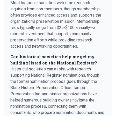
Most historical societies welcome research
inquiries from non-members, though membership
often provides enhanced access and supports the
organization's preservation mission. Membership
fees typically range from $25-$100 annually—a
modest investment that supports community
preservation efforts while providing research
access and networking opportunities.
Can historical societies help me get my
building listed on the National Register?
Historical societies can assist with research
supporting National Register nominations, though
the formal nomination process goes through the
State Historic Preservation Office. Tampa
Preservation Inc. and similar organizations have
helped numerous building owners navigate the
nomination process, connecting them with
consultants who prepare nomination documents and