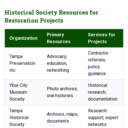
Historical Society Resources for
Restoration Projects
Primary
Services for
Organization
Resources
Projects
Contractor
Tampa
Advocacy,
referrals,
Preservation
education,
policy
Inc.
networking
guidance
Ybor City
Historical
Photo archives,
Museum
research,
oral histories
Society
documentation
Tampa
Research
Archives, maps,
Historical
support, expert
documents
Society
networks