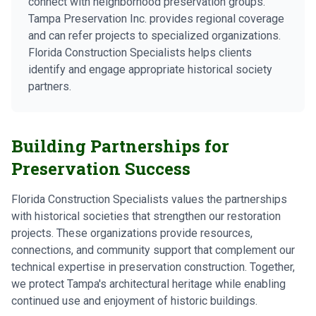
connect with neighborhood preservation groups.
Tampa Preservation Inc. provides regional coverage
and can refer projects to specialized organizations.
Florida Construction Specialists helps clients
identify and engage appropriate historical society
partners.
Building Partnerships for
Preservation Success
Florida Construction Specialists values the partnerships
with historical societies that strengthen our restoration
projects. These organizations provide resources,
connections, and community support that complement our
technical expertise in preservation construction. Together,
we protect Tampa's architectural heritage while enabling
continued use and enjoyment of historic buildings.