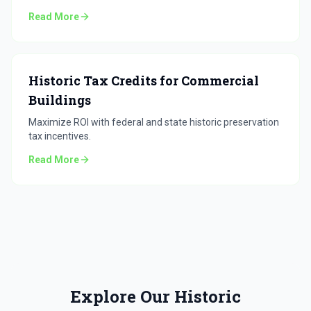
Read More
Historic Tax Credits for Commercial
Buildings
Maximize ROI with federal and state historic preservation
tax incentives.
Read More
Explore Our Historic