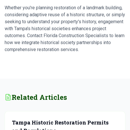
Whether you're planning restoration of a landmark building,
considering adaptive reuse of a historic structure, or simply
seeking to understand your property's history, engagement
with Tampa's historical societies enhances project
outcomes. Contact Florida Construction Specialists to learn
how we integrate historical society partnerships into
comprehensive restoration services.
Related Articles
Tampa Historic Restoration Permits