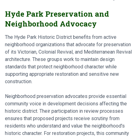
Hyde Park Preservation and
Neighborhood Advocacy
The Hyde Park Historic District benefits from active
neighborhood organizations that advocate for preservation
of its Victorian, Colonial Revival, and Mediterranean Revival
architecture. These groups work to maintain design
standards that protect neighborhood character while
supporting appropriate restoration and sensitive new
construction.
Neighborhood preservation advocates provide essential
community voice in development decisions affecting the
historic district. Their participation in review processes
ensures that proposed projects receive scrutiny from
residents who understand and value the neighborhood's
historic character. For restoration projects, this community