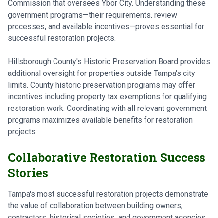
Commission that oversees Ybor City. Understanding these
government programs—their requirements, review
processes, and available incentives—proves essential for
successful restoration projects.
Hillsborough County's Historic Preservation Board provides
additional oversight for properties outside Tampa's city
limits. County historic preservation programs may offer
incentives including property tax exemptions for qualifying
restoration work. Coordinating with all relevant government
programs maximizes available benefits for restoration
projects.
Collaborative Restoration Success
Stories
Tampa's most successful restoration projects demonstrate
the value of collaboration between building owners,
contractors, historical societies, and government agencies.