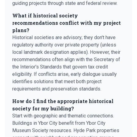
guiding projects through state and federal review.
What if historical society
recommendations conflict with my project
plans?
Historical societies are advisory; they don't have
regulatory authority over private property (unless
local landmark designation applies). However, their
recommendations often align with the Secretary of
the Interior's Standards that govern tax credit
eligibility. If conflicts arise, early dialogue usually
identifies solutions that meet both project
requirements and preservation standards.
How do I find the appropriate historical
society for my building?
Start with geographic and thematic connections.
Buildings in Ybor City benefit from Ybor City
Museum Society resources. Hyde Park properties