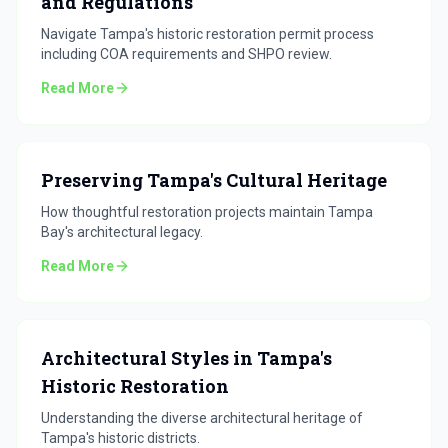
and Regulations
Navigate Tampa's historic restoration permit process
including COA requirements and SHPO review.
Read More
Preserving Tampa's Cultural Heritage
How thoughtful restoration projects maintain Tampa
Bay's architectural legacy.
Read More
Architectural Styles in Tampa's
Historic Restoration
Understanding the diverse architectural heritage of
Tampa's historic districts.