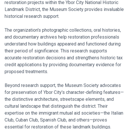
restoration projects within the Ybor City National Historic
Landmark District, the Museum Society provides invaluable
historical research support.
The organization's photographic collections, oral histories,
and documentary archives help restoration professionals
understand how buildings appeared and functioned during
their period of significance. This research supports
accurate restoration decisions and strengthens historic tax
credit applications by providing documentary evidence for
proposed treatments.
Beyond research support, the Museum Society advocates
for preservation of Ybor City's character-defining features—
the distinctive architecture, streetscape elements, and
cultural landscape that distinguish the district. Their
expertise on the immigrant mutual aid societies—the Italian
Club, Cuban Club, Spanish Club, and others—proves
essential for restoration of these landmark buildings.