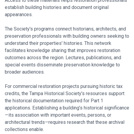
Access to these materials helps restoration professionals
establish building histories and document original
appearances.
The Society's programs connect historians, architects, and
preservation professionals with building owners seeking to
understand their properties' histories. This network
facilitates knowledge sharing that improves restoration
outcomes across the region. Lectures, publications, and
special events disseminate preservation knowledge to
broader audiences.
For commercial restoration projects pursuing historic tax
credits, the Tampa Historical Society's resources support
the historical documentation required for Part 1
applications. Establishing a building's historical significance
—its association with important events, persons, or
architectural trends—requires research that these archival
collections enable.