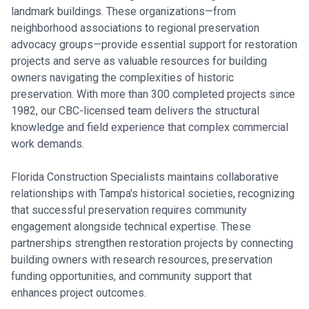
landmark buildings. These organizations—from
neighborhood associations to regional preservation
advocacy groups—provide essential support for restoration
projects and serve as valuable resources for building
owners navigating the complexities of historic
preservation. With more than 300 completed projects since
1982, our CBC-licensed team delivers the structural
knowledge and field experience that complex commercial
work demands.
Florida Construction Specialists maintains collaborative
relationships with Tampa's historical societies, recognizing
that successful preservation requires community
engagement alongside technical expertise. These
partnerships strengthen restoration projects by connecting
building owners with research resources, preservation
funding opportunities, and community support that
enhances project outcomes.