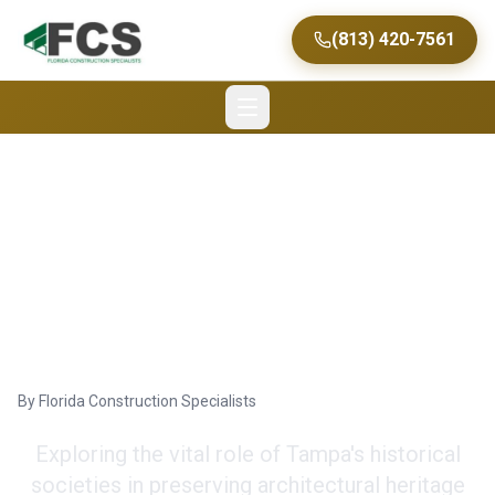
(813) 420-7561
Tampa's Historical
Societies and
Restoration Efforts
By
Florida Construction Specialists
Exploring the vital role of Tampa's historical
societies in preserving architectural heritage