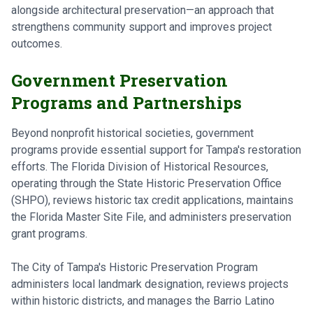
alongside architectural preservation—an approach that
strengthens community support and improves project
outcomes.
Government Preservation
Programs and Partnerships
Beyond nonprofit historical societies, government
programs provide essential support for Tampa's restoration
efforts. The Florida Division of Historical Resources,
operating through the State Historic Preservation Office
(SHPO), reviews historic tax credit applications, maintains
the Florida Master Site File, and administers preservation
grant programs.
The City of Tampa's Historic Preservation Program
administers local landmark designation, reviews projects
within historic districts, and manages the Barrio Latino