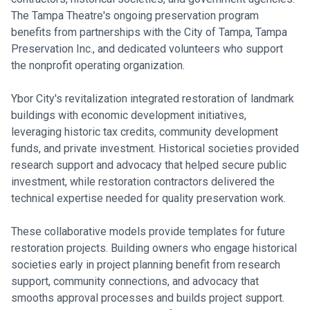
The Tampa Theatre's ongoing preservation program
benefits from partnerships with the City of Tampa, Tampa
Preservation Inc., and dedicated volunteers who support
the nonprofit operating organization.
Ybor City's revitalization integrated restoration of landmark
buildings with economic development initiatives,
leveraging historic tax credits, community development
funds, and private investment. Historical societies provided
research support and advocacy that helped secure public
investment, while restoration contractors delivered the
technical expertise needed for quality preservation work.
These collaborative models provide templates for future
restoration projects. Building owners who engage historical
societies early in project planning benefit from research
support, community connections, and advocacy that
smooths approval processes and builds project support.