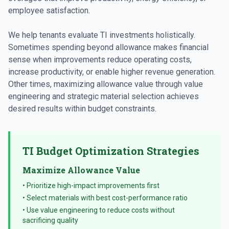
employee satisfaction.
We help tenants evaluate TI investments holistically.
Sometimes spending beyond allowance makes financial
sense when improvements reduce operating costs,
increase productivity, or enable higher revenue generation.
Other times, maximizing allowance value through value
engineering and strategic material selection achieves
desired results within budget constraints.
TI Budget Optimization Strategies
Maximize Allowance Value
• Prioritize high-impact improvements first
• Select materials with best cost-performance ratio
• Use value engineering to reduce costs without
sacrificing quality