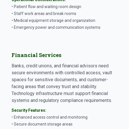
• Patient flow and waiting room design
• Staff work areas and break rooms
• Medical equipment storage and organization
• Emergency power and communication systems
Financial Services
Banks, credit unions, and financial advisors need
secure environments with controlled access, vault
spaces for sensitive documents, and customer-
facing areas that convey trust and stability.
Technology infrastructure must support financial
systems and regulatory compliance requirements.
Security Features:
• Enhanced access control and monitoring
• Secure document storage areas