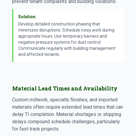
prevent tenant complaints and building violations.
Solution:
Develop detailed construction phasing that
minimizes disruptions. Schedule noisy work during
appropriate hours. Use temporary barriers and
negative pressure systems for dust control.
Communicate regularly with building management
and affected tenants.
Material Lead Times and Availability
Custom millwork, specialty finishes, and imported
materials often require extended lead times that can
delay TI completion. Material shortages or shipping
delays compound schedule challenges, particularly
for fast-track projects.