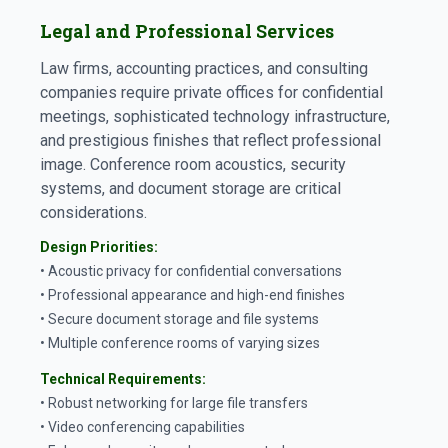
Legal and Professional Services
Law firms, accounting practices, and consulting
companies require private offices for confidential
meetings, sophisticated technology infrastructure,
and prestigious finishes that reflect professional
image. Conference room acoustics, security
systems, and document storage are critical
considerations.
Design Priorities:
• Acoustic privacy for confidential conversations
• Professional appearance and high-end finishes
• Secure document storage and file systems
• Multiple conference rooms of varying sizes
Technical Requirements:
• Robust networking for large file transfers
• Video conferencing capabilities