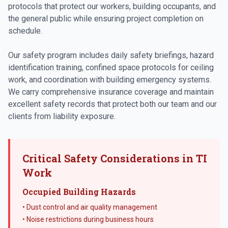
protocols that protect our workers, building occupants, and
the general public while ensuring project completion on
schedule.
Our safety program includes daily safety briefings, hazard
identification training, confined space protocols for ceiling
work, and coordination with building emergency systems.
We carry comprehensive insurance coverage and maintain
excellent safety records that protect both our team and our
clients from liability exposure.
Critical Safety Considerations in TI
Work
Occupied Building Hazards
• Dust control and air quality management
• Noise restrictions during business hours