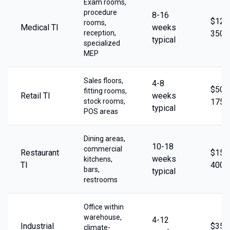
Exam rooms,
procedure
8-16
$125
rooms,
Medical TI
weeks
reception,
350/
typical
specialized
MEP
Sales floors,
4-8
$50-
fitting rooms,
Retail TI
weeks
stock rooms,
175/
typical
POS areas
Dining areas,
10-18
commercial
Restaurant
$150
weeks
kitchens,
TI
400/
bars,
typical
restrooms
Office within
warehouse,
4-12
Industrial
$35-
climate-