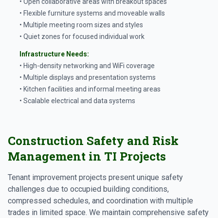
• Open collaborative areas with breakout spaces
• Flexible furniture systems and moveable walls
• Multiple meeting room sizes and styles
• Quiet zones for focused individual work
Infrastructure Needs:
• High-density networking and WiFi coverage
• Multiple displays and presentation systems
• Kitchen facilities and informal meeting areas
• Scalable electrical and data systems
Construction Safety and Risk
Management in TI Projects
Tenant improvement projects present unique safety
challenges due to occupied building conditions,
compressed schedules, and coordination with multiple
trades in limited space. We maintain comprehensive safety