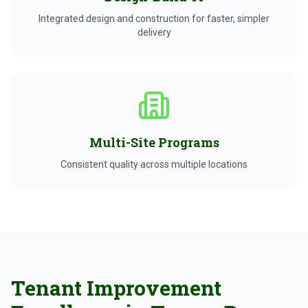
Integrated design and construction for faster, simpler
delivery
Multi-Site Programs
Consistent quality across multiple locations
Tenant Improvement