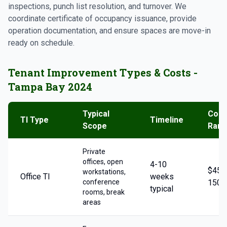
inspections, punch list resolution, and turnover. We
coordinate certificate of occupancy issuance, provide
operation documentation, and ensure spaces are move-in
ready on schedule.
Tenant Improvement Types & Costs -
Tampa Bay 2024
Typical
Cost
TI Type
Timeline
Scope
Ran
Private
offices, open
4-10
$45-
workstations,
Office TI
weeks
conference
150/
typical
rooms, break
areas