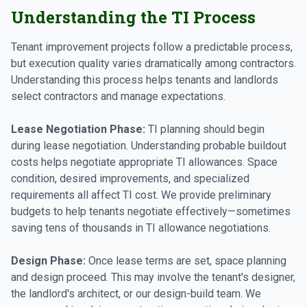
Understanding the TI Process
Tenant improvement projects follow a predictable process,
but execution quality varies dramatically among contractors.
Understanding this process helps tenants and landlords
select contractors and manage expectations.
Lease Negotiation Phase:
TI planning should begin
during lease negotiation. Understanding probable buildout
costs helps negotiate appropriate TI allowances. Space
condition, desired improvements, and specialized
requirements all affect TI cost. We provide preliminary
budgets to help tenants negotiate effectively—sometimes
saving tens of thousands in TI allowance negotiations.
Design Phase:
Once lease terms are set, space planning
and design proceed. This may involve the tenant's designer,
the landlord's architect, or our design-build team. We