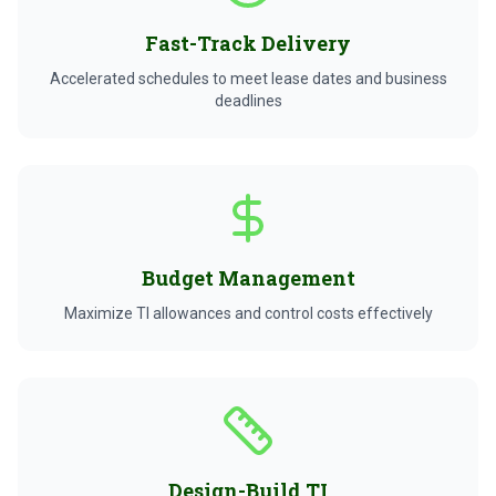
Fast-Track Delivery
Accelerated schedules to meet lease dates and business
deadlines
Budget Management
Maximize TI allowances and control costs effectively
Design-Build TI