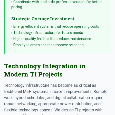
• Coordinate with landlord's preferred vendors for better
pricing
Strategic Overage Investment
• Energy-efficient systems that reduce operating costs
• Technology infrastructure for future needs
• Higher-quality finishes that reduce maintenance
• Employee amenities that improve retention
Technology Integration in
Modern TI Projects
Technology infrastructure has become as critical as
traditional MEP systems in tenant improvements. Remote
work, hybrid schedules, and digital collaboration require
robust networking, appropriate power distribution, and
flexible technology spaces. We design TI projects with