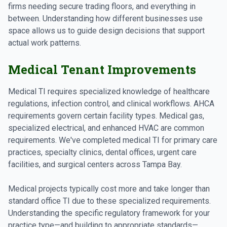
firms needing secure trading floors, and everything in
between. Understanding how different businesses use
space allows us to guide design decisions that support
actual work patterns.
Medical Tenant Improvements
Medical TI requires specialized knowledge of healthcare
regulations, infection control, and clinical workflows. AHCA
requirements govern certain facility types. Medical gas,
specialized electrical, and enhanced HVAC are common
requirements. We've completed medical TI for primary care
practices, specialty clinics, dental offices, urgent care
facilities, and surgical centers across Tampa Bay.
Medical projects typically cost more and take longer than
standard office TI due to these specialized requirements.
Understanding the specific regulatory framework for your
practice type—and building to appropriate standards—