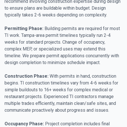
recommend involving construction expertise during design
to ensure plans are buildable within budget. Design
typically takes 2-6 weeks depending on complexity.
Permitting Phase:
Building permits are required for most
TI work. Tampa-area permit timelines typically run 2-4
weeks for standard projects. Change of occupancy,
complex MEP, or specialized uses may extend this
timeline. We prepare permit applications concurrently with
design completion to minimize schedule impact.
Construction Phase:
With permits in hand, construction
begins. TI construction timelines vary from 4-6 weeks for
simple buildouts to 16+ weeks for complex medical or
restaurant projects. Experienced TI contractors manage
multiple trades efficiently, maintain clean/safe sites, and
communicate proactively about progress and issues.
Occupancy Phase:
Project completion includes final