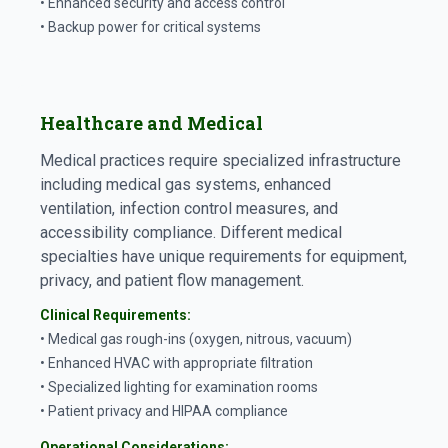
• Enhanced security and access control
• Backup power for critical systems
Healthcare and Medical
Medical practices require specialized infrastructure
including medical gas systems, enhanced
ventilation, infection control measures, and
accessibility compliance. Different medical
specialties have unique requirements for equipment,
privacy, and patient flow management.
Clinical Requirements:
• Medical gas rough-ins (oxygen, nitrous, vacuum)
• Enhanced HVAC with appropriate filtration
• Specialized lighting for examination rooms
• Patient privacy and HIPAA compliance
Operational Considerations: