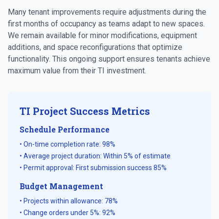
Many tenant improvements require adjustments during the
first months of occupancy as teams adapt to new spaces.
We remain available for minor modifications, equipment
additions, and space reconfigurations that optimize
functionality. This ongoing support ensures tenants achieve
maximum value from their TI investment.
TI Project Success Metrics
Schedule Performance
• On-time completion rate: 98%
• Average project duration: Within 5% of estimate
• Permit approval: First submission success 85%
Budget Management
• Projects within allowance: 78%
• Change orders under 5%: 92%