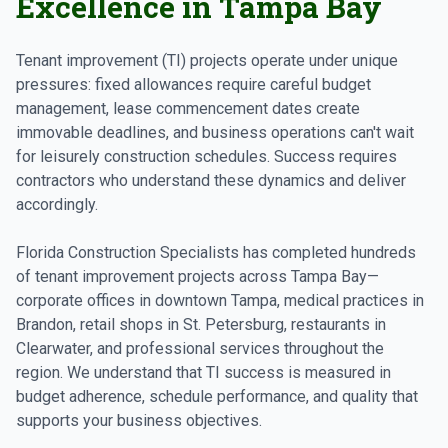
Excellence in Tampa Bay
Tenant improvement (TI) projects operate under unique
pressures: fixed allowances require careful budget
management, lease commencement dates create
immovable deadlines, and business operations can't wait
for leisurely construction schedules. Success requires
contractors who understand these dynamics and deliver
accordingly.
Florida Construction Specialists has completed hundreds
of tenant improvement projects across Tampa Bay—
corporate offices in downtown Tampa, medical practices in
Brandon, retail shops in St. Petersburg, restaurants in
Clearwater, and professional services throughout the
region. We understand that TI success is measured in
budget adherence, schedule performance, and quality that
supports your business objectives.