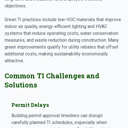
objectives.
Green TI practices include low-VOC materials that improve
indoor air quality, energy-efficient lighting and HVAC
systems that reduce operating costs, water conservation
measures, and waste reduction during construction. Many
green improvements qualify for utility rebates that offset
additional costs, making sustainability economically
attractive.
Common TI Challenges and
Solutions
Permit Delays
Building permit approval timelines can disrupt
carefully planned TI schedules, especially when