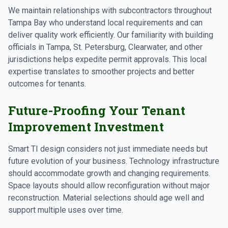
We maintain relationships with subcontractors throughout
Tampa Bay who understand local requirements and can
deliver quality work efficiently. Our familiarity with building
officials in Tampa, St. Petersburg, Clearwater, and other
jurisdictions helps expedite permit approvals. This local
expertise translates to smoother projects and better
outcomes for tenants.
Future-Proofing Your Tenant
Improvement Investment
Smart TI design considers not just immediate needs but
future evolution of your business. Technology infrastructure
should accommodate growth and changing requirements.
Space layouts should allow reconfiguration without major
reconstruction. Material selections should age well and
support multiple uses over time.