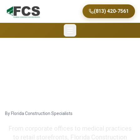
(813) 420-7561
Tampa's Expert Tenant
Improvement
Contractors
By
Florida Construction Specialists
From corporate offices to medical practices
to retail storefronts, Florida Construction