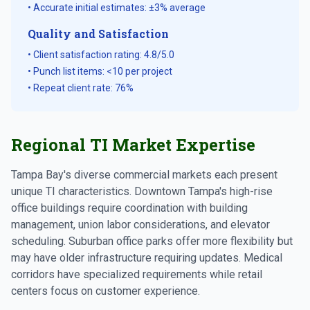
• Accurate initial estimates: ±3% average
Quality and Satisfaction
• Client satisfaction rating: 4.8/5.0
• Punch list items: <10 per project
• Repeat client rate: 76%
Regional TI Market Expertise
Tampa Bay's diverse commercial markets each present
unique TI characteristics. Downtown Tampa's high-rise
office buildings require coordination with building
management, union labor considerations, and elevator
scheduling. Suburban office parks offer more flexibility but
may have older infrastructure requiring updates. Medical
corridors have specialized requirements while retail
centers focus on customer experience.