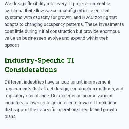
We design flexibility into every TI project—moveable
partitions that allow space reconfiguration, electrical
systems with capacity for growth, and HVAC zoning that
adapts to changing occupancy patterns. These investments
cost little during initial construction but provide enormous
value as businesses evolve and expand within their
spaces.
Industry-Specific TI
Considerations
Different industries have unique tenant improvement
requirements that affect design, construction methods, and
regulatory compliance. Our experience across various
industries allows us to guide clients toward TI solutions
that support their specific operational needs and growth
plans.