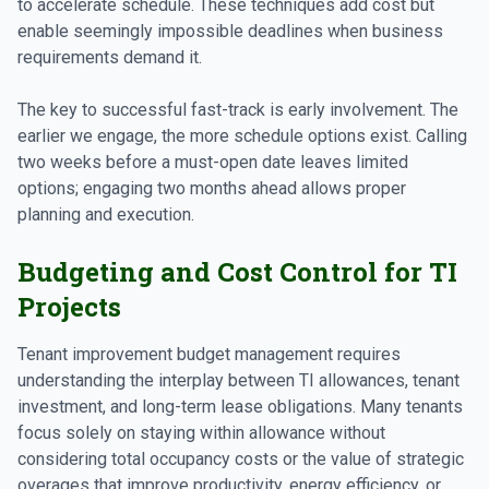
to accelerate schedule. These techniques add cost but
enable seemingly impossible deadlines when business
requirements demand it.
The key to successful fast-track is early involvement. The
earlier we engage, the more schedule options exist. Calling
two weeks before a must-open date leaves limited
options; engaging two months ahead allows proper
planning and execution.
Budgeting and Cost Control for TI
Projects
Tenant improvement budget management requires
understanding the interplay between TI allowances, tenant
investment, and long-term lease obligations. Many tenants
focus solely on staying within allowance without
considering total occupancy costs or the value of strategic
overages that improve productivity, energy efficiency, or