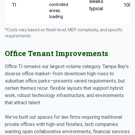
weeks
TI
controlled
100/
typical
areas,
loading
*Costs vary based on finish level, MEP complexity, and specific
requirements.
Office Tenant Improvements
Office TI remains our largest volume category. Tampa Bay's
diverse office market—from downtown high-rises to
suburban office parks—presents varied requirements, but
certain themes recur: flexible layouts that support hybrid
work, robust technology infrastructure, and environments
that attract talent.
We've built out spaces for law firms requiring traditional
private offices with high-end finishes, tech companies
wanting open collaborative environments, financial services