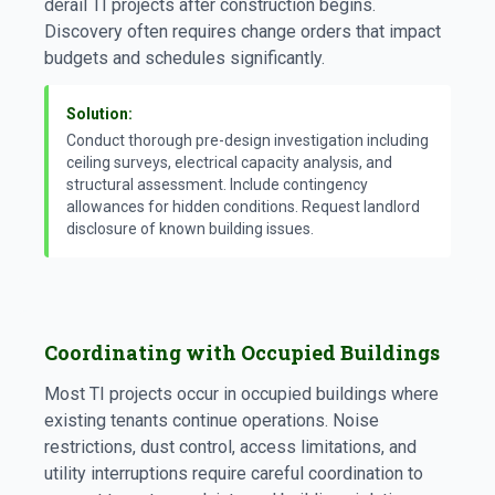
derail TI projects after construction begins.
Discovery often requires change orders that impact
budgets and schedules significantly.
Solution:
Conduct thorough pre-design investigation including
ceiling surveys, electrical capacity analysis, and
structural assessment. Include contingency
allowances for hidden conditions. Request landlord
disclosure of known building issues.
Coordinating with Occupied Buildings
Most TI projects occur in occupied buildings where
existing tenants continue operations. Noise
restrictions, dust control, access limitations, and
utility interruptions require careful coordination to