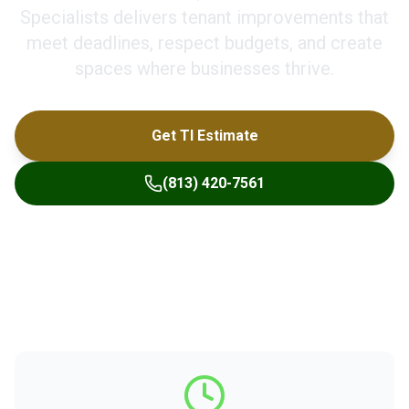
Specialists delivers tenant improvements that
meet deadlines, respect budgets, and create
spaces where businesses thrive.
Get TI Estimate
(813) 420-7561