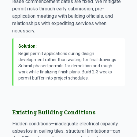
lease commencement dates are fixed. We mitigate
permit risks through early submission, pre-
application meetings with building officials, and
relationships with expediting services when
necessary.
Solution:
Begin permit applications during design
development rather than waiting for final drawings.
Submit phased permits for demolition and rough
work while finalizing finish plans. Build 2-3 weeks
permit buffer into project schedules.
Existing Building Conditions
Hidden conditions—inadequate electrical capacity,
asbestos in ceiling tiles, structural limitations—can