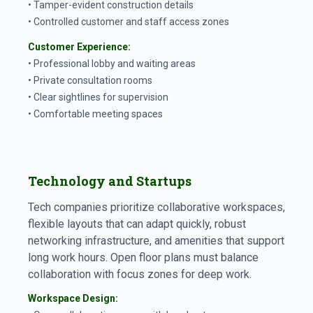
• Tamper-evident construction details
• Controlled customer and staff access zones
Customer Experience:
• Professional lobby and waiting areas
• Private consultation rooms
• Clear sightlines for supervision
• Comfortable meeting spaces
Technology and Startups
Tech companies prioritize collaborative workspaces,
flexible layouts that can adapt quickly, robust
networking infrastructure, and amenities that support
long work hours. Open floor plans must balance
collaboration with focus zones for deep work.
Workspace Design: