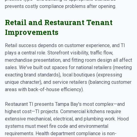
prevents costly compliance problems after opening.
Retail and Restaurant Tenant
Improvements
Retail success depends on customer experience, and TI
plays a central role. Storefront visibility, traffic flow,
merchandise presentation, and fitting room design all affect
sales. We've built out spaces for national retailers (meeting
exacting brand standards), local boutiques (expressing
unique character), and service retailers (balancing customer
areas with back-of-house efficiency).
Restaurant TI presents Tampa Bay's most complex—and
highest cost—TI projects. Commercial kitchens require
extensive mechanical, electrical, and plumbing work. Hood
systems must meet fire code and environmental
requirements. Health department compliance is non-