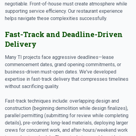
negotiable. Front-of-house must create atmosphere while
supporting service efficiency. Our restaurant experience
helps navigate these complexities successfully.
Fast-Track and Deadline-Driven
Delivery
Many TI projects face aggressive deadlines—lease
commencement dates, grand opening commitments, or
business-driven must-open dates. We've developed
expertise in fast-track delivery that compresses timelines
without sacrificing quality.
Fast-track techniques include: overlapping design and
construction (beginning demolition while design finalizes),
parallel permitting (submitting for review while completing
details), pre-ordering long-lead materials, deploying larger
crews for concurrent work, and after-hours/weekend work