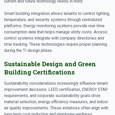
current and future technology needs in mind.
Smart building integration allows tenants to control lighting,
temperature, and security systems through centralized
platforms. Energy monitoring systems provide real-time
consumption data that helps manage utility costs. Access
control systems integrate with company directories and
time tracking. These technologies require proper planning
during the TI design phase.
Sustainable Design and Green
Building Certifications
Sustainability considerations increasingly influence tenant
improvement decisions. LEED certification, ENERGY STAR
requirements, and corporate sustainability goals drive
material selection, energy efficiency measures, and indoor
air quality improvements. These initiatives often align with
long-term cost reduction and employee wellness