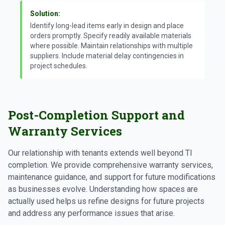
Solution:
Identify long-lead items early in design and place
orders promptly. Specify readily available materials
where possible. Maintain relationships with multiple
suppliers. Include material delay contingencies in
project schedules.
Post-Completion Support and
Warranty Services
Our relationship with tenants extends well beyond TI
completion. We provide comprehensive warranty services,
maintenance guidance, and support for future modifications
as businesses evolve. Understanding how spaces are
actually used helps us refine designs for future projects
and address any performance issues that arise.