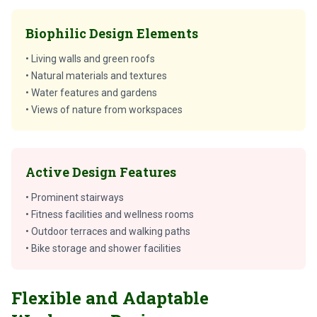
Biophilic Design Elements
• Living walls and green roofs
• Natural materials and textures
• Water features and gardens
• Views of nature from workspaces
Active Design Features
• Prominent stairways
• Fitness facilities and wellness rooms
• Outdoor terraces and walking paths
• Bike storage and shower facilities
Flexible and Adaptable