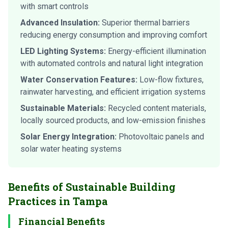
with smart controls
Advanced Insulation:
Superior thermal barriers
reducing energy consumption and improving comfort
LED Lighting Systems:
Energy-efficient illumination
with automated controls and natural light integration
Water Conservation Features:
Low-flow fixtures,
rainwater harvesting, and efficient irrigation systems
Sustainable Materials:
Recycled content materials,
locally sourced products, and low-emission finishes
Solar Energy Integration:
Photovoltaic panels and
solar water heating systems
Benefits of Sustainable Building
Practices in Tampa
Financial Benefits