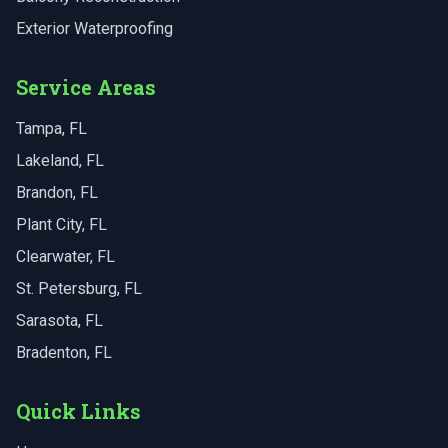
Exterior Waterproofing
Service Areas
Tampa
, FL
Lakeland
, FL
Brandon
, FL
Plant City
, FL
Clearwater
, FL
St. Petersburg
, FL
Sarasota
, FL
Bradenton
, FL
Quick Links