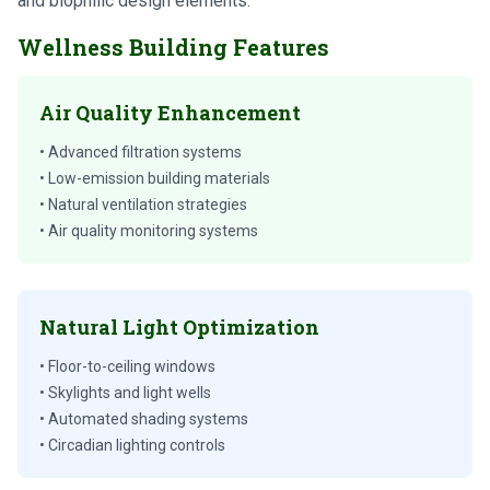
and biophilic design elements.
Wellness Building Features
Air Quality Enhancement
• Advanced filtration systems
• Low-emission building materials
• Natural ventilation strategies
• Air quality monitoring systems
Natural Light Optimization
• Floor-to-ceiling windows
• Skylights and light wells
• Automated shading systems
• Circadian lighting controls