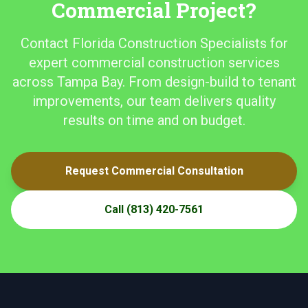
Commercial Project?
Contact Florida Construction Specialists for
expert commercial construction services
across Tampa Bay. From design-build to tenant
improvements, our team delivers quality
results on time and on budget.
Request Commercial Consultation
Call
(813) 420-7561