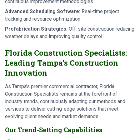
continuous improvement methodologies
Advanced Scheduling Software:
Real-time project
tracking and resource optimization
Prefabrication Strategies:
Off-site construction reducing
weather delays and improving quality control
Florida Construction Specialists:
Leading Tampa's Construction
Innovation
As Tampa's premier commercial contractor, Florida
Construction Specialists remains at the forefront of
industry trends, continuously adapting our methods and
services to deliver cutting-edge solutions that meet
evolving client needs and market demands.
Our Trend-Setting Capabilities