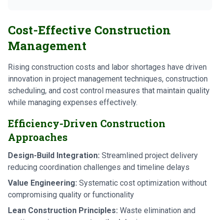
Cost-Effective Construction
Management
Rising construction costs and labor shortages have driven
innovation in project management techniques, construction
scheduling, and cost control measures that maintain quality
while managing expenses effectively.
Efficiency-Driven Construction
Approaches
Design-Build Integration:
Streamlined project delivery
reducing coordination challenges and timeline delays
Value Engineering:
Systematic cost optimization without
compromising quality or functionality
Lean Construction Principles:
Waste elimination and