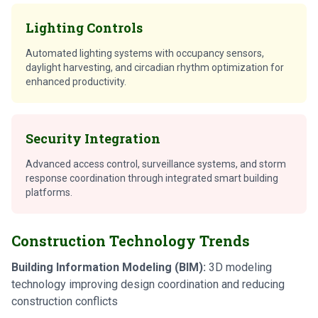
Lighting Controls
Automated lighting systems with occupancy sensors,
daylight harvesting, and circadian rhythm optimization for
enhanced productivity.
Security Integration
Advanced access control, surveillance systems, and storm
response coordination through integrated smart building
platforms.
Construction Technology Trends
Building Information Modeling (BIM):
3D modeling
technology improving design coordination and reducing
construction conflicts