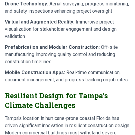
Drone Technology:
Aerial surveying, progress monitoring,
and safety inspections enhancing project oversight
Virtual and Augmented Reality:
Immersive project
visualization for stakeholder engagement and design
validation
Prefabrication and Modular Construction:
Off-site
manufacturing improving quality control and reducing
construction timelines
Mobile Construction Apps:
Real-time communication,
document management, and progress tracking on job sites
Resilient Design for Tampa's
Climate Challenges
Tampa's location in hurricane-prone coastal Florida has
driven significant innovation in resilient construction design.
Modern commercial buildings must withstand severe