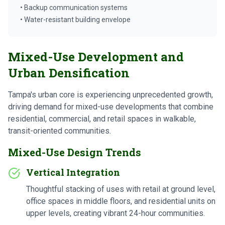
• Backup communication systems
• Water-resistant building envelope
Mixed-Use Development and
Urban Densification
Tampa's urban core is experiencing unprecedented growth,
driving demand for mixed-use developments that combine
residential, commercial, and retail spaces in walkable,
transit-oriented communities.
Mixed-Use Design Trends
Vertical Integration
Thoughtful stacking of uses with retail at ground level,
office spaces in middle floors, and residential units on
upper levels, creating vibrant 24-hour communities.