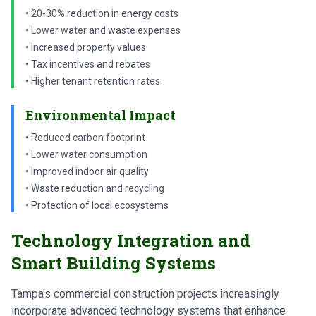
• 20-30% reduction in energy costs
• Lower water and waste expenses
• Increased property values
• Tax incentives and rebates
• Higher tenant retention rates
Environmental Impact
• Reduced carbon footprint
• Lower water consumption
• Improved indoor air quality
• Waste reduction and recycling
• Protection of local ecosystems
Technology Integration and
Smart Building Systems
Tampa's commercial construction projects increasingly
incorporate advanced technology systems that enhance