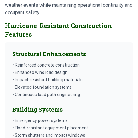
weather events while maintaining operational continuity and
occupant safety.
Hurricane-Resistant Construction
Features
Structural Enhancements
• Reinforced concrete construction
• Enhanced wind load design
• Impact-resistant building materials
• Elevated foundation systems
• Continuous load path engineering
Building Systems
• Emergency power systems
• Flood-resistant equipment placement
• Storm shutters and impact windows