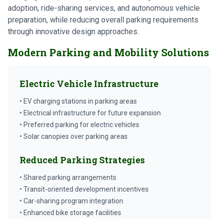
adoption, ride-sharing services, and autonomous vehicle
preparation, while reducing overall parking requirements
through innovative design approaches.
Modern Parking and Mobility Solutions
Electric Vehicle Infrastructure
• EV charging stations in parking areas
• Electrical infrastructure for future expansion
• Preferred parking for electric vehicles
• Solar canopies over parking areas
Reduced Parking Strategies
• Shared parking arrangements
• Transit-oriented development incentives
• Car-sharing program integration
• Enhanced bike storage facilities