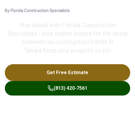
By
Florida Construction Specialists
Stay ahead with Florida Construction
Specialists - your expert source for the latest
commercial construction trends in
Tampa.Keep your projects on poi
Get Free Estimate
(813) 420-7561