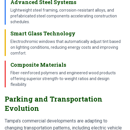
Advanced Steel Systems
Lightweight steel framing, corrosion-resistant alloys, and
prefabricated steel components accelerating construction
schedules.
Smart Glass Technology
Electrochromic windows that automatically adjust tint based
on lighting conditions, reducing energy costs and improving
comfort.
Composite Materials
Fiber-reinforced polymers and engineered wood products
offering superior strength-to-weight ratios and design
flexibility.
Parking and Transportation
Evolution
Tampa's commercial developments are adapting to
changing transportation patterns, including electric vehicle