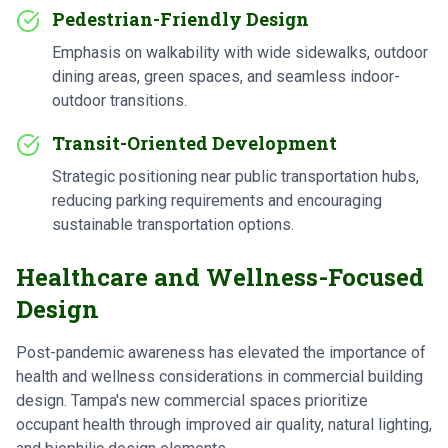
Pedestrian-Friendly Design
Emphasis on walkability with wide sidewalks, outdoor
dining areas, green spaces, and seamless indoor-
outdoor transitions.
Transit-Oriented Development
Strategic positioning near public transportation hubs,
reducing parking requirements and encouraging
sustainable transportation options.
Healthcare and Wellness-Focused
Design
Post-pandemic awareness has elevated the importance of
health and wellness considerations in commercial building
design. Tampa's new commercial spaces prioritize
occupant health through improved air quality, natural lighting,