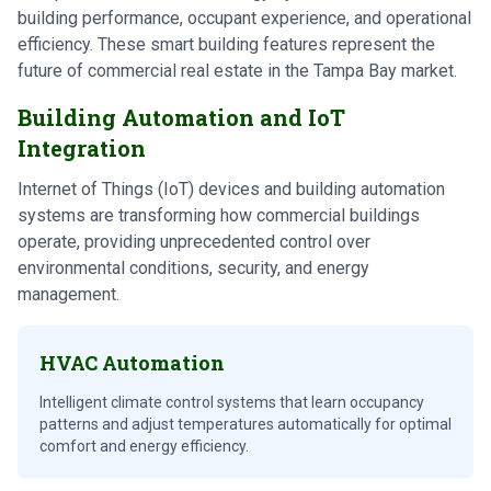
building performance, occupant experience, and operational
efficiency. These smart building features represent the
future of commercial real estate in the Tampa Bay market.
Building Automation and IoT
Integration
Internet of Things (IoT) devices and building automation
systems are transforming how commercial buildings
operate, providing unprecedented control over
environmental conditions, security, and energy
management.
HVAC Automation
Intelligent climate control systems that learn occupancy
patterns and adjust temperatures automatically for optimal
comfort and energy efficiency.