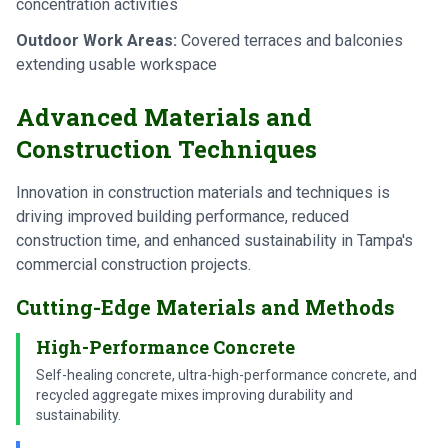
concentration activities
Outdoor Work Areas:
Covered terraces and balconies
extending usable workspace
Advanced Materials and
Construction Techniques
Innovation in construction materials and techniques is
driving improved building performance, reduced
construction time, and enhanced sustainability in Tampa's
commercial construction projects.
Cutting-Edge Materials and Methods
High-Performance Concrete
Self-healing concrete, ultra-high-performance concrete, and
recycled aggregate mixes improving durability and
sustainability.