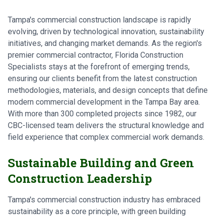
Tampa's commercial construction landscape is rapidly
evolving, driven by technological innovation, sustainability
initiatives, and changing market demands. As the region's
premier commercial contractor, Florida Construction
Specialists stays at the forefront of emerging trends,
ensuring our clients benefit from the latest construction
methodologies, materials, and design concepts that define
modern commercial development in the Tampa Bay area.
With more than 300 completed projects since 1982, our
CBC-licensed team delivers the structural knowledge and
field experience that complex commercial work demands.
Sustainable Building and Green
Construction Leadership
Tampa's commercial construction industry has embraced
sustainability as a core principle, with green building