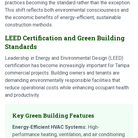
practices becoming the standard rather than the exception.
This shift reflects both environmental consciousness and
the economic benefits of energy-efficient, sustainable
construction methods.
LEED Certification and Green Building
Standards
Leadership in Energy and Environmental Design (LEED)
certification has become increasingly important for Tampa
commercial projects. Building owners and tenants are
demanding environmentally responsible facilities that
reduce operational costs while enhancing occupant health
and productivity.
Key Green Building Features
Energy-Efficient HVAC Systems:
High-
performance heating, ventilation, and air conditioning