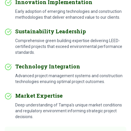
Innovation Implementation
Early adoption of emerging technologies and construction
methodologies that deliver enhanced value to our clients.
Sustainability Leadership
Comprehensive green building expertise delivering LEED-
certified projects that exceed environmental performance
standards.
Technology Integration
Advanced project management systems and construction
technologies ensuring optimal project outcomes.
Market Expertise
Deep understanding of Tampa's unique market conditions
and regulatory environment informing strategic project
decisions.