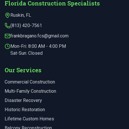
Florida Construction Specialists
Ruskin
,
FL
(813) 420-7561
frankbragano.fcs@gmail.com
Mon-Fri:
8:00 AM - 4:00 PM
Sat-Sun: Closed
Our Services
Commercial Construction
Multi-Family Construction
Disaster Recovery
Historic Restoration
Lifetime Custom Homes
Balcony Reconstruction