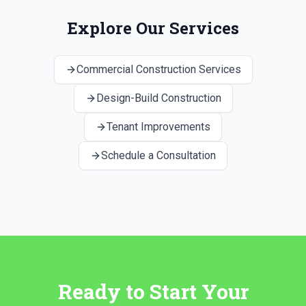
Explore Our Services
Commercial Construction Services
Design-Build Construction
Tenant Improvements
Schedule a Consultation
Ready to Start Your