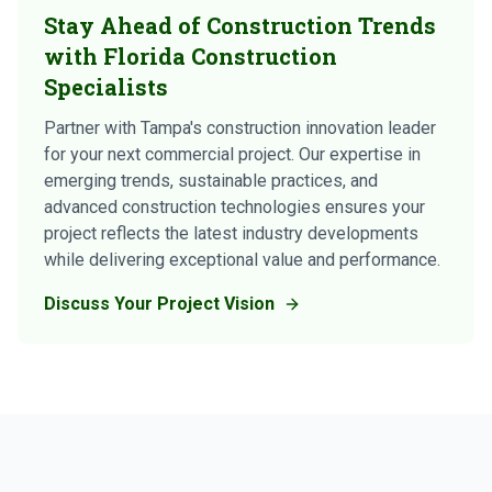
Stay Ahead of Construction Trends
with Florida Construction
Specialists
Partner with Tampa's construction innovation leader
for your next commercial project. Our expertise in
emerging trends, sustainable practices, and
advanced construction technologies ensures your
project reflects the latest industry developments
while delivering exceptional value and performance.
Discuss Your Project Vision