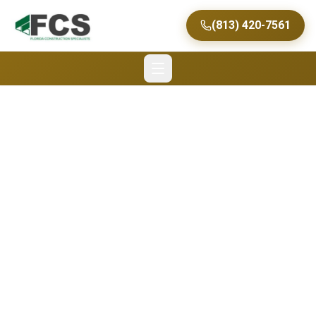
(813) 420-7561
Florida Construction
Specialists Keeping an
Eye on the Top
Commercial
Construction Trends in
Tampa