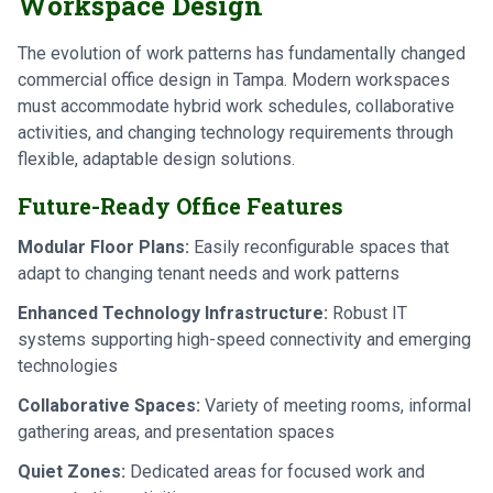
Workspace Design
The evolution of work patterns has fundamentally changed
commercial office design in Tampa. Modern workspaces
must accommodate hybrid work schedules, collaborative
activities, and changing technology requirements through
flexible, adaptable design solutions.
Future-Ready Office Features
Modular Floor Plans:
Easily reconfigurable spaces that
adapt to changing tenant needs and work patterns
Enhanced Technology Infrastructure:
Robust IT
systems supporting high-speed connectivity and emerging
technologies
Collaborative Spaces:
Variety of meeting rooms, informal
gathering areas, and presentation spaces
Quiet Zones:
Dedicated areas for focused work and