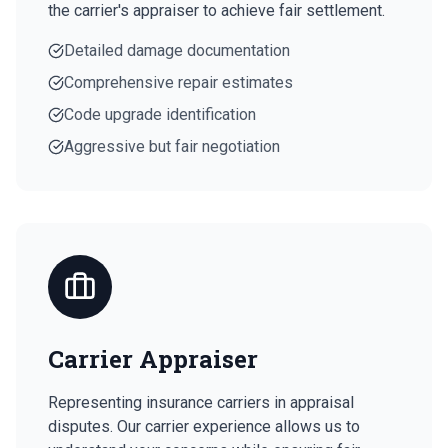
the carrier's appraiser to achieve fair settlement.
Detailed damage documentation
Comprehensive repair estimates
Code upgrade identification
Aggressive but fair negotiation
Carrier Appraiser
Representing insurance carriers in appraisal
disputes. Our carrier experience allows us to