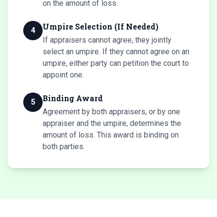
on the amount of loss.
Umpire Selection (If Needed)
4
If appraisers cannot agree, they jointly
select an umpire. If they cannot agree on an
umpire, either party can petition the court to
appoint one.
Binding Award
5
Agreement by both appraisers, or by one
appraiser and the umpire, determines the
amount of loss. This award is binding on
both parties.