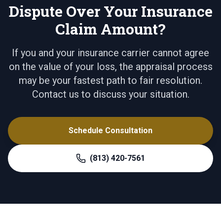
Dispute Over Your Insurance
Claim Amount?
If you and your insurance carrier cannot agree
on the value of your loss, the appraisal process
may be your fastest path to fair resolution.
Contact us to discuss your situation.
Schedule Consultation
(813) 420-7561