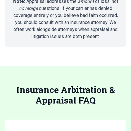
Note:
Appraisal addresses the
amount
of loss, not
coverage
questions. If your carrier has denied
coverage entirely or you believe bad faith occurred,
you should consult with an insurance attorney. We
often work alongside attorneys when appraisal and
litigation issues are both present.
Insurance Arbitration &
Appraisal FAQ