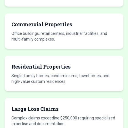
Commercial Properties
Office buildings, retail centers, industrial facilities, and
multi-family complexes.
Residential Properties
Single-family homes, condominiums, townhomes, and
high-value custom residences.
Large Loss Claims
Complex claims exceeding $250,000 requiring specialized
expertise and documentation.