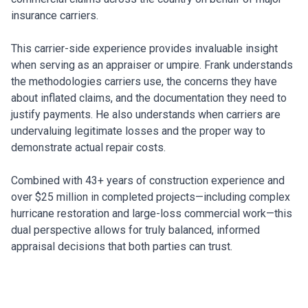
insurance carriers.
This carrier-side experience provides invaluable insight
when serving as an appraiser or umpire. Frank understands
the methodologies carriers use, the concerns they have
about inflated claims, and the documentation they need to
justify payments. He also understands when carriers are
undervaluing legitimate losses and the proper way to
demonstrate actual repair costs.
Combined with 43+ years of construction experience and
over $25 million in completed projects—including complex
hurricane restoration and large-loss commercial work—this
dual perspective allows for truly balanced, informed
appraisal decisions that both parties can trust.