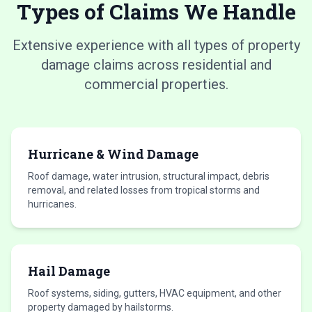
Types of Claims We Handle
Extensive experience with all types of property
damage claims across residential and
commercial properties.
Hurricane & Wind Damage
Roof damage, water intrusion, structural impact, debris
removal, and related losses from tropical storms and
hurricanes.
Hail Damage
Roof systems, siding, gutters, HVAC equipment, and other
property damaged by hailstorms.