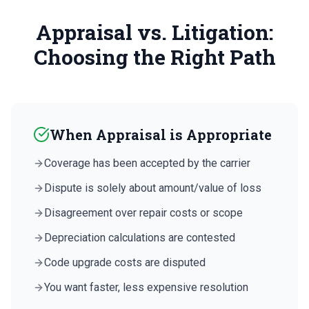
Appraisal vs. Litigation:
Choosing the Right Path
When Appraisal is Appropriate
Coverage has been accepted by the carrier
Dispute is solely about amount/value of loss
Disagreement over repair costs or scope
Depreciation calculations are contested
Code upgrade costs are disputed
You want faster, less expensive resolution