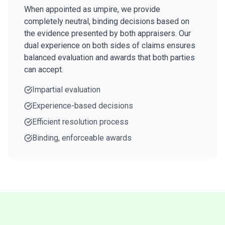
When appointed as umpire, we provide
completely neutral, binding decisions based on
the evidence presented by both appraisers. Our
dual experience on both sides of claims ensures
balanced evaluation and awards that both parties
can accept.
Impartial evaluation
Experience-based decisions
Efficient resolution process
Binding, enforceable awards