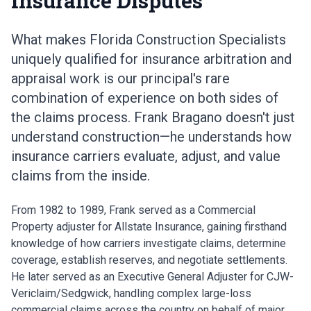
Insurance Disputes
What makes Florida Construction Specialists
uniquely qualified for insurance arbitration and
appraisal work is our principal's rare
combination of experience on both sides of
the claims process. Frank Bragano doesn't just
understand construction—he understands how
insurance carriers evaluate, adjust, and value
claims from the inside.
From 1982 to 1989, Frank served as a Commercial
Property adjuster for Allstate Insurance, gaining firsthand
knowledge of how carriers investigate claims, determine
coverage, establish reserves, and negotiate settlements.
He later served as an Executive General Adjuster for CJW-
Vericlaim/Sedgwick, handling complex large-loss
commercial claims across the country on behalf of major