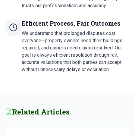
trusts our professionalism and accuracy.
Efficient Process, Fair Outcomes
We understand that prolonged disputes cost
everyone—property owners need their buildings
repaired, and carriers need claims resolved. Our
goal is always efficient resolution through fair,
accurate valuations that both parties can accept
without unnecessary delays or escalation.
Related Articles