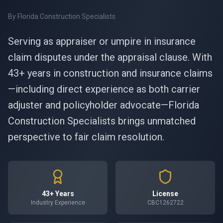
By
Florida Construction Specialists
Serving as appraiser or umpire in insurance
claim disputes under the appraisal clause. With
43+ years in construction and insurance claims
—including direct experience as both carrier
adjuster and policyholder advocate—Florida
Construction Specialists brings unmatched
perspective to fair claim resolution.
43+ Years
License
Industry Experience
CBC1262722