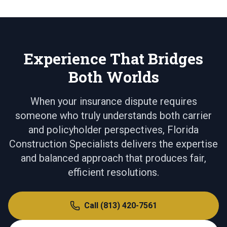
Experience That Bridges
Both Worlds
When your insurance dispute requires
someone who truly understands both carrier
and policyholder perspectives, Florida
Construction Specialists delivers the expertise
and balanced approach that produces fair,
efficient resolutions.
Call
(813) 420-7561