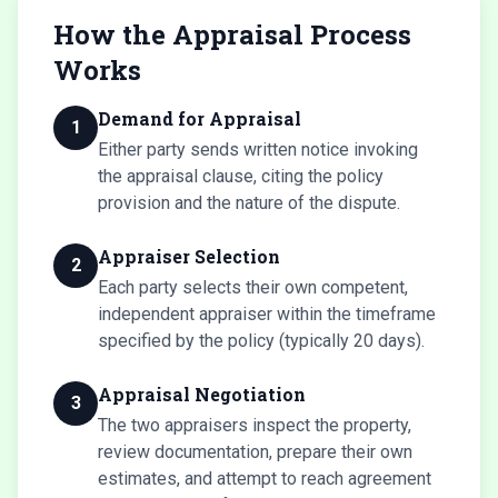
How the Appraisal Process
Works
Demand for Appraisal
1
Either party sends written notice invoking
the appraisal clause, citing the policy
provision and the nature of the dispute.
Appraiser Selection
2
Each party selects their own competent,
independent appraiser within the timeframe
specified by the policy (typically 20 days).
Appraisal Negotiation
3
The two appraisers inspect the property,
review documentation, prepare their own
estimates, and attempt to reach agreement