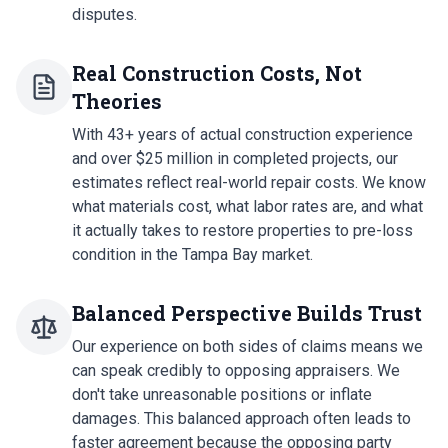
disputes.
Real Construction Costs, Not
Theories
With 43+ years of actual construction experience
and over $25 million in completed projects, our
estimates reflect real-world repair costs. We know
what materials cost, what labor rates are, and what
it actually takes to restore properties to pre-loss
condition in the Tampa Bay market.
Balanced Perspective Builds Trust
Our experience on both sides of claims means we
can speak credibly to opposing appraisers. We
don't take unreasonable positions or inflate
damages. This balanced approach often leads to
faster agreement because the opposing party