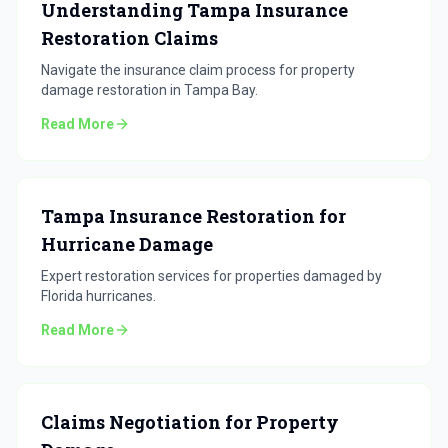
Understanding Tampa Insurance
Restoration Claims
Navigate the insurance claim process for property
damage restoration in Tampa Bay.
Read More
Tampa Insurance Restoration for
Hurricane Damage
Expert restoration services for properties damaged by
Florida hurricanes.
Read More
Claims Negotiation for Property