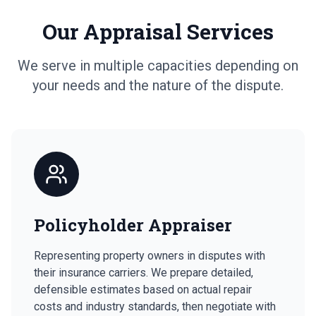
Our Appraisal Services
We serve in multiple capacities depending on
your needs and the nature of the dispute.
Policyholder Appraiser
Representing property owners in disputes with
their insurance carriers. We prepare detailed,
defensible estimates based on actual repair
costs and industry standards, then negotiate with