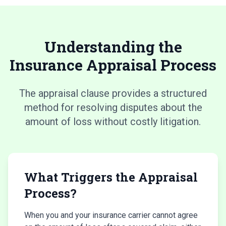
Understanding the
Insurance Appraisal Process
The appraisal clause provides a structured
method for resolving disputes about the
amount of loss without costly litigation.
What Triggers the Appraisal
Process?
When you and your insurance carrier cannot agree