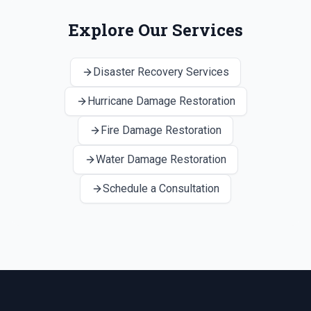
Explore Our Services
Disaster Recovery Services
Hurricane Damage Restoration
Fire Damage Restoration
Water Damage Restoration
Schedule a Consultation