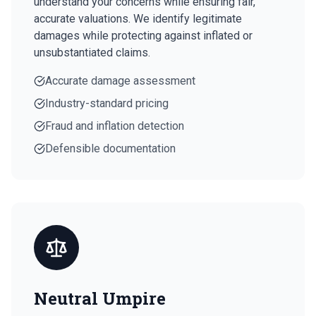
understand your concerns while ensuring fair,
accurate valuations. We identify legitimate
damages while protecting against inflated or
unsubstantiated claims.
Accurate damage assessment
Industry-standard pricing
Fraud and inflation detection
Defensible documentation
Neutral Umpire