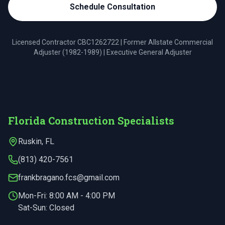
Schedule Consultation
Licensed Contractor
CBC1262722
| Former Allstate Commercial
Adjuster (1982-1989) | Executive General Adjuster
Florida Construction Specialists
Ruskin
,
FL
(813) 420-7561
frankbragano.fcs@gmail.com
Mon-Fri:
8:00 AM - 4:00 PM
Sat-Sun: Closed