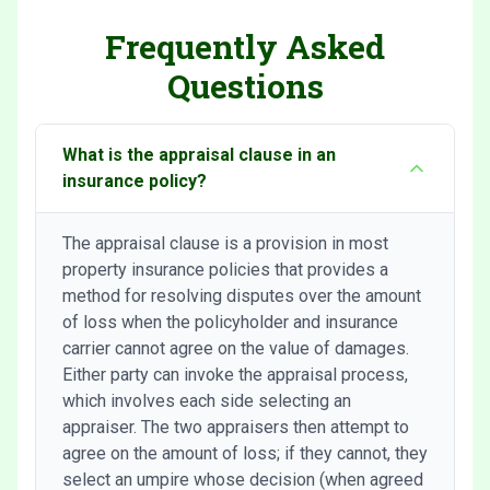
Frequently Asked
Questions
What is the appraisal clause in an
insurance policy?
The appraisal clause is a provision in most
property insurance policies that provides a
method for resolving disputes over the amount
of loss when the policyholder and insurance
carrier cannot agree on the value of damages.
Either party can invoke the appraisal process,
which involves each side selecting an
appraiser. The two appraisers then attempt to
agree on the amount of loss; if they cannot, they
select an umpire whose decision (when agreed