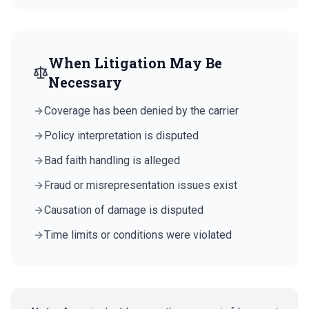
When Litigation May Be
Necessary
Coverage has been denied by the carrier
Policy interpretation is disputed
Bad faith handling is alleged
Fraud or misrepresentation issues exist
Causation of damage is disputed
Time limits or conditions were violated