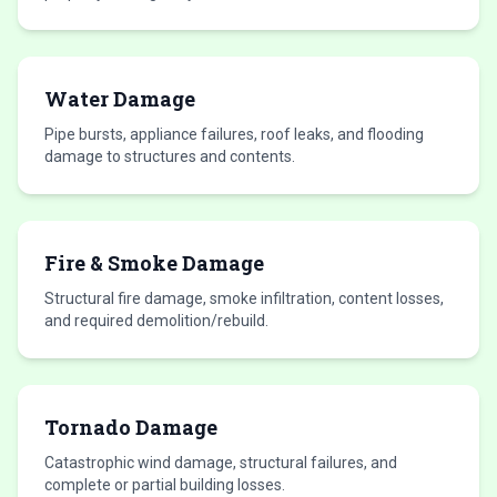
Water Damage
Pipe bursts, appliance failures, roof leaks, and flooding
damage to structures and contents.
Fire & Smoke Damage
Structural fire damage, smoke infiltration, content losses,
and required demolition/rebuild.
Tornado Damage
Catastrophic wind damage, structural failures, and
complete or partial building losses.