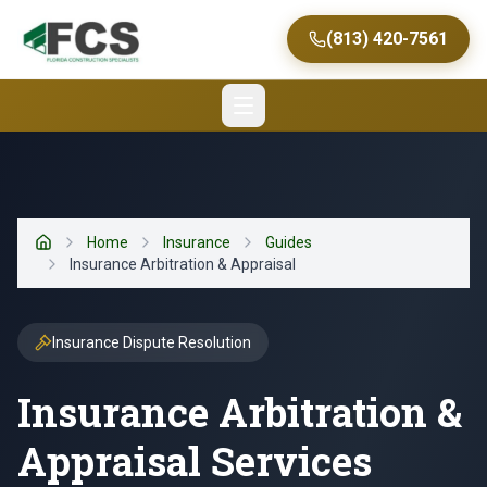
(813) 420-7561
Home
Insurance
Guides
Home
Insurance Arbitration & Appraisal
Insurance Dispute Resolution
Insurance Arbitration &
Appraisal Services