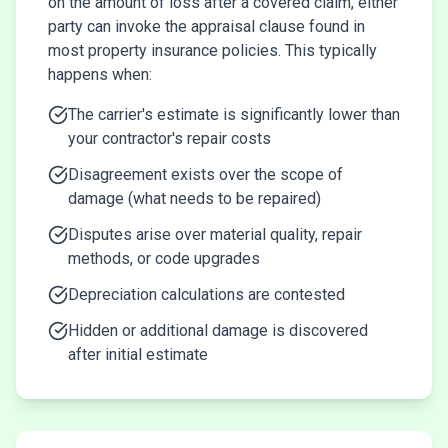
on the amount of loss after a covered claim, either
party can invoke the appraisal clause found in
most property insurance policies. This typically
happens when:
The carrier's estimate is significantly lower than
your contractor's repair costs
Disagreement exists over the scope of
damage (what needs to be repaired)
Disputes arise over material quality, repair
methods, or code upgrades
Depreciation calculations are contested
Hidden or additional damage is discovered
after initial estimate