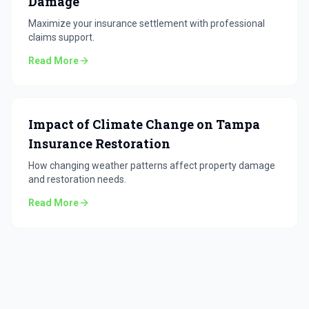
Damage
Maximize your insurance settlement with professional
claims support.
Read More
Impact of Climate Change on Tampa
Insurance Restoration
How changing weather patterns affect property damage
and restoration needs.
Read More