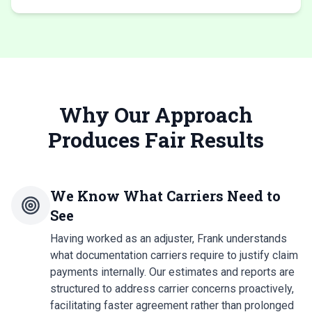
Why Our Approach
Produces Fair Results
We Know What Carriers Need to
See
Having worked as an adjuster, Frank understands
what documentation carriers require to justify claim
payments internally. Our estimates and reports are
structured to address carrier concerns proactively,
facilitating faster agreement rather than prolonged