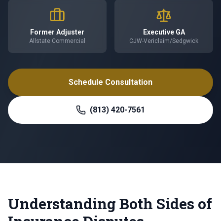
Former Adjuster
Executive GA
Allstate Commercial
CJW-Vericlaim/Sedgwick
Schedule Consultation
(813) 420-7561
Understanding Both Sides of