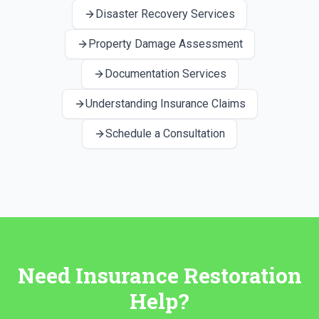
Disaster Recovery Services
Property Damage Assessment
Documentation Services
Understanding Insurance Claims
Schedule a Consultation
Need Insurance Restoration
Help?