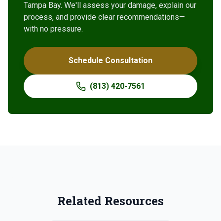
Tampa Bay. We'll assess your damage, explain our
process, and provide clear recommendations—
with no pressure.
Schedule Consultation
(813) 420-7561
Related Resources