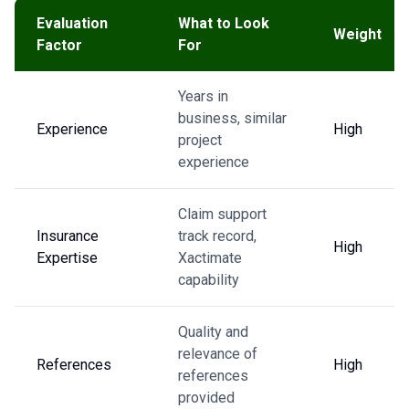
Evaluation
What to Look
Weight
Factor
For
Years in
business, similar
Experience
High
project
experience
Claim support
Insurance
track record,
High
Expertise
Xactimate
capability
Quality and
relevance of
References
High
references
provided