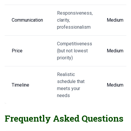
Responsiveness,
Communication
clarity,
Medium
professionalism
Competitiveness
Price
(but not lowest
Medium
priority)
Realistic
schedule that
Timeline
Medium
meets your
needs
Frequently Asked Questions