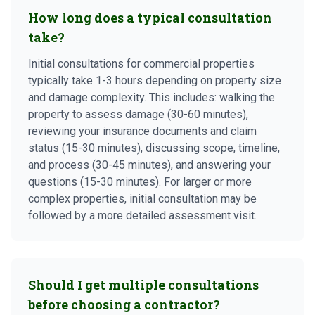
How long does a typical consultation
take?
Initial consultations for commercial properties
typically take 1-3 hours depending on property size
and damage complexity. This includes: walking the
property to assess damage (30-60 minutes),
reviewing your insurance documents and claim
status (15-30 minutes), discussing scope, timeline,
and process (30-45 minutes), and answering your
questions (15-30 minutes). For larger or more
complex properties, initial consultation may be
followed by a more detailed assessment visit.
Should I get multiple consultations
before choosing a contractor?