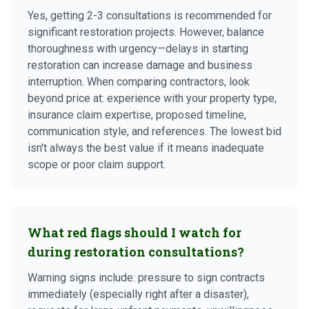
Yes, getting 2-3 consultations is recommended for
significant restoration projects. However, balance
thoroughness with urgency—delays in starting
restoration can increase damage and business
interruption. When comparing contractors, look
beyond price at: experience with your property type,
insurance claim expertise, proposed timeline,
communication style, and references. The lowest bid
isn't always the best value if it means inadequate
scope or poor claim support.
What red flags should I watch for
during restoration consultations?
Warning signs include: pressure to sign contracts
immediately (especially right after a disaster),