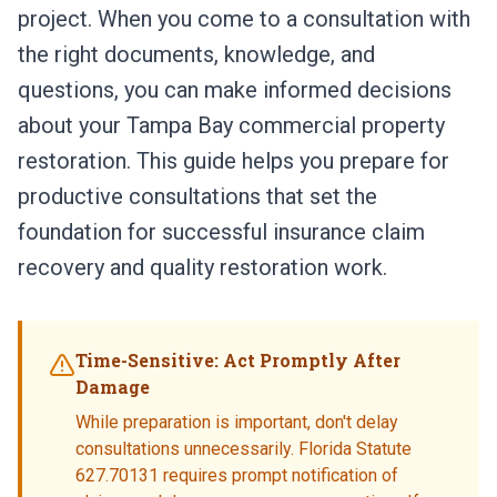
project. When you come to a consultation with
the right documents, knowledge, and
questions, you can make informed decisions
about your Tampa Bay commercial property
restoration. This guide helps you prepare for
productive consultations that set the
foundation for successful insurance claim
recovery and quality restoration work.
Time-Sensitive: Act Promptly After
Damage
While preparation is important, don't delay
consultations unnecessarily. Florida Statute
627.70131 requires prompt notification of