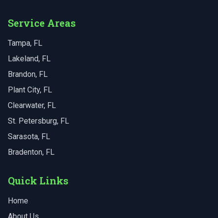
Service Areas
Tampa
, FL
Lakeland
, FL
Brandon
, FL
Plant City
, FL
Clearwater
, FL
St. Petersburg
, FL
Sarasota
, FL
Bradenton
, FL
Quick Links
Home
About Us