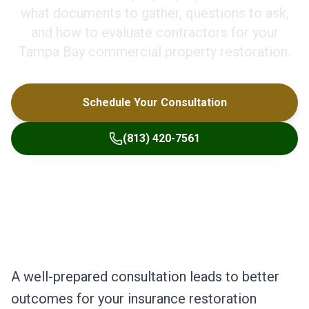
what documents to gather, questions to ask,
and how to evaluate contractors for your
Tampa Bay commercial property restoration.
Schedule Your Consultation
(813) 420-7561
A well-prepared consultation leads to better
outcomes for your insurance restoration