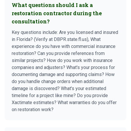
What questions should I ask a
restoration contractor during the
consultation?
Key questions include: Are you licensed and insured
in Florida? (Verify at DBPR.state.fl.us), What
experience do you have with commercial insurance
restoration? Can you provide references from
similar projects? How do you work with insurance
companies and adjusters? What's your process for
documenting damage and supporting claims? How
do you handle change orders when additional
damage is discovered? What's your estimated
timeline for a project like mine? Do you provide
Xactimate estimates? What warranties do you offer
on restoration work?