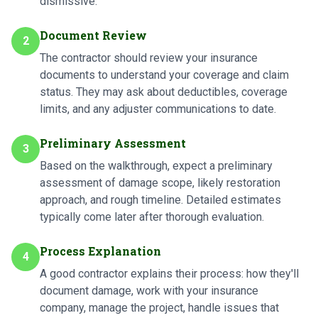
dismissive.
Document Review
2
The contractor should review your insurance
documents to understand your coverage and claim
status. They may ask about deductibles, coverage
limits, and any adjuster communications to date.
Preliminary Assessment
3
Based on the walkthrough, expect a preliminary
assessment of damage scope, likely restoration
approach, and rough timeline. Detailed estimates
typically come later after thorough evaluation.
Process Explanation
4
A good contractor explains their process: how they'll
document damage, work with your insurance
company, manage the project, handle issues that