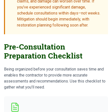
claims, and damage can worsen over time. If
you've experienced significant damage,
schedule consultations within days—not weeks.
Mitigation should begin immediately, with
restoration planning following soon after.
Pre-Consultation
Preparation Checklist
Being organized before your consultation saves time and
enables the contractor to provide more accurate
assessments and recommendations. Use this checklist to
gather what you'll need.