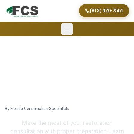
(813) 420-7561
Preparing for
Insurance Restoration
Consultations in Tampa
By
Florida Construction Specialists
Make the most of your restoration
consultation with proper preparation. Learn