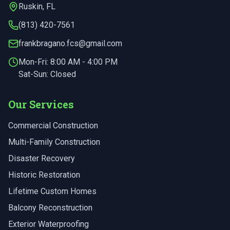
Ruskin
,
FL
(813) 420-7561
frankbragano.fcs@gmail.com
Mon-Fri:
8:00 AM - 4:00 PM
Sat-Sun: Closed
Our Services
Commercial Construction
Multi-Family Construction
Disaster Recovery
Historic Restoration
Lifetime Custom Homes
Balcony Reconstruction
Exterior Waterproofing