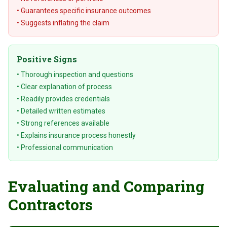
• Guarantees specific insurance outcomes
• Suggests inflating the claim
Positive Signs
• Thorough inspection and questions
• Clear explanation of process
• Readily provides credentials
• Detailed written estimates
• Strong references available
• Explains insurance process honestly
• Professional communication
Evaluating and Comparing
Contractors