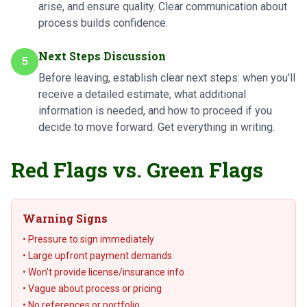
arise, and ensure quality. Clear communication about
process builds confidence.
Next Steps Discussion
5
Before leaving, establish clear next steps: when you'll
receive a detailed estimate, what additional
information is needed, and how to proceed if you
decide to move forward. Get everything in writing.
Red Flags vs. Green Flags
Warning Signs
• Pressure to sign immediately
• Large upfront payment demands
• Won't provide license/insurance info
• Vague about process or pricing
• No references or portfolio