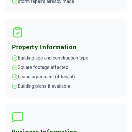
storm repairs already made
Property Information
Building age and construction type
Square footage affected
Lease agreement (if tenant)
Building plans if available
Business Information