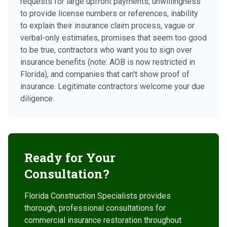
requests for large upfront payments, unwillingness
to provide license numbers or references, inability
to explain their insurance claim process, vague or
verbal-only estimates, promises that seem too good
to be true, contractors who want you to sign over
insurance benefits (note: AOB is now restricted in
Florida), and companies that can't show proof of
insurance. Legitimate contractors welcome your due
diligence.
Ready for Your
Consultation?
Florida Construction Specialists provides
thorough, professional consultations for
commercial insurance restoration throughout