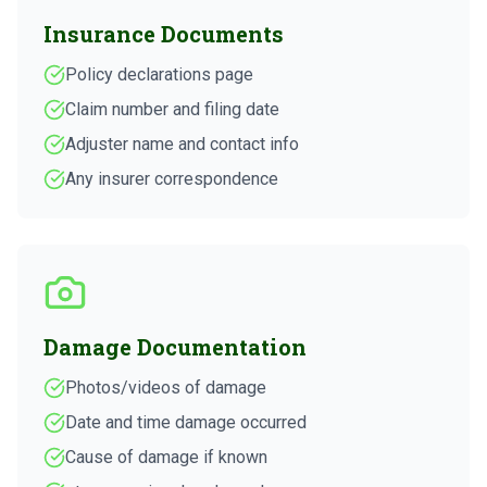
Insurance Documents
Policy declarations page
Claim number and filing date
Adjuster name and contact info
Any insurer correspondence
Damage Documentation
Photos/videos of damage
Date and time damage occurred
Cause of damage if known