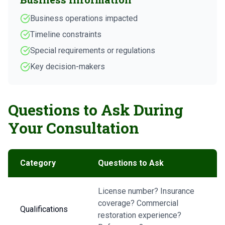
Business operations impacted
Timeline constraints
Special requirements or regulations
Key decision-makers
Questions to Ask During
Your Consultation
Category
Questions to Ask
License number? Insurance
coverage? Commercial
Qualifications
restoration experience?