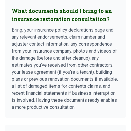
What documents should I bring to an
insurance restoration consultation?
Bring: your insurance policy declarations page and
any relevant endorsements, claim number and
adjuster contact information, any correspondence
from your insurance company, photos and videos of
the damage (before and after cleanup), any
estimates you've received from other contractors,
your lease agreement (if you're a tenant), building
plans or previous renovation documents if available,
a list of damaged items for contents claims, and
recent financial statements if business interruption
is involved. Having these documents ready enables
a more productive consultation.