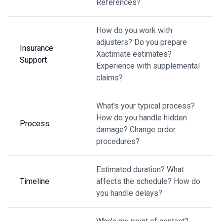
References?
How do you work with
adjusters? Do you prepare
Insurance
Xactimate estimates?
Support
Experience with supplemental
claims?
What's your typical process?
How do you handle hidden
Process
damage? Change order
procedures?
Estimated duration? What
Timeline
affects the schedule? How do
you handle delays?