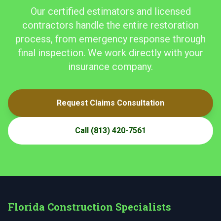
Our certified estimators and licensed
contractors handle the entire restoration
process, from emergency response through
final inspection. We work directly with your
insurance company.
Request Claims Consultation
Call
(813) 420-7561
Florida Construction Specialists