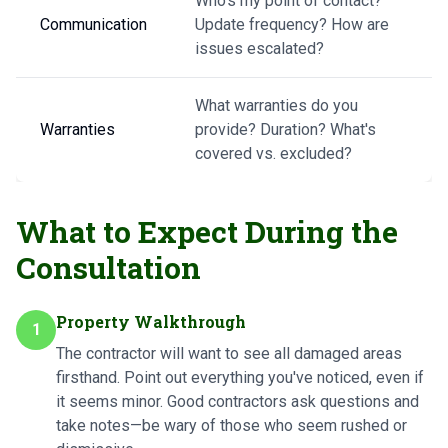
Who's my point of contact?
Communication
Update frequency? How are
issues escalated?
What warranties do you
Warranties
provide? Duration? What's
covered vs. excluded?
What to Expect During the
Consultation
Property Walkthrough
1
The contractor will want to see all damaged areas
firsthand. Point out everything you've noticed, even if
it seems minor. Good contractors ask questions and
take notes—be wary of those who seem rushed or