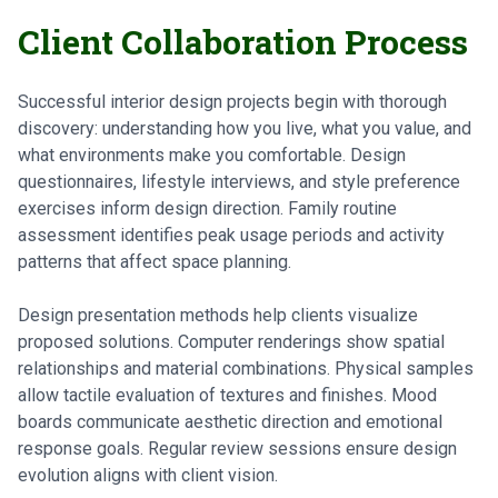
Client Collaboration Process
Successful interior design projects begin with thorough
discovery: understanding how you live, what you value, and
what environments make you comfortable. Design
questionnaires, lifestyle interviews, and style preference
exercises inform design direction. Family routine
assessment identifies peak usage periods and activity
patterns that affect space planning.
Design presentation methods help clients visualize
proposed solutions. Computer renderings show spatial
relationships and material combinations. Physical samples
allow tactile evaluation of textures and finishes. Mood
boards communicate aesthetic direction and emotional
response goals. Regular review sessions ensure design
evolution aligns with client vision.