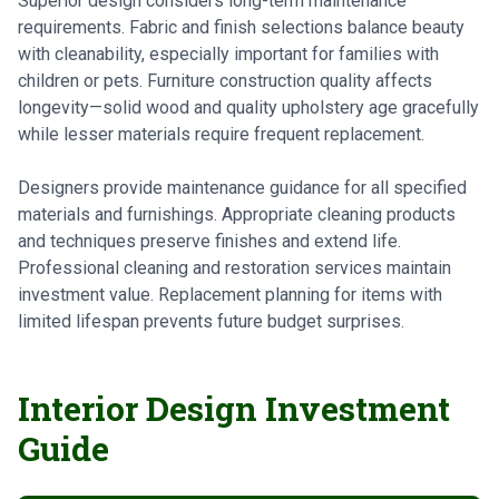
Superior design considers long-term maintenance
requirements. Fabric and finish selections balance beauty
with cleanability, especially important for families with
children or pets. Furniture construction quality affects
longevity—solid wood and quality upholstery age gracefully
while lesser materials require frequent replacement.
Designers provide maintenance guidance for all specified
materials and furnishings. Appropriate cleaning products
and techniques preserve finishes and extend life.
Professional cleaning and restoration services maintain
investment value. Replacement planning for items with
limited lifespan prevents future budget surprises.
Interior Design Investment
Guide