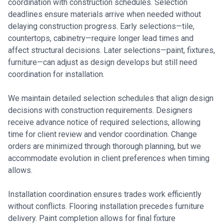
coordination with construction schedules. Selection
deadlines ensure materials arrive when needed without
delaying construction progress. Early selections—tile,
countertops, cabinetry—require longer lead times and
affect structural decisions. Later selections—paint, fixtures,
furniture—can adjust as design develops but still need
coordination for installation.
We maintain detailed selection schedules that align design
decisions with construction requirements. Designers
receive advance notice of required selections, allowing
time for client review and vendor coordination. Change
orders are minimized through thorough planning, but we
accommodate evolution in client preferences when timing
allows.
Installation coordination ensures trades work efficiently
without conflicts. Flooring installation precedes furniture
delivery. Paint completion allows for final fixture