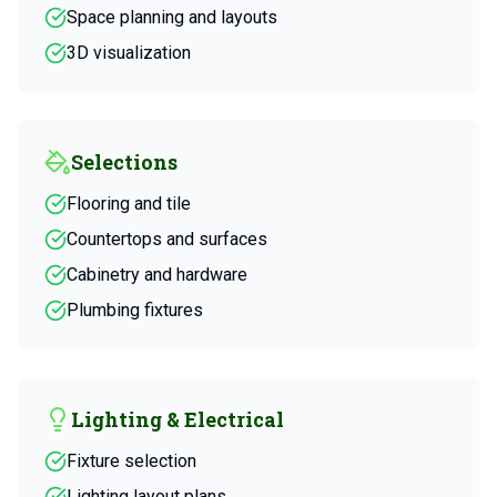
Space planning and layouts
3D visualization
Selections
Flooring and tile
Countertops and surfaces
Cabinetry and hardware
Plumbing fixtures
Lighting & Electrical
Fixture selection
Lighting layout plans