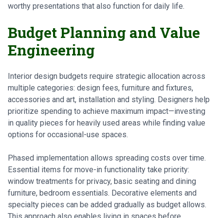
worthy presentations that also function for daily life.
Budget Planning and Value
Engineering
Interior design budgets require strategic allocation across
multiple categories: design fees, furniture and fixtures,
accessories and art, installation and styling. Designers help
prioritize spending to achieve maximum impact—investing
in quality pieces for heavily used areas while finding value
options for occasional-use spaces.
Phased implementation allows spreading costs over time.
Essential items for move-in functionality take priority:
window treatments for privacy, basic seating and dining
furniture, bedroom essentials. Decorative elements and
specialty pieces can be added gradually as budget allows.
This approach also enables living in spaces before