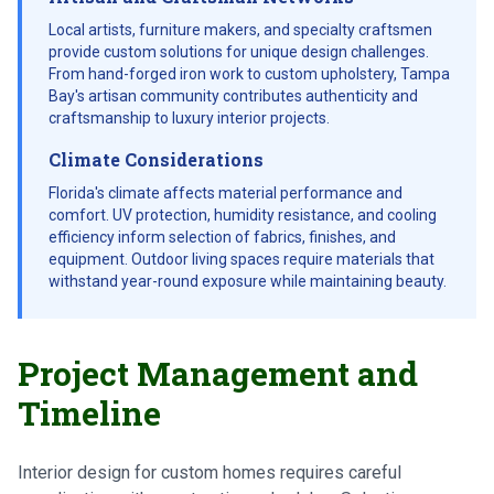
Local artists, furniture makers, and specialty craftsmen
provide custom solutions for unique design challenges.
From hand-forged iron work to custom upholstery, Tampa
Bay's artisan community contributes authenticity and
craftsmanship to luxury interior projects.
Climate Considerations
Florida's climate affects material performance and
comfort. UV protection, humidity resistance, and cooling
efficiency inform selection of fabrics, finishes, and
equipment. Outdoor living spaces require materials that
withstand year-round exposure while maintaining beauty.
Project Management and
Timeline
Interior design for custom homes requires careful