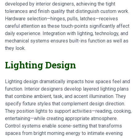
developed by interior designers, achieving the tight
tolerances and finish quality that distinguish custom work.
Hardware selection—hinges, pulls, latches—receives
careful attention as these touch-points significantly affect
daily experience. Integration with lighting, technology, and
mechanical systems ensures built-ins function as well as
they look.
Lighting Design
Lighting design dramatically impacts how spaces feel and
function. Interior designers develop layered lighting plans
that combine ambient, task, and accent illumination. They
specify fixture styles that complement design direction.
They position lights to support activities—reading, cooking,
entertaining—while creating appropriate atmosphere.
Control systems enable scene-setting that transforms
spaces from bright morning energy to intimate evening