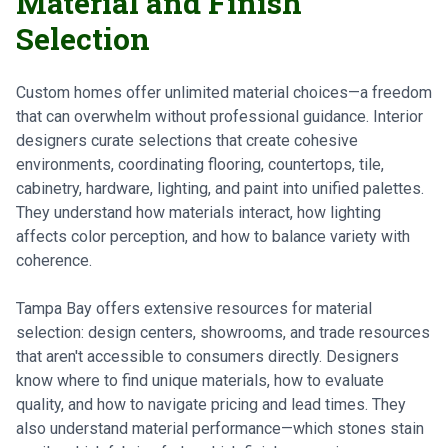
Material and Finish
Selection
Custom homes offer unlimited material choices—a freedom
that can overwhelm without professional guidance. Interior
designers curate selections that create cohesive
environments, coordinating flooring, countertops, tile,
cabinetry, hardware, lighting, and paint into unified palettes.
They understand how materials interact, how lighting
affects color perception, and how to balance variety with
coherence.
Tampa Bay offers extensive resources for material
selection: design centers, showrooms, and trade resources
that aren't accessible to consumers directly. Designers
know where to find unique materials, how to evaluate
quality, and how to navigate pricing and lead times. They
also understand material performance—which stones stain