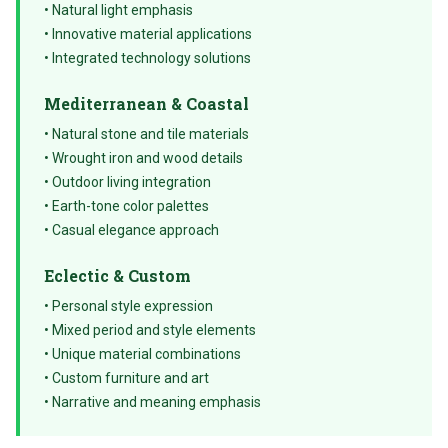
• Natural light emphasis
• Innovative material applications
• Integrated technology solutions
Mediterranean & Coastal
• Natural stone and tile materials
• Wrought iron and wood details
• Outdoor living integration
• Earth-tone color palettes
• Casual elegance approach
Eclectic & Custom
• Personal style expression
• Mixed period and style elements
• Unique material combinations
• Custom furniture and art
• Narrative and meaning emphasis