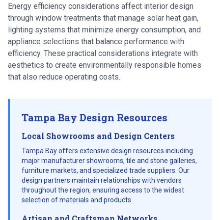
Energy efficiency considerations affect interior design
through window treatments that manage solar heat gain,
lighting systems that minimize energy consumption, and
appliance selections that balance performance with
efficiency. These practical considerations integrate with
aesthetics to create environmentally responsible homes
that also reduce operating costs.
Tampa Bay Design Resources
Local Showrooms and Design Centers
Tampa Bay offers extensive design resources including
major manufacturer showrooms, tile and stone galleries,
furniture markets, and specialized trade suppliers. Our
design partners maintain relationships with vendors
throughout the region, ensuring access to the widest
selection of materials and products.
Artisan and Craftsman Networks