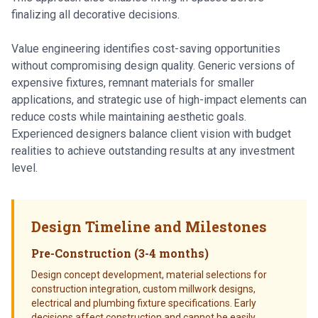
finalizing all decorative decisions.
Value engineering identifies cost-saving opportunities
without compromising design quality. Generic versions of
expensive fixtures, remnant materials for smaller
applications, and strategic use of high-impact elements can
reduce costs while maintaining aesthetic goals.
Experienced designers balance client vision with budget
realities to achieve outstanding results at any investment
level.
Design Timeline and Milestones
Pre-Construction (3-4 months)
Design concept development, material selections for
construction integration, custom millwork designs,
electrical and plumbing fixture specifications. Early
decisions affect construction and cannot be easily