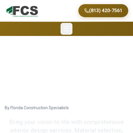
(813) 420-7561
Custom Home Interior
Design Services in
Tampa
By
Florida Construction Specialists
Bring your vision to life with comprehensive
interior design services. Material selection,