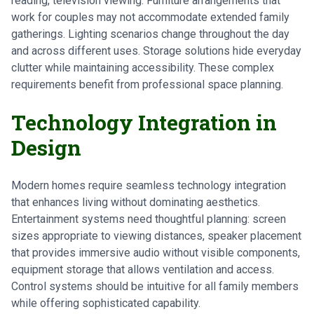
reading, television viewing. Furniture arrangements that
work for couples may not accommodate extended family
gatherings. Lighting scenarios change throughout the day
and across different uses. Storage solutions hide everyday
clutter while maintaining accessibility. These complex
requirements benefit from professional space planning.
Technology Integration in
Design
Modern homes require seamless technology integration
that enhances living without dominating aesthetics.
Entertainment systems need thoughtful planning: screen
sizes appropriate to viewing distances, speaker placement
that provides immersive audio without visible components,
equipment storage that allows ventilation and access.
Control systems should be intuitive for all family members
while offering sophisticated capability.