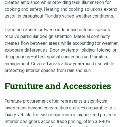
creates ambiance while providing task illumination for
cooking and safety. Heating and cooling solutions extend
usability throughout Florida's varied weather conditions.
Transition zones between indoor and outdoor spaces
receive particular design attention. Material continuity
creates flow between areas while accounting for weather
exposure differences. Door systems—sliding, folding, or
disappearing—affect spatial connection and furniture
arrangement. Covered areas allow year-round use while
protecting interior spaces from rain and sun.
Furniture and Accessories
Furniture procurement often represents a significant
investment beyond construction costs—comparable to a
luxury vehicle for each major room in higher-end projects.
Interior designers access trade pricing, often 30-40%