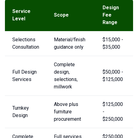
Design
Service
Scope
Fee
Level
Range
Selections
Material/finish
$15,000 -
Consultation
guidance only
$35,000
Complete
Full Design
design,
$50,000 -
Services
selections,
$125,000
millwork
Above plus
$125,000
Turnkey
furniture
-
Design
procurement
$250,000
Complete
Full services
$250,000