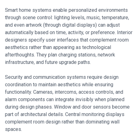
Smart home systems enable personalized environments
through scene control: lighting levels, music, temperature,
and even artwork (through digital displays) can adjust
automatically based on time, activity, or preference. Interior
designers specify user interfaces that complement room
aesthetics rather than appearing as technological
afterthoughts. They plan charging stations, network
infrastructure, and future upgrade paths.
Security and communication systems require design
coordination to maintain aesthetics while ensuring
functionality. Cameras, intercoms, access controls, and
alarm components can integrate invisibly when planned
during design phases. Window and door sensors become
part of architectural details. Central monitoring displays
complement room design rather than dominating wall
spaces.