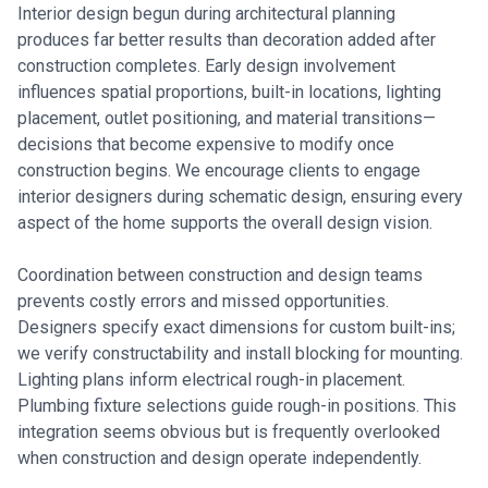
Interior design begun during architectural planning
produces far better results than decoration added after
construction completes. Early design involvement
influences spatial proportions, built-in locations, lighting
placement, outlet positioning, and material transitions—
decisions that become expensive to modify once
construction begins. We encourage clients to engage
interior designers during schematic design, ensuring every
aspect of the home supports the overall design vision.
Coordination between construction and design teams
prevents costly errors and missed opportunities.
Designers specify exact dimensions for custom built-ins;
we verify constructability and install blocking for mounting.
Lighting plans inform electrical rough-in placement.
Plumbing fixture selections guide rough-in positions. This
integration seems obvious but is frequently overlooked
when construction and design operate independently.