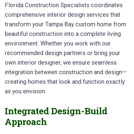
Florida Construction Specialists coordinates
comprehensive interior design services that
transform your Tampa Bay custom home from
beautiful construction into a complete living
environment. Whether you work with our
recommended design partners or bring your
own interior designer, we ensure seamless
integration between construction and design—
creating homes that look and function exactly
as you envision.
Integrated Design-Build
Approach