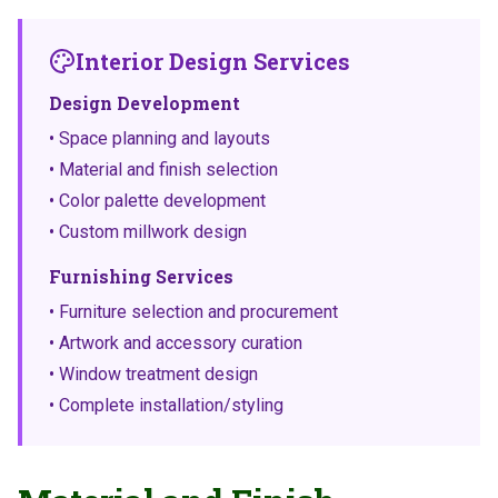
Interior Design Services
Design Development
• Space planning and layouts
• Material and finish selection
• Color palette development
• Custom millwork design
Furnishing Services
• Furniture selection and procurement
• Artwork and accessory curation
• Window treatment design
• Complete installation/styling