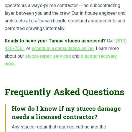
operate as always-prime contractor — no subcontracting
layer between you and the crew. Our in-house engineer and
architectural draftsman handle structural assessments and
permitted drawings internally.
Ready to have your Tampa stucco assessed?
Call
(813)
420-7561
or
schedule a consultation online
. Learn more
about our
stucco repair services
and
disaster recovery
work
.
Frequently Asked Questions
How do I know if my stucco damage
needs a licensed contractor?
Any stucco repair that requires cutting into the