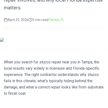
repair involves, and why local Florida expertise
matters.
April 25, 2026
5
min read
Tampa
, FL
When you search for stucco repair near you in Tampa, the
local results vary widely in licensure and Florida-specific
experience. The right contractor understands why stucco
fails in this climate, what's typically hiding behind the
damage, and what a correct repair looks like from substrate
to finish coat.