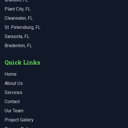
Plant City
, FL
Clearwater
, FL
St. Petersburg
, FL
Sarasota
, FL
Bradenton
, FL
Quick Links
Home
About Us
Services
Contact
Our Team
Project Gallery