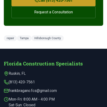
Call (813) 420-7561
Request a Consultation
repair
Tampa
Hillsborough County
Florida Construction Specialists
Ruskin
,
FL
(813) 420-7561
frankbragano.fcs@gmail.com
Mon-Fri:
8:00 AM - 4:00 PM
Sat-Sun: Closed