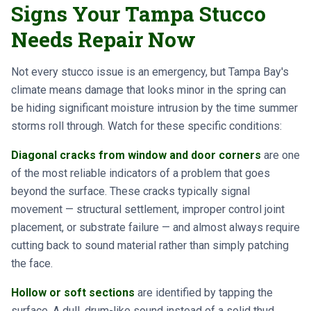
Signs Your Tampa Stucco
Needs Repair Now
Not every stucco issue is an emergency, but Tampa Bay's
climate means damage that looks minor in the spring can
be hiding significant moisture intrusion by the time summer
storms roll through. Watch for these specific conditions:
Diagonal cracks from window and door corners
are one
of the most reliable indicators of a problem that goes
beyond the surface. These cracks typically signal
movement — structural settlement, improper control joint
placement, or substrate failure — and almost always require
cutting back to sound material rather than simply patching
the face.
Hollow or soft sections
are identified by tapping the
surface. A dull, drum-like sound instead of a solid thud