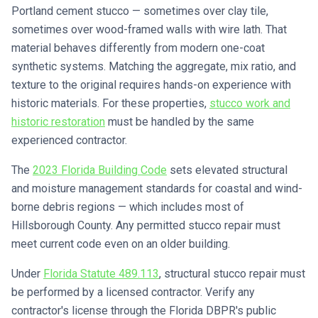
Portland cement stucco — sometimes over clay tile,
sometimes over wood-framed walls with wire lath. That
material behaves differently from modern one-coat
synthetic systems. Matching the aggregate, mix ratio, and
texture to the original requires hands-on experience with
historic materials. For these properties,
stucco work and
historic restoration
must be handled by the same
experienced contractor.
The
2023 Florida Building Code
sets elevated structural
and moisture management standards for coastal and wind-
borne debris regions — which includes most of
Hillsborough County. Any permitted stucco repair must
meet current code even on an older building.
Under
Florida Statute 489.113
, structural stucco repair must
be performed by a licensed contractor. Verify any
contractor's license through the Florida DBPR's public