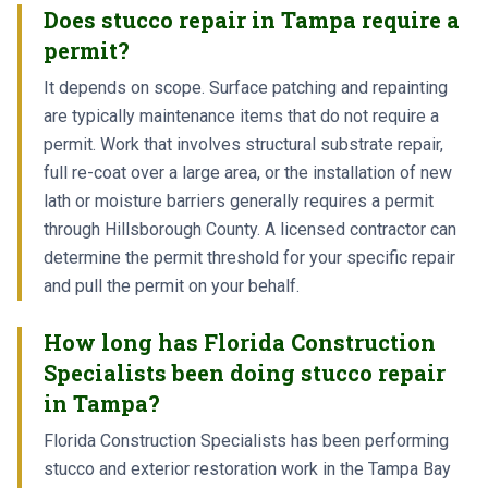
Does stucco repair in Tampa require a
permit?
It depends on scope. Surface patching and repainting
are typically maintenance items that do not require a
permit. Work that involves structural substrate repair,
full re-coat over a large area, or the installation of new
lath or moisture barriers generally requires a permit
through Hillsborough County. A licensed contractor can
determine the permit threshold for your specific repair
and pull the permit on your behalf.
How long has Florida Construction
Specialists been doing stucco repair
in Tampa?
Florida Construction Specialists has been performing
stucco and exterior restoration work in the Tampa Bay