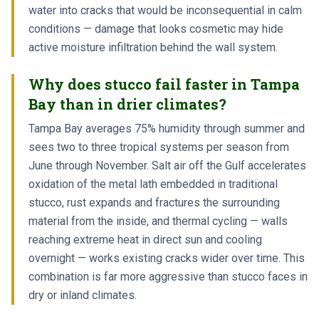
water into cracks that would be inconsequential in calm
conditions — damage that looks cosmetic may hide
active moisture infiltration behind the wall system.
Why does stucco fail faster in Tampa
Bay than in drier climates?
Tampa Bay averages 75% humidity through summer and
sees two to three tropical systems per season from
June through November. Salt air off the Gulf accelerates
oxidation of the metal lath embedded in traditional
stucco, rust expands and fractures the surrounding
material from the inside, and thermal cycling — walls
reaching extreme heat in direct sun and cooling
overnight — works existing cracks wider over time. This
combination is far more aggressive than stucco faces in
dry or inland climates.