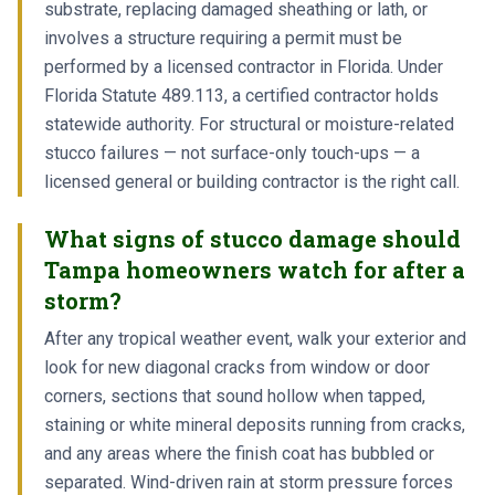
substrate, replacing damaged sheathing or lath, or
involves a structure requiring a permit must be
performed by a licensed contractor in Florida. Under
Florida Statute 489.113, a certified contractor holds
statewide authority. For structural or moisture-related
stucco failures — not surface-only touch-ups — a
licensed general or building contractor is the right call.
What signs of stucco damage should
Tampa homeowners watch for after a
storm?
After any tropical weather event, walk your exterior and
look for new diagonal cracks from window or door
corners, sections that sound hollow when tapped,
staining or white mineral deposits running from cracks,
and any areas where the finish coat has bubbled or
separated. Wind-driven rain at storm pressure forces