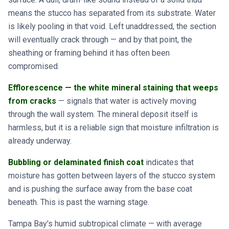
means the stucco has separated from its substrate. Water
is likely pooling in that void. Left unaddressed, the section
will eventually crack through — and by that point, the
sheathing or framing behind it has often been
compromised.
Efflorescence — the white mineral staining that weeps
from cracks
— signals that water is actively moving
through the wall system. The mineral deposit itself is
harmless, but it is a reliable sign that moisture infiltration is
already underway.
Bubbling or delaminated finish coat
indicates that
moisture has gotten between layers of the stucco system
and is pushing the surface away from the base coat
beneath. This is past the warning stage.
Tampa Bay's humid subtropical climate — with average