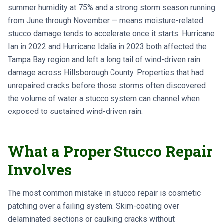
summer humidity at 75% and a strong storm season running
from June through November — means moisture-related
stucco damage tends to accelerate once it starts. Hurricane
Ian in 2022 and Hurricane Idalia in 2023 both affected the
Tampa Bay region and left a long tail of wind-driven rain
damage across Hillsborough County. Properties that had
unrepaired cracks before those storms often discovered
the volume of water a stucco system can channel when
exposed to sustained wind-driven rain.
What a Proper Stucco Repair
Involves
The most common mistake in stucco repair is cosmetic
patching over a failing system. Skim-coating over
delaminated sections or caulking cracks without