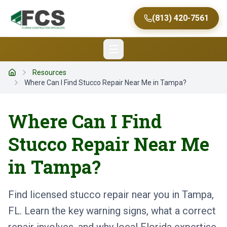
(813) 420-7561
Resources
Home
Where Can I Find Stucco Repair Near Me in Tampa?
Where Can I Find
Stucco Repair Near Me
in Tampa?
Find licensed stucco repair near you in Tampa,
FL. Learn the key warning signs, what a correct