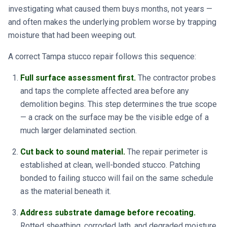
investigating what caused them buys months, not years —
and often makes the underlying problem worse by trapping
moisture that had been weeping out.
A correct Tampa stucco repair follows this sequence:
Full surface assessment first.
The contractor probes
and taps the complete affected area before any
demolition begins. This step determines the true scope
— a crack on the surface may be the visible edge of a
much larger delaminated section.
Cut back to sound material.
The repair perimeter is
established at clean, well-bonded stucco. Patching
bonded to failing stucco will fail on the same schedule
as the material beneath it.
Address substrate damage before recoating.
Rotted sheathing, corroded lath, and degraded moisture