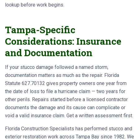
lookup before work begins.
Tampa-Specific
Considerations: Insurance
and Documentation
If your stucco damage followed a named storm,
documentation matters as much as the repair. Florida
Statute 627.70132 gives property owners one year from
the date of loss to file a hurricane claim — two years for
other perils. Repairs started before a licensed contractor
documents the damage and its cause can complicate or
void a valid insurance claim. Get a written assessment first.
Florida Construction Specialists has performed stucco and
exterior restoration work across Tampa Bay since 1982. We