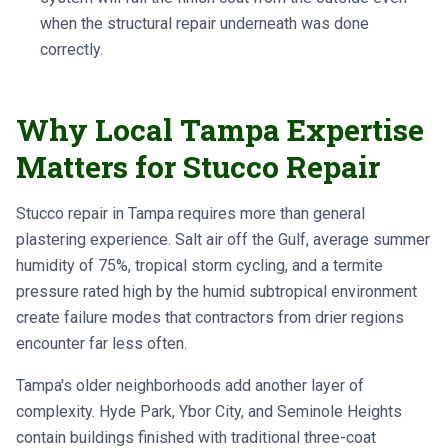
when the structural repair underneath was done
correctly.
Why Local Tampa Expertise
Matters for Stucco Repair
Stucco repair in Tampa requires more than general
plastering experience. Salt air off the Gulf, average summer
humidity of 75%, tropical storm cycling, and a termite
pressure rated high by the humid subtropical environment
create failure modes that contractors from drier regions
encounter far less often.
Tampa's older neighborhoods add another layer of
complexity. Hyde Park, Ybor City, and Seminole Heights
contain buildings finished with traditional three-coat