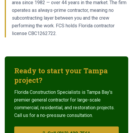
area since 1982 — over 44 years in the market. The firm
operates as always-prime contractor, meaning no
subcontracting layer between you and the crew
performing the work. FCS holds Florida contractor
license CBC1262722.
Ready to start your
Tampa
project?
Florida Construction Specialists is Tampa Bay's
premier general contractor for large-scale
commercial, residential, and restoration projects.
Call us for a no-pressure consultation.