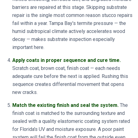
barriers are repaired at this stage. Skipping substrate
repair is the single most common reason stucco repairs
fail within a year. Tampa Bay's termite pressure — the
humid subtropical climate actively accelerates wood
decay — makes substrate inspection especially
important here.
Apply coats in proper sequence and cure time.
Scratch coat, brown coat, finish coat — each needs
adequate cure before the next is applied. Rushing this
sequence creates differential movement that opens
new cracks.
Match the existing finish and seal the system.
The
finish coat is matched to the surrounding texture and
sealed with a quality elastomeric coating system rated
for Florida's UV and moisture exposure. A poor paint
system will fail the finish coat from the outside even