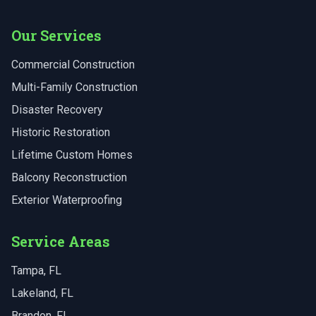
Our Services
Commercial Construction
Multi-Family Construction
Disaster Recovery
Historic Restoration
Lifetime Custom Homes
Balcony Reconstruction
Exterior Waterproofing
Service Areas
Tampa
, FL
Lakeland
, FL
Brandon
, FL