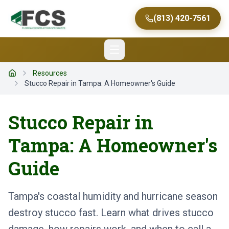
(813) 420-7561
Resources
Home
Stucco Repair in Tampa: A Homeowner's Guide
Stucco Repair in
Tampa: A Homeowner's
Guide
Tampa's coastal humidity and hurricane season
destroy stucco fast. Learn what drives stucco