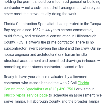
holding the permit should be a licensed general or building
contractor — not a sub-handed-off arrangement where you
never meet the crew actually doing the work.
Florida Construction Specialists has operated in the Tampa
Bay region since 1982 — 44 years across commercial,
multi-family, and residential construction in Hillsborough
County. FCS is always the prime contractor. There is no
subcontractor layer between the client and the crew. Our in-
house engineer and architectural draftsman handle
structural assessment and permitted drawings in-house —
something most stucco contractors cannot offer.
Ready to have your stucco evaluated by a licensed
contractor who stands behind the work? Call
Florida
Construction Specialists at (813) 420-7561
or visit our
stucco repair service page
to schedule an assessment. We
serve Tampa, Hillsborough County, and the broader Tampa