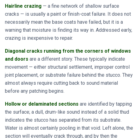
Hairline crazing
— a fine network of shallow surface
cracks — is usually a paint or finish-coat failure. It does not
necessarily mean the base coats have failed, but it is a
warning that moisture is finding its way in. Addressed early,
crazing is inexpensive to repair.
Diagonal cracks running from the corners of windows
and doors
are a different story. These typically indicate
movement — either structural settlement, improper control
joint placement, or substrate failure behind the stucco. They
almost always require cutting back to sound material
before any patching begins.
Hollow or delaminated sections
are identified by tapping
the surface; a dull, drum-like sound instead of a solid thud
indicates the stucco has separated from its substrate.
Water is almost certainly pooling in that void. Left alone, the
section will eventually crack through, and by then the