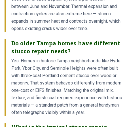
between June and November. Thermal expansion and
contraction cycles are also extreme here — stucco
expands in summer heat and contracts overnight, which
opens existing cracks wider over time.
Do older Tampa homes have different
stucco repair needs?
Yes. Homes in historic Tampa neighborhoods like Hyde
Park, Ybor City, and Seminole Heights were often built
with three-coat Portland cement stucco over wood or
masonry. That system behaves differently from modern
one-coat or EIFS finishes. Matching the original mix,
texture, and finish coat requires experience with historic
materials — a standard patch from a general handyman
often telegraphs visibly within a year.