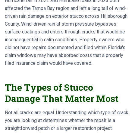
Hurricane Ian in 2022 and Hurricane Idalia in 2023 both
affected the Tampa Bay region and left a long tail of wind-
driven rain damage on exterior stucco across Hillsborough
County. Wind-driven rain at storm pressure bypasses
surface coatings and enters through cracks that would be
inconsequential in calm conditions. Property owners who
did not have repairs documented and filed within Florida's
claim windows may have absorbed costs that a properly
filed insurance claim would have covered.
The Types of Stucco
Damage That Matter Most
Not all cracks are equal. Understanding which type of crack
you are looking at determines whether the repair is a
straightforward patch or a larger restoration project.