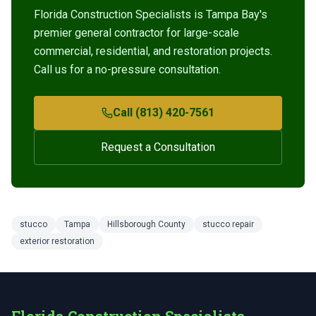
Florida Construction Specialists is Tampa Bay's
premier general contractor for large-scale
commercial, residential, and restoration projects.
Call us for a no-pressure consultation.
Call (813) 420-7561
Request a Consultation
stucco
Tampa
Hillsborough County
stucco repair
exterior restoration