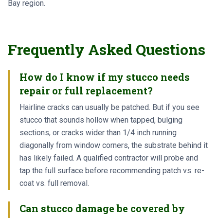
Bay region.
Frequently Asked Questions
How do I know if my stucco needs
repair or full replacement?
Hairline cracks can usually be patched. But if you see
stucco that sounds hollow when tapped, bulging
sections, or cracks wider than 1/4 inch running
diagonally from window corners, the substrate behind it
has likely failed. A qualified contractor will probe and
tap the full surface before recommending patch vs. re-
coat vs. full removal.
Can stucco damage be covered by