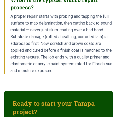
What is the typical stucco repair
process?
A proper repair starts with probing and tapping the full
surface to map delamination, then cutting back to sound
material — never just skim-coating over a bad bond.
Substrate damage (rotted sheathing, corroded lath) is
addressed first. New scratch and brown coats are
applied and cured before a finish coat is matched to the
existing texture. The job ends with a quality primer and
elastomeric or acrylic paint system rated for Florida sun
and moisture exposure.
Ready to start your
Tampa
project?