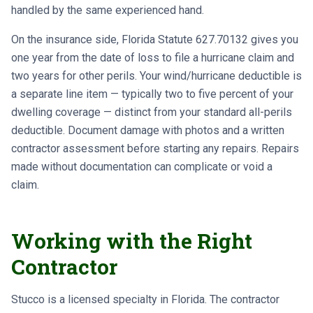
handled by the same experienced hand.
On the insurance side, Florida Statute 627.70132 gives you
one year from the date of loss to file a hurricane claim and
two years for other perils. Your wind/hurricane deductible is
a separate line item — typically two to five percent of your
dwelling coverage — distinct from your standard all-perils
deductible. Document damage with photos and a written
contractor assessment before starting any repairs. Repairs
made without documentation can complicate or void a
claim.
Working with the Right
Contractor
Stucco is a licensed specialty in Florida. The contractor