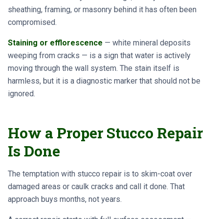
sheathing, framing, or masonry behind it has often been
compromised.
Staining or efflorescence
— white mineral deposits
weeping from cracks — is a sign that water is actively
moving through the wall system. The stain itself is
harmless, but it is a diagnostic marker that should not be
ignored.
How a Proper Stucco Repair
Is Done
The temptation with stucco repair is to skim-coat over
damaged areas or caulk cracks and call it done. That
approach buys months, not years.