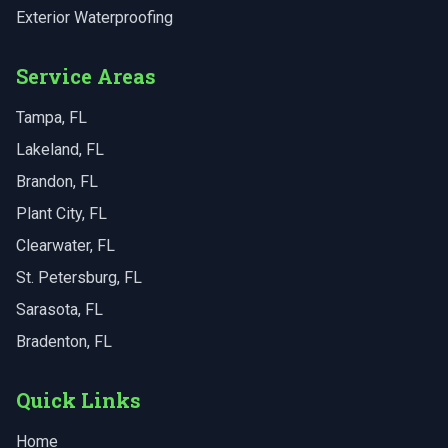
Exterior Waterproofing
Service Areas
Tampa
, FL
Lakeland
, FL
Brandon
, FL
Plant City
, FL
Clearwater
, FL
St. Petersburg
, FL
Sarasota
, FL
Bradenton
, FL
Quick Links
Home