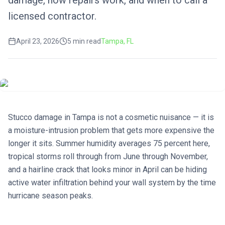
damage, how repairs work, and when to call a
licensed contractor.
April 23, 2026
5
min read
Tampa
, FL
Stucco damage in Tampa is not a cosmetic nuisance — it is
a moisture-intrusion problem that gets more expensive the
longer it sits. Summer humidity averages 75 percent here,
tropical storms roll through from June through November,
and a hairline crack that looks minor in April can be hiding
active water infiltration behind your wall system by the time
hurricane season peaks.