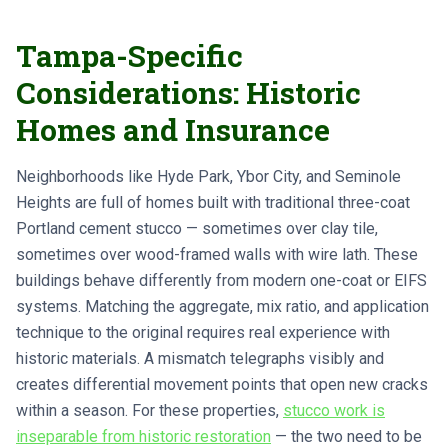
Tampa-Specific
Considerations: Historic
Homes and Insurance
Neighborhoods like Hyde Park, Ybor City, and Seminole
Heights are full of homes built with traditional three-coat
Portland cement stucco — sometimes over clay tile,
sometimes over wood-framed walls with wire lath. These
buildings behave differently from modern one-coat or EIFS
systems. Matching the aggregate, mix ratio, and application
technique to the original requires real experience with
historic materials. A mismatch telegraphs visibly and
creates differential movement points that open new cracks
within a season. For these properties,
stucco work is
inseparable from historic restoration
— the two need to be