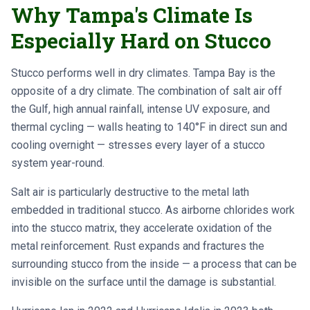
Why Tampa's Climate Is
Especially Hard on Stucco
Stucco performs well in dry climates. Tampa Bay is the
opposite of a dry climate. The combination of salt air off
the Gulf, high annual rainfall, intense UV exposure, and
thermal cycling — walls heating to 140°F in direct sun and
cooling overnight — stresses every layer of a stucco
system year-round.
Salt air is particularly destructive to the metal lath
embedded in traditional stucco. As airborne chlorides work
into the stucco matrix, they accelerate oxidation of the
metal reinforcement. Rust expands and fractures the
surrounding stucco from the inside — a process that can be
invisible on the surface until the damage is substantial.