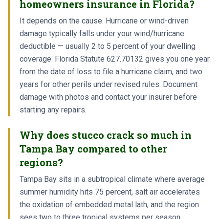
homeowners insurance in Florida?
It depends on the cause. Hurricane or wind-driven
damage typically falls under your wind/hurricane
deductible — usually 2 to 5 percent of your dwelling
coverage. Florida Statute 627.70132 gives you one year
from the date of loss to file a hurricane claim, and two
years for other perils under revised rules. Document
damage with photos and contact your insurer before
starting any repairs.
Why does stucco crack so much in
Tampa Bay compared to other
regions?
Tampa Bay sits in a subtropical climate where average
summer humidity hits 75 percent, salt air accelerates
the oxidation of embedded metal lath, and the region
sees two to three tropical systems per season