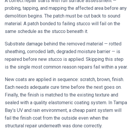
A correct repair starts with full surface assessment —
probing, tapping, and mapping the affected area before any
demolition begins. The patch must be cut back to sound
material. A patch bonded to failing stucco will fail on the
same schedule as the stucco beneath it.
Substrate damage behind the removed material — rotted
sheathing, corroded lath, degraded moisture barrier — is
repaired before new stucco is applied. Skipping this step
is the single most common reason repairs fail within a year.
New coats are applied in sequence: scratch, brown, finish.
Each needs adequate cure time before the next goes on.
Finally, the finish is matched to the existing texture and
sealed with a quality elastomeric coating system. In Tampa
Bay's UV and rain environment, a cheap paint system will
fail the finish coat from the outside even when the
structural repair underneath was done correctly.