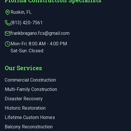
Florida Construction Specialists
Ruskin
,
FL
(813) 420-7561
frankbragano.fcs@gmail.com
Mon-Fri:
8:00 AM - 4:00 PM
Sat-Sun: Closed
Our Services
Commercial Construction
Multi-Family Construction
Disaster Recovery
Historic Restoration
Lifetime Custom Homes
Balcony Reconstruction