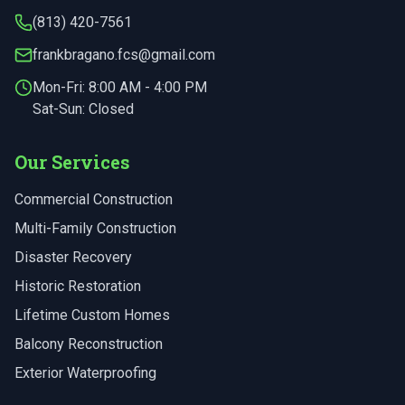
(813) 420-7561
frankbragano.fcs@gmail.com
Mon-Fri:
8:00 AM - 4:00 PM
Sat-Sun: Closed
Our Services
Commercial Construction
Multi-Family Construction
Disaster Recovery
Historic Restoration
Lifetime Custom Homes
Balcony Reconstruction
Exterior Waterproofing