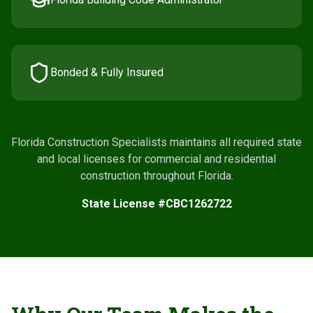
Bonded & Fully Insured
Florida Construction Specialists maintains all required state
and local licenses for commercial and residential
construction throughout Florida.
State License #CBC1262722