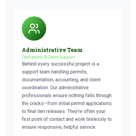
Administrative Team
Operations & Client Support
Behind every successful project is a
support team handling permits,
documentation, accounting, and client
coordination. Our administrative
professionals ensure nothing falls through
the cracks—from initial permit applications
to final lien releases. They're often your
first point of contact and work tirelessly to
ensure responsive, helpful service.