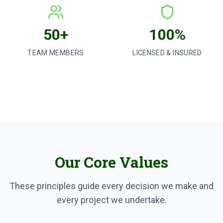
50+
100%
TEAM MEMBERS
LICENSED & INSURED
Our Core Values
These principles guide every decision we make and
every project we undertake.