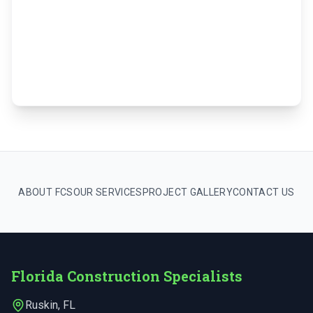
ABOUT FCS
OUR SERVICES
PROJECT GALLERY
CONTACT US
Florida Construction Specialists
Ruskin
,
FL