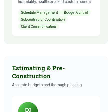
hospitality, healthcare, and custom homes.
Schedule Management
Budget Control
Subcontractor Coordination
Client Communication
Estimating & Pre-
Construction
Accurate budgets and thorough planning