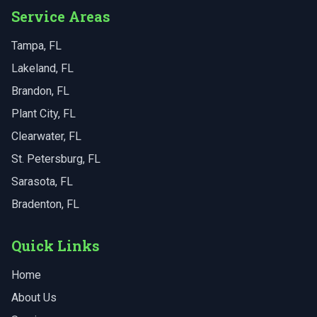
Service Areas
Tampa
, FL
Lakeland
, FL
Brandon
, FL
Plant City
, FL
Clearwater
, FL
St. Petersburg
, FL
Sarasota
, FL
Bradenton
, FL
Quick Links
Home
About Us