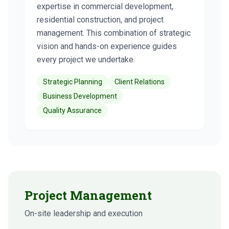
expertise in commercial development,
residential construction, and project
management. This combination of strategic
vision and hands-on experience guides
every project we undertake.
Strategic Planning
Client Relations
Business Development
Quality Assurance
Project Management
On-site leadership and execution