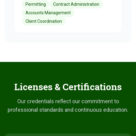
Permitting
Contract Administration
Accounts Management
Client Coordination
Licenses & Certifications
Our credentials reflect our commitment to
professional standards and continuous education.