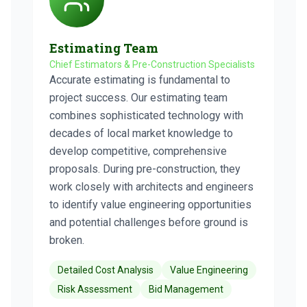
Estimating Team
Chief Estimators & Pre-Construction Specialists
Accurate estimating is fundamental to
project success. Our estimating team
combines sophisticated technology with
decades of local market knowledge to
develop competitive, comprehensive
proposals. During pre-construction, they
work closely with architects and engineers
to identify value engineering opportunities
and potential challenges before ground is
broken.
Detailed Cost Analysis
Value Engineering
Risk Assessment
Bid Management