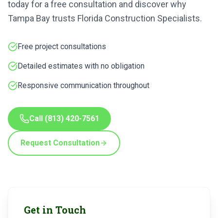
today for a free consultation and discover why
Tampa Bay trusts Florida Construction Specialists.
Free project consultations
Detailed estimates with no obligation
Responsive communication throughout
Call
(813) 420-7561
Request Consultation
Get in Touch