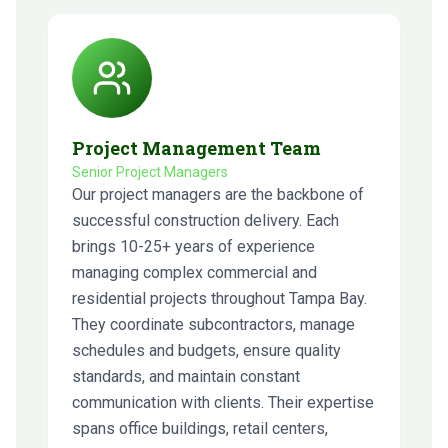
Project Management Team
Senior Project Managers
Our project managers are the backbone of
successful construction delivery. Each
brings 10-25+ years of experience
managing complex commercial and
residential projects throughout Tampa Bay.
They coordinate subcontractors, manage
schedules and budgets, ensure quality
standards, and maintain constant
communication with clients. Their expertise
spans office buildings, retail centers,