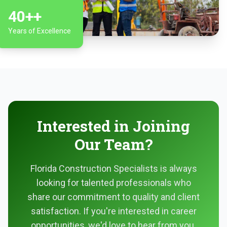
40+
+
Years of Excellence
Interested in Joining
Our Team?
Florida Construction Specialists is always
looking for talented professionals who
share our commitment to quality and client
satisfaction. If you're interested in career
opportunities, we'd love to hear from you.