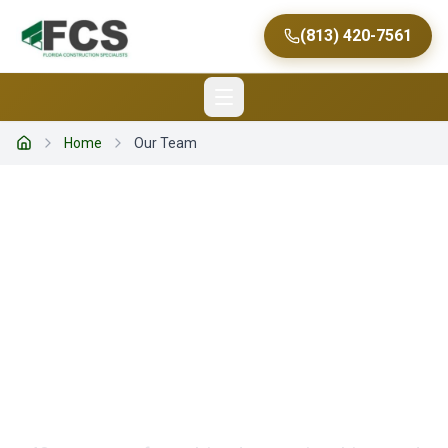
(813) 420-7561
Home
Our Team
Home
MEET OUR TEAM
The People Behind
Every Successful
Project