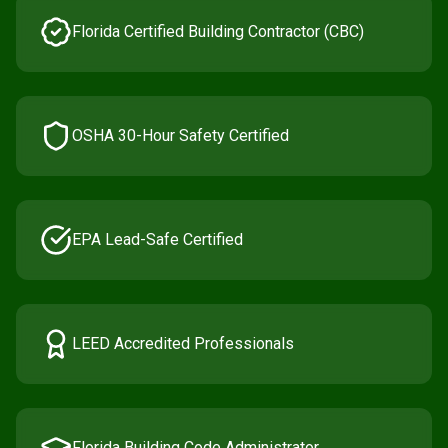
Florida Certified Building Contractor (CBC)
OSHA 30-Hour Safety Certified
EPA Lead-Safe Certified
LEED Accredited Professionals
Florida Building Code Administrator