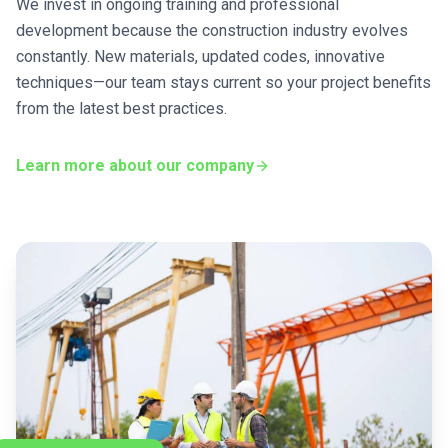
We invest in ongoing training and professional
development because the construction industry evolves
constantly. New materials, updated codes, innovative
techniques—our team stays current so your project benefits
from the latest best practices.
Learn more about our company