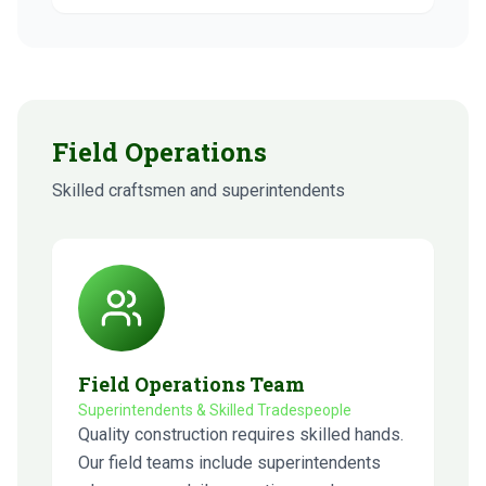
Field Operations
Skilled craftsmen and superintendents
Field Operations Team
Superintendents & Skilled Tradespeople
Quality construction requires skilled hands.
Our field teams include superintendents