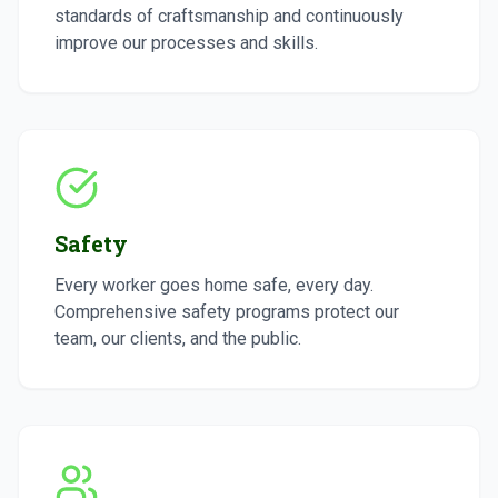
standards of craftsmanship and continuously
improve our processes and skills.
Safety
Every worker goes home safe, every day.
Comprehensive safety programs protect our
team, our clients, and the public.