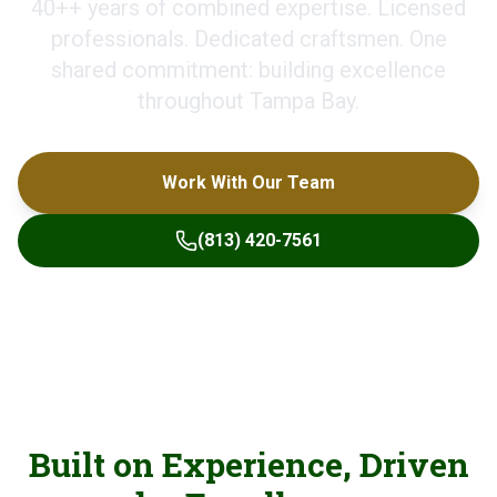
40+
+ years of combined expertise. Licensed
professionals. Dedicated craftsmen. One
shared commitment: building excellence
throughout Tampa Bay.
Work With Our Team
(813) 420-7561
Built on Experience, Driven