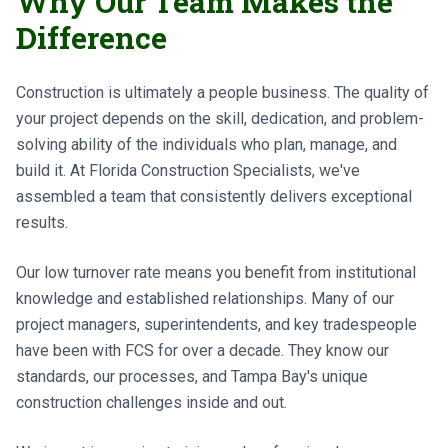
Why Our Team Makes the
Difference
Construction is ultimately a people business. The quality of
your project depends on the skill, dedication, and problem-
solving ability of the individuals who plan, manage, and
build it. At Florida Construction Specialists, we've
assembled a team that consistently delivers exceptional
results.
Our low turnover rate means you benefit from institutional
knowledge and established relationships. Many of our
project managers, superintendents, and key tradespeople
have been with FCS for over a decade. They know our
standards, our processes, and Tampa Bay's unique
construction challenges inside and out.