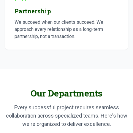
Partnership
We succeed when our clients succeed. We
approach every relationship as a long-term
partnership, not a transaction.
Our Departments
Every successful project requires seamless
collaboration across specialized teams. Here's how
we're organized to deliver excellence.