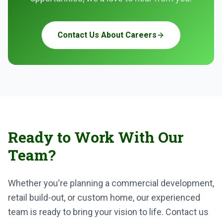
Contact Us About Careers
Ready to Work With Our
Team?
Whether you're planning a commercial development,
retail build-out, or custom home, our experienced
team is ready to bring your vision to life. Contact us