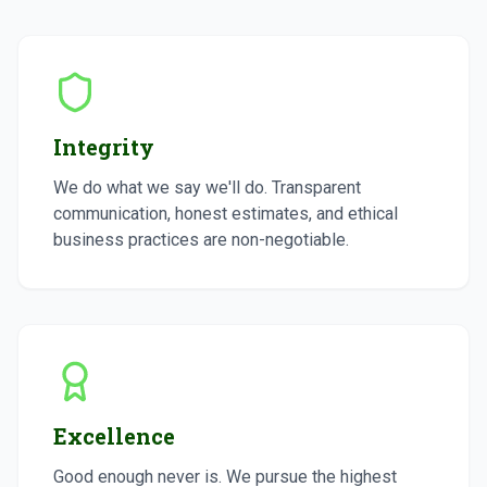
Integrity
We do what we say we'll do. Transparent
communication, honest estimates, and ethical
business practices are non-negotiable.
Excellence
Good enough never is. We pursue the highest