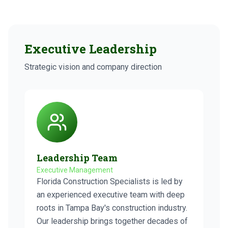
Executive Leadership
Strategic vision and company direction
Leadership Team
Executive Management
Florida Construction Specialists is led by
an experienced executive team with deep
roots in Tampa Bay's construction industry.
Our leadership brings together decades of