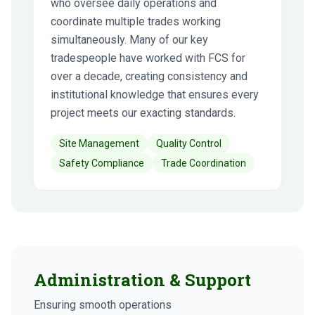
who oversee daily operations and
coordinate multiple trades working
simultaneously. Many of our key
tradespeople have worked with FCS for
over a decade, creating consistency and
institutional knowledge that ensures every
project meets our exacting standards.
Site Management
Quality Control
Safety Compliance
Trade Coordination
Administration & Support
Ensuring smooth operations