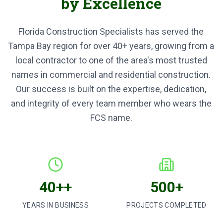
by Excellence
Florida Construction Specialists has served the
Tampa Bay region for over
40+
years, growing from a
local contractor to one of the area's most trusted
names in commercial and residential construction.
Our success is built on the expertise, dedication,
and integrity of every team member who wears the
FCS name.
40++
500+
YEARS IN BUSINESS
PROJECTS COMPLETED