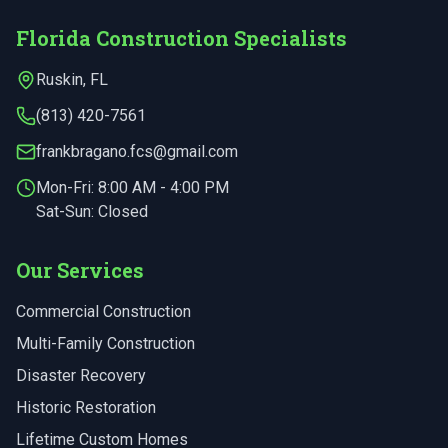
Florida Construction Specialists
Ruskin
,
FL
(813) 420-7561
frankbragano.fcs@gmail.com
Mon-Fri:
8:00 AM - 4:00 PM
Sat-Sun: Closed
Our Services
Commercial Construction
Multi-Family Construction
Disaster Recovery
Historic Restoration
Lifetime Custom Homes