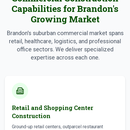
Capabilities for Brandon's
Growing Market
Brandon's suburban commercial market spans
retail, healthcare, logistics, and professional
office sectors. We deliver specialized
expertise across each one.
Retail and Shopping Center
Construction
Ground-up retail centers, outparcel restaurant