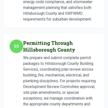
energy code compliance, and stormwater
management planning that satisfies both
Hillsborough County and SWFWMD
requirements for suburban development.
Permitting Through
03
Hillsborough County
We prepare and submit complete permit
packages to Hillsborough County Building
Services, coordinating plan review across
building, fire, mechanical, electrical, and
plumbing disciplines. For projects requiring
Development Review Committee approval,
site plan amendments, or special
exceptions, we manage coordination with
the appropriate county departments and