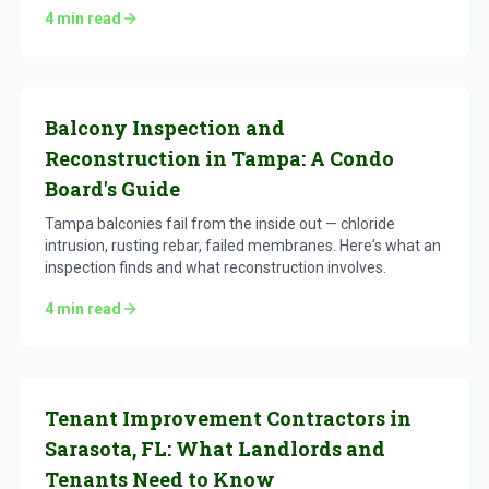
4
min read
Balcony Inspection and
Reconstruction in Tampa: A Condo
Board's Guide
Tampa balconies fail from the inside out — chloride
intrusion, rusting rebar, failed membranes. Here's what an
inspection finds and what reconstruction involves.
4
min read
Tenant Improvement Contractors in
Sarasota, FL: What Landlords and
Tenants Need to Know