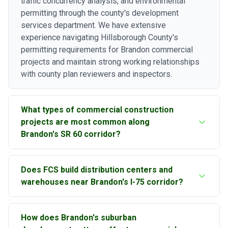
traffic concurrency analysis, and environmental
permitting through the county's development
services department. We have extensive
experience navigating Hillsborough County's
permitting requirements for Brandon commercial
projects and maintain strong working relationships
with county plan reviewers and inspectors.
What types of commercial construction
projects are most common along
Brandon's SR 60 corridor?
The State Road 60 corridor through Brandon, also
Does FCS build distribution centers and
known as Brandon Boulevard, supports a wide range
warehouses near Brandon's I-75 corridor?
of commercial construction including retail strip
centers, outparcel restaurant pads, medical office
Yes, warehouse and distribution center construction
buildings, auto dealership facilities, and multi-tenant
How does Brandon's suburban
is a significant portion of our commercial work in the
commercial buildings. The corridor sees steady