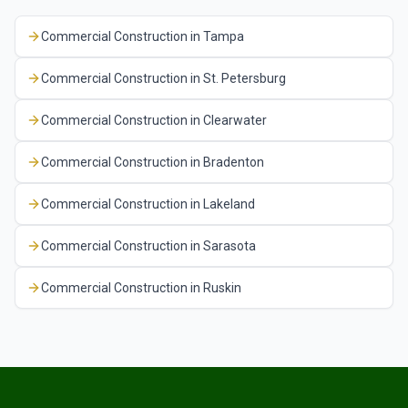
Commercial Construction
in
Tampa
Commercial Construction
in
St. Petersburg
Commercial Construction
in
Clearwater
Commercial Construction
in
Bradenton
Commercial Construction
in
Lakeland
Commercial Construction
in
Sarasota
Commercial Construction
in
Ruskin