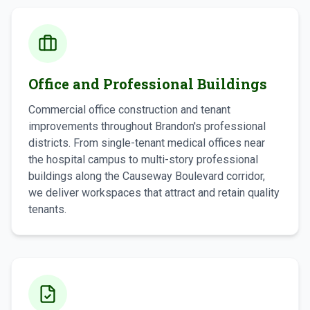
Office and Professional Buildings
Commercial office construction and tenant
improvements throughout Brandon's professional
districts. From single-tenant medical offices near
the hospital campus to multi-story professional
buildings along the Causeway Boulevard corridor,
we deliver workspaces that attract and retain quality
tenants.