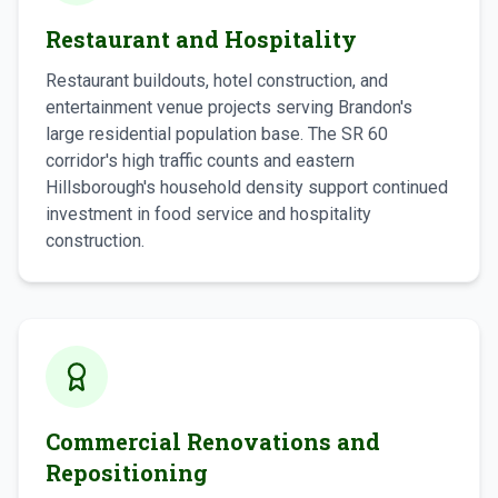
Restaurant and Hospitality
Restaurant buildouts, hotel construction, and
entertainment venue projects serving Brandon's
large residential population base. The SR 60
corridor's high traffic counts and eastern
Hillsborough's household density support continued
investment in food service and hospitality
construction.
Commercial Renovations and
Repositioning