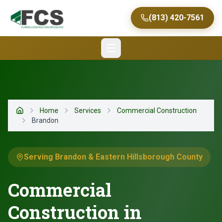
(813) 420-7561
Home
Services
Commercial Construction
Home
Brandon
Serving Brandon & Eastern Hillsborough County
Commercial
Construction in