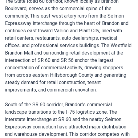
The State Road 60 corridor, known locally as Brandon
Boulevard, serves as the commercial spine of the
community. This east-west artery runs from the Selmon
Expressway interchange through the heart of Brandon and
continues east toward Valrico and Plant City, lined with
retail centers, restaurants, auto dealerships, medical
offices, and professional services buildings. The Westfield
Brandon Mall and surrounding retail development at the
intersection of SR 60 and SR 56 anchor the largest
concentration of commercial activity, drawing shoppers
from across eastern Hillsborough County and generating
steady demand for retail construction, tenant
improvements, and commercial renovation.
South of the SR 60 corridor, Brandon's commercial
landscape transitions to the I-75 logistics zone. The
interstate interchange at SR 60 and the nearby Selmon
Expressway connection have attracted major distribution
and warehouse development. This corridor competes with