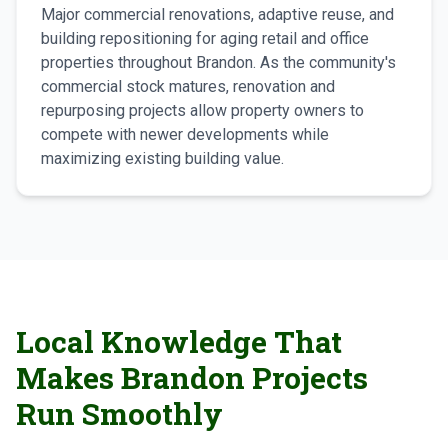
Major commercial renovations, adaptive reuse, and
building repositioning for aging retail and office
properties throughout Brandon. As the community's
commercial stock matures, renovation and
repurposing projects allow property owners to
compete with newer developments while
maximizing existing building value.
Local Knowledge That
Makes Brandon Projects
Run Smoothly