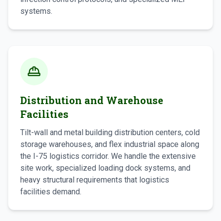
systems.
Distribution and Warehouse
Facilities
Tilt-wall and metal building distribution centers, cold
storage warehouses, and flex industrial space along
the I-75 logistics corridor. We handle the extensive
site work, specialized loading dock systems, and
heavy structural requirements that logistics
facilities demand.