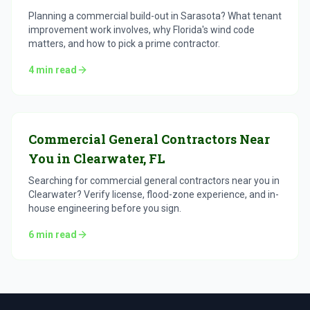
Planning a commercial build-out in Sarasota? What tenant
improvement work involves, why Florida's wind code
matters, and how to pick a prime contractor.
4
min read
Commercial General Contractors Near
You in Clearwater, FL
Searching for commercial general contractors near you in
Clearwater? Verify license, flood-zone experience, and in-
house engineering before you sign.
6
min read