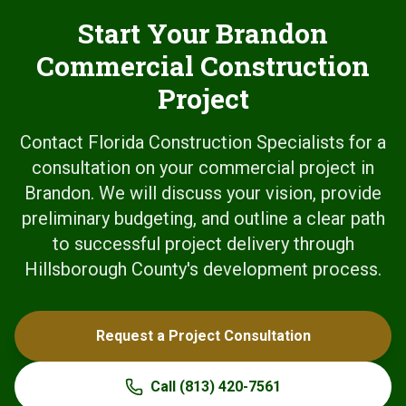
Start Your Brandon
Commercial Construction
Project
Contact Florida Construction Specialists for a
consultation on your commercial project in
Brandon. We will discuss your vision, provide
preliminary budgeting, and outline a clear path
to successful project delivery through
Hillsborough County's development process.
Request a Project Consultation
Call
(813) 420-7561