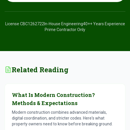
License
CBC1262722
In-House Engineering
40+
+ Years Experience
Prime Contractor Only
Related Reading
What Is Modern Construction?
Methods & Expectations
Modern construction combines advanced materials,
digital coordination, and stricter codes. Here's what
property owners need to know before breaking ground.