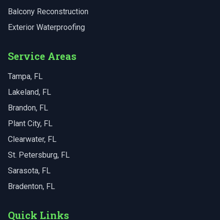
Balcony Reconstruction
Exterior Waterproofing
Service Areas
Tampa
, FL
Lakeland
, FL
Brandon
, FL
Plant City
, FL
Clearwater
, FL
St. Petersburg
, FL
Sarasota
, FL
Bradenton
, FL
Quick Links