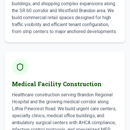
buildings, and shopping complex expansions along
the SR 60 corridor and Westfield Brandon area. We
build commercial retail spaces designed for high
traffic visibility and efficient tenant configuration,
from strip centers to major anchored developments.
Medical Facility Construction
Healthcare construction serving Brandon Regional
Hospital and the growing medical corridor along
Lithia Pinecrest Road. We build urgent care centers,
specialty clinics, medical office buildings, and
ambulatory surgical centers with AHCA compliance,
infection control protocols, and specialized MEP