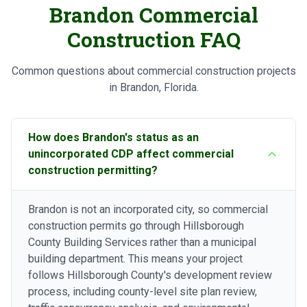
Brandon Commercial
Construction FAQ
Common questions about commercial construction projects
in Brandon, Florida.
How does Brandon's status as an
unincorporated CDP affect commercial
construction permitting?
Brandon is not an incorporated city, so commercial
construction permits go through Hillsborough
County Building Services rather than a municipal
building department. This means your project
follows Hillsborough County's development review
process, including county-level site plan review,