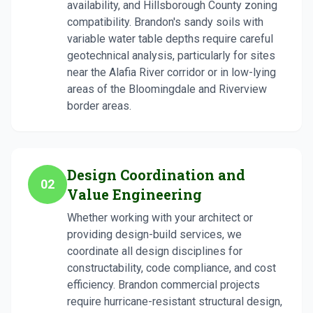
availability, and Hillsborough County zoning
compatibility. Brandon's sandy soils with
variable water table depths require careful
geotechnical analysis, particularly for sites
near the Alafia River corridor or in low-lying
areas of the Bloomingdale and Riverview
border areas.
Design Coordination and
02
Value Engineering
Whether working with your architect or
providing design-build services, we
coordinate all design disciplines for
constructability, code compliance, and cost
efficiency. Brandon commercial projects
require hurricane-resistant structural design,