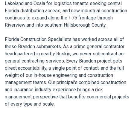
Lakeland and Ocala for logistics tenants seeking central
Florida distribution access, and new industrial construction
continues to expand along the I-75 frontage through
Riverview and into southern Hillsborough County.
Florida Construction Specialists has worked across all of
these Brandon submarkets. As a prime general contractor
headquartered in nearby Ruskin, we never subcontract our
general contracting services. Every Brandon project gets
direct accountability, a single point of contact, and the full
weight of our in-house engineering and construction
management teams. Our principal's combined construction
and insurance industry experience brings a risk
management perspective that benefits commercial projects
of every type and scale.