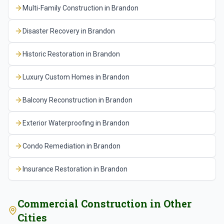
modifications to repurpose commercial spaces,
Multi-Family Construction
in
Brandon
plan approval through the county's Development
MEP system upgrades for changing use
Review Committee, add an additional six to ten
Disaster Recovery
in
Brandon
requirements, and ADA compliance updates. For
weeks for that process.
occupied commercial buildings, we coordinate work
Historic Restoration
in
Brandon
schedules to minimize disruption to existing
tenants and business operations.
Luxury Custom Homes
in
Brandon
Balcony Reconstruction
in
Brandon
Exterior Waterproofing
in
Brandon
Condo Remediation
in
Brandon
Insurance Restoration
in
Brandon
Commercial Construction
in Other
Cities