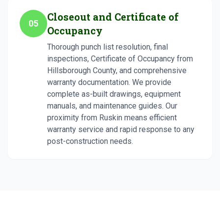
Closeout and Certificate of
05
Occupancy
Thorough punch list resolution, final
inspections, Certificate of Occupancy from
Hillsborough County, and comprehensive
warranty documentation. We provide
complete as-built drawings, equipment
manuals, and maintenance guides. Our
proximity from Ruskin means efficient
warranty service and rapid response to any
post-construction needs.