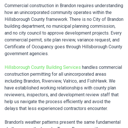
Commercial construction in Brandon requires understanding
how an unincorporated community operates within the
Hillsborough County framework. There is no City of Brandon
building department, no municipal planning commission,
and no city council to approve development projects. Every
commercial permit, site plan review, variance request, and
Certificate of Occupancy goes through Hillsborough County
government agencies.
Hillsborough County Building Services
handles commercial
construction permitting for all unincorporated areas
including Brandon, Riverview, Valrico, and FishHawk. We
have established working relationships with county plan
reviewers, inspectors, and development review staff that
help us navigate the process efficiently and avoid the
delays that less experienced contractors encounter.
Brandon's weather patterns present the same fundamental