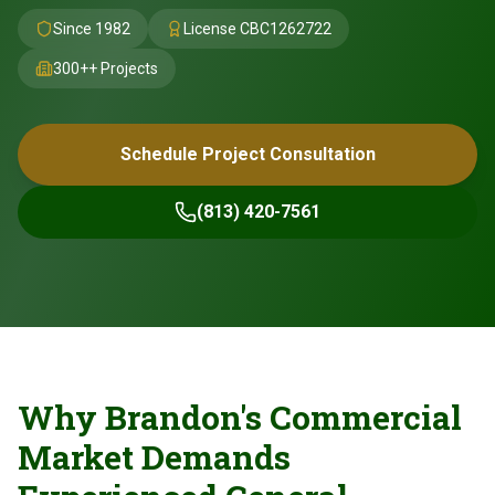
Since 1982
License
CBC1262722
300+
+ Projects
Schedule Project Consultation
(813) 420-7561
Why Brandon's Commercial
Market Demands