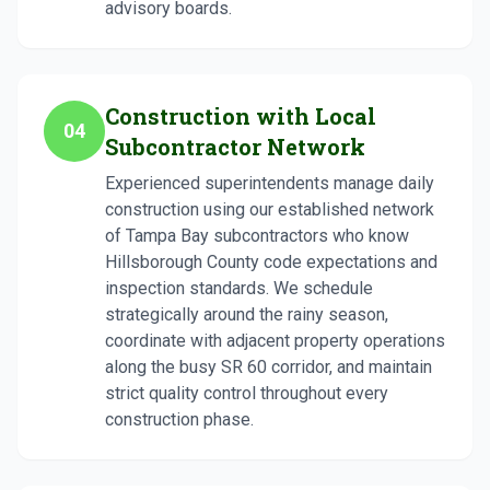
advisory boards.
Construction with Local
04
Subcontractor Network
Experienced superintendents manage daily
construction using our established network
of Tampa Bay subcontractors who know
Hillsborough County code expectations and
inspection standards. We schedule
strategically around the rainy season,
coordinate with adjacent property operations
along the busy SR 60 corridor, and maintain
strict quality control throughout every
construction phase.