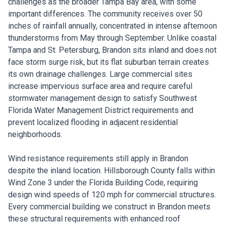
challenges as the broader Tampa Bay area, with some
important differences. The community receives over 50
inches of rainfall annually, concentrated in intense afternoon
thunderstorms from May through September. Unlike coastal
Tampa and St. Petersburg, Brandon sits inland and does not
face storm surge risk, but its flat suburban terrain creates
its own drainage challenges. Large commercial sites
increase impervious surface area and require careful
stormwater management design to satisfy Southwest
Florida Water Management District requirements and
prevent localized flooding in adjacent residential
neighborhoods.
Wind resistance requirements still apply in Brandon
despite the inland location. Hillsborough County falls within
Wind Zone 3 under the Florida Building Code, requiring
design wind speeds of 120 mph for commercial structures.
Every commercial building we construct in Brandon meets
these structural requirements with enhanced roof