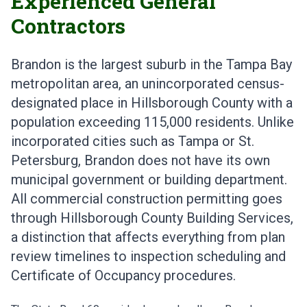
Experienced General
Contractors
Brandon is the largest suburb in the Tampa Bay
metropolitan area, an unincorporated census-
designated place in Hillsborough County with a
population exceeding 115,000 residents. Unlike
incorporated cities such as Tampa or St.
Petersburg, Brandon does not have its own
municipal government or building department.
All commercial construction permitting goes
through Hillsborough County Building Services,
a distinction that affects everything from plan
review timelines to inspection scheduling and
Certificate of Occupancy procedures.