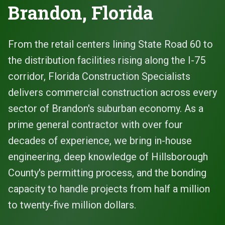
Brandon, Florida
From the retail centers lining State Road 60 to
the distribution facilities rising along the I-75
corridor, Florida Construction Specialists
delivers commercial construction across every
sector of Brandon's suburban economy. As a
prime general contractor with over four
decades of experience, we bring in-house
engineering, deep knowledge of Hillsborough
County's permitting process, and the bonding
capacity to handle projects from half a million
to twenty-five million dollars.