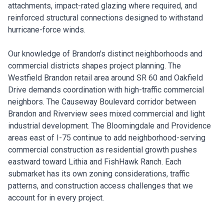
attachments, impact-rated glazing where required, and
reinforced structural connections designed to withstand
hurricane-force winds.
Our knowledge of Brandon's distinct neighborhoods and
commercial districts shapes project planning. The
Westfield Brandon retail area around SR 60 and Oakfield
Drive demands coordination with high-traffic commercial
neighbors. The Causeway Boulevard corridor between
Brandon and Riverview sees mixed commercial and light
industrial development. The Bloomingdale and Providence
areas east of I-75 continue to add neighborhood-serving
commercial construction as residential growth pushes
eastward toward Lithia and FishHawk Ranch. Each
submarket has its own zoning considerations, traffic
patterns, and construction access challenges that we
account for in every project.