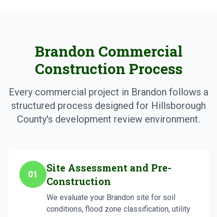
Brandon Commercial
Construction Process
Every commercial project in Brandon follows a
structured process designed for Hillsborough
County's development review environment.
Site Assessment and Pre-
01
Construction
We evaluate your Brandon site for soil
conditions, flood zone classification, utility