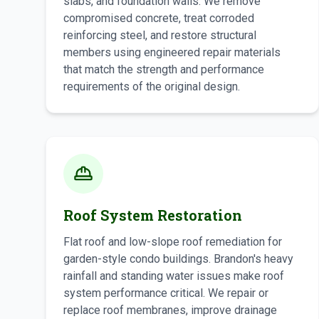
slabs, and foundation walls. We remove
compromised concrete, treat corroded
reinforcing steel, and restore structural
members using engineered repair materials
that match the strength and performance
requirements of the original design.
Roof System Restoration
Flat roof and low-slope roof remediation for
garden-style condo buildings. Brandon's heavy
rainfall and standing water issues make roof
system performance critical. We repair or
replace roof membranes, improve drainage