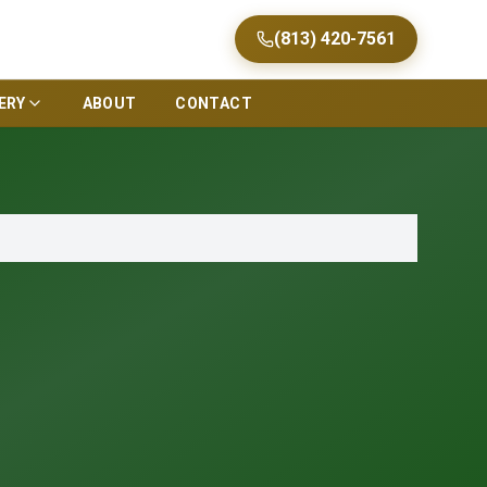
(813) 420-7561
ERY
ABOUT
CONTACT