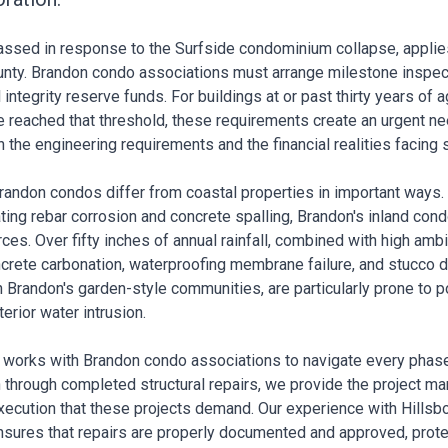
 passed in response to the Surfside condominium collapse, appli
nty. Brandon condo associations must arrange milestone inspecti
integrity reserve funds. For buildings at or past thirty years of 
reached that threshold, these requirements create an urgent nee
 the engineering requirements and the financial realities facing
randon condos differ from coastal properties in important ways
ting rebar corrosion and concrete spalling, Brandon's inland con
rces. Over fifty inches of annual rainfall, combined with high am
crete carbonation, waterproofing membrane failure, and stucco de
 Brandon's garden-style communities, are particularly prone to 
terior water intrusion.
s works with Brandon condo associations to navigate every phas
 through completed structural repairs, we provide the project m
execution that these projects demand. Our experience with Hillsb
sures that repairs are properly documented and approved, prote