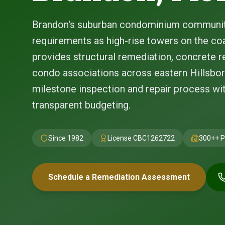
Brandon's suburban condominium communit
requirements as high-rise towers on the coa
provides structural remediation, concrete re
condo associations across eastern Hillsbor
milestone inspection and repair process w
transparent budgeting.
Since 1982
License
CBC1262722
300+
+ P
Schedule a Remediation Assessment