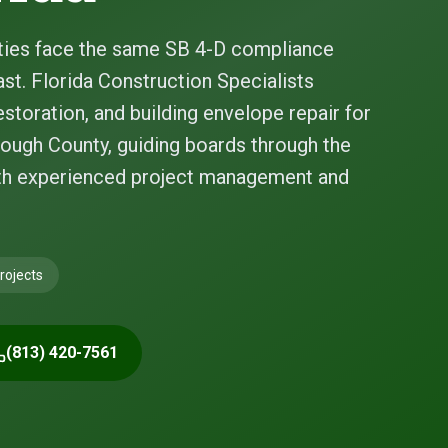
ies face the same SB 4-D compliance
st. Florida Construction Specialists
storation, and building envelope repair for
ough County, guiding boards through the
ith experienced project management and
rojects
(813) 420-7561