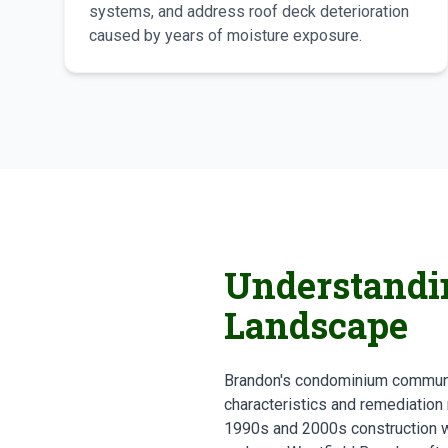
systems, and address roof deck deterioration
caused by years of moisture exposure.
Understandi
Landscape
Brandon's condominium communit
characteristics and remediation
1990s and 2000s construction wi