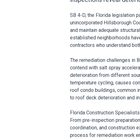
SB 4-D, the Florida legislation
unincorporated Hillsborough Cou
and maintain adequate structural 
established neighborhoods have 
contractors who understand both
The remediation challenges in B
contend with salt spray accelera
deterioration from different sou
temperature cycling, causes con
roof condo buildings, common in
to roof deck deterioration and in
Florida Construction Specialist
From pre-inspection preparation
coordination, and construction 
process for remediation work en