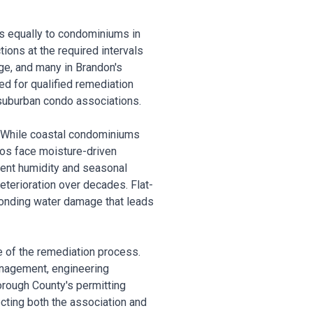
es equally to condominiums in
ons at the required intervals
age, and many in Brandon's
d for qualified remediation
 suburban condo associations.
. While coastal condominiums
dos face moisture-driven
bient humidity and seasonal
terioration over decades. Flat-
ponding water damage that leads
e of the remediation process.
anagement, engineering
orough County's permitting
cting both the association and