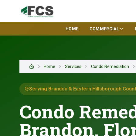
HOME
COMMERCIAL
Home
Services
Condo Remediation
Home
Serving Brandon & Eastern Hillsborough Coun
Condo Remedi
Brandon, Flo