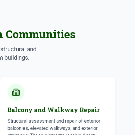
on Communities
structural and
 buildings.
Balcony and Walkway Repair
Structural assessment and repair of exterior
balconies, elevated walkways, and exterior