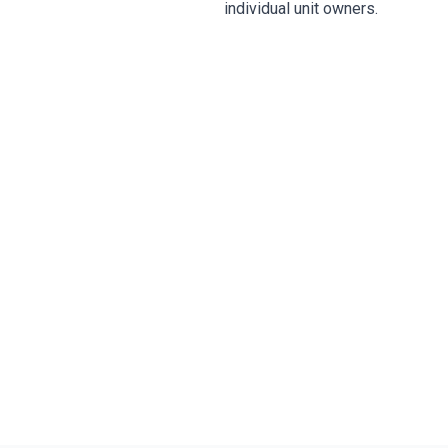
individual unit owners.
Prot
SB 4-D compliance, s