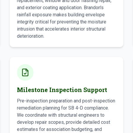
replacement, window and door flashing repair,
and exterior coating application. Brandon's
rainfall exposure makes building envelope
integrity critical for preventing the moisture
intrusion that accelerates interior structural
deterioration.
Milestone Inspection Support
Pre-inspection preparation and post-inspection
remediation planning for SB 4-D compliance.
We coordinate with structural engineers to
develop repair scopes, provide detailed cost
estimates for association budgeting, and