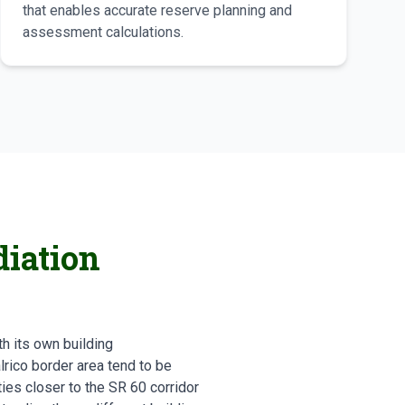
that enables accurate reserve planning and
assessment calculations.
iation
h its own building
rico border area tend to be
es closer to the SR 60 corridor