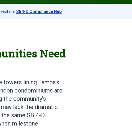
visit our
SB4-D Compliance Hub
.
unities Need
e towers lining Tampa's
Brandon condominiums are
ing the community's
 may lack the dramatic
s, the same SB 4-D
when milestone