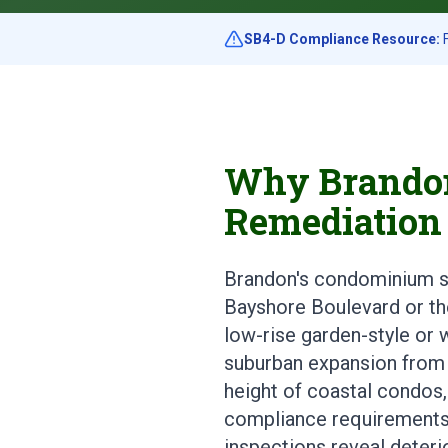
SB4-D Compliance Resource:
F
Why Brandon
Remediation
Brandon's condominium sto
Bayshore Boulevard or th
low-rise garden-style or w
suburban expansion from 
height of coastal condos,
compliance requirements,
inspections reveal deteri