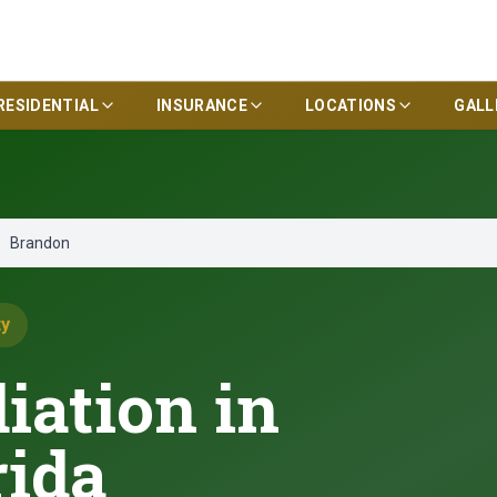
RESIDENTIAL
INSURANCE
LOCATIONS
GALL
Brandon
ty
ation in
rida