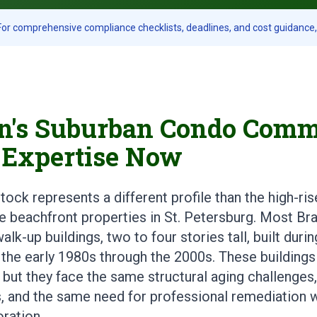
or comprehensive compliance checklists, deadlines, and cost guidance, 
's Suburban Condo Comm
 Expertise Now
ck represents a different profile than the high-ris
e beachfront properties in St. Petersburg. Most 
alk-up buildings, two to four stories tall, built dur
the early 1980s through the 2000s. These buildings
 but they face the same structural aging challenge
 and the same need for professional remediation 
oration.