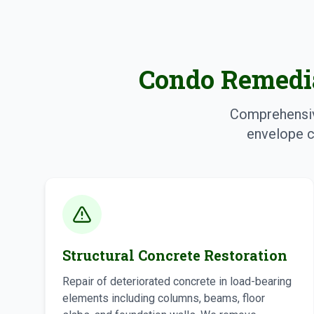
Condo Remedia
Comprehensive
envelope c
Structural Concrete Restoration
Repair of deteriorated concrete in load-bearing
elements including columns, beams, floor