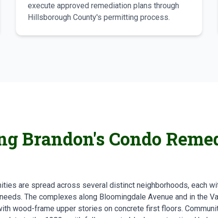
execute approved remediation plans through
Hillsborough County's permitting process.
ng Brandon's Condo Remed
ies are spread across several distinct neighborhoods, each wit
 needs. The complexes along Bloomingdale Avenue and in the Val
th wood-frame upper stories on concrete first floors. Communiti