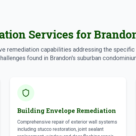
tion Services for Brand
 remediation capabilities addressing the specific 
hallenges found in Brandon's suburban condominium
Building Envelope Remediation
Comprehensive repair of exterior wall systems
including stucco restoration, joint sealant