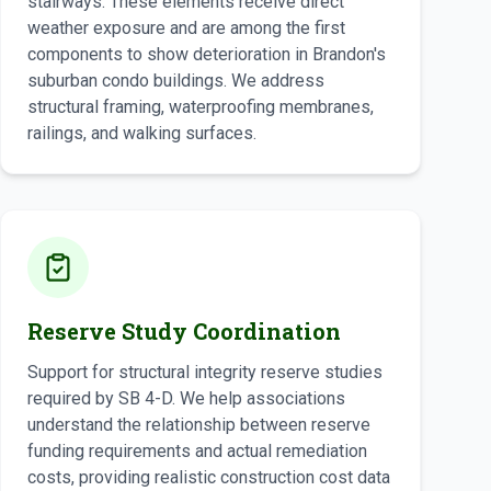
stairways. These elements receive direct
weather exposure and are among the first
components to show deterioration in Brandon's
suburban condo buildings. We address
structural framing, waterproofing membranes,
railings, and walking surfaces.
Reserve Study Coordination
Support for structural integrity reserve studies
required by SB 4-D. We help associations
understand the relationship between reserve
funding requirements and actual remediation
costs, providing realistic construction cost data