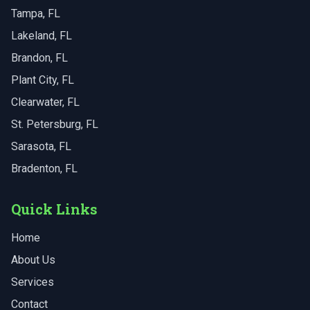
Tampa
, FL
Lakeland
, FL
Brandon
, FL
Plant City
, FL
Clearwater
, FL
St. Petersburg
, FL
Sarasota
, FL
Bradenton
, FL
Quick Links
Home
About Us
Services
Contact