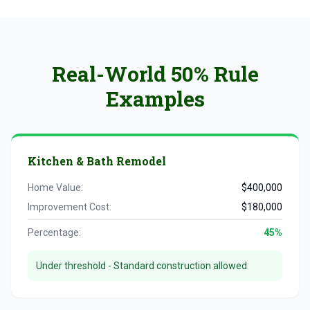
Real-World 50% Rule
Examples
Kitchen & Bath Remodel
Home Value:
$400,000
Improvement Cost:
$180,000
Percentage:
45%
Under threshold - Standard construction allowed