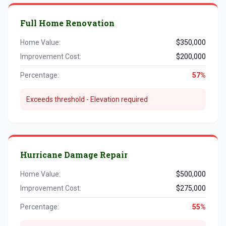
Full Home Renovation
Home Value:
$350,000
Improvement Cost:
$200,000
Percentage:
57%
Exceeds threshold - Elevation required
Hurricane Damage Repair
Home Value:
$500,000
Improvement Cost:
$275,000
Percentage:
55%