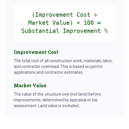
(Improvement Cost ÷
Market Value) × 100 =
Substantial Improvement %
Improvement Cost
The total cost of all construction work, materials, labor,
and contractor overhead. This is based on permit
applications and contractor estimates.
Market Value
The value of the
structure only
(not land) before
improvements, determined by appraisal or tax
assessment. Land value is excluded.