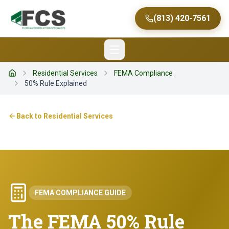
(813) 420-7561
Residential Services
FEMA Compliance
Home
50% Rule Explained
Back to
Residential Services
FEMA COMPLIANCE GUIDE
The FEMA 50% Rule