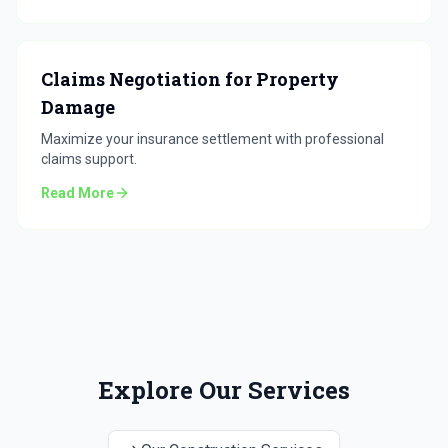
Claims Negotiation for Property
Damage
Maximize your insurance settlement with professional
claims support.
Read More
Explore Our Services