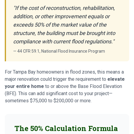
"If the cost of reconstruction, rehabilitation,
addition, or other improvement equals or
exceeds 50% of the market value of the
structure, the building must be brought into
compliance with current flood regulations."
— 44 CFR 59.1, National Flood Insurance Program
For Tampa Bay homeowners in flood zones, this means a
major renovation could trigger the requirement to
elevate
your entire home
to or above the Base Flood Elevation
(BFE). This can add significant cost to your project—
sometimes $75,000 to $200,000 or more.
The 50% Calculation Formula