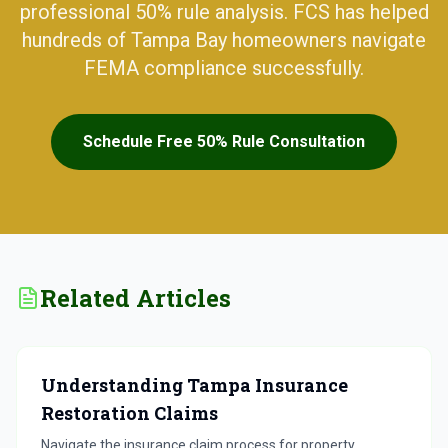
professional 50% rule analysis. FCS has helped
hundreds of Tampa Bay homeowners navigate
FEMA compliance successfully.
Schedule Free 50% Rule Consultation
Related Articles
Understanding Tampa Insurance
Restoration Claims
Navigate the insurance claim process for property