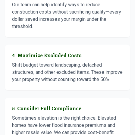
Our team can help identify ways to reduce
construction costs without sacrificing quality—every
dollar saved increases your margin under the
threshold.
4. Maximize Excluded Costs
Shift budget toward landscaping, detached
structures, and other excluded items. These improve
your property without counting toward the 50%.
5. Consider Full Compliance
Sometimes elevation is the right choice. Elevated
homes have lower flood insurance premiums and
higher resale value. We can provide cost-benefit