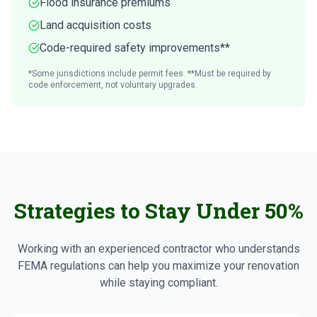
Flood insurance premiums
Land acquisition costs
Code-required safety improvements**
*Some jurisdictions include permit fees. **Must be required by
code enforcement, not voluntary upgrades.
Strategies to Stay Under 50%
Working with an experienced contractor who understands
FEMA regulations can help you maximize your renovation
while staying compliant.