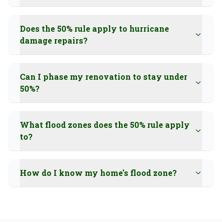
Does the 50% rule apply to hurricane
damage repairs?
Can I phase my renovation to stay under
50%?
What flood zones does the 50% rule apply
to?
How do I know my home's flood zone?