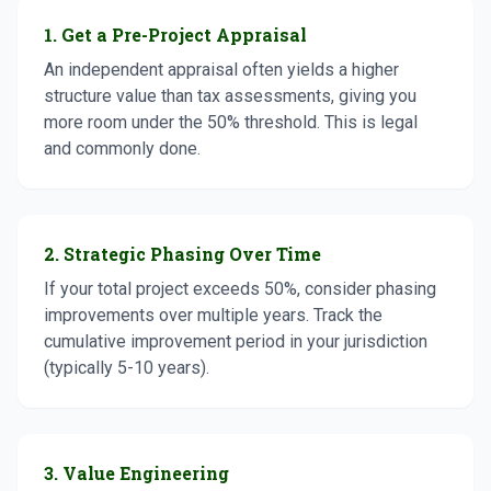
1. Get a Pre-Project Appraisal
An independent appraisal often yields a higher
structure value than tax assessments, giving you
more room under the 50% threshold. This is legal
and commonly done.
2. Strategic Phasing Over Time
If your total project exceeds 50%, consider phasing
improvements over multiple years. Track the
cumulative improvement period in your jurisdiction
(typically 5-10 years).
3. Value Engineering