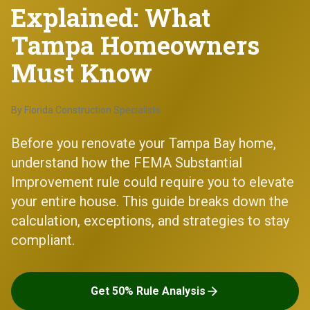
Explained: What
Tampa Homeowners
Must Know
By
Florida Construction Specialists
Before you renovate your Tampa Bay home,
understand how the FEMA Substantial
Improvement rule could require you to elevate
your entire house. This guide breaks down the
calculation, exceptions, and strategies to stay
compliant.
Get 50% Rule Analysis