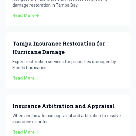
damage restoration in Tampa Bay.
Read More
Tampa Insurance Restoration for
Hurricane Damage
Expert restoration services for properties damaged by
Florida hurricanes.
Read More
Insurance Arbitration and Appraisal
When and how to use appraisal and arbitration to resolve
insurance disputes.
Read More