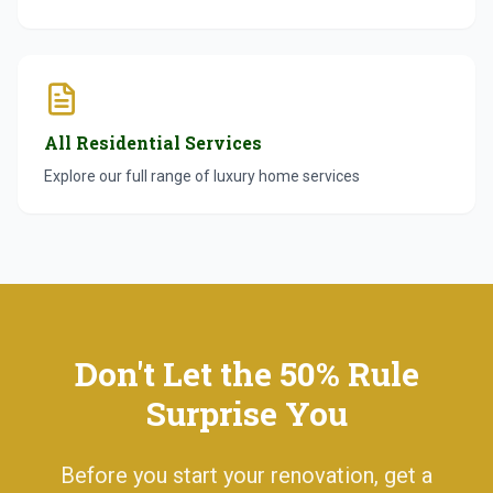
All Residential Services
Explore our full range of luxury home services
Don't Let the 50% Rule
Surprise You
Before you start your renovation, get a