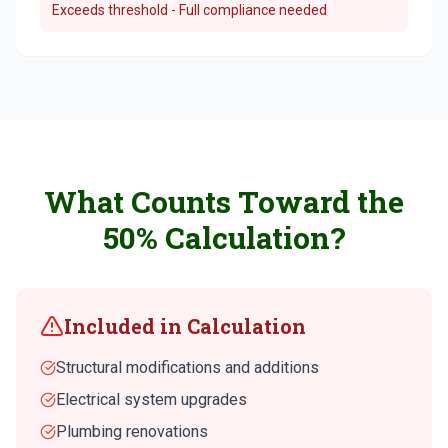
Exceeds threshold - Full compliance needed
What Counts Toward the
50% Calculation?
Included in Calculation
Structural modifications and additions
Electrical system upgrades
Plumbing renovations