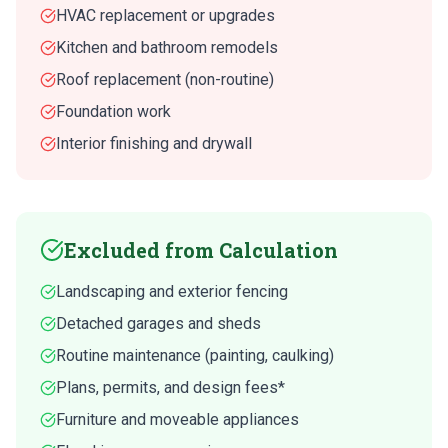
HVAC replacement or upgrades
Kitchen and bathroom remodels
Roof replacement (non-routine)
Foundation work
Interior finishing and drywall
Excluded from Calculation
Landscaping and exterior fencing
Detached garages and sheds
Routine maintenance (painting, caulking)
Plans, permits, and design fees*
Furniture and moveable appliances