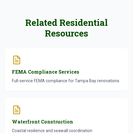
Related Residential
Resources
FEMA Compliance Services
Full-service FEMA compliance for Tampa Bay renovations
Waterfront Construction
Coastal resilience and seawall coordination