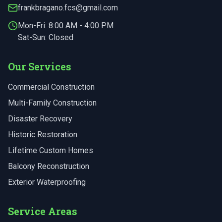
frankbragano.fcs@gmail.com
Mon-Fri:
8:00 AM - 4:00 PM
Sat-Sun: Closed
Our Services
Commercial Construction
Multi-Family Construction
Disaster Recovery
Historic Restoration
Lifetime Custom Homes
Balcony Reconstruction
Exterior Waterproofing
Service Areas