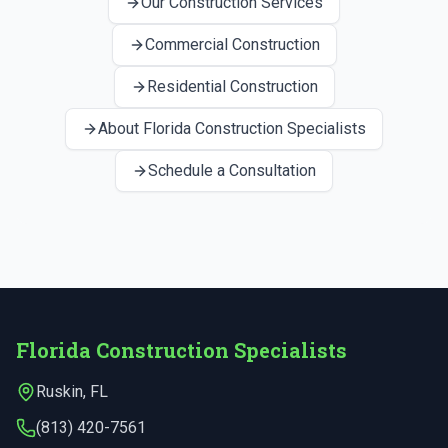
Our Construction Services
Commercial Construction
Residential Construction
About Florida Construction Specialists
Schedule a Consultation
Florida Construction Specialists
Ruskin
,
FL
(813) 420-7561