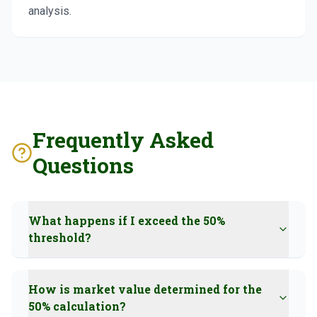
analysis.
Frequently Asked
Questions
What happens if I exceed the 50%
threshold?
How is market value determined for the
50% calculation?