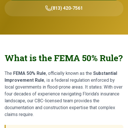
(813) 420-7561
What is the FEMA 50% Rule?
The
FEMA 50% Rule
, officially known as the
Substantial
Improvement Rule
, is a federal regulation enforced by
local governments in flood-prone areas. It states: With over
four decades of experience navigating Florida's insurance
landscape, our CBC-licensed team provides the
documentation and construction expertise that complex
claims require.