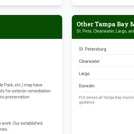
Other Tampa Bay M
St. Pete, Clearwater, Largo, a
St. Petersburg
Clearwater
Largo
s
Hyde Park, etc.) may have
Dunedin
ts for exterior remediation
ric preservation
FCS serves all Tampa Bay municipa
guidance.
 work. Our established
ines.