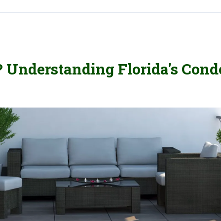
? Understanding Florida's Cond