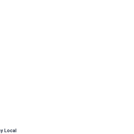
y Local