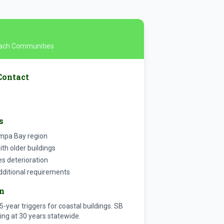
Beach Communities
Contact
s
ampa Bay region
h older buildings
es deterioration
dditional requirements
on
5-year triggers for coastal buildings. SB
ing at 30 years statewide.