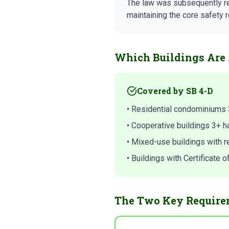
The law was subsequently r
maintaining the core safety 
Which Buildings Are 
Covered by SB 4-D
• Residential condominiums 
• Cooperative buildings 3+ h
• Mixed-use buildings with re
• Buildings with Certificate
The Two Key Require