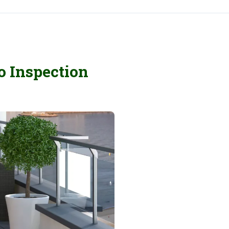
o Inspection