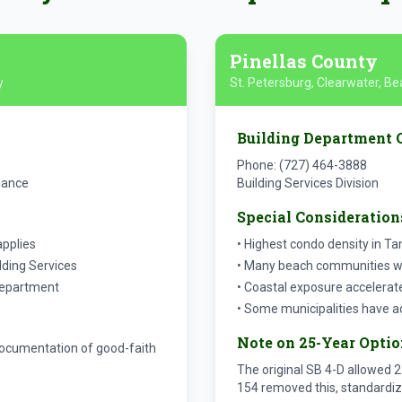
Pinellas County
y
St. Petersburg, Clearwater, 
Building Department 
Phone: (727) 464-3888
iance
Building Services Division
Special Consideration
applies
• Highest condo density in T
lding Services
• Many beach communities wit
department
• Coastal exposure accelerat
• Some municipalities have a
Note on 25-Year Opti
h documentation of good-faith
The original SB 4-D allowed 2
154 removed this, standardiz