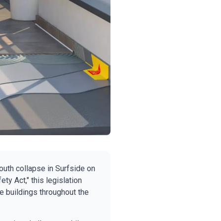
outh collapse in Surfside on
ty Act," this legislation
e buildings throughout the