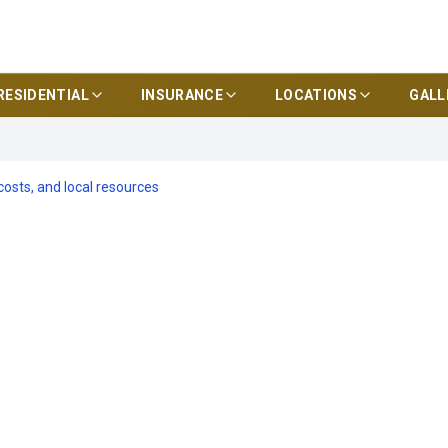
RESIDENTIAL
INSURANCE
LOCATIONS
GALL
 costs, and local resources
iance for Tamp
Checklists,