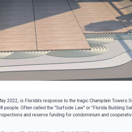
May 2022, is Florida's response to the tragic Champlain Towers S
8 people. Often called the "Surfside Law" or "Florida Building Safe
inspections and reserve funding for condominium and cooperativ