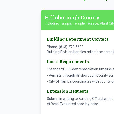
Hillsborough County
Including Tampa, Temple Terrace, Plant Cit
Building Department Contact
Phone: (813) 272-5600
Building Division handles milestone compl
Local Requirements
• Standard 365-day remediation timeline 
• Permits through Hillsborough County Bui
• City of Tampa coordinates with county 
Extension Requests
Submit in writing to Building Official wit
efforts. Evaluated case-by-case.