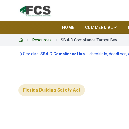
HOME
COMMERCIAL
Resources
SB 4-D Compliance Tampa Bay
Home
See also:
SB4-D Compliance Hub
-- checklists, deadlines,
Florida Building Safety Act
SB 4-D Compl
Bay Condos: 