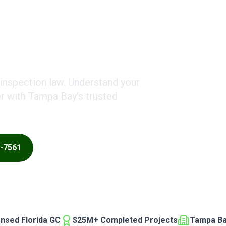
Costs
 inspection law. Understand your
er with Tampa Bay's trusted
0-7561
ensed Florida GC
$25M+ Completed Projects
Tampa Ba