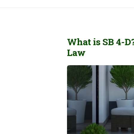
What is SB 4-D
Law