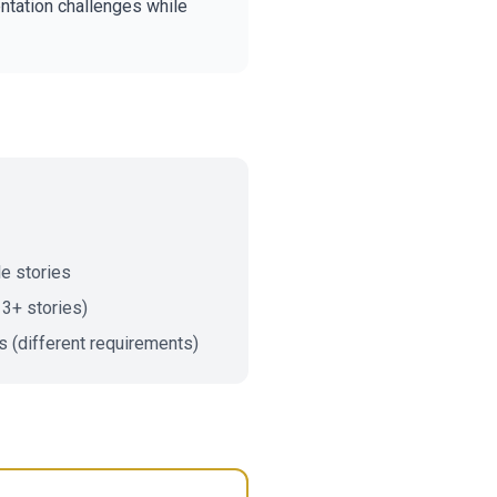
tation challenges while
le stories
 3+ stories)
s (different requirements)