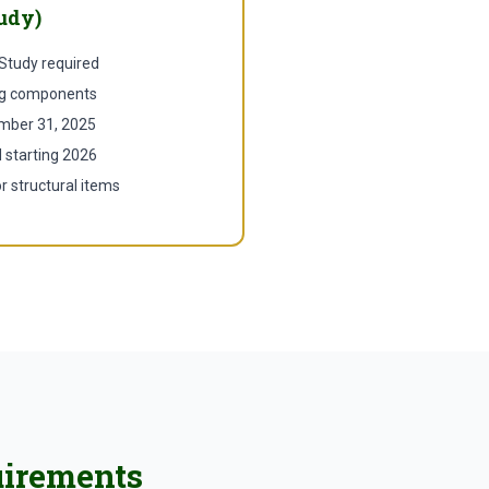
udy)
 Study required
ing components
mber 31, 2025
d starting 2026
r structural items
uirements