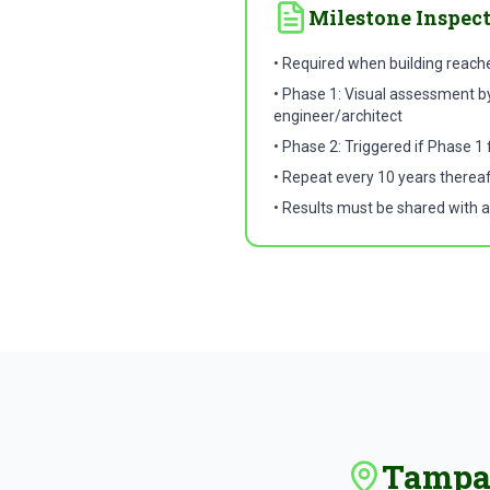
Milestone Inspec
• Required when building reach
• Phase 1: Visual assessment by
engineer/architect
• Phase 2: Triggered if Phase 1 
• Repeat every 10 years therea
• Results must be shared with a
Tampa 