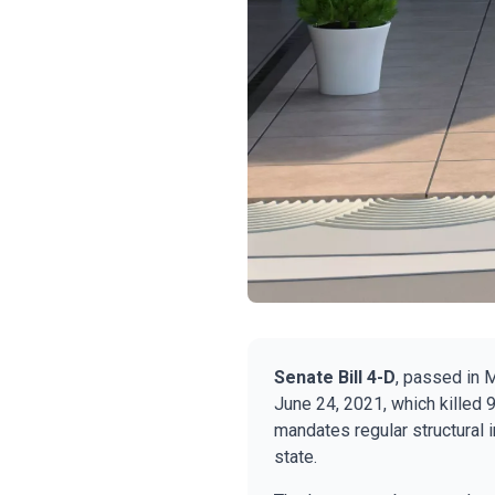
Senate Bill 4-D
, passed in 
June 24, 2021, which killed 9
mandates regular structural 
state.