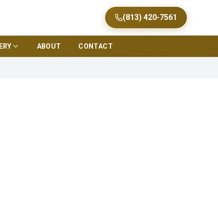
(813) 420-7561
ERY
ABOUT
CONTACT
a