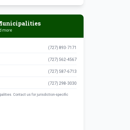
unicipalities
nd more
(727) 893-7171
(727) 562-4567
(727) 587-6713
(727) 298-3030
lities. Contact us for jurisdiction-specific