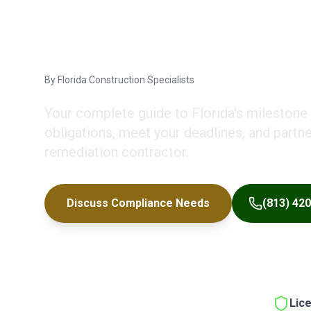
Deadlines & 
By
Florida Construction Specialists
Your complete guide to Florida's milestone
obligations, meet your deadlines, and partn
remediation contractor.
Discuss Compliance Needs
(813) 42
Lic