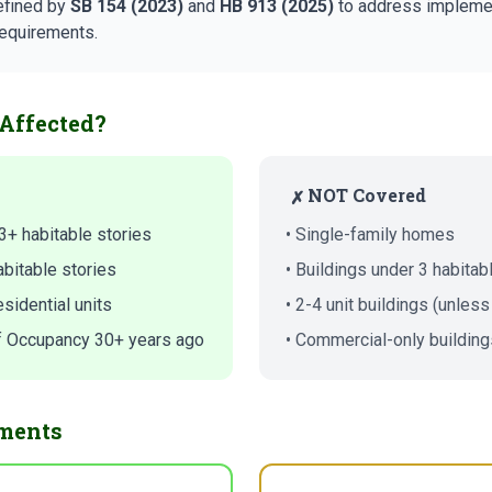
efined by
SB 154 (2023)
and
HB 913 (2025)
to address implemen
requirements.
Affected?
NOT Covered
✗
3+ habitable stories
• Single-family homes
abitable stories
• Buildings under 3 habitab
sidential units
• 2-4 unit buildings (unless
 of Occupancy 30+ years ago
• Commercial-only building
ments