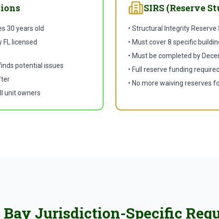
tions
SIRS (Reserve St
es 30 years old
• Structural Integrity Reserve
 FL licensed
• Must cover 8 specific build
• Must be completed by Dece
finds potential issues
• Full reserve funding require
fter
• No more waiving reserves fo
ll unit owners
Bay Jurisdiction-Specific Req