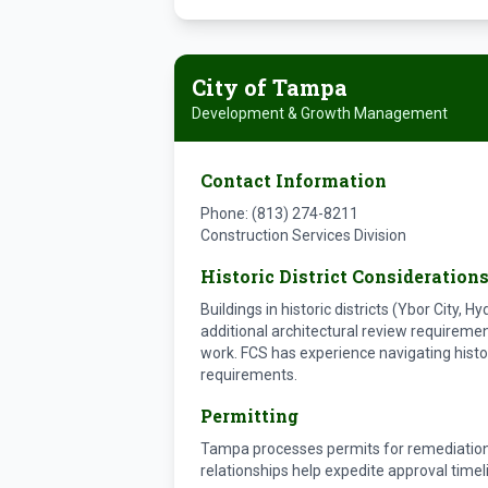
City of Tampa
Development & Growth Management
Contact Information
Phone: (813) 274-8211
Construction Services Division
Historic District Consideration
Buildings in historic districts (Ybor City, 
additional architectural review requiremen
work. FCS has experience navigating histo
requirements.
Permitting
Tampa processes permits for remediation
relationships help expedite approval timel