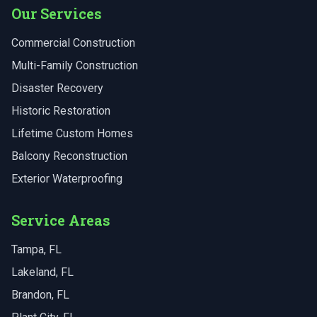
Our Services
Commercial Construction
Multi-Family Construction
Disaster Recovery
Historic Restoration
Lifetime Custom Homes
Balcony Reconstruction
Exterior Waterproofing
Service Areas
Tampa
, FL
Lakeland
, FL
Brandon
, FL