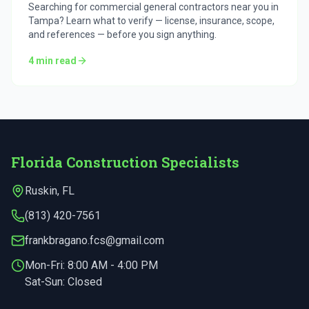
Searching for commercial general contractors near you in
Tampa? Learn what to verify — license, insurance, scope,
and references — before you sign anything.
4
min read
Florida Construction Specialists
Ruskin
,
FL
(813) 420-7561
frankbragano.fcs@gmail.com
Mon-Fri:
8:00 AM - 4:00 PM
Sat-Sun: Closed