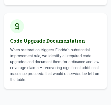
Code Upgrade Documentation
When restoration triggers Florida's substantial
improvement rule, we identify all required code
upgrades and document them for ordinance and law
coverage claims — recovering significant additional
insurance proceeds that would otherwise be left on
the table.