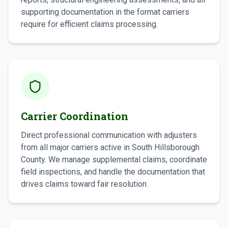
supporting documentation in the format carriers
require for efficient claims processing.
Carrier Coordination
Direct professional communication with adjusters
from all major carriers active in South Hillsborough
County. We manage supplemental claims, coordinate
field inspections, and handle the documentation that
drives claims toward fair resolution.