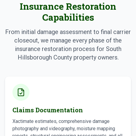
Insurance Restoration
Capabilities
From initial damage assessment to final carrier
closeout, we manage every phase of the
insurance restoration process for South
Hillsborough County property owners.
Claims Documentation
Xactimate estimates, comprehensive damage
photography and videography, moisture mapping
reports, structural engineering assessments, and all