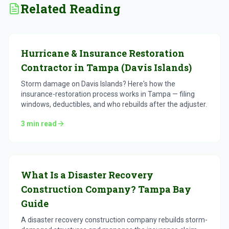
Related Reading
Hurricane & Insurance Restoration
Contractor in Tampa (Davis Islands)
Storm damage on Davis Islands? Here's how the
insurance-restoration process works in Tampa — filing
windows, deductibles, and who rebuilds after the adjuster.
3
min read
What Is a Disaster Recovery
Construction Company? Tampa Bay
Guide
A disaster recovery construction company rebuilds storm-