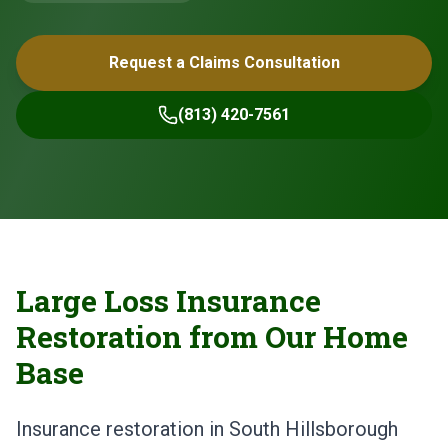
Request a Claims Consultation
(813) 420-7561
Large Loss Insurance
Restoration from Our Home
Base
Insurance restoration in South Hillsborough