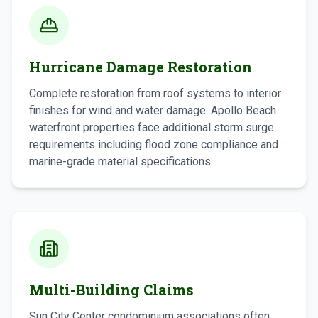
Hurricane Damage Restoration
Complete restoration from roof systems to interior
finishes for wind and water damage. Apollo Beach
waterfront properties face additional storm surge
requirements including flood zone compliance and
marine-grade material specifications.
Multi-Building Claims
Sun City Center condominium associations often