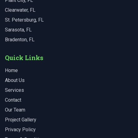
Plant City
, FL
Clearwater
, FL
St. Petersburg
, FL
Sarasota
, FL
Bradenton
, FL
Quick Links
Home
About Us
Services
Contact
Our Team
Project Gallery
Privacy Policy