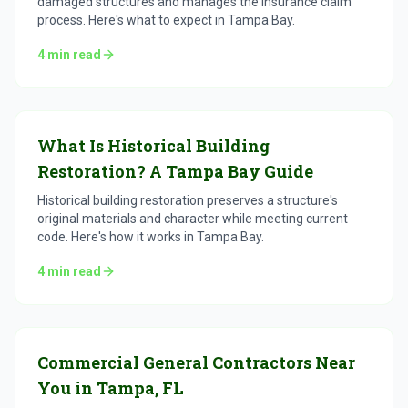
damaged structures and manages the insurance claim
process. Here's what to expect in Tampa Bay.
4
min read
What Is Historical Building
Restoration? A Tampa Bay Guide
Historical building restoration preserves a structure's
original materials and character while meeting current
code. Here's how it works in Tampa Bay.
4
min read
Commercial General Contractors Near
You in Tampa, FL