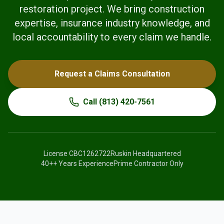
restoration project. We bring construction
expertise, insurance industry knowledge, and
local accountability to every claim we handle.
Request a Claims Consultation
Call
(813) 420-7561
License
CBC1262722
Ruskin Headquartered
40+
+ Years Experience
Prime Contractor Only