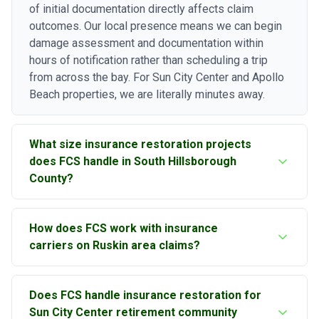
of initial documentation directly affects claim
outcomes. Our local presence means we can begin
damage assessment and documentation within
hours of notification rather than scheduling a trip
from across the bay. For Sun City Center and Apollo
Beach properties, we are literally minutes away.
What size insurance restoration projects
does FCS handle in South Hillsborough
County?
Florida Construction Specialists specializes in large
How does FCS work with insurance
loss insurance restoration ranging from two hundred
carriers on Ruskin area claims?
fifty thousand to fifty million dollars. We handle the
complex, multi-trade restoration projects that
Our principal's combined construction and insurance
require experienced general contracting, in-house
Does FCS handle insurance restoration for
industry experience gives us a unique perspective
engineering assessment, and the bonding capacity
Sun City Center retirement community