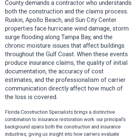
County demands a contractor who understands
both the construction and the claims process.
Ruskin, Apollo Beach, and Sun City Center
properties face hurricane wind damage, storm
surge flooding along Tampa Bay, and the
chronic moisture issues that affect buildings
throughout the Gulf Coast. When these events
produce insurance claims, the quality of initial
documentation, the accuracy of cost
estimates, and the professionalism of carrier
communication directly affect how much of
the loss is covered.
Florida Construction Specialists brings a distinctive
combination to insurance restoration work: our principal's
background spans both the construction and insurance
industries, giving us insight into how carriers evaluate