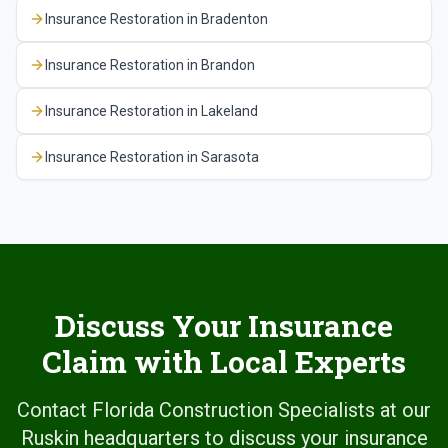
Insurance Restoration
in
Bradenton
Insurance Restoration
in
Brandon
Insurance Restoration
in
Lakeland
Insurance Restoration
in
Sarasota
Discuss Your Insurance
Claim with Local Experts
Contact Florida Construction Specialists at our
Ruskin headquarters to discuss your insurance