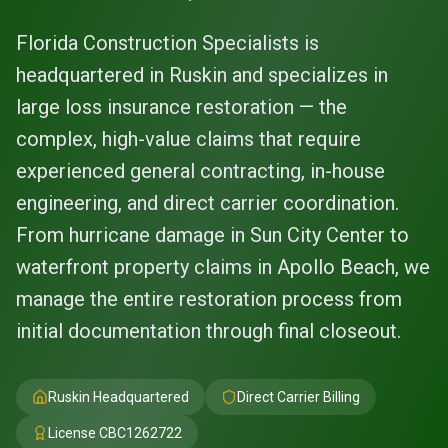
Florida Construction Specialists is
headquartered in Ruskin and specializes in
large loss insurance restoration — the
complex, high-value claims that require
experienced general contracting, in-house
engineering, and direct carrier coordination.
From hurricane damage in Sun City Center to
waterfront property claims in Apollo Beach, we
manage the entire restoration process from
initial documentation through final closeout.
Ruskin Headquartered
Direct Carrier Billing
License
CBC1262722