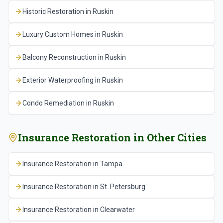
Historic Restoration
in
Ruskin
Luxury Custom Homes
in
Ruskin
Balcony Reconstruction
in
Ruskin
Exterior Waterproofing
in
Ruskin
Condo Remediation
in
Ruskin
Insurance Restoration
in Other Cities
Insurance Restoration
in
Tampa
Insurance Restoration
in
St. Petersburg
Insurance Restoration
in
Clearwater