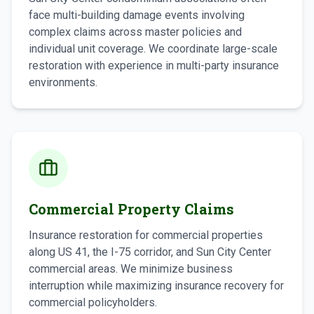
face multi-building damage events involving
complex claims across master policies and
individual unit coverage. We coordinate large-scale
restoration with experience in multi-party insurance
environments.
Commercial Property Claims
Insurance restoration for commercial properties
along US 41, the I-75 corridor, and Sun City Center
commercial areas. We minimize business
interruption while maximizing insurance recovery for
commercial policyholders.