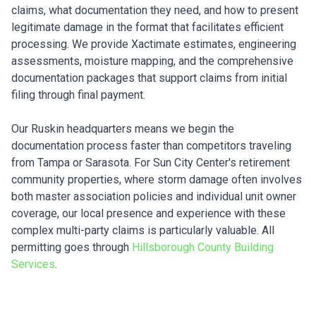
claims, what documentation they need, and how to present
legitimate damage in the format that facilitates efficient
processing. We provide Xactimate estimates, engineering
assessments, moisture mapping, and the comprehensive
documentation packages that support claims from initial
filing through final payment.
Our Ruskin headquarters means we begin the
documentation process faster than competitors traveling
from Tampa or Sarasota. For Sun City Center's retirement
community properties, where storm damage often involves
both master association policies and individual unit owner
coverage, our local presence and experience with these
complex multi-party claims is particularly valuable. All
permitting goes through
Hillsborough County Building
Services
.