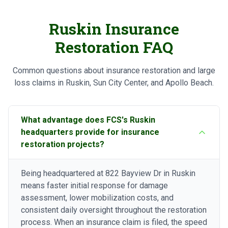
Ruskin Insurance
Restoration FAQ
Common questions about insurance restoration and large
loss claims in Ruskin, Sun City Center, and Apollo Beach.
What advantage does FCS's Ruskin
headquarters provide for insurance
restoration projects?
Being headquartered at 822 Bayview Dr in Ruskin
means faster initial response for damage
assessment, lower mobilization costs, and
consistent daily oversight throughout the restoration
process. When an insurance claim is filed, the speed