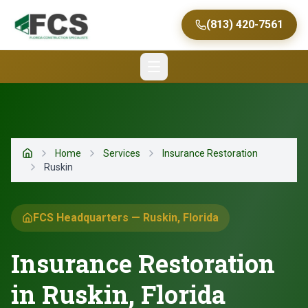
(813) 420-7561
Home
Services
Insurance Restoration
Home
Ruskin
FCS Headquarters — Ruskin, Florida
Insurance Restoration
in Ruskin, Florida