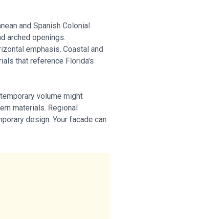
ranean and Spanish Colonial
and arched openings.
rizontal emphasis. Coastal and
als that reference Florida's
ontemporary volume might
ern materials. Regional
emporary design. Your facade can