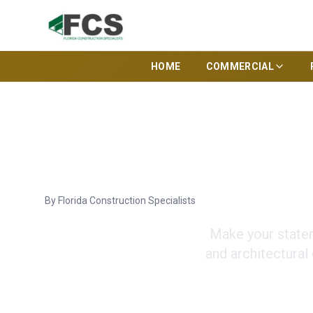
HOME
COMMERCIAL
Tampa Cust
By
Florida Construction Specialists
Make your statem
and architectural