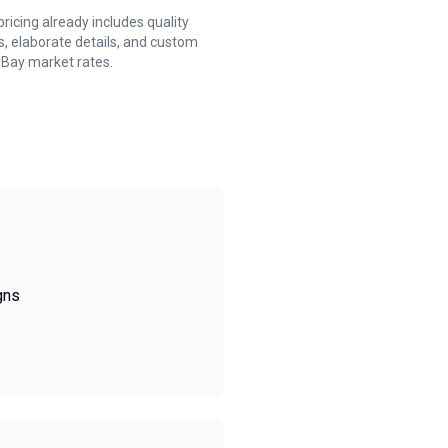
cing already includes quality
, elaborate details, and custom
 Bay market rates.
gns