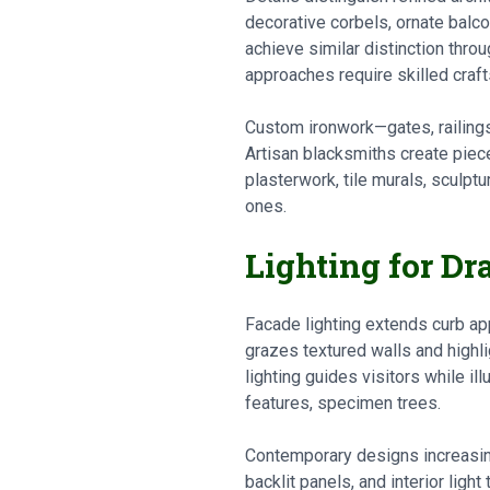
decorative corbels, ornate balco
achieve similar distinction thro
approaches require skilled craf
Custom ironwork—gates, railings,
Artisan blacksmiths create piece
plasterwork, tile murals, sculpt
ones.
Lighting for D
Facade lighting extends curb ap
grazes textured walls and highli
lighting guides visitors while i
features, specimen trees.
Contemporary designs increasing
backlit panels, and interior lig