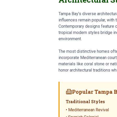
Tampa Bay's diverse architectura
influences remain popular, with t
Contemporary designs feature c
tropical modern styles bridge in
environment.
The most distinctive homes oft
incorporate Mediterranean courty
materials like coral stone or na
honor architectural traditions wh
Popular Tampa B
Traditional Styles
• Mediterranean Revival