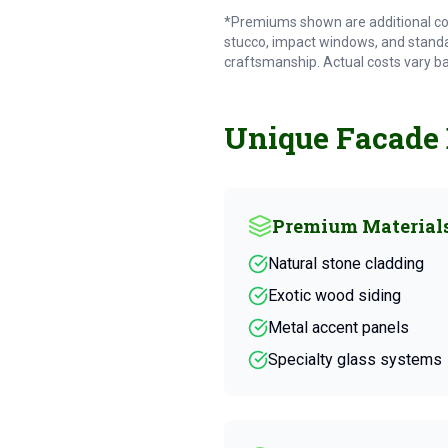
*Premiums shown are additional co
stucco, impact windows, and standa
craftsmanship. Actual costs vary b
Unique Facade
Premium Material
Natural stone cladding
Exotic wood siding
Metal accent panels
Specialty glass systems