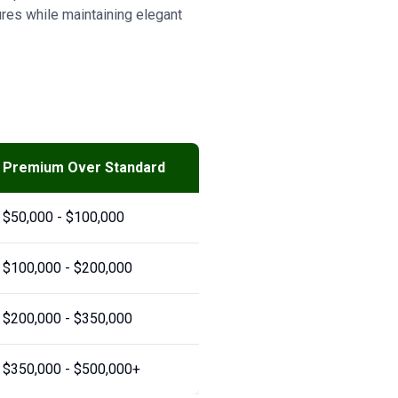
res while maintaining elegant
Premium Over Standard
$50,000 - $100,000
$100,000 - $200,000
$200,000 - $350,000
$350,000 - $500,000+