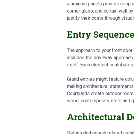
aluminum panels provide crisp 
corner glass, and curtain wall 
justify their costs through visua
Entry Sequenc
The approach to your front door 
includes the driveway approach, 
itself. Each element contribute
Grand entries might feature colu
making architectural statements
Courtyards create outdoor room
wood, contemporary steel and g
Architectural 
Details distinguish refined arch