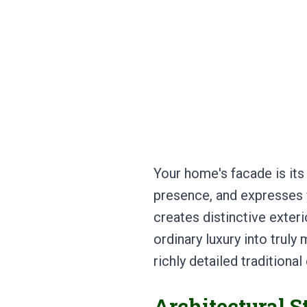
Your home's facade is its
presence, and expresses y
creates distinctive exte
ordinary luxury into tru
richly detailed traditiona
Architectural S