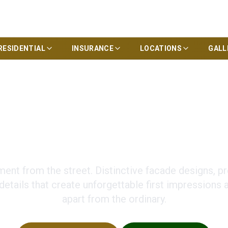
RESIDENTIAL
INSURANCE
LOCATIONS
GALL
om Homes with Uni
ent from the street. Distinctive facade designs, p
 details that create unforgettable first impressions
apart from the ordinary.