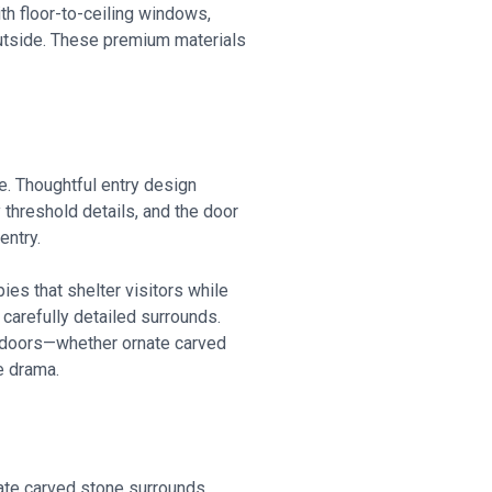
h floor-to-ceiling windows,
outside. These premium materials
e. Thoughtful entry design
 threshold details, and the door
entry.
es that shelter visitors while
carefully detailed surrounds.
y doors—whether ornate carved
e drama.
rate carved stone surrounds,