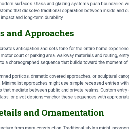
modern surfaces. Glass and glazing systems push boundaries wit
systems that dissolve traditional separation between inside and 
l impact and long-term durability.
es and Approaches
creates anticipation and sets tone for the entire home experienc
motor court or parking area, walkway materials and routing, entry
s to a choreographed sequence that builds toward the moment of 
mned porticos, dramatic covered approaches, or sculptural canopi
. Minimalist approaches might use simple recessed entries with 
s that mediate between public and private realms. Custom entr
lass, or pivot designs—anchor these sequences with appropriat
Details and Ornamentation
itecture from mere construction. Traditional styles might incorpo