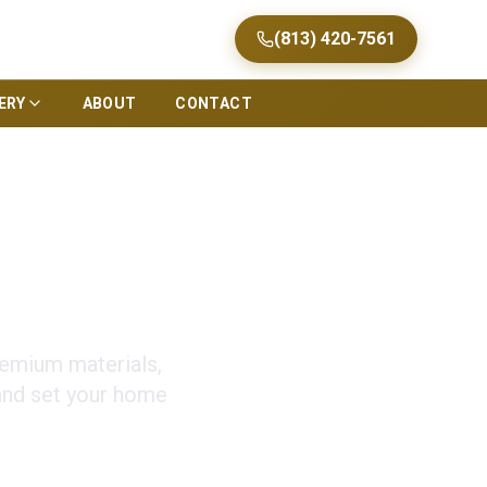
(813) 420-7561
ERY
ABOUT
CONTACT
que Facades
remium materials,
 and set your home