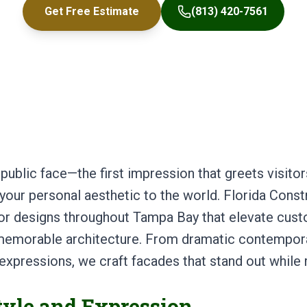
Get Free Estimate
(813) 420-7561
 public face—the first impression that greets visit
our personal aesthetic to the world. Florida Const
rior designs throughout Tampa Bay that elevate c
ly memorable architecture. From dramatic contempo
l expressions, we craft facades that stand out while
tyle and Expression