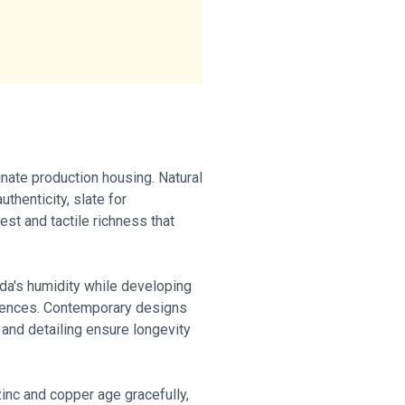
nate production housing. Natural
thenticity, slate for
est and tactile richness that
da's humidity while developing
quences. Contemporary designs
 and detailing ensure longevity
inc and copper age gracefully,