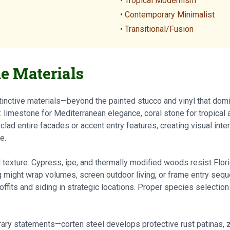
• Tropical Modernism
• Contemporary Minimalist
• Transitional/Fusion
e Materials
inctive materials—beyond the painted stucco and vinyl that domi
limestone for Mediterranean elegance, coral stone for tropical au
ad entire facades or accent entry features, creating visual inter
e.
xture. Cypress, ipe, and thermally modified woods resist Flori
g might wrap volumes, screen outdoor living, or frame entry se
ffits and siding in strategic locations. Proper species selection
ry statements—corten steel develops protective rust patinas, z