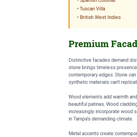
• Spanish Colonial
• Tuscan Villa
• British West Indies
Premium Facad
Distinctive facades demand dist
stone brings timeless presence: 
contemporary edges. Stone can cl
synthetic materials can't replicat
Wood elements add warmth and te
beautiful patinas. Wood claddin
increasingly incorporate wood so
in Tampa's demanding climate.
Metal accents create contempora