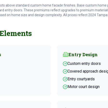
sts above standard custom home facade finishes. Base custom home pri
rd entry doors. These premiums reflect upgrades to premium materials
ased on home size and design complexity. All prices reflect 2024 Tampa
 Elements
s
Entry Design
Custom entry doors
Covered approach desi
Entry courtyards
Motor court design