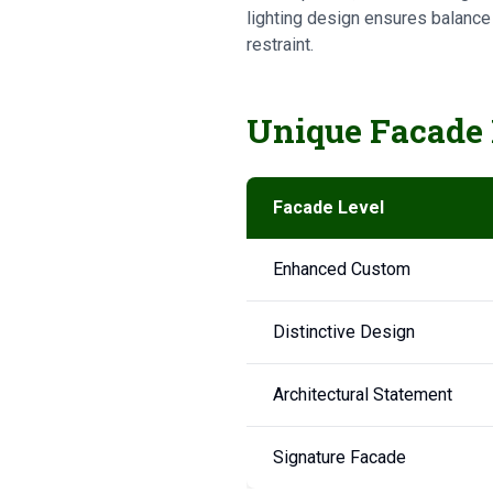
lighting design ensures balance
restraint.
Unique Facade 
Facade Level
Enhanced Custom
Distinctive Design
Architectural Statement
Signature Facade