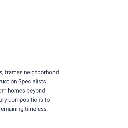
ors, frames neighborhood
ruction Specialists
ustom homes beyond
rary compositions to
 remaining timeless.