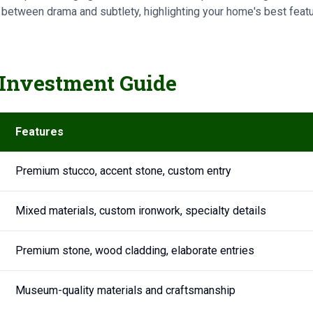
 between drama and subtlety, highlighting your home's best featu
Investment Guide
Features
Premium stucco, accent stone, custom entry
Mixed materials, custom ironwork, specialty details
Premium stone, wood cladding, elaborate entries
Museum-quality materials and craftsmanship