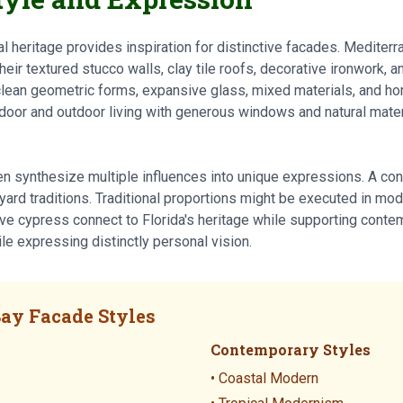
l heritage provides inspiration for distinctive facades. Mediter
heir textured stucco walls, clay tile roofs, decorative ironwork, 
lean geometric forms, expansive glass, mixed materials, and ho
door and outdoor living with generous windows and natural materi
en synthesize multiple influences into unique expressions. A c
ard traditions. Traditional proportions might be executed in mod
tive cypress connect to Florida's heritage while supporting cont
ile expressing distinctly personal vision.
ay Facade Styles
Contemporary Styles
• Coastal Modern