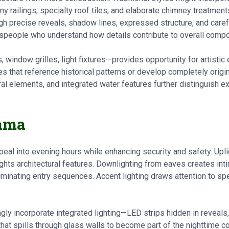
ny railings, specialty roof tiles, and elaborate chimney treatme
ugh precise reveals, shadow lines, expressed structure, and carefu
tspeople who understand how details contribute to overall compo
 window grilles, light fixtures—provides opportunity for artisti
s that reference historical patterns or develop completely origi
ural elements, and integrated water features further distinguish 
rama
peal into evening hours while enhancing security and safety. Upl
ghts architectural features. Downlighting from eaves creates int
lluminating entry sequences. Accent lighting draws attention to sp
ly incorporate integrated lighting—LED strips hidden in reveals
ht that spills through glass walls to become part of the nighttime