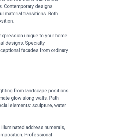
nts. Contemporary designs
l material transitions. Both
sition.
c expression unique to your home.
nal designs. Specialty
exceptional facades from ordinary
ighting from landscape positions
imate glow along walls. Path
ecial elements: sculpture, water
, illuminated address numerals,
 composition. Professional