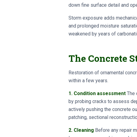
down fine surface detail and ope
Storm exposure adds mechanical 
and prolonged moisture saturati
weakened by years of carbonati
The Concrete St
Restoration of ornamental concr
within a few years.
1. Condition assessment
The c
by probing cracks to assess dept
actively pushing the concrete 
patching, sectional reconstructio
2. Cleaning
Before any repair ma