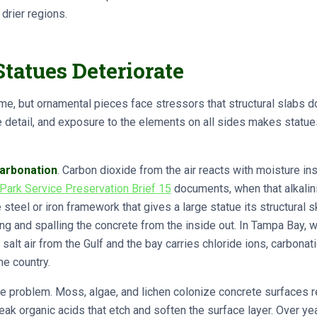
 drier regions.
tatues Deteriorate
ime, but ornamental pieces face stressors that structural slabs do
ce detail, and exposure to the elements on all sides makes stat
arbonation
. Carbon dioxide from the air reacts with moisture in
 Park Service Preservation Brief 15
documents, when that alkalin
eel or iron framework that gives a large statue its structural s
ng and spalling the concrete from the inside out. In Tampa Bay,
alt air from the Gulf and the bay carries chloride ions, carbonat
he country.
 problem. Moss, algae, and lichen colonize concrete surfaces re
eak organic acids that etch and soften the surface layer. Over yea