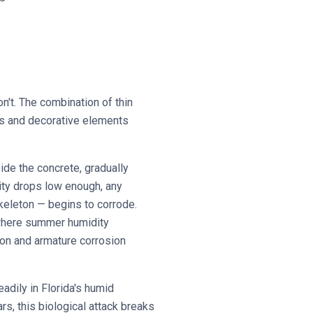
n't. The combination of thin
ues and decorative elements
side the concrete, gradually
ity drops low enough, any
keleton — begins to corrode.
 where summer humidity
ion and armature corrosion
adily in Florida's humid
rs, this biological attack breaks