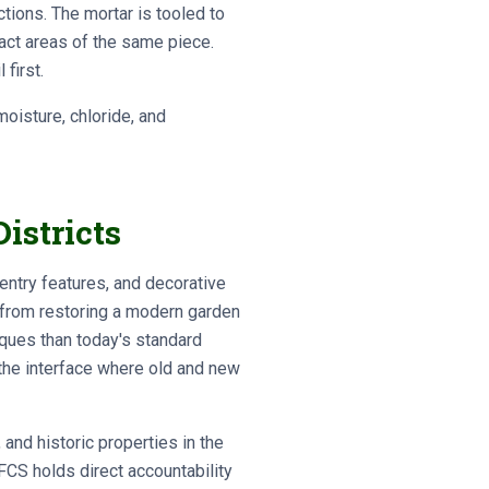
tions. The mortar is tooled to
tact areas of the same piece.
first.
oisture, chloride, and
istricts
entry features, and decorative
t from restoring a modern garden
iques than today's standard
 the interface where old and new
 and historic properties in the
FCS holds direct accountability