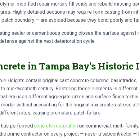
lymer-modified repair mortars fill voids and rebuild missing sec
 cures. Highly detailed sections may require form casting from in
 patch boundary — are avoided because they bond poorly and fail 
ting sealer or cementitious coating closes the surface against m
 defense against the next deterioration cycle.
rete in Tampa Bay's Historic D
le Heights contain original cast concrete columns, balustrades, 
y to mid-twentieth century. Restoring these elements is differen
that era used different aggregate sizes and surface finish techn
mortar without accounting for the original mix creates stress at
different rates, causing premature patch failure.
ts has performed
concrete restoration
on commercial, multi-family,
he prime contractor on every project — never a subcontractor — 