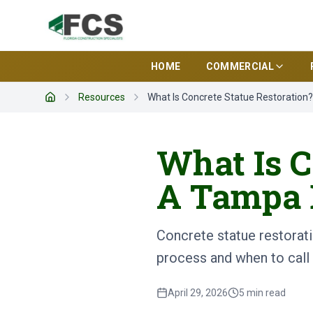
HOME
COMMERCIAL
Resources
What Is Concrete Statue Restoration
Home
What Is C
A Tampa 
Concrete statue restorati
process and when to call 
April 29, 2026
5
min read