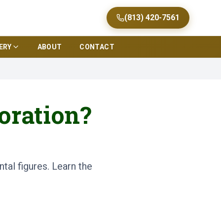
(813) 420-7561
ERY
ABOUT
CONTACT
oration?
tal figures. Learn the