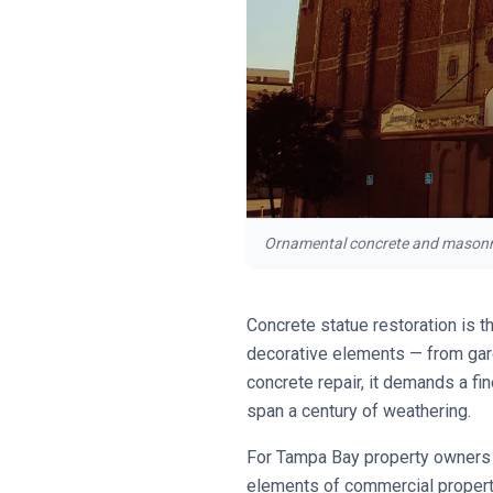
Ornamental concrete and masonry e
Concrete statue restoration is t
decorative elements — from gard
concrete repair, it demands a fin
span a century of weathering.
For Tampa Bay property owners m
elements of commercial propert