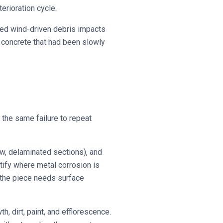
erioration cycle.
sed wind-driven debris impacts
 concrete that had been slowly
 the same failure to repeat
ow, delaminated sections), and
tify where metal corrosion is
 the piece needs surface
, dirt, paint, and efflorescence.