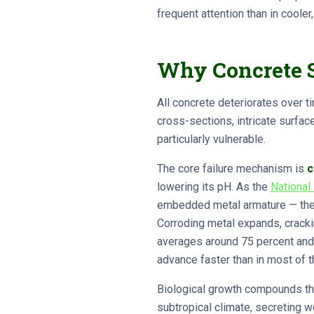
frequent attention than in cooler,
Why Concrete S
All concrete deteriorates over t
cross-sections, intricate surfa
particularly vulnerable.
The core failure mechanism is
c
lowering its pH. As the
National
embedded metal armature — the st
Corroding metal expands, cracki
averages around 75 percent and s
advance faster than in most of t
Biological growth compounds the
subtropical climate, secreting w