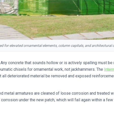
red for elevated ornamental elements, column capitals, and architectural d
Any concrete that sounds hollow or is actively spalling must be
eumatic chisels for ornamental work, not jackhammers. The
Inter
at all deteriorated material be removed and exposed reinforceme
 metal armatures are cleaned of loose corrosion and treated with
 corrosion under the new patch, which will fail again within a f