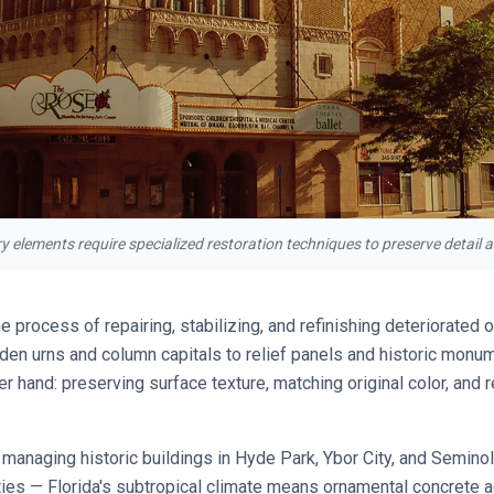
lements require specialized restoration techniques to preserve detail an
he process of repairing, stabilizing, and refinishing deteriorated
en urns and column capitals to relief panels and historic monum
er hand: preserving surface texture, matching original color, and 
anaging historic buildings in Hyde Park, Ybor City, and Seminol
ies — Florida's subtropical climate means ornamental concrete 