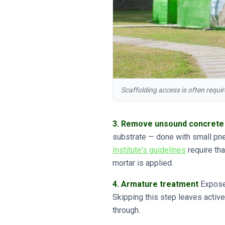
Scaffolding access is often requi
3. Remove unsound concrete
substrate — done with small pn
Institute's guidelines
require th
mortar is applied.
4. Armature treatment
Exposed
Skipping this step leaves active
through.