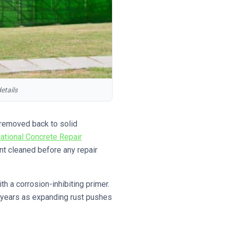
etails
 removed back to solid
national Concrete Repair
nt cleaned before any repair
 a corrosion-inhibiting primer.
ew years as expanding rust pushes