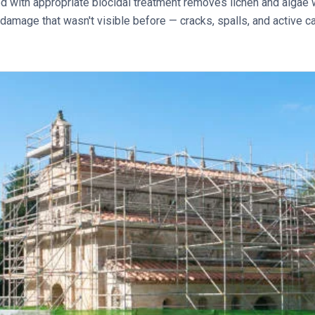
with appropriate biocidal treatment removes lichen and algae w
 damage that wasn't visible before — cracks, spalls, and active