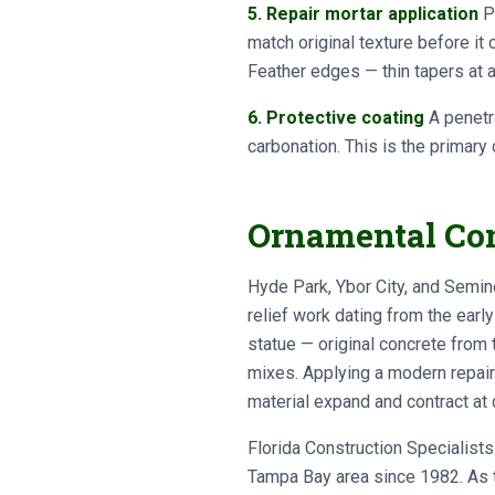
5. Repair mortar application
Po
match original texture before it
Feather edges — thin tapers at a
6. Protective coating
A penetra
carbonation. This is the primary
Ornamental Conc
Hyde Park, Ybor City, and Semino
relief work dating from the earl
statue — original concrete from 
mixes. Applying a modern repair 
material expand and contract at 
Florida Construction Specialis
Tampa Bay area since 1982. As t