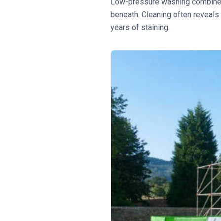
Low-pressure washing combined 
beneath. Cleaning often reveals
years of staining.