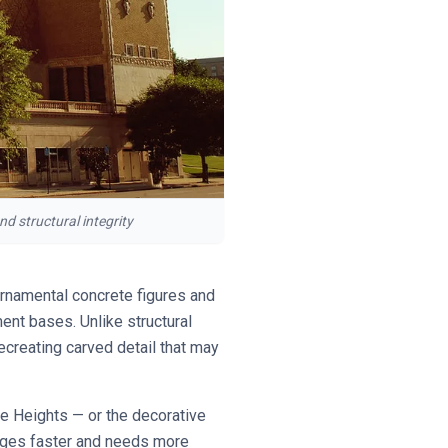
d structural integrity
 ornamental concrete figures and
ent bases. Unlike structural
recreating carved detail that may
e Heights — or the decorative
ages faster and needs more