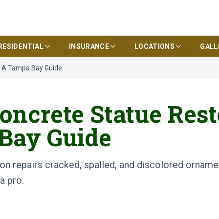
RESIDENTIAL
INSURANCE
LOCATIONS
GALL
? A Tampa Bay Guide
oncrete Statue Rest
Bay Guide
on repairs cracked, spalled, and discolored ornamen
a pro.