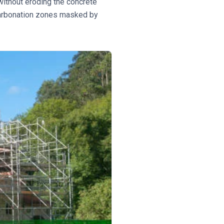
ithout eroding the concrete
 carbonation zones masked by