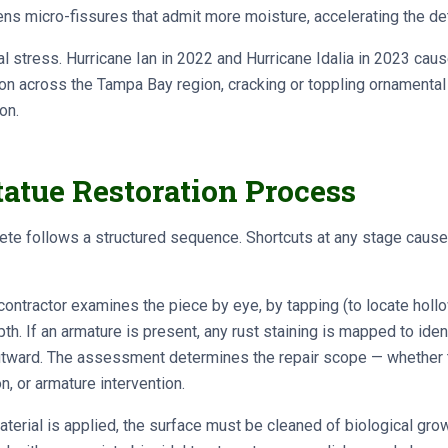
ns micro-fissures that admit more moisture, accelerating the det
stress. Hurricane Ian in 2022 and Hurricane Idalia in 2023 cau
on across the Tampa Bay region, cracking or toppling ornamental
on.
atue Restoration Process
ete follows a structured sequence. Shortcuts at any stage cause
ontractor examines the piece by eye, by tapping (to locate holl
h. If an armature is present, any rust staining is mapped to iden
outward. The assessment determines the repair scope — whether
n, or armature intervention.
terial is applied, the surface must be cleaned of biological growth