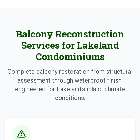
Balcony Reconstruction
Services for Lakeland
Condominiums
Complete balcony restoration from structural
assessment through waterproof finish,
engineered for Lakeland's inland climate
conditions.