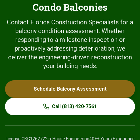
Condo Balconies
Contact Florida Construction Specialists for a
balcony condition assessment. Whether
responding to a milestone inspection or
proactively addressing deterioration, we
deliver the engineering-driven reconstruction
your building needs.
Schedule Balcony Assessment
Call
(813) 420-7561
License
CBC1262722
In-House Engineering
40+
+ Years Experience