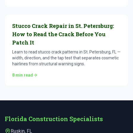
Stucco Crack Repair in St. Petersburg:
How to Read the Crack Before You
Patch It
Learn to read stucco crack patterns in St. Petersburg, FL —
width, direction, and the tap test that separates cosmetic
hairlines from structural warning signs.
8
min read
Florida Construction Specialists
Ruskin
,
FL