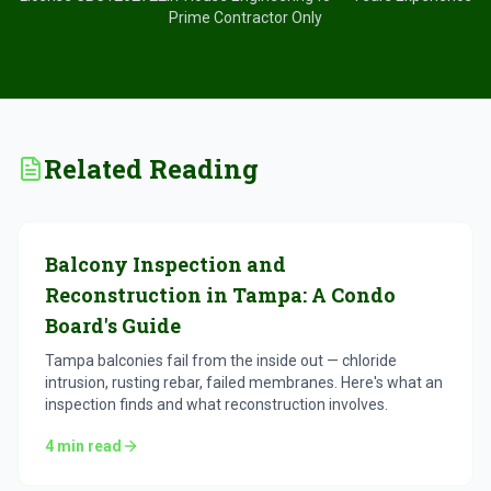
Prime Contractor Only
Related Reading
Balcony Inspection and
Reconstruction in Tampa: A Condo
Board's Guide
Tampa balconies fail from the inside out — chloride
intrusion, rusting rebar, failed membranes. Here's what an
inspection finds and what reconstruction involves.
4
min read