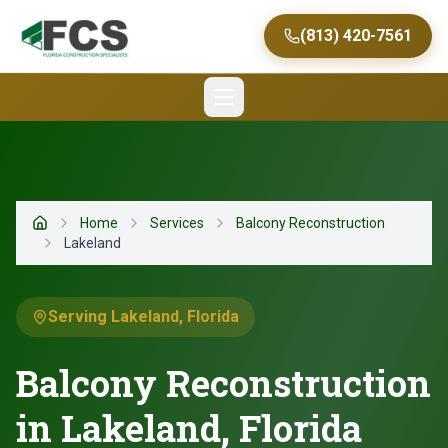
(813) 420-7561
Home
Services
Balcony Reconstruction
Home
Lakeland
Serving Lakeland, Florida
Balcony Reconstruction
in Lakeland, Florida