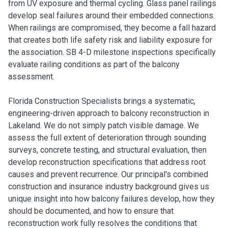
from UV exposure and thermal cycling. Glass panel railings
develop seal failures around their embedded connections.
When railings are compromised, they become a fall hazard
that creates both life safety risk and liability exposure for
the association. SB 4-D milestone inspections specifically
evaluate railing conditions as part of the balcony
assessment.
Florida Construction Specialists brings a systematic,
engineering-driven approach to balcony reconstruction in
Lakeland. We do not simply patch visible damage. We
assess the full extent of deterioration through sounding
surveys, concrete testing, and structural evaluation, then
develop reconstruction specifications that address root
causes and prevent recurrence. Our principal's combined
construction and insurance industry background gives us
unique insight into how balcony failures develop, how they
should be documented, and how to ensure that
reconstruction work fully resolves the conditions that