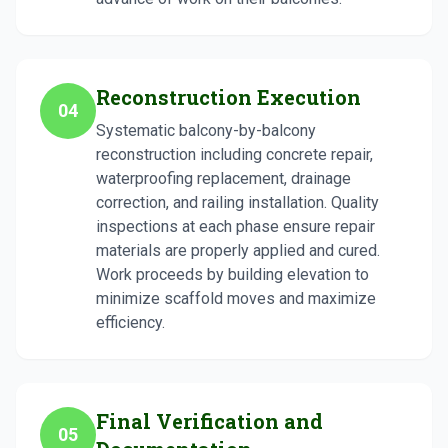
Reconstruction Execution
04
Systematic balcony-by-balcony
reconstruction including concrete repair,
waterproofing replacement, drainage
correction, and railing installation. Quality
inspections at each phase ensure repair
materials are properly applied and cured.
Work proceeds by building elevation to
minimize scaffold moves and maximize
efficiency.
Final Verification and
05