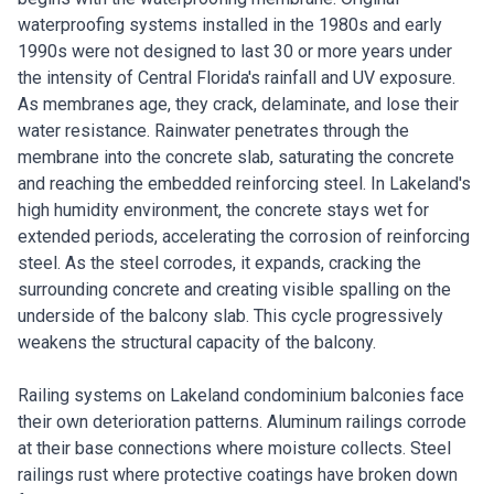
waterproofing systems installed in the 1980s and early
1990s were not designed to last 30 or more years under
the intensity of Central Florida's rainfall and UV exposure.
As membranes age, they crack, delaminate, and lose their
water resistance. Rainwater penetrates through the
membrane into the concrete slab, saturating the concrete
and reaching the embedded reinforcing steel. In Lakeland's
high humidity environment, the concrete stays wet for
extended periods, accelerating the corrosion of reinforcing
steel. As the steel corrodes, it expands, cracking the
surrounding concrete and creating visible spalling on the
underside of the balcony slab. This cycle progressively
weakens the structural capacity of the balcony.
Railing systems on Lakeland condominium balconies face
their own deterioration patterns. Aluminum railings corrode
at their base connections where moisture collects. Steel
railings rust where protective coatings have broken down