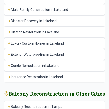
reinforcing steel, sealing all penetrations and edges
with the association's property manager to
accurately.
Multi-Family Construction
in
Lakeland
where water can bypass the membrane, and
communicate schedules and address resident
specifying UV-resistant coatings on south and west
concerns throughout the project.
Disaster Recovery
in
Lakeland
facing balconies where solar degradation is most
severe. We also provide the association with a
Historic Restoration
in
Lakeland
maintenance schedule that includes regular
inspection of sealants and drains, periodic recoating
Luxury Custom Homes
in
Lakeland
of traffic surfaces, and monitoring for early signs of
deterioration so problems can be addressed before
Exterior Waterproofing
in
Lakeland
they require major reconstruction again.
Condo Remediation
in
Lakeland
Insurance Restoration
in
Lakeland
Balcony Reconstruction
in Other Cities
Balcony Reconstruction
in
Tampa