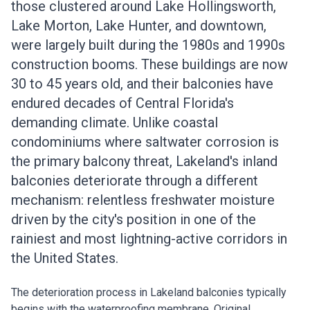
those clustered around Lake Hollingsworth,
Lake Morton, Lake Hunter, and downtown,
were largely built during the 1980s and 1990s
construction booms. These buildings are now
30 to 45 years old, and their balconies have
endured decades of Central Florida's
demanding climate. Unlike coastal
condominiums where saltwater corrosion is
the primary balcony threat, Lakeland's inland
balconies deteriorate through a different
mechanism: relentless freshwater moisture
driven by the city's position in one of the
rainiest and most lightning-active corridors in
the United States.
The deterioration process in Lakeland balconies typically
begins with the waterproofing membrane. Original