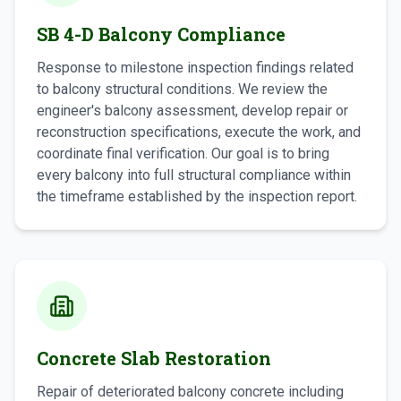
SB 4-D Balcony Compliance
Response to milestone inspection findings related
to balcony structural conditions. We review the
engineer's balcony assessment, develop repair or
reconstruction specifications, execute the work, and
coordinate final verification. Our goal is to bring
every balcony into full structural compliance within
the timeframe established by the inspection report.
Concrete Slab Restoration
Repair of deteriorated balcony concrete including