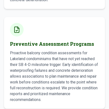
Preventive Assessment Programs
Proactive balcony condition assessments for
Lakeland condominiums that have not yet reached
their SB 4-D milestone trigger. Early identification of
waterproofing failures and concrete deterioration
allows associations to plan maintenance and repair
work before conditions escalate to the point where
full reconstruction is required. We provide condition
reports and prioritized maintenance
recommendations.