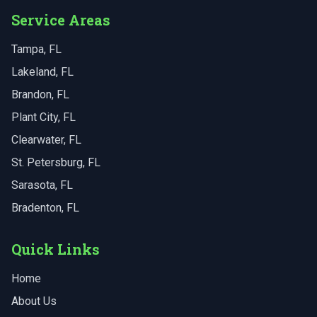
Service Areas
Tampa
, FL
Lakeland
, FL
Brandon
, FL
Plant City
, FL
Clearwater
, FL
St. Petersburg
, FL
Sarasota
, FL
Bradenton
, FL
Quick Links
Home
About Us