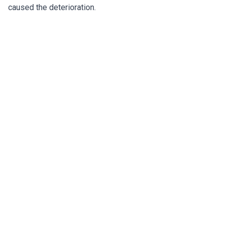
caused the deterioration.
Restoring Safety to Lakeland's
Condominium Balconies
SB4-D compliance, concrete restoration, and
waterproofing for lake-front and downtown condos