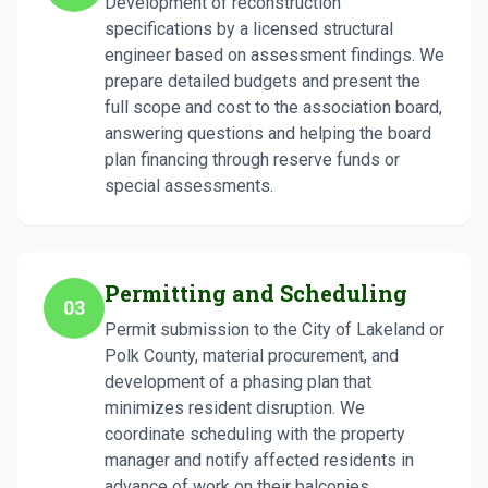
Development of reconstruction
specifications by a licensed structural
engineer based on assessment findings. We
prepare detailed budgets and present the
full scope and cost to the association board,
answering questions and helping the board
plan financing through reserve funds or
special assessments.
Permitting and Scheduling
03
Permit submission to the City of Lakeland or
Polk County, material procurement, and
development of a phasing plan that
minimizes resident disruption. We
coordinate scheduling with the property
manager and notify affected residents in
advance of work on their balconies.