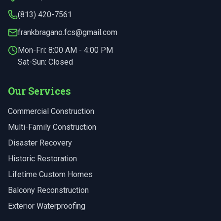
(813) 420-7561
frankbragano.fcs@gmail.com
Mon-Fri:
8:00 AM - 4:00 PM
Sat-Sun: Closed
Our Services
Commercial Construction
Multi-Family Construction
Disaster Recovery
Historic Restoration
Lifetime Custom Homes
Balcony Reconstruction
Exterior Waterproofing