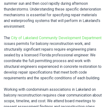
summer sun and then cool rapidly during afternoon
thunderstorms. Understanding these specific deterioration
mechanisms is essential for specifying repair materials
and waterproofing systems that will perform in Lakeland's
environment.
The
City of Lakeland Community Development Department
issues permits for balcony reconstruction work, and
structurally significant repairs require engineering plans
sealed by a licensed Florida professional engineer. We
coordinate the full permitting process and work with
structural engineers experienced in concrete restoration to
develop repair specifications that meet both code
requirements and the specific conditions of each building.
Working with condominium associations in Lakeland on
balcony reconstruction requires clear communication about
scope, timeline, and cost. We attend board meetings to
present assessment findings and reconstruction plans,