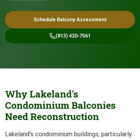
Schedule Balcony Assessment
(813) 420-7561
Why Lakeland's
Condominium Balconies
Need Reconstruction
Lakeland's condominium buildings, particularly