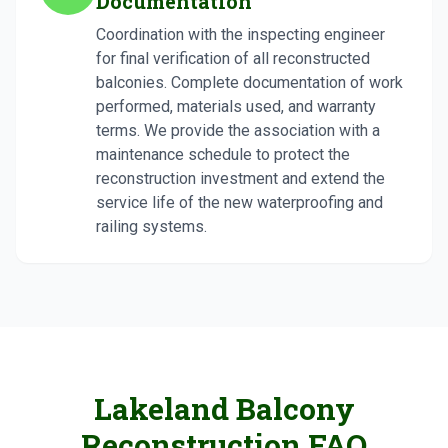
Documentation
Coordination with the inspecting engineer
for final verification of all reconstructed
balconies. Complete documentation of work
performed, materials used, and warranty
terms. We provide the association with a
maintenance schedule to protect the
reconstruction investment and extend the
service life of the new waterproofing and
railing systems.
Lakeland Balcony
Reconstruction FAQ