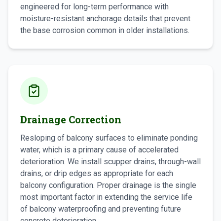
engineered for long-term performance with
moisture-resistant anchorage details that prevent
the base corrosion common in older installations.
Drainage Correction
Resloping of balcony surfaces to eliminate ponding
water, which is a primary cause of accelerated
deterioration. We install scupper drains, through-wall
drains, or drip edges as appropriate for each
balcony configuration. Proper drainage is the single
most important factor in extending the service life
of balcony waterproofing and preventing future
concrete deterioration.