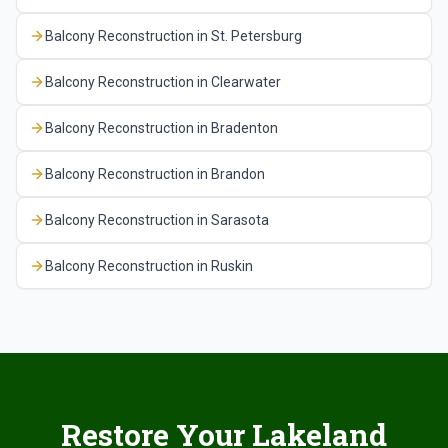
Balcony Reconstruction
in
St. Petersburg
Balcony Reconstruction
in
Clearwater
Balcony Reconstruction
in
Bradenton
Balcony Reconstruction
in
Brandon
Balcony Reconstruction
in
Sarasota
Balcony Reconstruction
in
Ruskin
Restore Your Lakeland