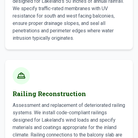
designed for Lakeland's 50 inches of annual rainfall.
We specify traffic-rated membranes with UV
resistance for south and west facing balconies,
ensure proper drainage slopes, and seal all
penetrations and perimeter edges where water
intrusion typically originates.
Railing Reconstruction
Assessment and replacement of deteriorated railing
systems. We install code-compliant railings
designed for Lakeland's wind loads and specify
materials and coatings appropriate for the inland
climate. Railing connections to the balcony slab are