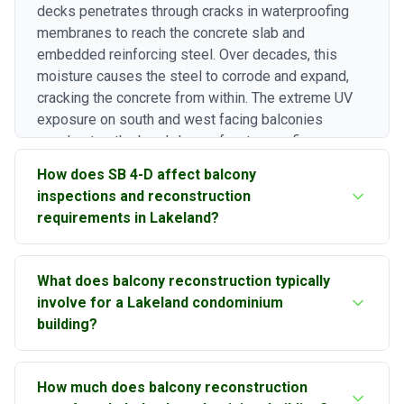
decks penetrates through cracks in waterproofing
membranes to reach the concrete slab and
embedded reinforcing steel. Over decades, this
moisture causes the steel to corrode and expand,
cracking the concrete from within. The extreme UV
exposure on south and west facing balconies
accelerates the breakdown of waterproofing
coatings and sealants. Combined with Lakeland's
How does SB 4-D affect balcony
high humidity, which keeps concrete pore structures
inspections and reconstruction
saturated for extended periods, these conditions
requirements in Lakeland?
drive gradual but persistent balcony deterioration.
Florida Senate Bill 4-D requires structural milestone
What does balcony reconstruction typically
inspections for condominium buildings three stories
involve for a Lakeland condominium
or higher when they reach 30 years of age.
building?
Balconies are specifically identified as structural
elements that must be inspected, because the
Balcony reconstruction in Lakeland typically follows
Surfside collapse investigation highlighted balcony
How much does balcony reconstruction
a systematic process. We begin with a detailed
and walkway deterioration as a building-wide