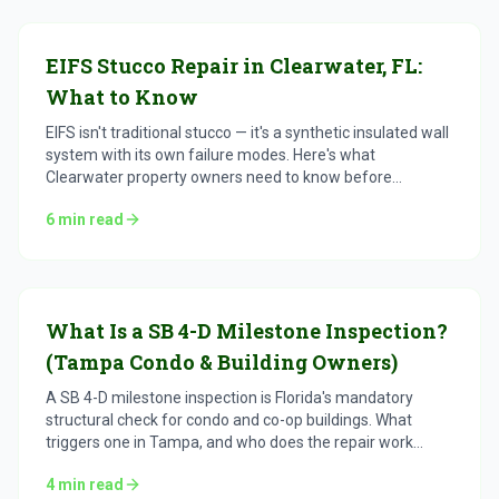
EIFS Stucco Repair in Clearwater, FL:
What to Know
EIFS isn't traditional stucco — it's a synthetic insulated wall
system with its own failure modes. Here's what
Clearwater property owners need to know before
repairing it.
6
min read
What Is a SB 4-D Milestone Inspection?
(Tampa Condo & Building Owners)
A SB 4-D milestone inspection is Florida's mandatory
structural check for condo and co-op buildings. What
triggers one in Tampa, and who does the repair work
after.
4
min read