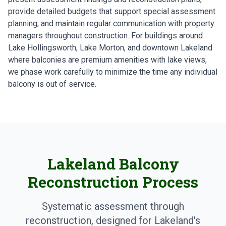
provide detailed budgets that support special assessment
planning, and maintain regular communication with property
managers throughout construction. For buildings around
Lake Hollingsworth, Lake Morton, and downtown Lakeland
where balconies are premium amenities with lake views,
we phase work carefully to minimize the time any individual
balcony is out of service.
Lakeland Balcony
Reconstruction Process
Systematic assessment through
reconstruction, designed for Lakeland's