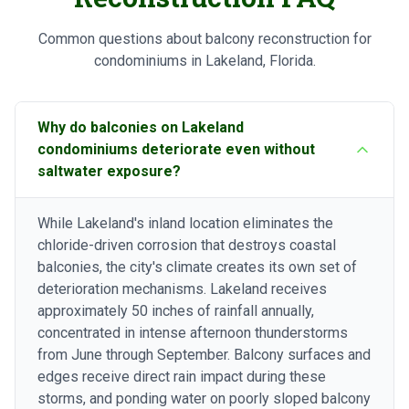
Common questions about balcony reconstruction for
condominiums in Lakeland, Florida.
Why do balconies on Lakeland
condominiums deteriorate even without
saltwater exposure?
While Lakeland's inland location eliminates the
chloride-driven corrosion that destroys coastal
balconies, the city's climate creates its own set of
deterioration mechanisms. Lakeland receives
approximately 50 inches of rainfall annually,
concentrated in intense afternoon thunderstorms
from June through September. Balcony surfaces and
edges receive direct rain impact during these
storms, and ponding water on poorly sloped balcony