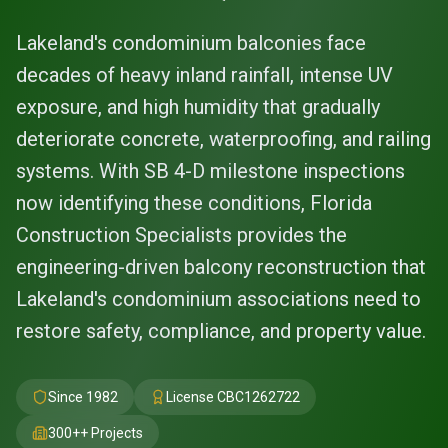
Lakeland's condominium balconies face
decades of heavy inland rainfall, intense UV
exposure, and high humidity that gradually
deteriorate concrete, waterproofing, and railing
systems. With SB 4-D milestone inspections
now identifying these conditions, Florida
Construction Specialists provides the
engineering-driven balcony reconstruction that
Lakeland's condominium associations need to
restore safety, compliance, and property value.
Since 1982
License
CBC1262722
300+
+ Projects