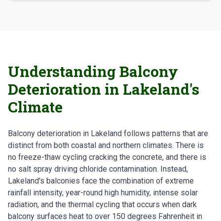
Understanding Balcony
Deterioration in Lakeland's
Climate
Balcony deterioration in Lakeland follows patterns that are
distinct from both coastal and northern climates. There is
no freeze-thaw cycling cracking the concrete, and there is
no salt spray driving chloride contamination. Instead,
Lakeland's balconies face the combination of extreme
rainfall intensity, year-round high humidity, intense solar
radiation, and the thermal cycling that occurs when dark
balcony surfaces heat to over 150 degrees Fahrenheit in