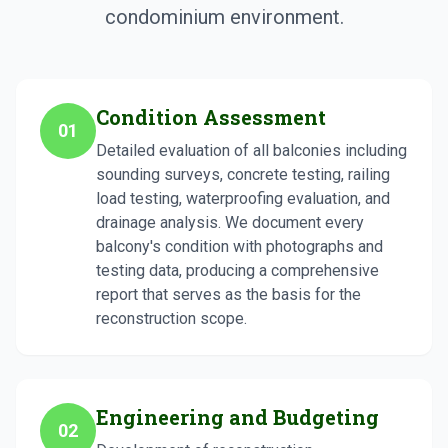
condominium environment.
Condition Assessment
01
Detailed evaluation of all balconies including
sounding surveys, concrete testing, railing
load testing, waterproofing evaluation, and
drainage analysis. We document every
balcony's condition with photographs and
testing data, producing a comprehensive
report that serves as the basis for the
reconstruction scope.
Engineering and Budgeting
02