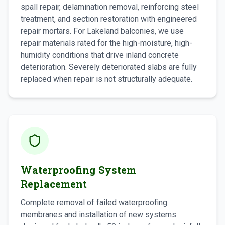
spall repair, delamination removal, reinforcing steel
treatment, and section restoration with engineered
repair mortars. For Lakeland balconies, we use
repair materials rated for the high-moisture, high-
humidity conditions that drive inland concrete
deterioration. Severely deteriorated slabs are fully
replaced when repair is not structurally adequate.
Waterproofing System
Replacement
Complete removal of failed waterproofing
membranes and installation of new systems