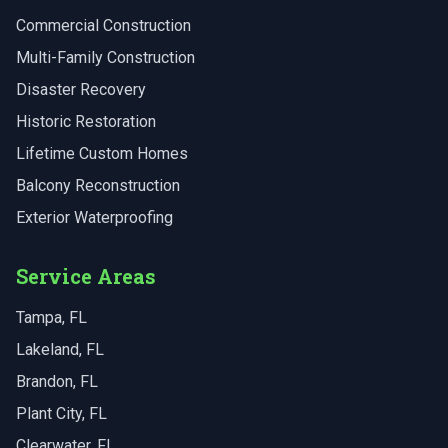
Commercial Construction
Multi-Family Construction
Disaster Recovery
Historic Restoration
Lifetime Custom Homes
Balcony Reconstruction
Exterior Waterproofing
Service Areas
Tampa
, FL
Lakeland
, FL
Brandon
, FL
Plant City
, FL
Clearwater
, FL