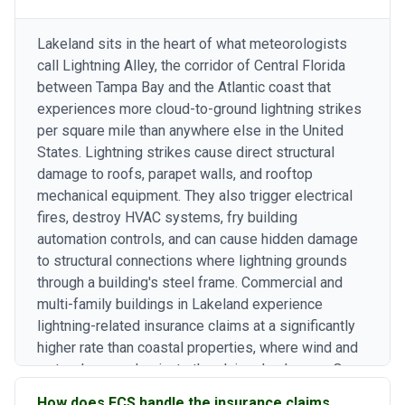
Lakeland sits in the heart of what meteorologists
call Lightning Alley, the corridor of Central Florida
between Tampa Bay and the Atlantic coast that
experiences more cloud-to-ground lightning strikes
per square mile than anywhere else in the United
States. Lightning strikes cause direct structural
damage to roofs, parapet walls, and rooftop
mechanical equipment. They also trigger electrical
fires, destroy HVAC systems, fry building
automation controls, and can cause hidden damage
to structural connections where lightning grounds
through a building's steel frame. Commercial and
multi-family buildings in Lakeland experience
lightning-related insurance claims at a significantly
higher rate than coastal properties, where wind and
water damage dominate the claims landscape. Our
principal's background as an Executive General
How does FCS handle the insurance claims