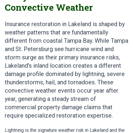
Convective Weather
Insurance restoration in Lakeland is shaped by
weather patterns that are fundamentally
different from coastal Tampa Bay. While Tampa
and St. Petersburg see hurricane wind and
storm surge as their primary insurance risks,
Lakeland's inland location creates a different
damage profile dominated by lightning, severe
thunderstorms, hail, and tornadoes. These
convective weather events occur year after
year, generating a steady stream of
commercial property damage claims that
require specialized restoration expertise.
Lightning is the signature weather risk in Lakeland and the