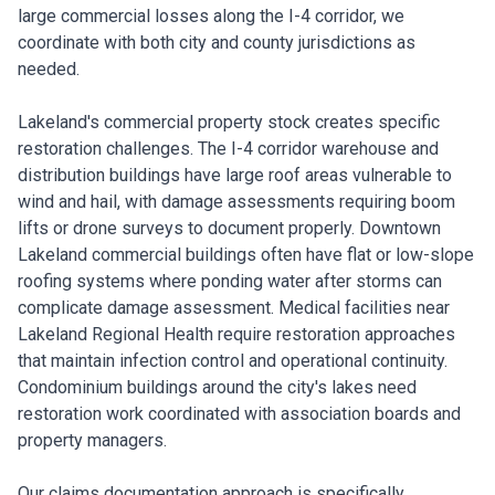
large commercial losses along the I-4 corridor, we
coordinate with both city and county jurisdictions as
needed.
Lakeland's commercial property stock creates specific
restoration challenges. The I-4 corridor warehouse and
distribution buildings have large roof areas vulnerable to
wind and hail, with damage assessments requiring boom
lifts or drone surveys to document properly. Downtown
Lakeland commercial buildings often have flat or low-slope
roofing systems where ponding water after storms can
complicate damage assessment. Medical facilities near
Lakeland Regional Health require restoration approaches
that maintain infection control and operational continuity.
Condominium buildings around the city's lakes need
restoration work coordinated with association boards and
property managers.
Our claims documentation approach is specifically