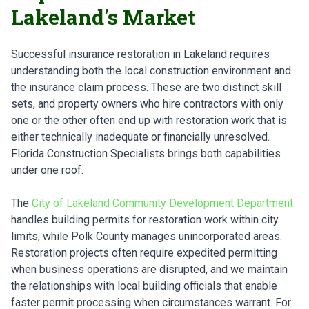
Lakeland's Market
Successful insurance restoration in Lakeland requires
understanding both the local construction environment and
the insurance claim process. These are two distinct skill
sets, and property owners who hire contractors with only
one or the other often end up with restoration work that is
either technically inadequate or financially unresolved.
Florida Construction Specialists brings both capabilities
under one roof.
The
City of Lakeland Community Development Department
handles building permits for restoration work within city
limits, while Polk County manages unincorporated areas.
Restoration projects often require expedited permitting
when business operations are disrupted, and we maintain
the relationships with local building officials that enable
faster permit processing when circumstances warrant. For