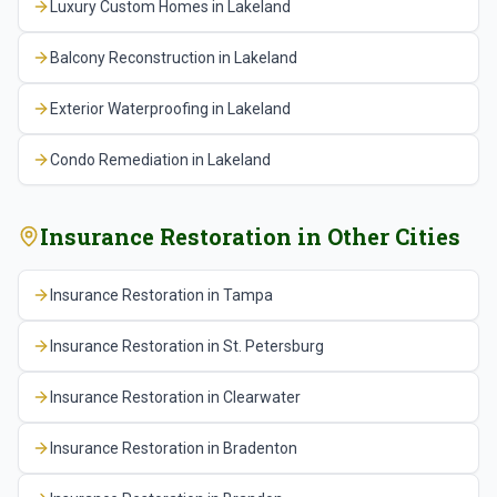
Luxury Custom Homes
in
Lakeland
This claims-aware approach is what separates
experienced insurance restoration contractors from
Balcony Reconstruction
in
Lakeland
general contractors who occasionally handle an
insurance project.
Exterior Waterproofing
in
Lakeland
Condo Remediation
in
Lakeland
Insurance Restoration
in Other Cities
Insurance Restoration
in
Tampa
Insurance Restoration
in
St. Petersburg
Insurance Restoration
in
Clearwater
Insurance Restoration
in
Bradenton