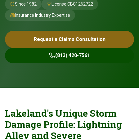
Since 1982
License
CBC1262722
Insurance Industry Expertise
Request a Claims Consultation
(813) 420-7561
Lakeland's Unique Storm
Damage Profile: Lightning
Alley and Severe