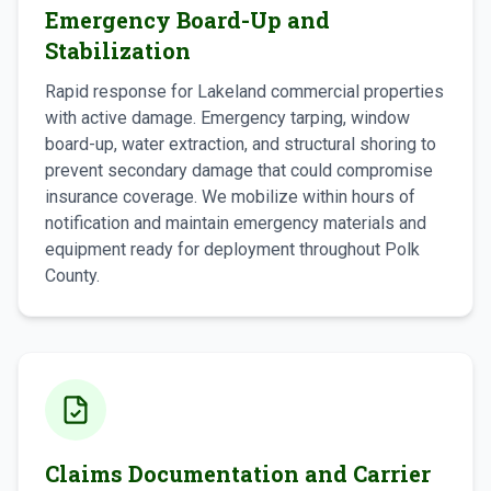
Emergency Board-Up and
Stabilization
Rapid response for Lakeland commercial properties
with active damage. Emergency tarping, window
board-up, water extraction, and structural shoring to
prevent secondary damage that could compromise
insurance coverage. We mobilize within hours of
notification and maintain emergency materials and
equipment ready for deployment throughout Polk
County.
Claims Documentation and Carrier