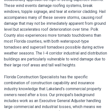
These wind events damage roofing systems, break
windows, topple signage, and tear at exterior cladding. Hail
accompanies many of these severe storms, causing roof
damage that may not be immediately apparent from ground
level but accelerates roof deterioration over time. Polk
County also experiences more tornado touchdowns than
most Florida counties, with both waterspout-type
tornadoes and supercell tornadoes possible during active
weather seasons. The I-4 corridor industrial and distribution
buildings are particularly vulnerable to wind damage due to
their large roof areas and tall wall heights.
Florida Construction Specialists has the specific
combination of construction capability and insurance
industry knowledge that Lakeland's commercial property
owners need after a loss. Our principal's background
includes work as an Executive General Adjuster handling
large commercial and industrial losses, which means we