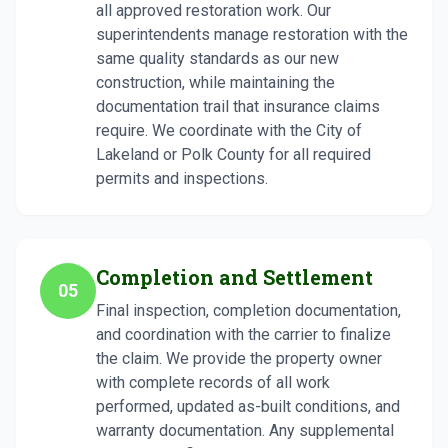
all approved restoration work. Our
superintendents manage restoration with the
same quality standards as our new
construction, while maintaining the
documentation trail that insurance claims
require. We coordinate with the City of
Lakeland or Polk County for all required
permits and inspections.
Completion and Settlement
05
Final inspection, completion documentation,
and coordination with the carrier to finalize
the claim. We provide the property owner
with complete records of all work
performed, updated as-built conditions, and
warranty documentation. Any supplemental