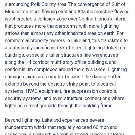
surrounding Polk County area. The convergence of Gulf of
Mexico moisture flowing east and Atlantic moisture flowing
west creates a collision zone over Central Florida's interior
that produces more thunderstorms with more lightning
strikes than almost any other inhabited area on earth. For
commercial property owners in Lakeland, this translates to
a statistically significant risk of direct lightning strikes on
buildings, especially taller structures like warehouses
along the I-4 corridor, multi-story office buildings, and
condominium complexes around the city's lakes. Lightning
damage claims are complex because the damage often
extends beyond the obvious strike point to electrical
systems, HVAC equipment, fire suppression controls,
security systems, and even structural connections where
lightning current grounds through the building frame.
Beyond lightning, Lakeland experiences severe
thunderstorm winds that regularly exceed 60 mph and
occasionally approach 80 mph in strong supercell storms.