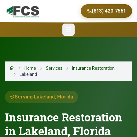
(813) 420-7561
Home
Services
Insurance Restoration
Home
Lakeland
Serving Lakeland, Florida
Insurance Restoration
in Lakeland, Florida