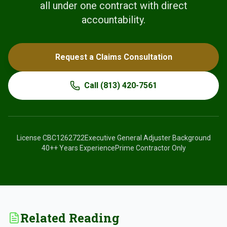
all under one contract with direct
accountability.
Request a Claims Consultation
Call
(813) 420-7561
License
CBC1262722
Executive General Adjuster Background
40+
+ Years Experience
Prime Contractor Only
Related Reading