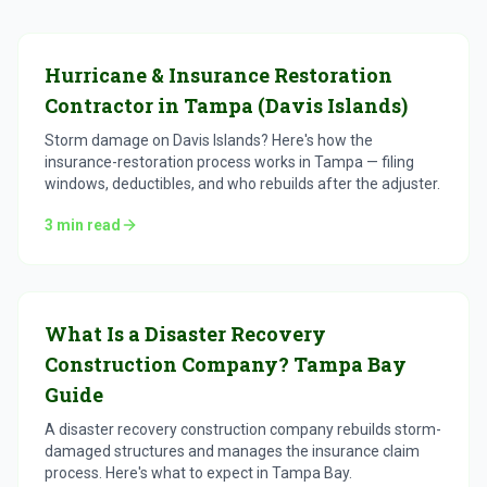
Hurricane & Insurance Restoration
Contractor in Tampa (Davis Islands)
Storm damage on Davis Islands? Here's how the
insurance-restoration process works in Tampa — filing
windows, deductibles, and who rebuilds after the adjuster.
3
min read
What Is a Disaster Recovery
Construction Company? Tampa Bay
Guide
A disaster recovery construction company rebuilds storm-
damaged structures and manages the insurance claim
process. Here's what to expect in Tampa Bay.