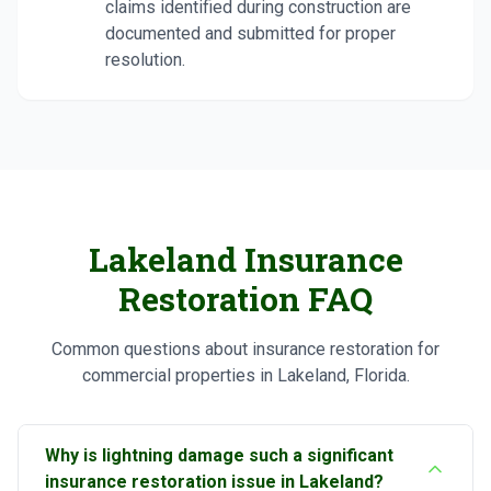
claims identified during construction are
documented and submitted for proper
resolution.
Lakeland Insurance
Restoration FAQ
Common questions about insurance restoration for
commercial properties in Lakeland, Florida.
Why is lightning damage such a significant
insurance restoration issue in Lakeland?