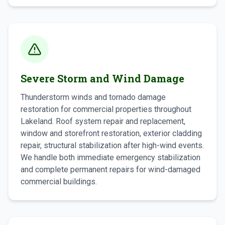
Severe Storm and Wind Damage
Thunderstorm winds and tornado damage
restoration for commercial properties throughout
Lakeland. Roof system repair and replacement,
window and storefront restoration, exterior cladding
repair, structural stabilization after high-wind events.
We handle both immediate emergency stabilization
and complete permanent repairs for wind-damaged
commercial buildings.