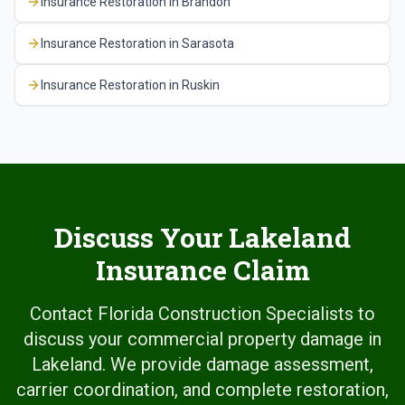
Insurance Restoration
in
Brandon
Insurance Restoration
in
Sarasota
Insurance Restoration
in
Ruskin
Discuss Your Lakeland
Insurance Claim
Contact Florida Construction Specialists to
discuss your commercial property damage in
Lakeland. We provide damage assessment,
carrier coordination, and complete restoration,