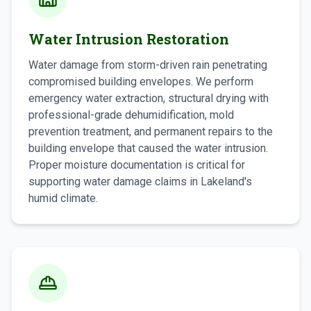
Water Intrusion Restoration
Water damage from storm-driven rain penetrating
compromised building envelopes. We perform
emergency water extraction, structural drying with
professional-grade dehumidification, mold
prevention treatment, and permanent repairs to the
building envelope that caused the water intrusion.
Proper moisture documentation is critical for
supporting water damage claims in Lakeland's
humid climate.