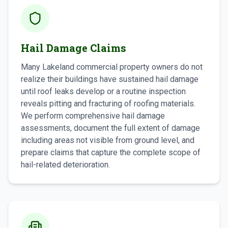
Hail Damage Claims
Many Lakeland commercial property owners do not
realize their buildings have sustained hail damage
until roof leaks develop or a routine inspection
reveals pitting and fracturing of roofing materials.
We perform comprehensive hail damage
assessments, document the full extent of damage
including areas not visible from ground level, and
prepare claims that capture the complete scope of
hail-related deterioration.