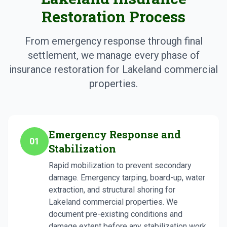
Restoration Process
From emergency response through final
settlement, we manage every phase of
insurance restoration for Lakeland commercial
properties.
Emergency Response and
01
Stabilization
Rapid mobilization to prevent secondary
damage. Emergency tarping, board-up, water
extraction, and structural shoring for
Lakeland commercial properties. We
document pre-existing conditions and
damage extent before any stabilization work