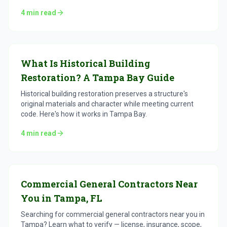
4
min read
What Is Historical Building
Restoration? A Tampa Bay Guide
Historical building restoration preserves a structure's
original materials and character while meeting current
code. Here's how it works in Tampa Bay.
4
min read
Commercial General Contractors Near
You in Tampa, FL
Searching for commercial general contractors near you in
Tampa? Learn what to verify — license, insurance, scope,