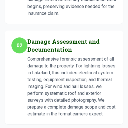
begins, preserving evidence needed for the
insurance claim.
Damage Assessment and
02
Documentation
Comprehensive forensic assessment of all
damage to the property. For lightning losses
in Lakeland, this includes electrical system
testing, equipment inspection, and thermal
imaging. For wind and hail losses, we
perform systematic roof and exterior
surveys with detailed photography. We
prepare a complete damage scope and cost
estimate in the format carriers expect.