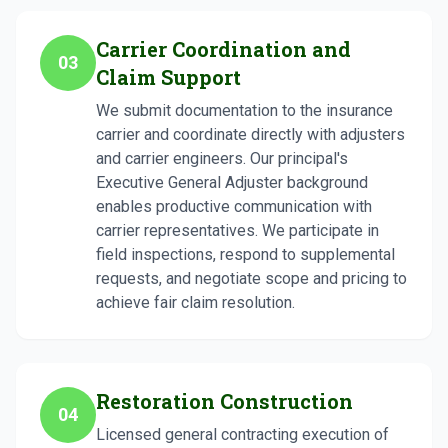
Carrier Coordination and
03
Claim Support
We submit documentation to the insurance
carrier and coordinate directly with adjusters
and carrier engineers. Our principal's
Executive General Adjuster background
enables productive communication with
carrier representatives. We participate in
field inspections, respond to supplemental
requests, and negotiate scope and pricing to
achieve fair claim resolution.
Restoration Construction
04
Licensed general contracting execution of