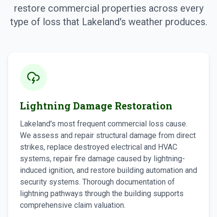
restore commercial properties across every
type of loss that Lakeland's weather produces.
Lightning Damage Restoration
Lakeland's most frequent commercial loss cause.
We assess and repair structural damage from direct
strikes, replace destroyed electrical and HVAC
systems, repair fire damage caused by lightning-
induced ignition, and restore building automation and
security systems. Thorough documentation of
lightning pathways through the building supports
comprehensive claim valuation.