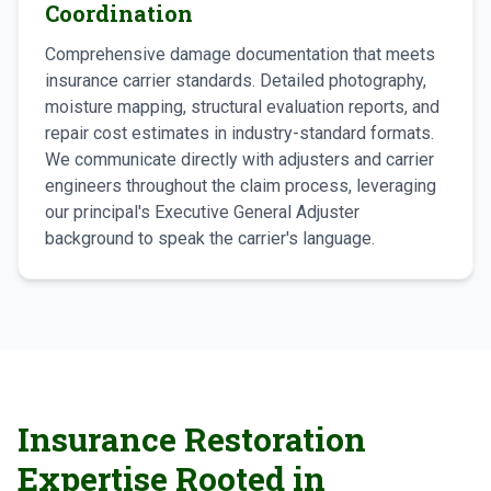
Coordination
Comprehensive damage documentation that meets
insurance carrier standards. Detailed photography,
moisture mapping, structural evaluation reports, and
repair cost estimates in industry-standard formats.
We communicate directly with adjusters and carrier
engineers throughout the claim process, leveraging
our principal's Executive General Adjuster
background to speak the carrier's language.
Insurance Restoration
Expertise Rooted in