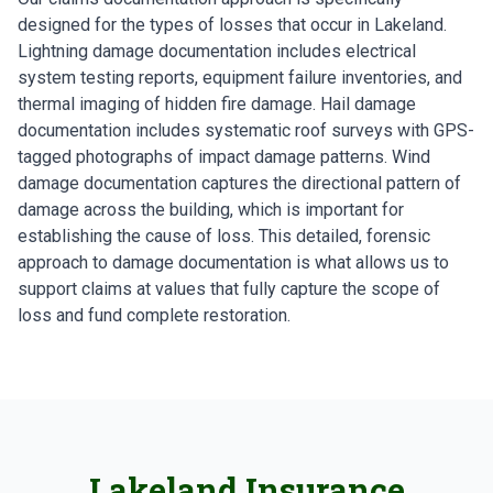
designed for the types of losses that occur in Lakeland.
Lightning damage documentation includes electrical
system testing reports, equipment failure inventories, and
thermal imaging of hidden fire damage. Hail damage
documentation includes systematic roof surveys with GPS-
tagged photographs of impact damage patterns. Wind
damage documentation captures the directional pattern of
damage across the building, which is important for
establishing the cause of loss. This detailed, forensic
approach to damage documentation is what allows us to
support claims at values that fully capture the scope of
loss and fund complete restoration.
Lakeland Insurance