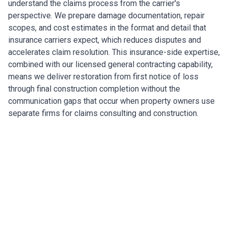
understand the claims process from the carrier's
perspective. We prepare damage documentation, repair
scopes, and cost estimates in the format and detail that
insurance carriers expect, which reduces disputes and
accelerates claim resolution. This insurance-side expertise,
combined with our licensed general contracting capability,
means we deliver restoration from first notice of loss
through final construction completion without the
communication gaps that occur when property owners use
separate firms for claims consulting and construction.
Restoring Lakeland's Commercial