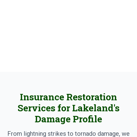
Properties
Lightning damage, storm repair, and insurance
claims expertise for Polk County businesses
Insurance Restoration
Services for Lakeland's
Damage Profile
From lightning strikes to tornado damage, we