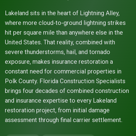
Lakeland sits in the heart of Lightning Alley,
where more cloud-to-ground lightning strikes
hit per square mile than anywhere else in the
United States. That reality, combined with
severe thunderstorms, hail, and tornado
exposure, makes insurance restoration a
constant need for commercial properties in
Polk County. Florida Construction Specialists
brings four decades of combined construction
and insurance expertise to every Lakeland
restoration project, from initial damage
assessment through final carrier settlement.