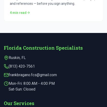
and references — before you sign anything.
4
min read
Florida Construction Specialists
Ruskin
,
FL
(813) 420-7561
frankbragano.fcs@gmail.com
Mon-Fri:
8:00 AM - 4:00 PM
Sat-Sun: Closed
Our Services