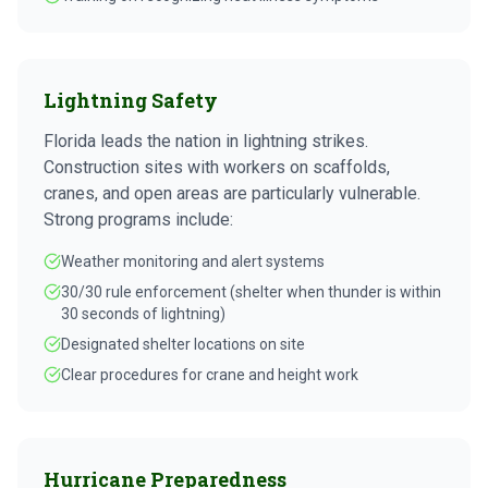
Lightning Safety
Florida leads the nation in lightning strikes.
Construction sites with workers on scaffolds,
cranes, and open areas are particularly vulnerable.
Strong programs include:
Weather monitoring and alert systems
30/30 rule enforcement (shelter when thunder is within
30 seconds of lightning)
Designated shelter locations on site
Clear procedures for crane and height work
Hurricane Preparedness