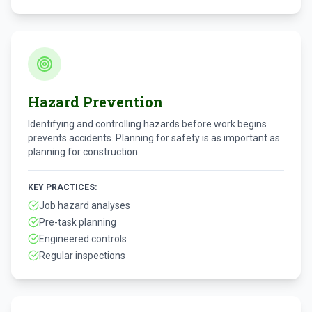
Hazard Prevention
Identifying and controlling hazards before work begins
prevents accidents. Planning for safety is as important as
planning for construction.
KEY PRACTICES:
Job hazard analyses
Pre-task planning
Engineered controls
Regular inspections