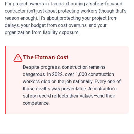
For project owners in Tampa, choosing a safety-focused
contractor isn't just about protecting workers (though that's
reason enough). It's about protecting your project from
delays, your budget from cost overruns, and your
organization from liability exposure.
The Human Cost
Despite progress, construction remains
dangerous. In 2022, over 1,000 construction
workers died on the job nationally. Every one of
those deaths was preventable. A contractor's
safety record reflects their values—and their
competence.