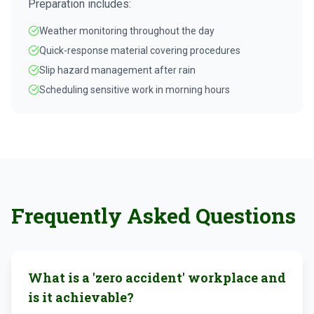
Preparation includes:
Weather monitoring throughout the day
Quick-response material covering procedures
Slip hazard management after rain
Scheduling sensitive work in morning hours
Frequently Asked Questions
What is a 'zero accident' workplace and
is it achievable?