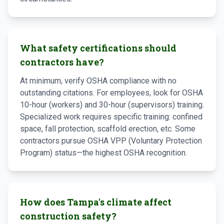
What safety certifications should
contractors have?
At minimum, verify OSHA compliance with no
outstanding citations. For employees, look for OSHA
10-hour (workers) and 30-hour (supervisors) training.
Specialized work requires specific training: confined
space, fall protection, scaffold erection, etc. Some
contractors pursue OSHA VPP (Voluntary Protection
Program) status—the highest OSHA recognition.
How does Tampa's climate affect
construction safety?