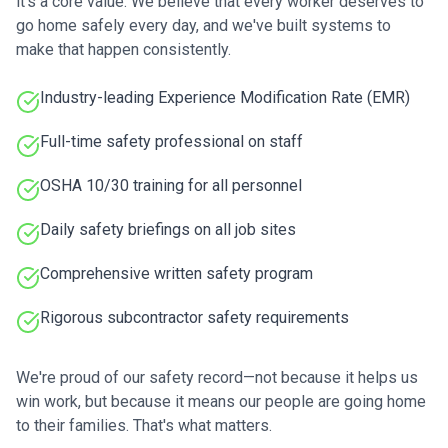
it's a core value. We believe that every worker deserves to
go home safely every day, and we've built systems to
make that happen consistently.
Industry-leading Experience Modification Rate (EMR)
Full-time safety professional on staff
OSHA 10/30 training for all personnel
Daily safety briefings on all job sites
Comprehensive written safety program
Rigorous subcontractor safety requirements
We're proud of our safety record—not because it helps us
win work, but because it means our people are going home
to their families. That's what matters.