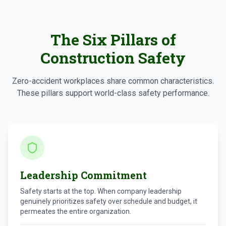
The Six Pillars of
Construction Safety
Zero-accident workplaces share common characteristics.
These pillars support world-class safety performance.
Leadership Commitment
Safety starts at the top. When company leadership
genuinely prioritizes safety over schedule and budget, it
permeates the entire organization.