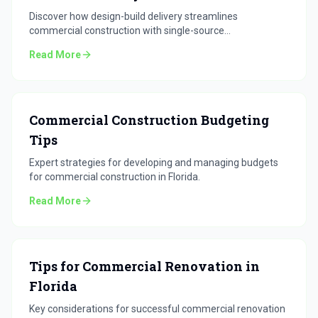
Discover how design-build delivery streamlines
commercial construction with single-source
accountability.
Read More
Commercial Construction Budgeting
Tips
Expert strategies for developing and managing budgets
for commercial construction in Florida.
Read More
Tips for Commercial Renovation in
Florida
Key considerations for successful commercial renovation