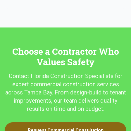
Choose a Contractor Who
Values Safety
Contact Florida Construction Specialists for
expert commercial construction services
across Tampa Bay. From design-build to tenant
improvements, our team delivers quality
results on time and on budget.
Request Commercial Consultation