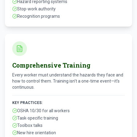
Hazard reporting systems
Stop-work authority
Recognition programs
Comprehensive Training
Every worker must understand the hazards they face and
how to control them. Training isn't a one-time event—it's
continuous.
KEY PRACTICES:
OSHA 10/30 for all workers
Task-specific training
Toolbox talks
New hire orientation