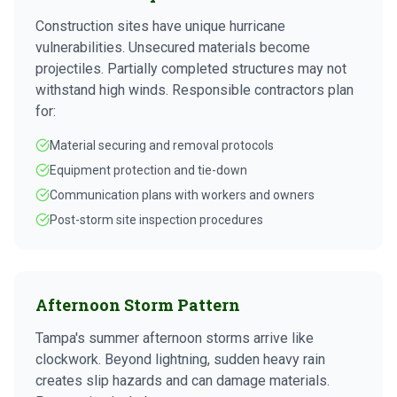
Construction sites have unique hurricane
vulnerabilities. Unsecured materials become
projectiles. Partially completed structures may not
withstand high winds. Responsible contractors plan
for:
Material securing and removal protocols
Equipment protection and tie-down
Communication plans with workers and owners
Post-storm site inspection procedures
Afternoon Storm Pattern
Tampa's summer afternoon storms arrive like
clockwork. Beyond lightning, sudden heavy rain
creates slip hazards and can damage materials.