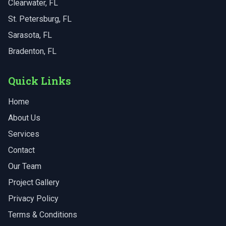
Clearwater
, FL
St. Petersburg
, FL
Sarasota
, FL
Bradenton
, FL
Quick Links
Home
About Us
Services
Contact
Our Team
Project Gallery
Privacy Policy
Terms & Conditions