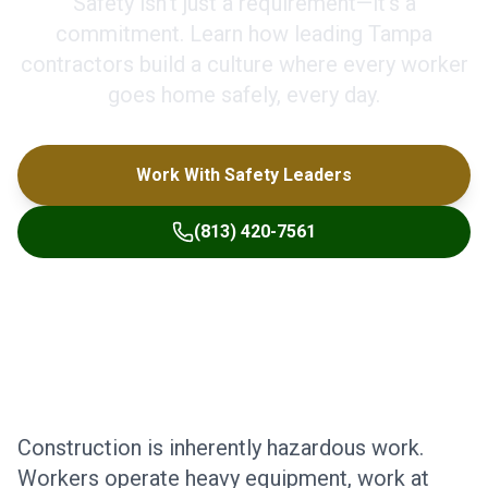
Safety isn't just a requirement—it's a
commitment. Learn how leading Tampa
contractors build a culture where every worker
goes home safely, every day.
Work With Safety Leaders
(813) 420-7561
Construction is inherently hazardous work.
Workers operate heavy equipment, work at