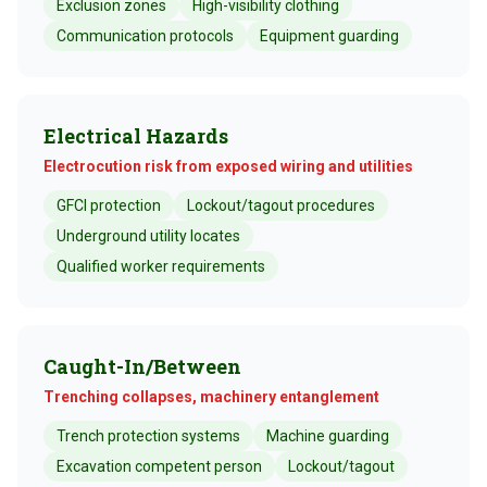
Exclusion zones
High-visibility clothing
Communication protocols
Equipment guarding
Electrical Hazards
Electrocution risk from exposed wiring and utilities
GFCI protection
Lockout/tagout procedures
Underground utility locates
Qualified worker requirements
Caught-In/Between
Trenching collapses, machinery entanglement
Trench protection systems
Machine guarding
Excavation competent person
Lockout/tagout