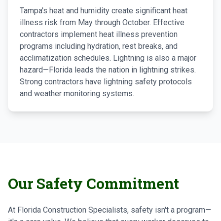
Tampa's heat and humidity create significant heat
illness risk from May through October. Effective
contractors implement heat illness prevention
programs including hydration, rest breaks, and
acclimatization schedules. Lightning is also a major
hazard—Florida leads the nation in lightning strikes.
Strong contractors have lightning safety protocols
and weather monitoring systems.
Our Safety Commitment
At Florida Construction Specialists, safety isn't a program—