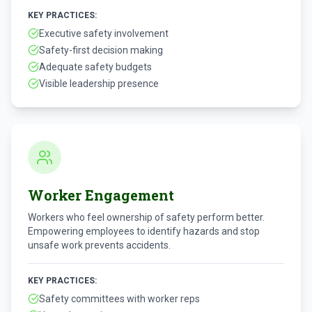
KEY PRACTICES:
Executive safety involvement
Safety-first decision making
Adequate safety budgets
Visible leadership presence
Worker Engagement
Workers who feel ownership of safety perform better.
Empowering employees to identify hazards and stop
unsafe work prevents accidents.
KEY PRACTICES:
Safety committees with worker reps