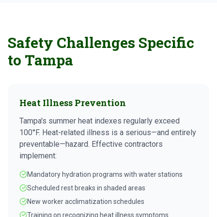
Safety Challenges Specific
to Tampa
Heat Illness Prevention
Tampa's summer heat indexes regularly exceed
100°F. Heat-related illness is a serious—and entirely
preventable—hazard. Effective contractors
implement:
Mandatory hydration programs with water stations
Scheduled rest breaks in shaded areas
New worker acclimatization schedules
Training on recognizing heat illness symptoms