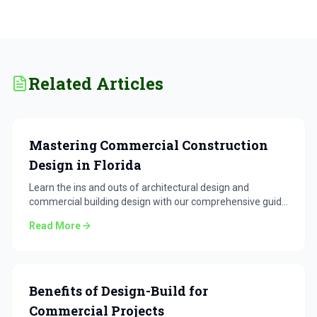
Related Articles
Mastering Commercial Construction
Design in Florida
Learn the ins and outs of architectural design and
commercial building design with our comprehensive guide
for Florida projects.
Read More
Benefits of Design-Build for
Commercial Projects