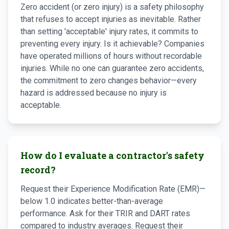
Zero accident (or zero injury) is a safety philosophy
that refuses to accept injuries as inevitable. Rather
than setting 'acceptable' injury rates, it commits to
preventing every injury. Is it achievable? Companies
have operated millions of hours without recordable
injuries. While no one can guarantee zero accidents,
the commitment to zero changes behavior—every
hazard is addressed because no injury is
acceptable.
How do I evaluate a contractor's safety
record?
Request their Experience Modification Rate (EMR)—
below 1.0 indicates better-than-average
performance. Ask for their TRIR and DART rates
compared to industry averages. Request their