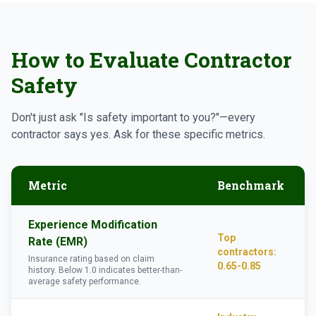
How to Evaluate Contractor
Safety
Don't just ask "Is safety important to you?"—every
contractor says yes. Ask for these specific metrics.
Metric
Benchmark
Experience Modification
Top
Rate (EMR)
contractors:
Insurance rating based on claim
0.65-0.85
history. Below 1.0 indicates better-than-
average safety performance.