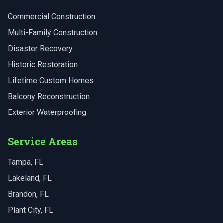
Commercial Construction
Multi-Family Construction
Disaster Recovery
Historic Restoration
Lifetime Custom Homes
Balcony Reconstruction
Exterior Waterproofing
Service Areas
Tampa
, FL
Lakeland
, FL
Brandon
, FL
Plant City
, FL