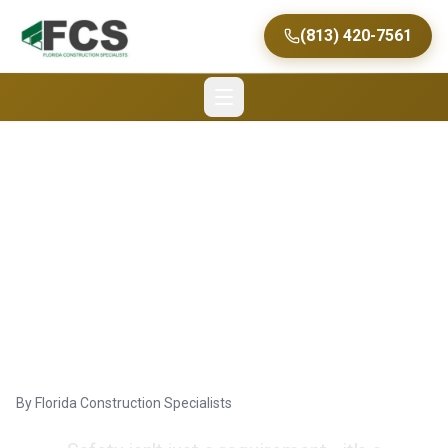
(813) 420-7561
Achieving Zero
Accidents in Tampa
Commercial
Construction
By
Florida Construction Specialists