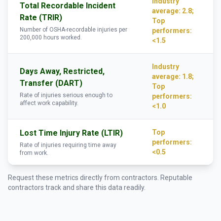
Industry
Total Recordable Incident
average: 2.8;
Rate (TRIR)
Top
Number of OSHA-recordable injuries per
performers:
200,000 hours worked.
<1.5
Industry
Days Away, Restricted,
average: 1.8;
Transfer (DART)
Top
Rate of injuries serious enough to
performers:
affect work capability.
<1.0
Lost Time Injury Rate (LTIR)
Top
performers:
Rate of injuries requiring time away
<0.5
from work.
Request these metrics directly from contractors. Reputable
contractors track and share this data readily.