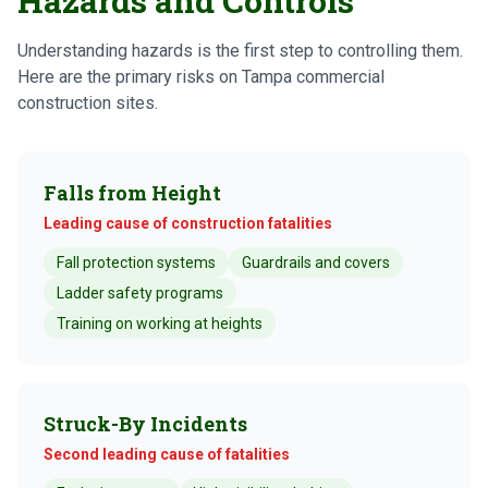
Hazards and Controls
Understanding hazards is the first step to controlling them.
Here are the primary risks on Tampa commercial
construction sites.
Falls from Height
Leading cause of construction fatalities
Fall protection systems
Guardrails and covers
Ladder safety programs
Training on working at heights
Struck-By Incidents
Second leading cause of fatalities