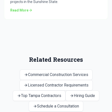
projects in the Sunshine State.
Read More
Related Resources
Commercial Construction Services
Licensed Contractor Requirements
Top Tampa Contractors
Hiring Guide
Schedule a Consultation