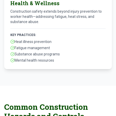
Health & Wellness
Construction safety extends beyond injury prevention to
worker health—addressing fatigue, heat stress, and
substance abuse.
KEY PRACTICES:
Heat illness prevention
Fatigue management
Substance abuse programs
Mental health resources
Common Construction