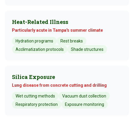
Heat-Related Illness
Particularly acute in Tampa's summer climate
Hydration programs
Rest breaks
Acclimatization protocols
Shade structures
Silica Exposure
Lung disease from concrete cutting and drilling
Wet cutting methods
Vacuum dust collection
Respiratory protection
Exposure monitoring