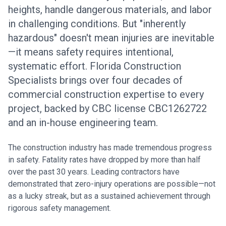
heights, handle dangerous materials, and labor
in challenging conditions. But "inherently
hazardous" doesn't mean injuries are inevitable
—it means safety requires intentional,
systematic effort. Florida Construction
Specialists brings over four decades of
commercial construction expertise to every
project, backed by CBC license CBC1262722
and an in-house engineering team.
The construction industry has made tremendous progress
in safety. Fatality rates have dropped by more than half
over the past 30 years. Leading contractors have
demonstrated that zero-injury operations are possible—not
as a lucky streak, but as a sustained achievement through
rigorous safety management.