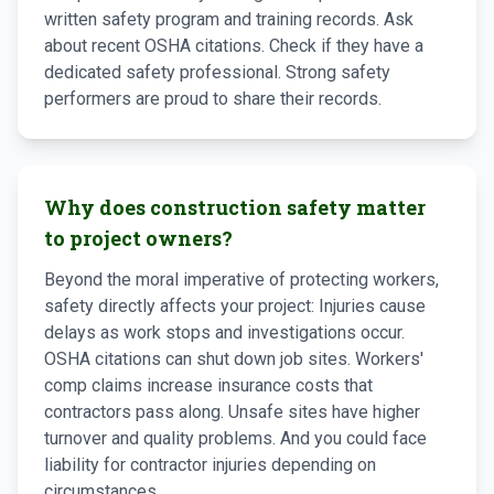
written safety program and training records. Ask
about recent OSHA citations. Check if they have a
dedicated safety professional. Strong safety
performers are proud to share their records.
Why does construction safety matter
to project owners?
Beyond the moral imperative of protecting workers,
safety directly affects your project: Injuries cause
delays as work stops and investigations occur.
OSHA citations can shut down job sites. Workers'
comp claims increase insurance costs that
contractors pass along. Unsafe sites have higher
turnover and quality problems. And you could face
liability for contractor injuries depending on
circumstances.