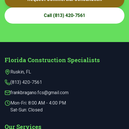
Call
(813) 420-7561
Florida Construction Specialists
Ruskin
,
FL
(813) 420-7561
frankbragano.fcs@gmail.com
Mon-Fri:
8:00 AM - 4:00 PM
Sat-Sun: Closed
Our Services