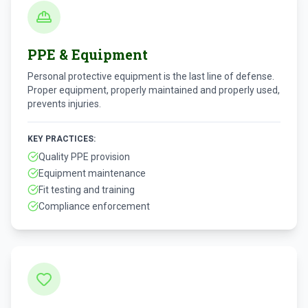
PPE & Equipment
Personal protective equipment is the last line of defense.
Proper equipment, properly maintained and properly used,
prevents injuries.
KEY PRACTICES:
Quality PPE provision
Equipment maintenance
Fit testing and training
Compliance enforcement