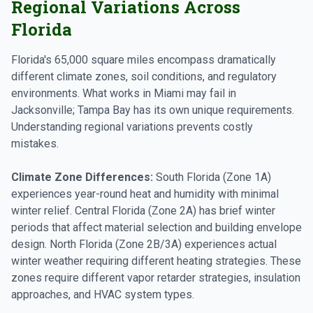
Regional Variations Across
Florida
Florida's 65,000 square miles encompass dramatically
different climate zones, soil conditions, and regulatory
environments. What works in Miami may fail in
Jacksonville; Tampa Bay has its own unique requirements.
Understanding regional variations prevents costly
mistakes.
Climate Zone Differences:
South Florida (Zone 1A)
experiences year-round heat and humidity with minimal
winter relief. Central Florida (Zone 2A) has brief winter
periods that affect material selection and building envelope
design. North Florida (Zone 2B/3A) experiences actual
winter weather requiring different heating strategies. These
zones require different vapor retarder strategies, insulation
approaches, and HVAC system types.