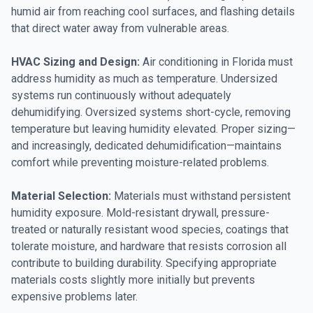
humid air from reaching cool surfaces, and flashing details
that direct water away from vulnerable areas.
HVAC Sizing and Design:
Air conditioning in Florida must
address humidity as much as temperature. Undersized
systems run continuously without adequately
dehumidifying. Oversized systems short-cycle, removing
temperature but leaving humidity elevated. Proper sizing—
and increasingly, dedicated dehumidification—maintains
comfort while preventing moisture-related problems.
Material Selection:
Materials must withstand persistent
humidity exposure. Mold-resistant drywall, pressure-
treated or naturally resistant wood species, coatings that
tolerate moisture, and hardware that resists corrosion all
contribute to building durability. Specifying appropriate
materials costs slightly more initially but prevents
expensive problems later.