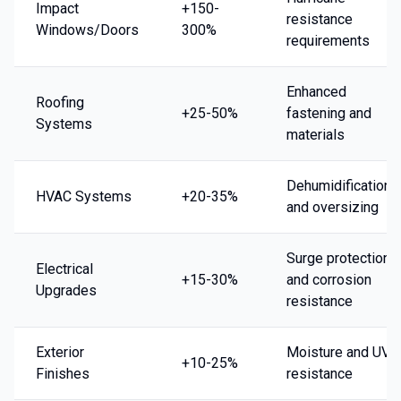
Impact
+150-
resistance
Windows/Doors
300%
requirements
Enhanced
Roofing
+25-50%
fastening and
Systems
materials
Dehumidification
HVAC Systems
+20-35%
and oversizing
Surge protection
Electrical
+15-30%
and corrosion
Upgrades
resistance
Exterior
Moisture and UV
+10-25%
Finishes
resistance