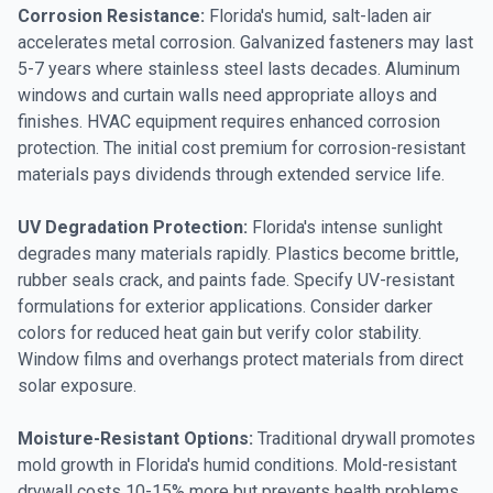
Corrosion Resistance:
Florida's humid, salt-laden air
accelerates metal corrosion. Galvanized fasteners may last
5-7 years where stainless steel lasts decades. Aluminum
windows and curtain walls need appropriate alloys and
finishes. HVAC equipment requires enhanced corrosion
protection. The initial cost premium for corrosion-resistant
materials pays dividends through extended service life.
UV Degradation Protection:
Florida's intense sunlight
degrades many materials rapidly. Plastics become brittle,
rubber seals crack, and paints fade. Specify UV-resistant
formulations for exterior applications. Consider darker
colors for reduced heat gain but verify color stability.
Window films and overhangs protect materials from direct
solar exposure.
Moisture-Resistant Options:
Traditional drywall promotes
mold growth in Florida's humid conditions. Mold-resistant
drywall costs 10-15% more but prevents health problems