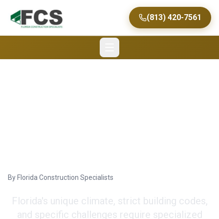
(813) 420-7561
Expert Tips for
Commercial Renovation
in Florida
By
Florida Construction Specialists
Florida's unique climate, strict building codes,
and specific challenges require specialized