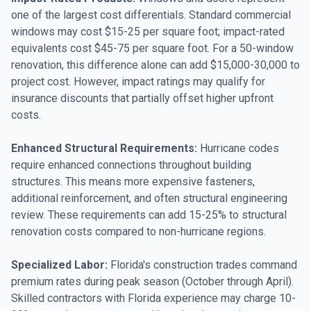
one of the largest cost differentials. Standard commercial
windows may cost $15-25 per square foot; impact-rated
equivalents cost $45-75 per square foot. For a 50-window
renovation, this difference alone can add $15,000-30,000 to
project cost. However, impact ratings may qualify for
insurance discounts that partially offset higher upfront
costs.
Enhanced Structural Requirements:
Hurricane codes
require enhanced connections throughout building
structures. This means more expensive fasteners,
additional reinforcement, and often structural engineering
review. These requirements can add 15-25% to structural
renovation costs compared to non-hurricane regions.
Specialized Labor:
Florida's construction trades command
premium rates during peak season (October through April).
Skilled contractors with Florida experience may charge 10-