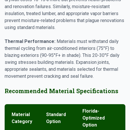
and renovation failures. Similarly, moisture-resistant
insulation, treated lumber, and appropriate vapor barriers
prevent moisture-related problems that plague renovations
using standard materials.
Thermal Performance:
Materials must withstand daily
thermal cycling from air-conditioned interiors (75°F) to
blazing exteriors (90-95°F+ in shade). This 20-30°F daily
swing stresses building materials. Expansion joints,
appropriate sealants, and materials selected for thermal
movement prevent cracking and seal failure.
Recommended Material Specifications
Florida-
Material
Standard
Optimized
Category
Option
Option