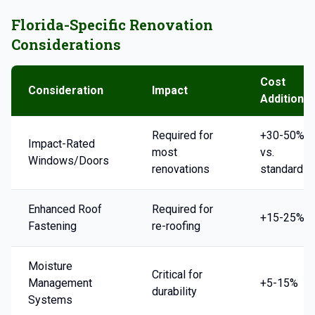
Florida-Specific Renovation
Considerations
Cost
Consideration
Impact
Addition
Required for
+30-50%
Impact-Rated
most
vs.
Windows/Doors
renovations
standard
Enhanced Roof
Required for
+15-25%
Fastening
re-roofing
Moisture
Critical for
Management
+5-15%
durability
Systems