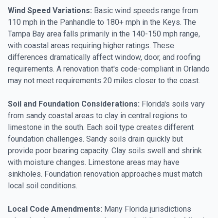
Wind Speed Variations:
Basic wind speeds range from
110 mph in the Panhandle to 180+ mph in the Keys. The
Tampa Bay area falls primarily in the 140-150 mph range,
with coastal areas requiring higher ratings. These
differences dramatically affect window, door, and roofing
requirements. A renovation that's code-compliant in Orlando
may not meet requirements 20 miles closer to the coast.
Soil and Foundation Considerations:
Florida's soils vary
from sandy coastal areas to clay in central regions to
limestone in the south. Each soil type creates different
foundation challenges. Sandy soils drain quickly but
provide poor bearing capacity. Clay soils swell and shrink
with moisture changes. Limestone areas may have
sinkholes. Foundation renovation approaches must match
local soil conditions.
Local Code Amendments:
Many Florida jurisdictions