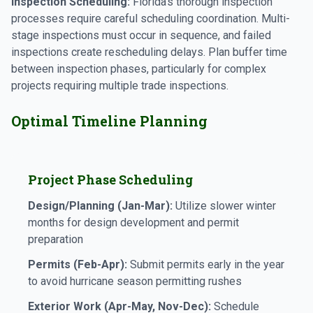
Inspection Scheduling:
Florida's thorough inspection
processes require careful scheduling coordination. Multi-
stage inspections must occur in sequence, and failed
inspections create rescheduling delays. Plan buffer time
between inspection phases, particularly for complex
projects requiring multiple trade inspections.
Optimal Timeline Planning
Project Phase Scheduling
Design/Planning (Jan-Mar):
Utilize slower winter
months for design development and permit
preparation
Permits (Feb-Apr):
Submit permits early in the year
to avoid hurricane season permitting rushes
Exterior Work (Apr-May, Nov-Dec):
Schedule