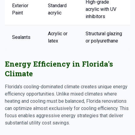
High-grade
Exterior
Standard
acrylic with UV
Paint
acrylic
inhibitors
Acrylic or
Structural glazing
Sealants
latex
or polyurethane
Energy Efficiency in Florida's
Climate
Florida's cooling-dominated climate creates unique energy
efficiency opportunities. Unlike mixed climates where
heating and cooling must be balanced, Florida renovations
can optimize almost exclusively for cooling efficiency. This
focus enables aggressive energy strategies that deliver
substantial utility cost savings.