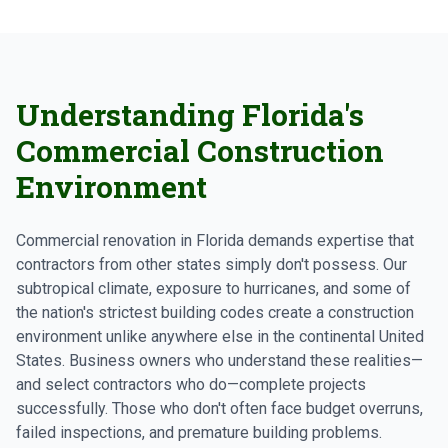
Understanding Florida's
Commercial Construction
Environment
Commercial renovation in Florida demands expertise that
contractors from other states simply don't possess. Our
subtropical climate, exposure to hurricanes, and some of
the nation's strictest building codes create a construction
environment unlike anywhere else in the continental United
States. Business owners who understand these realities—
and select contractors who do—complete projects
successfully. Those who don't often face budget overruns,
failed inspections, and premature building problems.