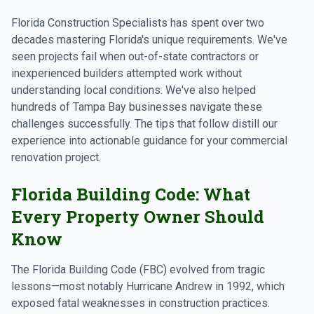
Florida Construction Specialists has spent over two
decades mastering Florida's unique requirements. We've
seen projects fail when out-of-state contractors or
inexperienced builders attempted work without
understanding local conditions. We've also helped
hundreds of Tampa Bay businesses navigate these
challenges successfully. The tips that follow distill our
experience into actionable guidance for your commercial
renovation project.
Florida Building Code: What
Every Property Owner Should
Know
The Florida Building Code (FBC) evolved from tragic
lessons—most notably Hurricane Andrew in 1992, which
exposed fatal weaknesses in construction practices.