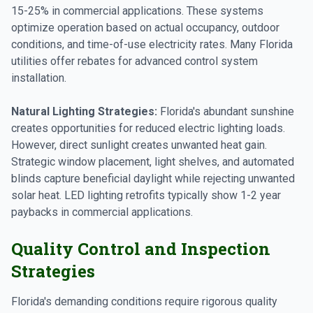
15-25% in commercial applications. These systems
optimize operation based on actual occupancy, outdoor
conditions, and time-of-use electricity rates. Many Florida
utilities offer rebates for advanced control system
installation.
Natural Lighting Strategies:
Florida's abundant sunshine
creates opportunities for reduced electric lighting loads.
However, direct sunlight creates unwanted heat gain.
Strategic window placement, light shelves, and automated
blinds capture beneficial daylight while rejecting unwanted
solar heat. LED lighting retrofits typically show 1-2 year
paybacks in commercial applications.
Quality Control and Inspection
Strategies
Florida's demanding conditions require rigorous quality