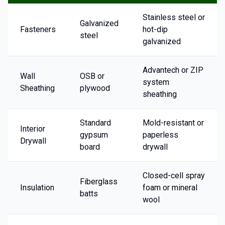
Stainless steel or
Galvanized
Fasteners
hot-dip
steel
galvanized
Advantech or ZIP
Wall
OSB or
system
Sheathing
plywood
sheathing
Standard
Mold-resistant or
Interior
gypsum
paperless
Drywall
board
drywall
Closed-cell spray
Fiberglass
Insulation
foam or mineral
batts
wool