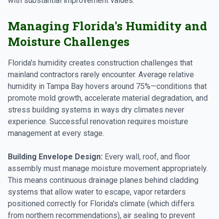
with substantial improvement values.
Managing Florida's Humidity and
Moisture Challenges
Florida's humidity creates construction challenges that
mainland contractors rarely encounter. Average relative
humidity in Tampa Bay hovers around 75%—conditions that
promote mold growth, accelerate material degradation, and
stress building systems in ways dry climates never
experience. Successful renovation requires moisture
management at every stage.
Building Envelope Design:
Every wall, roof, and floor
assembly must manage moisture movement appropriately.
This means continuous drainage planes behind cladding
systems that allow water to escape, vapor retarders
positioned correctly for Florida's climate (which differs
from northern recommendations), air sealing to prevent