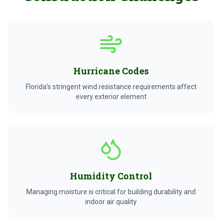
Hurricane Codes
Florida's stringent wind resistance requirements affect
every exterior element
Humidity Control
Managing moisture is critical for building durability and
indoor air quality