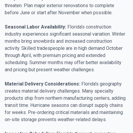
threaten. Plan major exterior renovations to complete
before June or start after November when possible.
Seasonal Labor Availability:
Florida's construction
industry experiences significant seasonal variation. Winter
months bring snowbirds and increased construction
activity. Skilled tradespeople are in high demand October
through April, with premium pricing and extended
scheduling. Summer months may offer better availability
and pricing but present weather challenges.
Material Delivery Considerations:
Florida's geography
creates material delivery challenges. Many specialty
products ship from northern manufacturing centers, adding
transit time. Hurricane seasons can disrupt supply chains
for weeks. Pre-ordering critical materials and maintaining
on-site storage prevents weather-related delays.