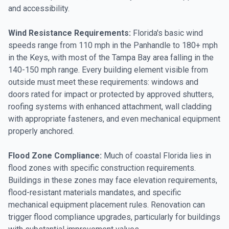
and accessibility.
Wind Resistance Requirements:
Florida's basic wind
speeds range from 110 mph in the Panhandle to 180+ mph
in the Keys, with most of the Tampa Bay area falling in the
140-150 mph range. Every building element visible from
outside must meet these requirements: windows and
doors rated for impact or protected by approved shutters,
roofing systems with enhanced attachment, wall cladding
with appropriate fasteners, and even mechanical equipment
properly anchored.
Flood Zone Compliance:
Much of coastal Florida lies in
flood zones with specific construction requirements.
Buildings in these zones may face elevation requirements,
flood-resistant materials mandates, and specific
mechanical equipment placement rules. Renovation can
trigger flood compliance upgrades, particularly for buildings