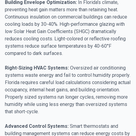
Building Envelope Optimization:
In Florida's climate,
preventing heat gain matters more than retaining heat.
Continuous insulation on commercial buildings can reduce
cooling loads by 30-40%. High-performance glazing with
low Solar Heat Gain Coefficients (SHGC) dramatically
reduces cooling costs. Light-colored or reflective roofing
systems reduce surface temperatures by 40-60°F
compared to dark surfaces.
Right-Sizing HVAC Systems:
Oversized air conditioning
systems waste energy and fail to control humidity properly.
Florida requires careful load calculations considering actual
occupancy, internal heat gains, and building orientation.
Properly sized systems run longer cycles, removing more
humidity while using less energy than oversized systems
that short-cycle.
Advanced Control Systems:
Smart thermostats and
building management systems can reduce energy costs by