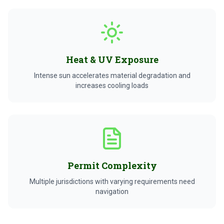
Heat & UV Exposure
Intense sun accelerates material degradation and
increases cooling loads
Permit Complexity
Multiple jurisdictions with varying requirements need
navigation