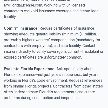
MyFloridaLicense.com. Working with unlicensed
contractors can void insurance coverage and create legal
liability.
Confirm Insurance:
Require certificates of insurance
showing adequate general liability (minimum $1 million,
preferably higher), workers' compensation (mandatory for
contractors with employees), and auto liability. Contact
insurers directly to verify coverage is current—fraudulent or
expired certificates are unfortunately common.
Evaluate Florida Experience:
Ask specifically about
Florida experience—not just years in business, but years
working in Florida's code environment. Request references
from similar Florida projects. Contractors from other states
often underestimate Florida's requirements and create
problems during construction and inspection.