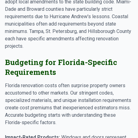
adopt local amendments to the state building code. Miami-
Dade and Broward counties have particularly strict
requirements due to Hurricane Andrew's lessons. Coastal
municipalities often add requirements beyond state
minimums. Tampa, St. Petersburg, and Hillsborough County
each have specific amendments affecting renovation
projects.
Budgeting for Florida-Specific
Requirements
Florida renovation costs often surprise property owners
accustomed to other markets. Our stringent codes,
specialized materials, and unique installation requirements
create cost premiums that inexperienced estimators miss.
Accurate budgeting starts with understanding these
Florida-specific factors.
Impact-Rated Products:
Windows and doors represent