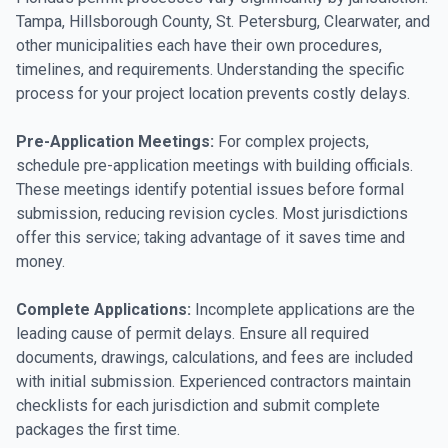
Tampa, Hillsborough County, St. Petersburg, Clearwater, and
other municipalities each have their own procedures,
timelines, and requirements. Understanding the specific
process for your project location prevents costly delays.
Pre-Application Meetings:
For complex projects,
schedule pre-application meetings with building officials.
These meetings identify potential issues before formal
submission, reducing revision cycles. Most jurisdictions
offer this service; taking advantage of it saves time and
money.
Complete Applications:
Incomplete applications are the
leading cause of permit delays. Ensure all required
documents, drawings, calculations, and fees are included
with initial submission. Experienced contractors maintain
checklists for each jurisdiction and submit complete
packages the first time.