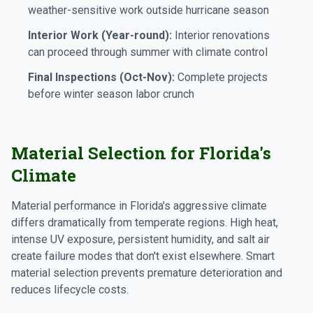
weather-sensitive work outside hurricane season
Interior Work (Year-round):
Interior renovations
can proceed through summer with climate control
Final Inspections (Oct-Nov):
Complete projects
before winter season labor crunch
Material Selection for Florida's
Climate
Material performance in Florida's aggressive climate
differs dramatically from temperate regions. High heat,
intense UV exposure, persistent humidity, and salt air
create failure modes that don't exist elsewhere. Smart
material selection prevents premature deterioration and
reduces lifecycle costs.