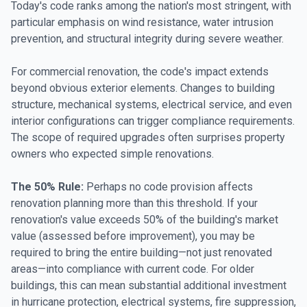
Today's code ranks among the nation's most stringent, with
particular emphasis on wind resistance, water intrusion
prevention, and structural integrity during severe weather.
For commercial renovation, the code's impact extends
beyond obvious exterior elements. Changes to building
structure, mechanical systems, electrical service, and even
interior configurations can trigger compliance requirements.
The scope of required upgrades often surprises property
owners who expected simple renovations.
The 50% Rule:
Perhaps no code provision affects
renovation planning more than this threshold. If your
renovation's value exceeds 50% of the building's market
value (assessed before improvement), you may be
required to bring the entire building—not just renovated
areas—into compliance with current code. For older
buildings, this can mean substantial additional investment
in hurricane protection, electrical systems, fire suppression,