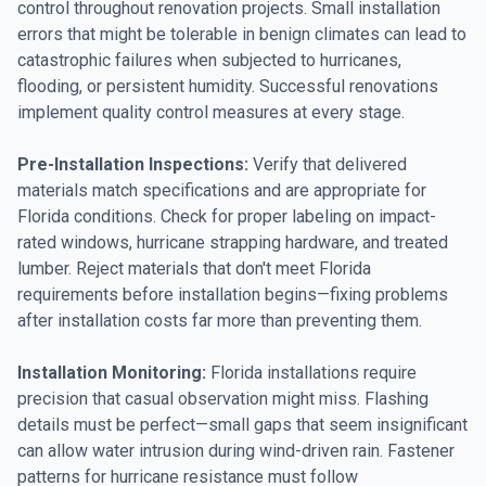
control throughout renovation projects. Small installation
errors that might be tolerable in benign climates can lead to
catastrophic failures when subjected to hurricanes,
flooding, or persistent humidity. Successful renovations
implement quality control measures at every stage.
Pre-Installation Inspections:
Verify that delivered
materials match specifications and are appropriate for
Florida conditions. Check for proper labeling on impact-
rated windows, hurricane strapping hardware, and treated
lumber. Reject materials that don't meet Florida
requirements before installation begins—fixing problems
after installation costs far more than preventing them.
Installation Monitoring:
Florida installations require
precision that casual observation might miss. Flashing
details must be perfect—small gaps that seem insignificant
can allow water intrusion during wind-driven rain. Fastener
patterns for hurricane resistance must follow