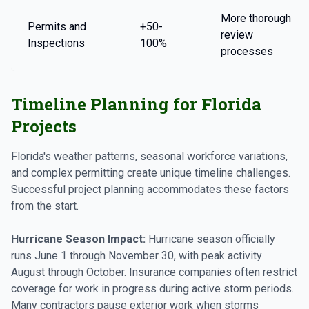
More thorough
Permits and
+50-
review
Inspections
100%
processes
Timeline Planning for Florida
Projects
Florida's weather patterns, seasonal workforce variations,
and complex permitting create unique timeline challenges.
Successful project planning accommodates these factors
from the start.
Hurricane Season Impact:
Hurricane season officially
runs June 1 through November 30, with peak activity
August through October. Insurance companies often restrict
coverage for work in progress during active storm periods.
Many contractors pause exterior work when storms