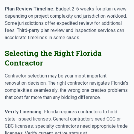
Plan Review Timeline:
Budget 2-6 weeks for plan review
depending on project complexity and jurisdiction workload.
Some jurisdictions offer expedited review for additional
fees. Third-party plan review and inspection services can
accelerate timelines in some cases.
Selecting the Right Florida
Contractor
Contractor selection may be your most important
renovation decision. The right contractor navigates Florida's
complexities seamlessly; the wrong one creates problems
that cost far more than any bidding difference.
Verify Licensing:
Florida requires contractors to hold
state-issued licenses. General contractors need CGC or
CBC licenses; specialty contractors need appropriate trade
licenses. Verify current, active status at