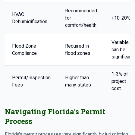
Recommended
HVAC
for
+10-20%
Dehumidification
comfort/health
Variable,
Flood Zone
Required in
can be
Compliance
flood zones
significant
1-3% of
Permit/Inspection
Higher than
project
Fees
many states
cost
Navigating Florida's Permit
Process
Florida's permit processes vary significantly by jurisdiction.