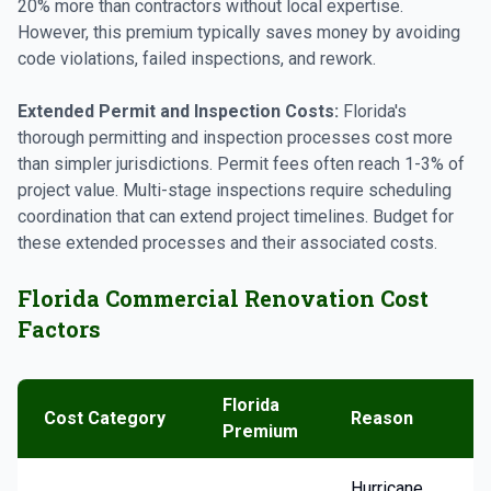
20% more than contractors without local expertise.
However, this premium typically saves money by avoiding
code violations, failed inspections, and rework.
Extended Permit and Inspection Costs:
Florida's
thorough permitting and inspection processes cost more
than simpler jurisdictions. Permit fees often reach 1-3% of
project value. Multi-stage inspections require scheduling
coordination that can extend project timelines. Budget for
these extended processes and their associated costs.
Florida Commercial Renovation Cost
Factors
Florida
Cost Category
Reason
Premium
Hurricane