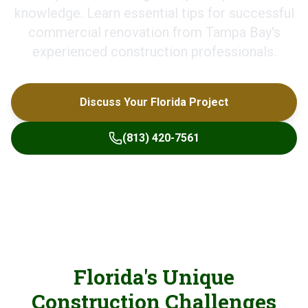
knowledge. Learn essential tips for successful
commercial renovation from Tampa Bay's
experienced construction professionals.
Discuss Your Florida Project
(813) 420-7561
Florida's Unique
Construction Challenges