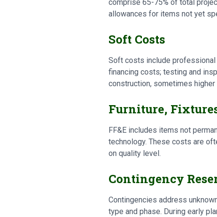
comprise 65-75% of total project
allowances for items not yet sp
Soft Costs
Soft costs include professional 
financing costs; testing and in
construction, sometimes higher 
Furniture, Fixture
FF&E includes items not permane
technology. These costs are oft
on quality level.
Contingency Rese
Contingencies address unknowns 
type and phase. During early p