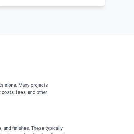
s alone. Many projects
costs, fees, and other
 and finishes. These typically