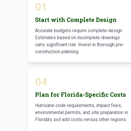
01
Start with Complete Design
Accurate budgets require complete design.
Estimates based on incomplete drawings
carry significant risk. Invest in thorough pre-
construction planning.
04
Plan for Florida-Specific Costs
Hurricane code requirements, impact fees,
environmental permits, and site preparation in
Florida's soil add costs versus other regions.