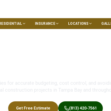
RESIDENTIAL
INSURANCE
LOCATIONS
GALL
truction Budgeting 
ies for accurate budgeting, cost control, and avoid
l construction projects in Tampa Bay and throughou
Get Free Estimate
(813) 420-7561