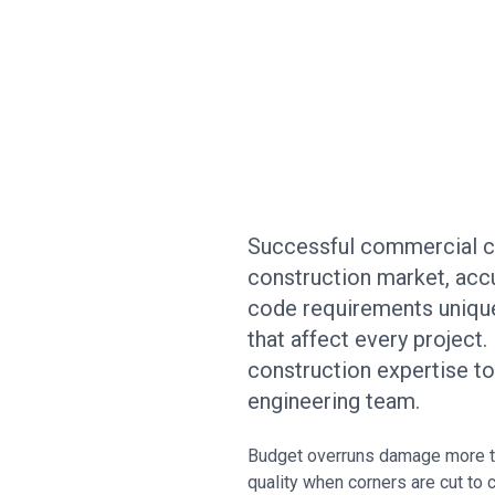
Successful commercial con
construction market, accu
code requirements unique 
that affect every project
construction expertise t
engineering team.
Budget overruns damage more th
quality when corners are cut to