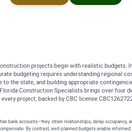
struction projects begin with realistic budgets. I
rate budgeting requires understanding regional cos
to the state, and building appropriate contingencie
. Florida Construction Specialists brings over four
o every project, backed by CBC license CBC1262722
an bank accounts—they strain relationships, delay occupancy, 
 compensate. By contrast, well-planned budgets enable informed