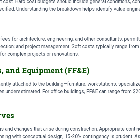
 cost. Hard cost budgets should include general conditions, cont
ecified. Understanding the breakdown helps identify value engine
fees for architecture, engineering, and other consultants; permit
spection; and project management. Soft costs typically range fro
for complex projects or renovations.
s, and Equipment (FF&E)
ntly attached to the building—furniture, workstations, speciali
en underestimated. For office buildings, FF&E can range from $
rves
and changes that arise during construction. Appropriate contin
lanning with conceptual design, 15-20% contingency is prudent.