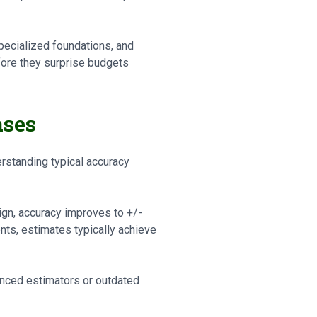
pecialized foundations, and
fore they surprise budgets
ases
standing typical accuracy
ign, accuracy improves to +/-
s, estimates typically achieve
nced estimators or outdated