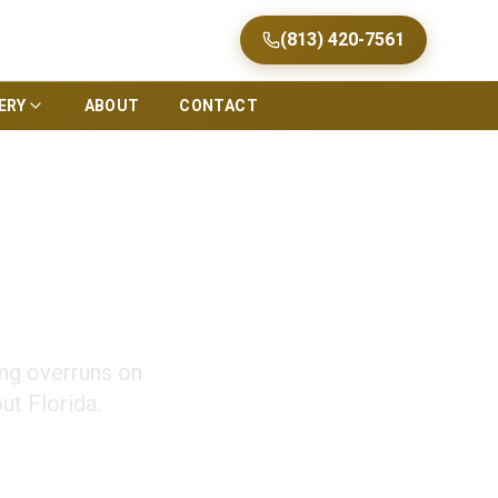
(813) 420-7561
ERY
ABOUT
CONTACT
Tips for Florida
ing overruns on
t Florida.