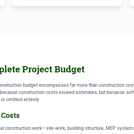
lete Project Budget
struction budget encompasses far more than construction cost
because construction costs exceed estimates, but because soft 
r omitted entirely.
 Costs
al construction work—site work, building structure, MEP systems,