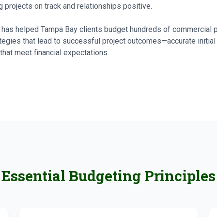
 projects on track and relationships positive.
ts has helped Tampa Bay clients budget hundreds of commercial 
tegies that lead to successful project outcomes—accurate initial
that meet financial expectations.
Essential Budgeting Principles