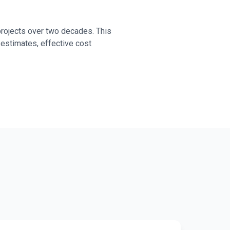
projects over two decades. This
 estimates, effective cost