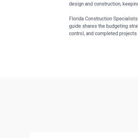
design and construction, keeping
Florida Construction Specialis
guide shares the budgeting stra
control, and completed projects 