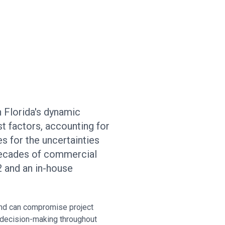
n Florida's dynamic
t factors, accounting for
s for the uncertainties
 decades of commercial
 and an in-house
and can compromise project
 decision-making throughout