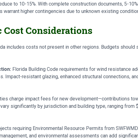
educe to 10-15%. With complete construction documents, 5-10% t
ts warrant higher contingencies due to unknown existing conditio
c Cost Considerations
ida includes costs not present in other regions. Budgets should 
tion:
Florida Building Code requirements for wind resistance ad
. Impact-resistant glazing, enhanced structural connections, an
ities charge impact fees for new development—contributions tow
vary significantly by jurisdiction and building type, ranging from
jects requiring Environmental Resource Permits from SWFWMD 
 management, and environmental assessments can add significa