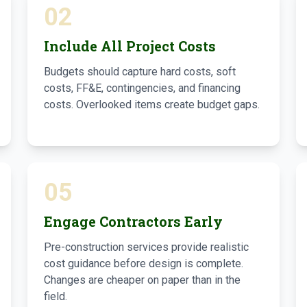
02
Include All Project Costs
Budgets should capture hard costs, soft
costs, FF&E, contingencies, and financing
costs. Overlooked items create budget gaps.
05
Engage Contractors Early
Pre-construction services provide realistic
cost guidance before design is complete.
Changes are cheaper on paper than in the
field.