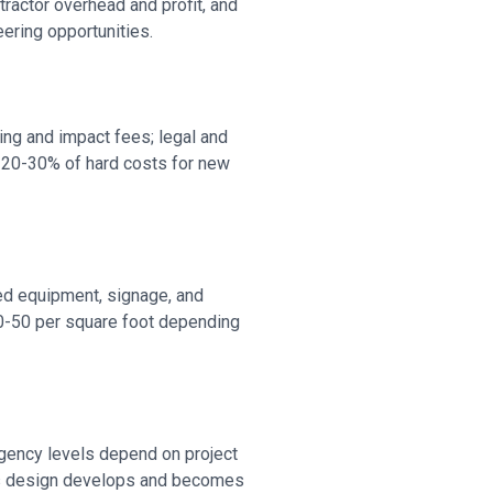
ractor overhead and profit, and
ering opportunities.
ting and impact fees; legal and
m 20-30% of hard costs for new
zed equipment, signage, and
20-50 per square foot depending
gency levels depend on project
 As design develops and becomes