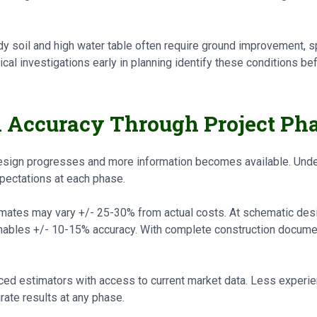
dy soil and high water table often require ground improvement, s
al investigations early in planning identify these conditions be
n Accuracy Through Project Ph
sign progresses and more information becomes available. Under
pectations at each phase.
imates may vary +/- 25-30% from actual costs. At schematic des
bles +/- 10-15% accuracy. With complete construction document
d estimators with access to current market data. Less experie
rate results at any phase.