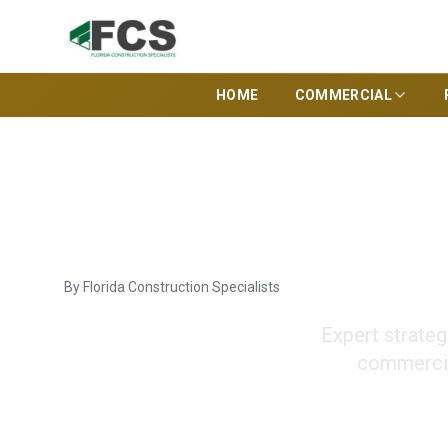
HOME
COMMERCIAL
Commercial Cons
By
Florida Construction Specialists
Expert strateg
commercia