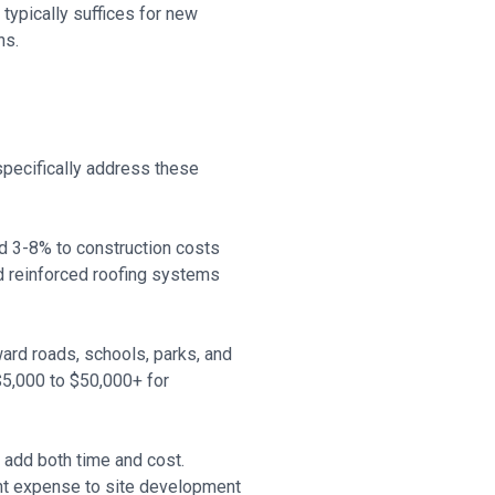
ypically suffices for new
ns.
specifically address these
d 3-8% to construction costs
d reinforced roofing systems
ard roads, schools, parks, and
 $5,000 to $50,000+ for
add both time and cost.
nt expense to site development