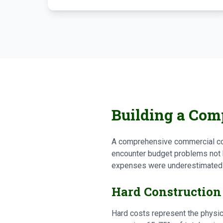
Building a Comp
A comprehensive commercial con
encounter budget problems not 
expenses were underestimated o
Hard Construction
Hard costs represent the physic