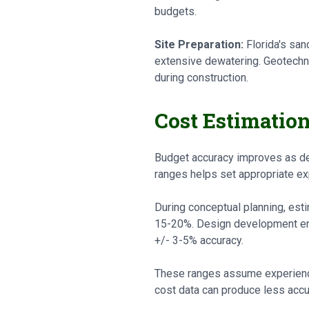
budgets.
Site Preparation:
Florida's san
extensive dewatering. Geotechnic
during construction.
Cost Estimatio
Budget accuracy improves as de
ranges helps set appropriate ex
During conceptual planning, est
15-20%. Design development ena
+/- 3-5% accuracy.
These ranges assume experience
cost data can produce less accu