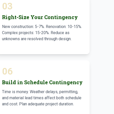
03
Right-Size Your Contingency
New construction: 5-7%. Renovation: 10-15%.
Complex projects: 15-20%. Reduce as
unknowns are resolved through design.
06
Build in Schedule Contingency
Time is money. Weather delays, permitting,
and material lead times affect both schedule
and cost. Plan adequate project duration.