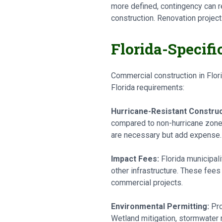
more defined, contingency can r
construction. Renovation projec
Florida-Specifi
Commercial construction in Flor
Florida requirements:
Hurricane-Resistant Construc
compared to non-hurricane zones
are necessary but add expense.
Impact Fees:
Florida municipal
other infrastructure. These fees 
commercial projects.
Environmental Permitting:
Pro
Wetland mitigation, stormwater