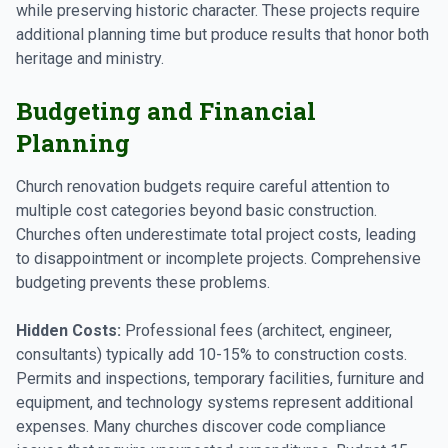
while preserving historic character. These projects require
additional planning time but produce results that honor both
heritage and ministry.
Budgeting and Financial
Planning
Church renovation budgets require careful attention to
multiple cost categories beyond basic construction.
Churches often underestimate total project costs, leading
to disappointment or incomplete projects. Comprehensive
budgeting prevents these problems.
Hidden Costs:
Professional fees (architect, engineer,
consultants) typically add 10-15% to construction costs.
Permits and inspections, temporary facilities, furniture and
equipment, and technology systems represent additional
expenses. Many churches discover code compliance