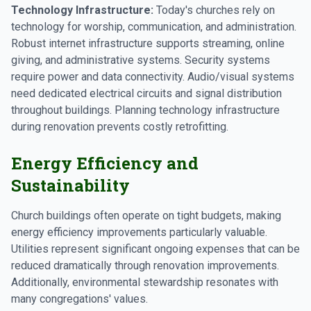
Technology Infrastructure:
Today's churches rely on
technology for worship, communication, and administration.
Robust internet infrastructure supports streaming, online
giving, and administrative systems. Security systems
require power and data connectivity. Audio/visual systems
need dedicated electrical circuits and signal distribution
throughout buildings. Planning technology infrastructure
during renovation prevents costly retrofitting.
Energy Efficiency and
Sustainability
Church buildings often operate on tight budgets, making
energy efficiency improvements particularly valuable.
Utilities represent significant ongoing expenses that can be
reduced dramatically through renovation improvements.
Additionally, environmental stewardship resonates with
many congregations' values.