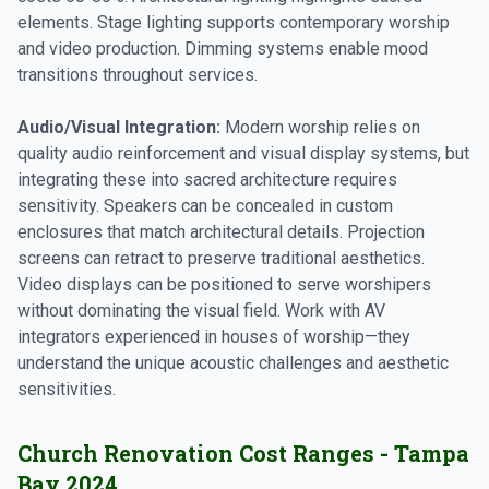
elements. Stage lighting supports contemporary worship
and video production. Dimming systems enable mood
transitions throughout services.
Audio/Visual Integration:
Modern worship relies on
quality audio reinforcement and visual display systems, but
integrating these into sacred architecture requires
sensitivity. Speakers can be concealed in custom
enclosures that match architectural details. Projection
screens can retract to preserve traditional aesthetics.
Video displays can be positioned to serve worshipers
without dominating the visual field. Work with AV
integrators experienced in houses of worship—they
understand the unique acoustic challenges and aesthetic
sensitivities.
Church Renovation Cost Ranges - Tampa
Bay 2024