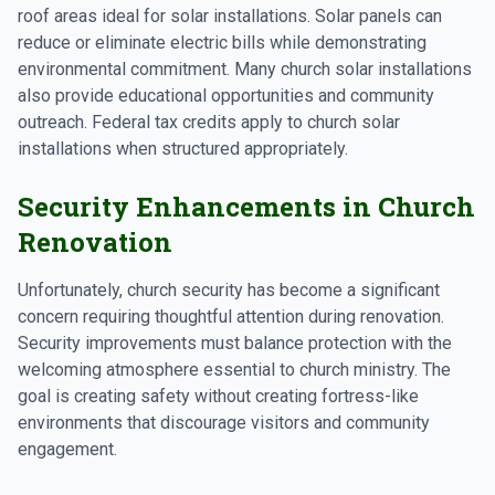
roof areas ideal for solar installations. Solar panels can
reduce or eliminate electric bills while demonstrating
environmental commitment. Many church solar installations
also provide educational opportunities and community
outreach. Federal tax credits apply to church solar
installations when structured appropriately.
Security Enhancements in Church
Renovation
Unfortunately, church security has become a significant
concern requiring thoughtful attention during renovation.
Security improvements must balance protection with the
welcoming atmosphere essential to church ministry. The
goal is creating safety without creating fortress-like
environments that discourage visitors and community
engagement.