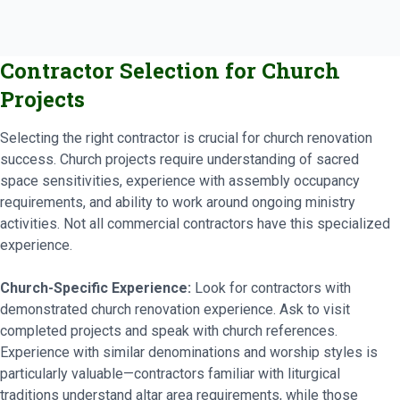
Contractor Selection for Church
Projects
Selecting the right contractor is crucial for church renovation
success. Church projects require understanding of sacred
space sensitivities, experience with assembly occupancy
requirements, and ability to work around ongoing ministry
activities. Not all commercial contractors have this specialized
experience.
Church-Specific Experience:
Look for contractors with
demonstrated church renovation experience. Ask to visit
completed projects and speak with church references.
Experience with similar denominations and worship styles is
particularly valuable—contractors familiar with liturgical
traditions understand altar area requirements, while those