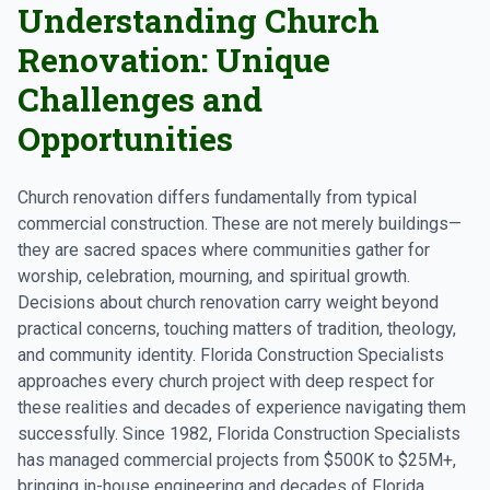
Understanding Church
Renovation: Unique
Challenges and
Opportunities
Church renovation differs fundamentally from typical
commercial construction. These are not merely buildings—
they are sacred spaces where communities gather for
worship, celebration, mourning, and spiritual growth.
Decisions about church renovation carry weight beyond
practical concerns, touching matters of tradition, theology,
and community identity. Florida Construction Specialists
approaches every church project with deep respect for
these realities and decades of experience navigating them
successfully. Since 1982, Florida Construction Specialists
has managed commercial projects from $500K to $25M+,
bringing in-house engineering and decades of Florida