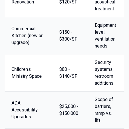
Renovation
$120/SF
acoustical
treatment
Equipment
Commercial
$150 -
level,
Kitchen (new or
$300/SF
ventilation
upgrade)
needs
Security
Children's
$80 -
systems,
Ministry Space
$140/SF
restroom
additions
Scope of
ADA
$25,000 -
barriers,
Accessibility
$150,000
ramp vs.
Upgrades
lift