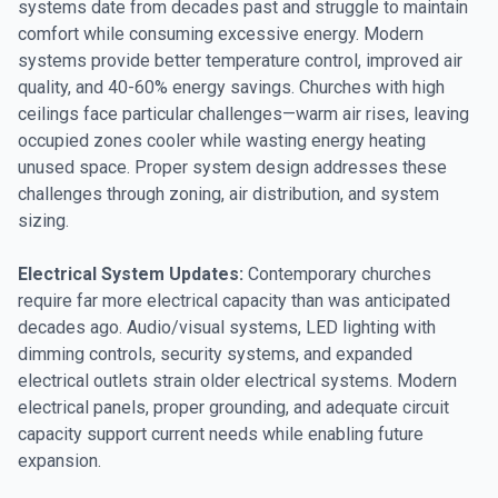
systems date from decades past and struggle to maintain
comfort while consuming excessive energy. Modern
systems provide better temperature control, improved air
quality, and 40-60% energy savings. Churches with high
ceilings face particular challenges—warm air rises, leaving
occupied zones cooler while wasting energy heating
unused space. Proper system design addresses these
challenges through zoning, air distribution, and system
sizing.
Electrical System Updates:
Contemporary churches
require far more electrical capacity than was anticipated
decades ago. Audio/visual systems, LED lighting with
dimming controls, security systems, and expanded
electrical outlets strain older electrical systems. Modern
electrical panels, proper grounding, and adequate circuit
capacity support current needs while enabling future
expansion.