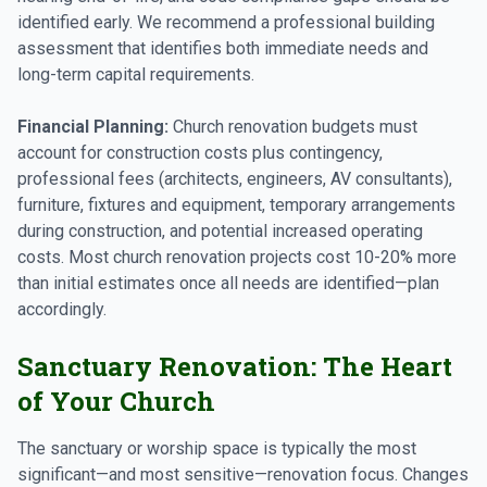
identified early. We recommend a professional building
assessment that identifies both immediate needs and
long-term capital requirements.
Financial Planning:
Church renovation budgets must
account for construction costs plus contingency,
professional fees (architects, engineers, AV consultants),
furniture, fixtures and equipment, temporary arrangements
during construction, and potential increased operating
costs. Most church renovation projects cost 10-20% more
than initial estimates once all needs are identified—plan
accordingly.
Sanctuary Renovation: The Heart
of Your Church
The sanctuary or worship space is typically the most
significant—and most sensitive—renovation focus. Changes