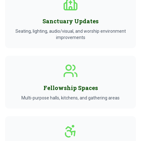
Sanctuary Updates
Seating, lighting, audio/visual, and worship environment
improvements
Fellowship Spaces
Multi-purpose halls, kitchens, and gathering areas