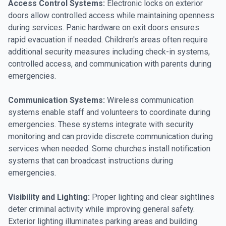
Access Control Systems:
Electronic locks on exterior
doors allow controlled access while maintaining openness
during services. Panic hardware on exit doors ensures
rapid evacuation if needed. Children's areas often require
additional security measures including check-in systems,
controlled access, and communication with parents during
emergencies.
Communication Systems:
Wireless communication
systems enable staff and volunteers to coordinate during
emergencies. These systems integrate with security
monitoring and can provide discrete communication during
services when needed. Some churches install notification
systems that can broadcast instructions during
emergencies.
Visibility and Lighting:
Proper lighting and clear sightlines
deter criminal activity while improving general safety.
Exterior lighting illuminates parking areas and building