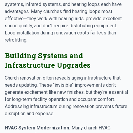
systems, infrared systems, and hearing loops each have
advantages. Many churches find hearing loops most
effective—they work with hearing aids, provide excellent
sound quality, and don't require distributing equipment.
Loop installation during renovation costs far less than
retrofitting.
Building Systems and
Infrastructure Upgrades
Church renovation often reveals aging infrastructure that
needs updating. These "invisible" improvements don't
generate excitement like new finishes, but they're essential
for long-term facility operation and occupant comfort.
Addressing infrastructure during renovation prevents future
disruption and expense.
HVAC System Modernization:
Many church HVAC