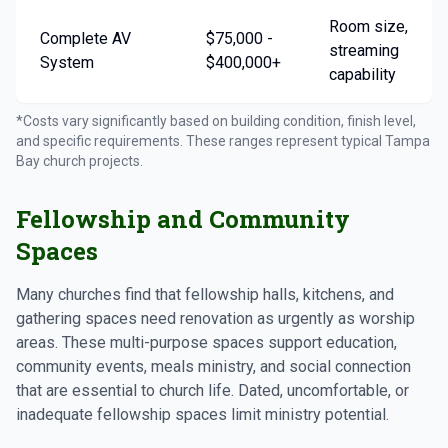
Room size,
Complete AV
$75,000 -
streaming
System
$400,000+
capability
*Costs vary significantly based on building condition, finish level,
and specific requirements. These ranges represent typical Tampa
Bay church projects.
Fellowship and Community
Spaces
Many churches find that fellowship halls, kitchens, and
gathering spaces need renovation as urgently as worship
areas. These multi-purpose spaces support education,
community events, meals ministry, and social connection
that are essential to church life. Dated, uncomfortable, or
inadequate fellowship spaces limit ministry potential.