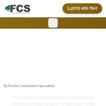
(813) 420-7561
Church Renovation
Tips from Tampa's Top
Commercial Contractor
By
Florida Construction Specialists
Your sacred space deserves thoughtful
renovation that honors its heritage while