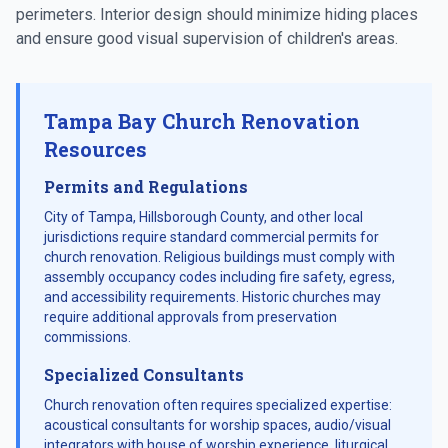
perimeters. Interior design should minimize hiding places
and ensure good visual supervision of children's areas.
Tampa Bay Church Renovation
Resources
Permits and Regulations
City of Tampa, Hillsborough County, and other local
jurisdictions require standard commercial permits for
church renovation. Religious buildings must comply with
assembly occupancy codes including fire safety, egress,
and accessibility requirements. Historic churches may
require additional approvals from preservation
commissions.
Specialized Consultants
Church renovation often requires specialized expertise:
acoustical consultants for worship spaces, audio/visual
integrators with house of worship experience, liturgical