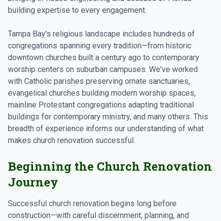
building expertise to every engagement.
Tampa Bay's religious landscape includes hundreds of
congregations spanning every tradition—from historic
downtown churches built a century ago to contemporary
worship centers on suburban campuses. We've worked
with Catholic parishes preserving ornate sanctuaries,
evangelical churches building modern worship spaces,
mainline Protestant congregations adapting traditional
buildings for contemporary ministry, and many others. This
breadth of experience informs our understanding of what
makes church renovation successful.
Beginning the Church Renovation
Journey
Successful church renovation begins long before
construction—with careful discernment, planning, and