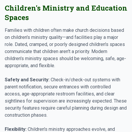
Children's Ministry and Education
Spaces
Families with children often make church decisions based
on children's ministry quality—and facilities play a major
role. Dated, cramped, or poorly designed children's spaces
communicate that children aren't a priority. Modern
children's ministry spaces should be welcoming, safe, age-
appropriate, and flexible.
Safety and Security:
Check-in/check-out systems with
parent notification, secure entrances with controlled
access, age-appropriate restroom facilities, and clear
sightlines for supervision are increasingly expected. These
security features require careful planning during design and
construction phases.
Flexibility:
Children's ministry approaches evolve, and