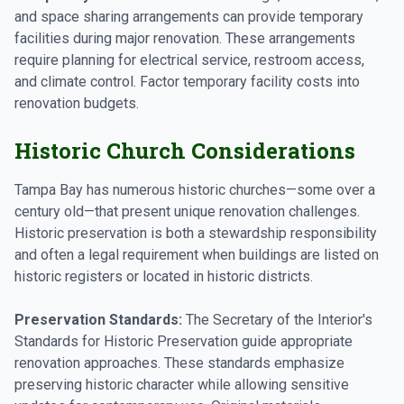
and space sharing arrangements can provide temporary
facilities during major renovation. These arrangements
require planning for electrical service, restroom access,
and climate control. Factor temporary facility costs into
renovation budgets.
Historic Church Considerations
Tampa Bay has numerous historic churches—some over a
century old—that present unique renovation challenges.
Historic preservation is both a stewardship responsibility
and often a legal requirement when buildings are listed on
historic registers or located in historic districts.
Preservation Standards:
The Secretary of the Interior's
Standards for Historic Preservation guide appropriate
renovation approaches. These standards emphasize
preserving historic character while allowing sensitive