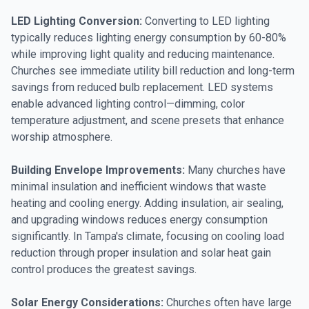
LED Lighting Conversion:
Converting to LED lighting
typically reduces lighting energy consumption by 60-80%
while improving light quality and reducing maintenance.
Churches see immediate utility bill reduction and long-term
savings from reduced bulb replacement. LED systems
enable advanced lighting control—dimming, color
temperature adjustment, and scene presets that enhance
worship atmosphere.
Building Envelope Improvements:
Many churches have
minimal insulation and inefficient windows that waste
heating and cooling energy. Adding insulation, air sealing,
and upgrading windows reduces energy consumption
significantly. In Tampa's climate, focusing on cooling load
reduction through proper insulation and solar heat gain
control produces the greatest savings.
Solar Energy Considerations:
Churches often have large