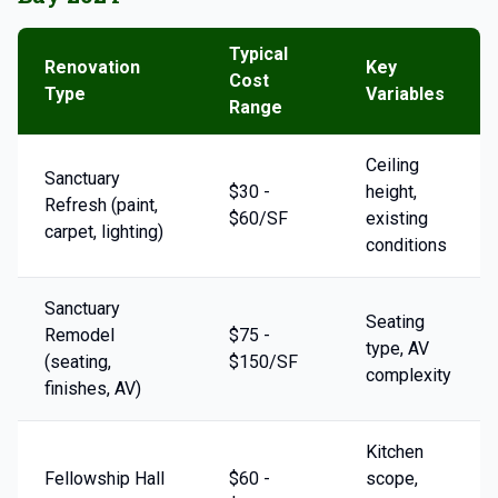
Typical
Renovation
Key
Cost
Type
Variables
Range
Ceiling
Sanctuary
$30 -
height,
Refresh (paint,
$60/SF
existing
carpet, lighting)
conditions
Sanctuary
Seating
Remodel
$75 -
type, AV
(seating,
$150/SF
complexity
finishes, AV)
Kitchen
Fellowship Hall
$60 -
scope,