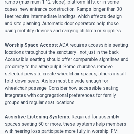
ramps (maximum 1:12 slope), platform lifts, or in some
cases, new entrance construction. Ramps longer than 30
feet require intermediate landings, which affects design
and site planning. Automatic door operators help those
using mobility devices and carrying children or supplies.
Worship Space Access:
ADA requires accessible seating
locations throughout the sanctuary—not just in the back.
Accessible seating should offer comparable sightlines and
proximity to the altar/pulpit. Some churches remove
selected pews to create wheelchair spaces; others install
fold-down seats. Aisles must be wide enough for
wheelchair passage. Consider how accessible seating
integrates with congregational preferences for family
groups and regular seat locations.
Assistive Listening Systems:
Required for assembly
spaces seating 50 or more, these systems help members
with hearing loss participate more fully in worship. FM