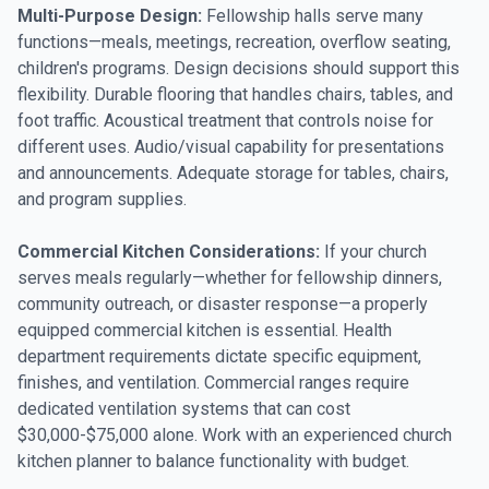
Multi-Purpose Design:
Fellowship halls serve many
functions—meals, meetings, recreation, overflow seating,
children's programs. Design decisions should support this
flexibility. Durable flooring that handles chairs, tables, and
foot traffic. Acoustical treatment that controls noise for
different uses. Audio/visual capability for presentations
and announcements. Adequate storage for tables, chairs,
and program supplies.
Commercial Kitchen Considerations:
If your church
serves meals regularly—whether for fellowship dinners,
community outreach, or disaster response—a properly
equipped commercial kitchen is essential. Health
department requirements dictate specific equipment,
finishes, and ventilation. Commercial ranges require
dedicated ventilation systems that can cost
$30,000-$75,000 alone. Work with an experienced church
kitchen planner to balance functionality with budget.