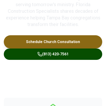
serving tomorrow's ministry. Florida
Construction Specialists shares decades of
experience helping Tampa Bay congregations
transform their facilities.
Schedule Church Consultation
(813) 420-7561