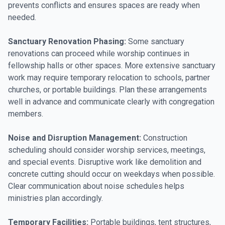
prevents conflicts and ensures spaces are ready when
needed.
Sanctuary Renovation Phasing:
Some sanctuary
renovations can proceed while worship continues in
fellowship halls or other spaces. More extensive sanctuary
work may require temporary relocation to schools, partner
churches, or portable buildings. Plan these arrangements
well in advance and communicate clearly with congregation
members.
Noise and Disruption Management:
Construction
scheduling should consider worship services, meetings,
and special events. Disruptive work like demolition and
concrete cutting should occur on weekdays when possible.
Clear communication about noise schedules helps
ministries plan accordingly.
Temporary Facilities:
Portable buildings, tent structures,