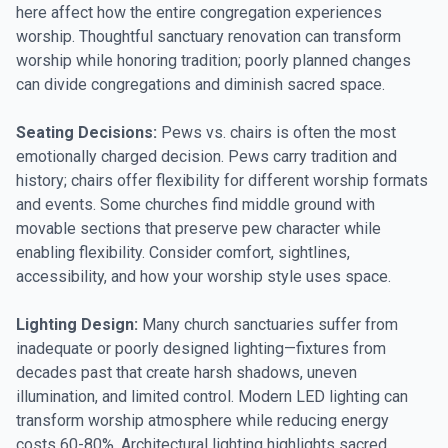
here affect how the entire congregation experiences
worship. Thoughtful sanctuary renovation can transform
worship while honoring tradition; poorly planned changes
can divide congregations and diminish sacred space.
Seating Decisions:
Pews vs. chairs is often the most
emotionally charged decision. Pews carry tradition and
history; chairs offer flexibility for different worship formats
and events. Some churches find middle ground with
movable sections that preserve pew character while
enabling flexibility. Consider comfort, sightlines,
accessibility, and how your worship style uses space.
Lighting Design:
Many church sanctuaries suffer from
inadequate or poorly designed lighting—fixtures from
decades past that create harsh shadows, uneven
illumination, and limited control. Modern LED lighting can
transform worship atmosphere while reducing energy
costs 60-80%. Architectural lighting highlights sacred