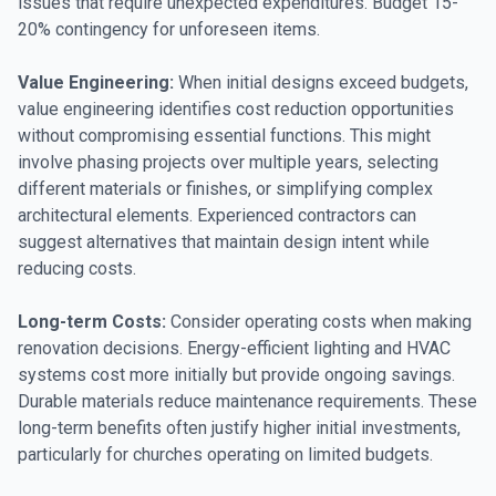
issues that require unexpected expenditures. Budget 15-
20% contingency for unforeseen items.
Value Engineering:
When initial designs exceed budgets,
value engineering identifies cost reduction opportunities
without compromising essential functions. This might
involve phasing projects over multiple years, selecting
different materials or finishes, or simplifying complex
architectural elements. Experienced contractors can
suggest alternatives that maintain design intent while
reducing costs.
Long-term Costs:
Consider operating costs when making
renovation decisions. Energy-efficient lighting and HVAC
systems cost more initially but provide ongoing savings.
Durable materials reduce maintenance requirements. These
long-term benefits often justify higher initial investments,
particularly for churches operating on limited budgets.