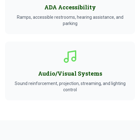
ADA Accessibility
Ramps, accessible restrooms, hearing assistance, and
parking
Audio/Visual Systems
Sound reinforcement, projection, streaming, and lighting
control