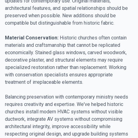
updates for contemporary use. Original materials,
architectural features, and spatial relationships should be
preserved when possible. New additions should be
compatible but distinguishable from historic fabric.
Material Conservation:
Historic churches often contain
materials and craftsmanship that cannot be replicated
economically. Stained glass windows, carved woodwork,
decorative plaster, and structural elements may require
specialized restoration rather than replacement. Working
with conservation specialists ensures appropriate
treatment of irreplaceable elements.
Balancing preservation with contemporary ministry needs
requires creativity and expertise. We've helped historic
churches install modern HVAC systems without visible
ductwork, integrate AV systems without compromising
architectural integrity, improve accessibility while
respecting original design, and upgrade building systems