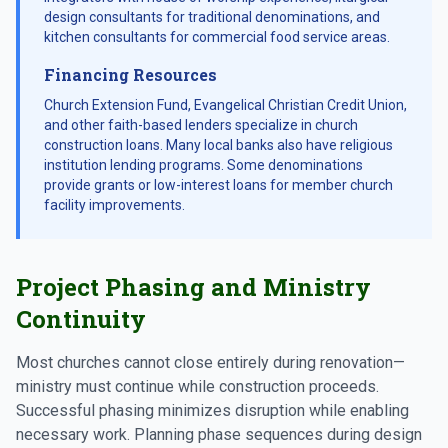
design consultants for traditional denominations, and
kitchen consultants for commercial food service areas.
Financing Resources
Church Extension Fund, Evangelical Christian Credit Union,
and other faith-based lenders specialize in church
construction loans. Many local banks also have religious
institution lending programs. Some denominations
provide grants or low-interest loans for member church
facility improvements.
Project Phasing and Ministry
Continuity
Most churches cannot close entirely during renovation—
ministry must continue while construction proceeds.
Successful phasing minimizes disruption while enabling
necessary work. Planning phase sequences during design