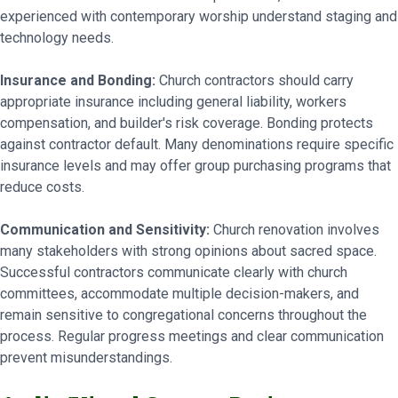
experienced with contemporary worship understand staging and
technology needs.
Insurance and Bonding:
Church contractors should carry
appropriate insurance including general liability, workers
compensation, and builder's risk coverage. Bonding protects
against contractor default. Many denominations require specific
insurance levels and may offer group purchasing programs that
reduce costs.
Communication and Sensitivity:
Church renovation involves
many stakeholders with strong opinions about sacred space.
Successful contractors communicate clearly with church
committees, accommodate multiple decision-makers, and
remain sensitive to congregational concerns throughout the
process. Regular progress meetings and clear communication
prevent misunderstandings.