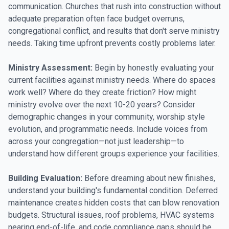
communication. Churches that rush into construction without
adequate preparation often face budget overruns,
congregational conflict, and results that don't serve ministry
needs. Taking time upfront prevents costly problems later.
Ministry Assessment:
Begin by honestly evaluating your
current facilities against ministry needs. Where do spaces
work well? Where do they create friction? How might
ministry evolve over the next 10-20 years? Consider
demographic changes in your community, worship style
evolution, and programmatic needs. Include voices from
across your congregation—not just leadership—to
understand how different groups experience your facilities.
Building Evaluation:
Before dreaming about new finishes,
understand your building's fundamental condition. Deferred
maintenance creates hidden costs that can blow renovation
budgets. Structural issues, roof problems, HVAC systems
nearing end-of-life, and code compliance gaps should be