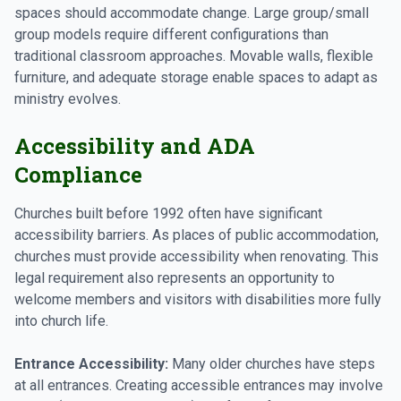
spaces should accommodate change. Large group/small
group models require different configurations than
traditional classroom approaches. Movable walls, flexible
furniture, and adequate storage enable spaces to adapt as
ministry evolves.
Accessibility and ADA
Compliance
Churches built before 1992 often have significant
accessibility barriers. As places of public accommodation,
churches must provide accessibility when renovating. This
legal requirement also represents an opportunity to
welcome members and visitors with disabilities more fully
into church life.
Entrance Accessibility:
Many older churches have steps
at all entrances. Creating accessible entrances may involve