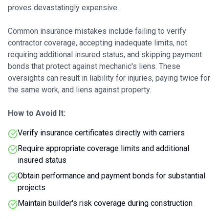
proves devastatingly expensive.
Common insurance mistakes include failing to verify
contractor coverage, accepting inadequate limits, not
requiring additional insured status, and skipping payment
bonds that protect against mechanic's liens. These
oversights can result in liability for injuries, paying twice for
the same work, and liens against property.
How to Avoid It:
Verify insurance certificates directly with carriers
Require appropriate coverage limits and additional
insured status
Obtain performance and payment bonds for substantial
projects
Maintain builder's risk coverage during construction