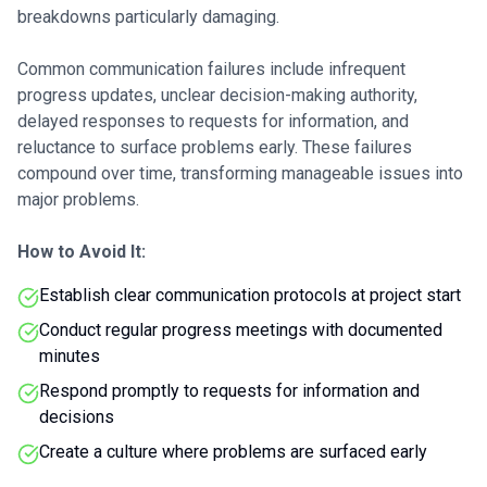
breakdowns particularly damaging.
Common communication failures include infrequent
progress updates, unclear decision-making authority,
delayed responses to requests for information, and
reluctance to surface problems early. These failures
compound over time, transforming manageable issues into
major problems.
How to Avoid It:
Establish clear communication protocols at project start
Conduct regular progress meetings with documented
minutes
Respond promptly to requests for information and
decisions
Create a culture where problems are surfaced early