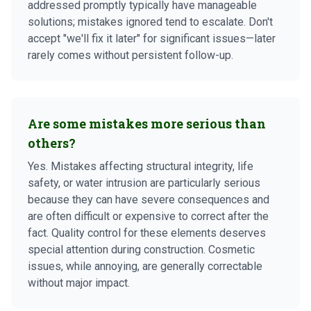
addressed promptly typically have manageable
solutions; mistakes ignored tend to escalate. Don't
accept "we'll fix it later" for significant issues—later
rarely comes without persistent follow-up.
Are some mistakes more serious than
others?
Yes. Mistakes affecting structural integrity, life
safety, or water intrusion are particularly serious
because they can have severe consequences and
are often difficult or expensive to correct after the
fact. Quality control for these elements deserves
special attention during construction. Cosmetic
issues, while annoying, are generally correctable
without major impact.