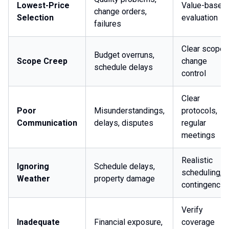
Lowest-Price
Value-based
change orders,
Selection
evaluation
failures
Clear scope,
Budget overruns,
Scope Creep
change
schedule delays
control
Clear
Poor
Misunderstandings,
protocols,
Communication
delays, disputes
regular
meetings
Realistic
Ignoring
Schedule delays,
scheduling,
Weather
property damage
contingencie
Verify
Inadequate
Financial exposure,
coverage