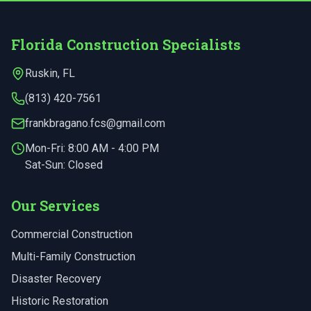
Florida Construction Specialists
Ruskin
,
FL
(813) 420-7561
frankbragano.fcs@gmail.com
Mon-Fri:
8:00 AM - 4:00 PM
Sat-Sun: Closed
Our Services
Commercial Construction
Multi-Family Construction
Disaster Recovery
Historic Restoration