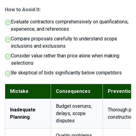
How to Avoid It:
Evaluate contractors comprehensively on qualifications,
experience, and references
Compare proposals carefully to understand scope
inclusions and exclusions
Consider value rather than price alone when making
selections
Be skeptical of bids significantly below competitors
Mistake
Consequences
Prevention
Budget overruns,
Inadequate
Thorough pre
delays, scope
Planning
construction
disputes
Quality problems,