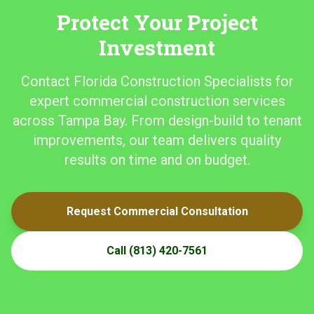
Protect Your Project
Investment
Contact Florida Construction Specialists for
expert commercial construction services
across Tampa Bay. From design-build to tenant
improvements, our team delivers quality
results on time and on budget.
Request Commercial Consultation
Call
(813) 420-7561