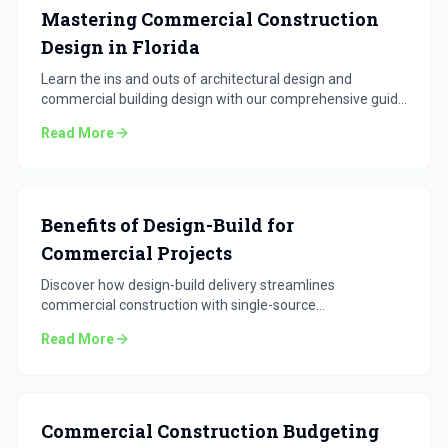
Mastering Commercial Construction
Design in Florida
Learn the ins and outs of architectural design and
commercial building design with our comprehensive guide
for Florida projects.
Read More
Benefits of Design-Build for
Commercial Projects
Discover how design-build delivery streamlines
commercial construction with single-source
accountability.
Read More
Commercial Construction Budgeting