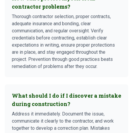
contractor problems?
Thorough contractor selection, proper contracts,
adequate insurance and bonding, clear
communication, and regular oversight. Verify
credentials before contracting, establish clear
expectations in writing, ensure proper protections
are in place, and stay engaged throughout the
project. Prevention through good practices beats
remediation of problems after they occur.
What should I do if I discover a mistake
during construction?
Address it immediately. Document the issue,
communicate it clearly to the contractor, and work
together to develop a correction plan. Mistakes