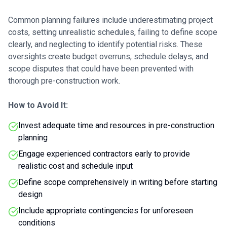
Common planning failures include underestimating project
costs, setting unrealistic schedules, failing to define scope
clearly, and neglecting to identify potential risks. These
oversights create budget overruns, schedule delays, and
scope disputes that could have been prevented with
thorough pre-construction work.
How to Avoid It:
Invest adequate time and resources in pre-construction
planning
Engage experienced contractors early to provide
realistic cost and schedule input
Define scope comprehensively in writing before starting
design
Include appropriate contingencies for unforeseen
conditions