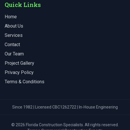
Quick Links
Home
About Us
Services
Contact
Our Team
Project Gallery
Privacy Policy
Terms & Conditions
Since 1982 | Licensed CBC1262722 | In-House Engineering
©
2026
Florida Construction Specialists
. All rights reserved.