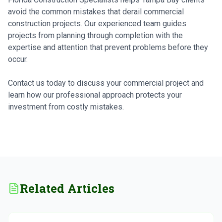
avoid the common mistakes that derail commercial
construction projects. Our experienced team guides
projects from planning through completion with the
expertise and attention that prevent problems before they
occur.
Contact us today to discuss your commercial project and
learn how our professional approach protects your
investment from costly mistakes.
Related Articles