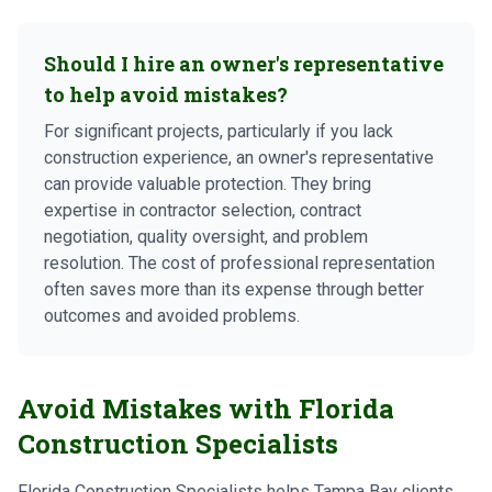
Should I hire an owner's representative
to help avoid mistakes?
For significant projects, particularly if you lack
construction experience, an owner's representative
can provide valuable protection. They bring
expertise in contractor selection, contract
negotiation, quality oversight, and problem
resolution. The cost of professional representation
often saves more than its expense through better
outcomes and avoided problems.
Avoid Mistakes with Florida
Construction Specialists
Florida Construction Specialists helps Tampa Bay clients