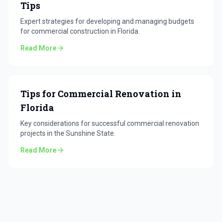
Tips
Expert strategies for developing and managing budgets
for commercial construction in Florida.
Read More
Tips for Commercial Renovation in
Florida
Key considerations for successful commercial renovation
projects in the Sunshine State.
Read More