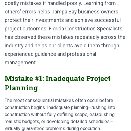
costly mistakes if handled poorly. Learning from
others' errors helps Tampa Bay business owners
protect their investments and achieve successful
project outcomes. Florida Construction Specialists
has observed these mistakes repeatedly across the
industry and helps our clients avoid them through
experienced guidance and professional
management.
Mistake #1: Inadequate Project
Planning
The most consequential mistakes often occur before
construction begins. Inadequate planning—rushing into
construction without fully defining scope, establishing
realistic budgets, or developing detailed schedules—
virtually guarantees problems during execution.