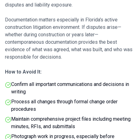
disputes and liability exposure.
Documentation matters especially in Florida's active
construction litigation environment. If disputes arise—
whether during construction or years later—
contemporaneous documentation provides the best
evidence of what was agreed, what was built, and who was
responsible for decisions.
How to Avoid It:
Confirm all important communications and decisions in
writing
Process all changes through formal change order
procedures
Maintain comprehensive project files including meeting
minutes, RFIs, and submittals
Photograph work in progress, especially before