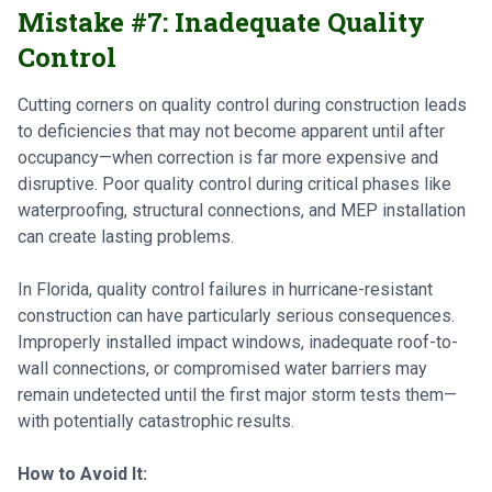
Mistake #7: Inadequate Quality
Control
Cutting corners on quality control during construction leads
to deficiencies that may not become apparent until after
occupancy—when correction is far more expensive and
disruptive. Poor quality control during critical phases like
waterproofing, structural connections, and MEP installation
can create lasting problems.
In Florida, quality control failures in hurricane-resistant
construction can have particularly serious consequences.
Improperly installed impact windows, inadequate roof-to-
wall connections, or compromised water barriers may
remain undetected until the first major storm tests them—
with potentially catastrophic results.
How to Avoid It: