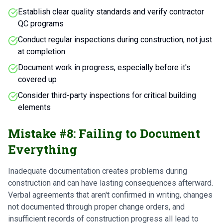
Establish clear quality standards and verify contractor
QC programs
Conduct regular inspections during construction, not just
at completion
Document work in progress, especially before it's
covered up
Consider third-party inspections for critical building
elements
Mistake #8: Failing to Document
Everything
Inadequate documentation creates problems during
construction and can have lasting consequences afterward.
Verbal agreements that aren't confirmed in writing, changes
not documented through proper change orders, and
insufficient records of construction progress all lead to