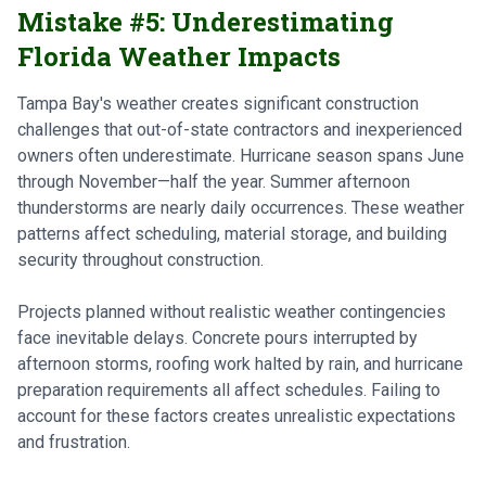
Mistake #5: Underestimating
Florida Weather Impacts
Tampa Bay's weather creates significant construction
challenges that out-of-state contractors and inexperienced
owners often underestimate. Hurricane season spans June
through November—half the year. Summer afternoon
thunderstorms are nearly daily occurrences. These weather
patterns affect scheduling, material storage, and building
security throughout construction.
Projects planned without realistic weather contingencies
face inevitable delays. Concrete pours interrupted by
afternoon storms, roofing work halted by rain, and hurricane
preparation requirements all affect schedules. Failing to
account for these factors creates unrealistic expectations
and frustration.