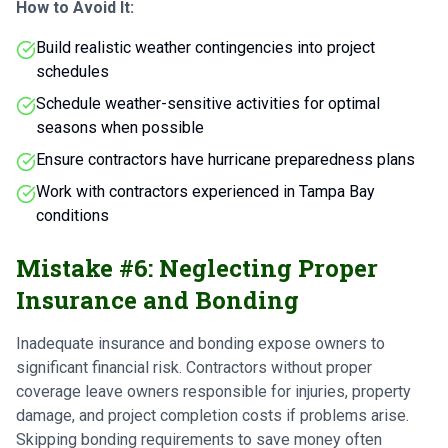
How to Avoid It:
Build realistic weather contingencies into project
schedules
Schedule weather-sensitive activities for optimal
seasons when possible
Ensure contractors have hurricane preparedness plans
Work with contractors experienced in Tampa Bay
conditions
Mistake #6: Neglecting Proper
Insurance and Bonding
Inadequate insurance and bonding expose owners to
significant financial risk. Contractors without proper
coverage leave owners responsible for injuries, property
damage, and project completion costs if problems arise.
Skipping bonding requirements to save money often