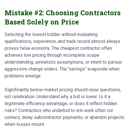
Mistake #2: Choosing Contractors
Based Solely on Price
Selecting the lowest bidder without evaluating
qualifications, experience, and track record almost always
proves false economy. The cheapest contractor often
achieves low pricing through incomplete scope
understanding, unrealistic assumptions, or intent to pursue
aggressive change orders. The "savings" evaporate when
problems emerge.
Significantly below-market pricing should raise questions,
not celebration. Understand why a bid is lower: Is it a
legitimate efficiency advantage, or does it reflect hidden
risks? Contractors who underbid to win work often cut
corners, delay subcontractor payments, or abandon projects
when losses mount.