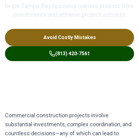
helps Tampa Bay business owners protect their
investments and achieve project success.
Avoid Costly Mistakes
(813) 420-7561
Commercial construction projects involve
substantial investments, complex coordination, and
countless decisions—any of which can lead to