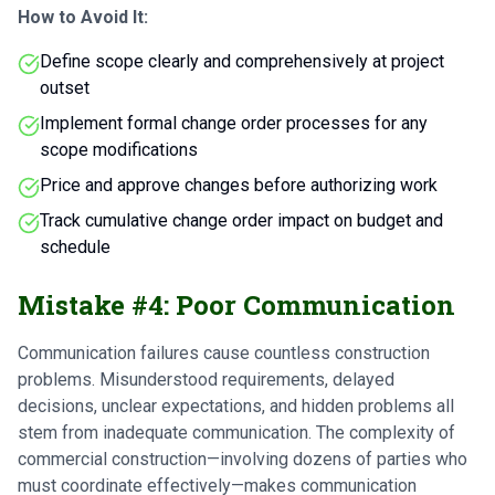
How to Avoid It:
Define scope clearly and comprehensively at project
outset
Implement formal change order processes for any
scope modifications
Price and approve changes before authorizing work
Track cumulative change order impact on budget and
schedule
Mistake #4: Poor Communication
Communication failures cause countless construction
problems. Misunderstood requirements, delayed
decisions, unclear expectations, and hidden problems all
stem from inadequate communication. The complexity of
commercial construction—involving dozens of parties who
must coordinate effectively—makes communication