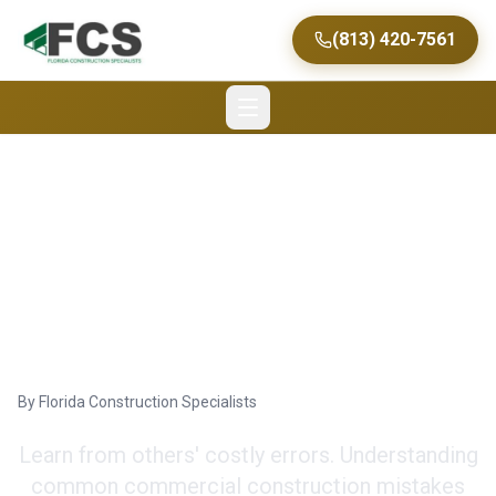
(813) 420-7561
Common Construction
Mistakes to Avoid for
Commercial Projects
By
Florida Construction Specialists
Learn from others' costly errors. Understanding
common commercial construction mistakes