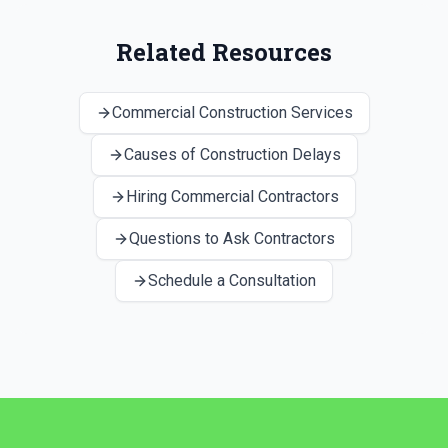
Related Resources
Commercial Construction Services
Causes of Construction Delays
Hiring Commercial Contractors
Questions to Ask Contractors
Schedule a Consultation