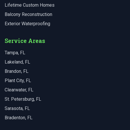
Lifetime Custom Homes
Balcony Reconstruction
Exterior Waterproofing
Service Areas
Tampa
, FL
Lakeland
, FL
Brandon
, FL
Plant City
, FL
Clearwater
, FL
St. Petersburg
, FL
Sarasota
, FL
Bradenton
, FL