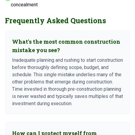
concealment
Frequently Asked Questions
What's the most common construction
mistake you see?
Inadequate planning and rushing to start construction
before thoroughly defining scope, budget, and
schedule. This single mistake underlies many of the
other problems that emerge during construction.
Time invested in thorough pre-construction planning
is never wasted and typically saves multiples of that
investment during execution.
How can I protect myself from