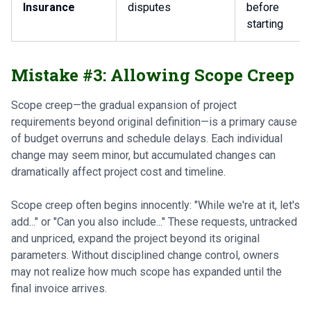
Insurance
disputes
before
starting
Mistake #3: Allowing Scope Creep
Scope creep—the gradual expansion of project
requirements beyond original definition—is a primary cause
of budget overruns and schedule delays. Each individual
change may seem minor, but accumulated changes can
dramatically affect project cost and timeline.
Scope creep often begins innocently: "While we're at it, let's
add..." or "Can you also include..." These requests, untracked
and unpriced, expand the project beyond its original
parameters. Without disciplined change control, owners
may not realize how much scope has expanded until the
final invoice arrives.