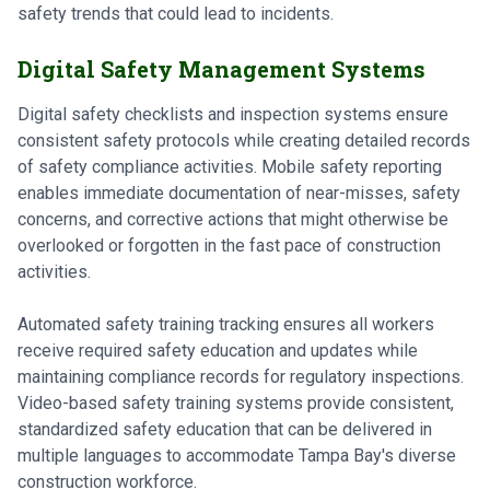
safety trends that could lead to incidents.
Digital Safety Management Systems
Digital safety checklists and inspection systems ensure
consistent safety protocols while creating detailed records
of safety compliance activities. Mobile safety reporting
enables immediate documentation of near-misses, safety
concerns, and corrective actions that might otherwise be
overlooked or forgotten in the fast pace of construction
activities.
Automated safety training tracking ensures all workers
receive required safety education and updates while
maintaining compliance records for regulatory inspections.
Video-based safety training systems provide consistent,
standardized safety education that can be delivered in
multiple languages to accommodate Tampa Bay's diverse
construction workforce.