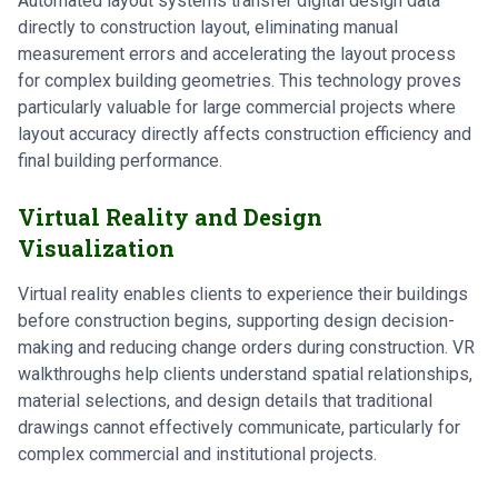
Automated layout systems transfer digital design data
directly to construction layout, eliminating manual
measurement errors and accelerating the layout process
for complex building geometries. This technology proves
particularly valuable for large commercial projects where
layout accuracy directly affects construction efficiency and
final building performance.
Virtual Reality and Design
Visualization
Virtual reality enables clients to experience their buildings
before construction begins, supporting design decision-
making and reducing change orders during construction. VR
walkthroughs help clients understand spatial relationships,
material selections, and design details that traditional
drawings cannot effectively communicate, particularly for
complex commercial and institutional projects.