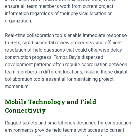
ensure all team members work from current project
information regardless of their physical location or
organization.
Real-time collaboration tools enable immediate response
to RFIs, rapid submittal review processes, and efficient
resolution of field questions that could otherwise delay
construction progress. Tampa Bay's dispersed
development patterns often require coordination between
team members in different locations, making these digital
collaboration tools essential for maintaining project
momentum.
Mobile Technology and Field
Connectivity
Rugged tablets and smartphones designed for construction
environments provide field teams with access to current