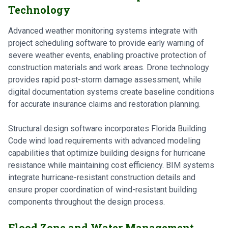
Technology
Advanced weather monitoring systems integrate with
project scheduling software to provide early warning of
severe weather events, enabling proactive protection of
construction materials and work areas. Drone technology
provides rapid post-storm damage assessment, while
digital documentation systems create baseline conditions
for accurate insurance claims and restoration planning.
Structural design software incorporates Florida Building
Code wind load requirements with advanced modeling
capabilities that optimize building designs for hurricane
resistance while maintaining cost efficiency. BIM systems
integrate hurricane-resistant construction details and
ensure proper coordination of wind-resistant building
components throughout the design process.
Flood Zone and Water Management