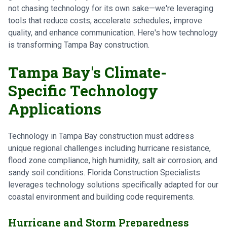
not chasing technology for its own sake—we're leveraging
tools that reduce costs, accelerate schedules, improve
quality, and enhance communication. Here's how technology
is transforming Tampa Bay construction.
Tampa Bay's Climate-
Specific Technology
Applications
Technology in Tampa Bay construction must address
unique regional challenges including hurricane resistance,
flood zone compliance, high humidity, salt air corrosion, and
sandy soil conditions. Florida Construction Specialists
leverages technology solutions specifically adapted for our
coastal environment and building code requirements.
Hurricane and Storm Preparedness