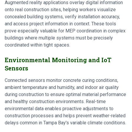
Augmented reality applications overlay digital information
onto real construction sites, helping workers visualize
concealed building systems, verify installation accuracy,
and access project information in context. These tools
prove especially valuable for MEP coordination in complex
buildings where multiple systems must be precisely
coordinated within tight spaces.
Environmental Monitoring and IoT
Sensors
Connected sensors monitor concrete curing conditions,
ambient temperature and humidity, and indoor air quality
during construction to ensure optimal material performance
and healthy construction environments. Real-time
environmental data enables proactive adjustments to
construction processes and helps prevent weather-related
delays common in Tampa Bay's variable climate conditions.