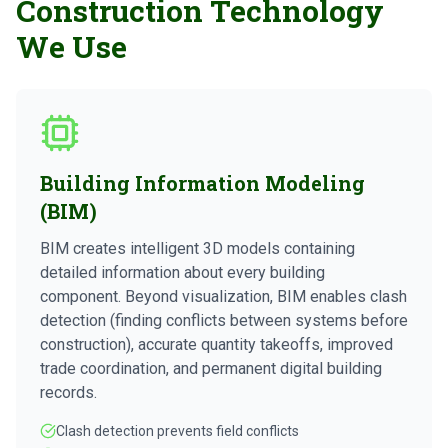
Construction Technology
We Use
Building Information Modeling
(BIM)
BIM creates intelligent 3D models containing
detailed information about every building
component. Beyond visualization, BIM enables clash
detection (finding conflicts between systems before
construction), accurate quantity takeoffs, improved
trade coordination, and permanent digital building
records.
Clash detection prevents field conflicts