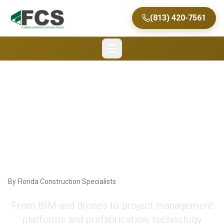
(813) 420-7561
How Technology Is
Revolutionizing the
Construction Process
By
Florida Construction Specialists
From BIM and drones to project management
platforms and prefabrication, technology