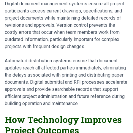
Digital document management systems ensure all project
participants access current drawings, specifications, and
project documents while maintaining detailed records of
revisions and approvals. Version control prevents the
costly errors that occur when team members work from
outdated information, particularly important for complex
projects with frequent design changes.
Automated distribution systems ensure that document
updates reach all affected parties immediately, eliminating
the delays associated with printing and distributing paper
documents. Digital submittal and RFI processes accelerate
approvals and provide searchable records that support
efficient project administration and future reference during
building operation and maintenance.
How Technology Improves
Project Outcomes