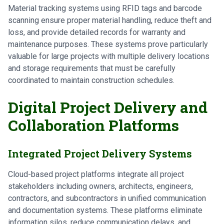
Material tracking systems using RFID tags and barcode
scanning ensure proper material handling, reduce theft and
loss, and provide detailed records for warranty and
maintenance purposes. These systems prove particularly
valuable for large projects with multiple delivery locations
and storage requirements that must be carefully
coordinated to maintain construction schedules.
Digital Project Delivery and
Collaboration Platforms
Integrated Project Delivery Systems
Cloud-based project platforms integrate all project
stakeholders including owners, architects, engineers,
contractors, and subcontractors in unified communication
and documentation systems. These platforms eliminate
information silos, reduce communication delays, and