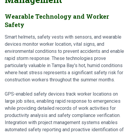
Wearable Technology and Worker
Safety
Smart helmets, safety vests with sensors, and wearable
devices monitor worker location, vital signs, and
environmental conditions to prevent accidents and enable
rapid storm response. These technologies prove
particularly valuable in Tampa Bay's hot, humid conditions
where heat stress represents a significant safety risk for
construction workers throughout the summer months.
GPS-enabled safety devices track worker locations on
large job sites, enabling rapid response to emergencies
while providing detailed records of work activities for
productivity analysis and safety compliance verification.
Integration with project management systems enables
automated safety reporting and proactive identification of