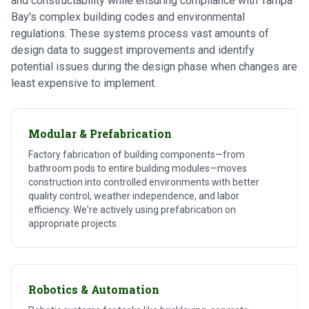
and constructability while ensuring compliance with Tampa
Bay's complex building codes and environmental
regulations. These systems process vast amounts of
design data to suggest improvements and identify
potential issues during the design phase when changes are
least expensive to implement.
Modular & Prefabrication
Factory fabrication of building components—from
bathroom pods to entire building modules—moves
construction into controlled environments with better
quality control, weather independence, and labor
efficiency. We're actively using prefabrication on
appropriate projects.
Robotics & Automation