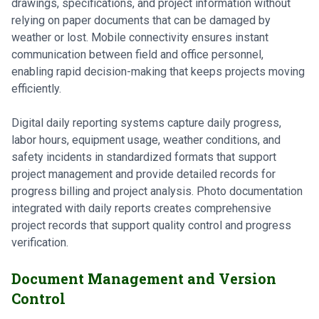
drawings, specifications, and project information without
relying on paper documents that can be damaged by
weather or lost. Mobile connectivity ensures instant
communication between field and office personnel,
enabling rapid decision-making that keeps projects moving
efficiently.
Digital daily reporting systems capture daily progress,
labor hours, equipment usage, weather conditions, and
safety incidents in standardized formats that support
project management and provide detailed records for
progress billing and project analysis. Photo documentation
integrated with daily reports creates comprehensive
project records that support quality control and progress
verification.
Document Management and Version
Control