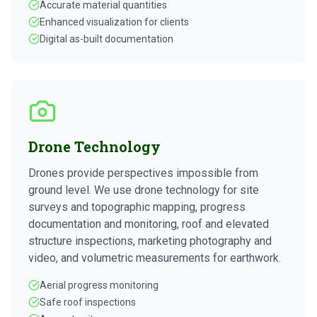
Accurate material quantities
Enhanced visualization for clients
Digital as-built documentation
Drone Technology
Drones provide perspectives impossible from
ground level. We use drone technology for site
surveys and topographic mapping, progress
documentation and monitoring, roof and elevated
structure inspections, marketing photography and
video, and volumetric measurements for earthwork.
Aerial progress monitoring
Safe roof inspections