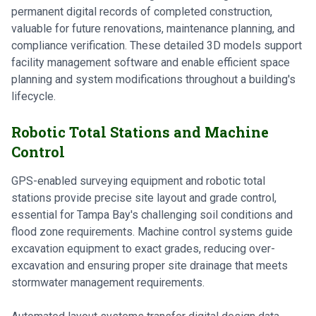
permanent digital records of completed construction,
valuable for future renovations, maintenance planning, and
compliance verification. These detailed 3D models support
facility management software and enable efficient space
planning and system modifications throughout a building's
lifecycle.
Robotic Total Stations and Machine
Control
GPS-enabled surveying equipment and robotic total
stations provide precise site layout and grade control,
essential for Tampa Bay's challenging soil conditions and
flood zone requirements. Machine control systems guide
excavation equipment to exact grades, reducing over-
excavation and ensuring proper site drainage that meets
stormwater management requirements.