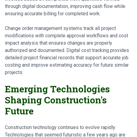
through digital documentation, improving cash flow while
ensuring accurate billing for completed work.
Change order management systems track all project
modifications with complete approval workflows and cost
impact analysis that ensures changes are properly
authorized and documented. Digital cost tracking provides
detailed project financial records that support accurate job
costing and improve estimating accuracy for future similar
projects.
Emerging Technologies
Shaping Construction's
Future
Construction technology continues to evolve rapidly.
Technologies that seemed futuristic a few years ago are