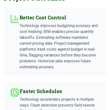
Better Cost Control
Technology improves budgeting accuracy and
cost tracking. BIM enables precise quantity
takeoffs. Estimating software maintains
current pricing data. Project management
platforms track costs against budget in real-
time, flagging variances before they become
problems. Historical data improves future
estimating accuracy.
Faster Schedules
Technology accelerates projects in multiple
ways. Clash detection prevents field rework.