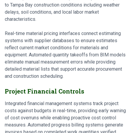
to Tampa Bay construction conditions including weather
delays, soil conditions, and local labor market
characteristics.
Real-time material pricing interfaces connect estimating
systems with supplier databases to ensure estimates
reflect current market conditions for materials and
equipment. Automated quantity takeoffs from BIM models
eliminate manual measurement errors while providing
detailed material lists that support accurate procurement
and construction scheduling.
Project Financial Controls
Integrated financial management systems track project
costs against budgets in real-time, providing early warning
of cost overruns while enabling proactive cost control
measures. Automated progress billing systems generate
invoices based on completed work quantities verified