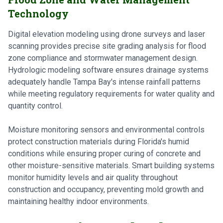
Technology
Digital elevation modeling using drone surveys and laser
scanning provides precise site grading analysis for flood
zone compliance and stormwater management design.
Hydrologic modeling software ensures drainage systems
adequately handle Tampa Bay's intense rainfall patterns
while meeting regulatory requirements for water quality and
quantity control.
Moisture monitoring sensors and environmental controls
protect construction materials during Florida's humid
conditions while ensuring proper curing of concrete and
other moisture-sensitive materials. Smart building systems
monitor humidity levels and air quality throughout
construction and occupancy, preventing mold growth and
maintaining healthy indoor environments.