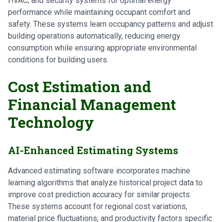
HVAC, and security systems for optimal energy
performance while maintaining occupant comfort and
safety. These systems learn occupancy patterns and adjust
building operations automatically, reducing energy
consumption while ensuring appropriate environmental
conditions for building users.
Cost Estimation and
Financial Management
Technology
AI-Enhanced Estimating Systems
Advanced estimating software incorporates machine
learning algorithms that analyze historical project data to
improve cost prediction accuracy for similar projects.
These systems account for regional cost variations,
material price fluctuations, and productivity factors specific