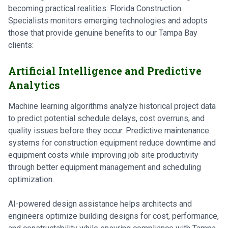
becoming practical realities. Florida Construction
Specialists monitors emerging technologies and adopts
those that provide genuine benefits to our Tampa Bay
clients:
Artificial Intelligence and Predictive
Analytics
Machine learning algorithms analyze historical project data
to predict potential schedule delays, cost overruns, and
quality issues before they occur. Predictive maintenance
systems for construction equipment reduce downtime and
equipment costs while improving job site productivity
through better equipment management and scheduling
optimization.
AI-powered design assistance helps architects and
engineers optimize building designs for cost, performance,