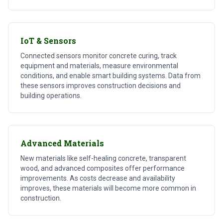
IoT & Sensors
Connected sensors monitor concrete curing, track
equipment and materials, measure environmental
conditions, and enable smart building systems. Data from
these sensors improves construction decisions and
building operations.
Advanced Materials
New materials like self-healing concrete, transparent
wood, and advanced composites offer performance
improvements. As costs decrease and availability
improves, these materials will become more common in
construction.