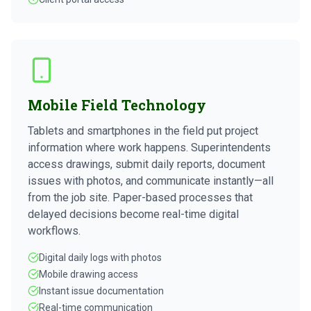
Mobile Field Technology
Tablets and smartphones in the field put project
information where work happens. Superintendents
access drawings, submit daily reports, document
issues with photos, and communicate instantly—all
from the job site. Paper-based processes that
delayed decisions become real-time digital
workflows.
Digital daily logs with photos
Mobile drawing access
Instant issue documentation
Real-time communication