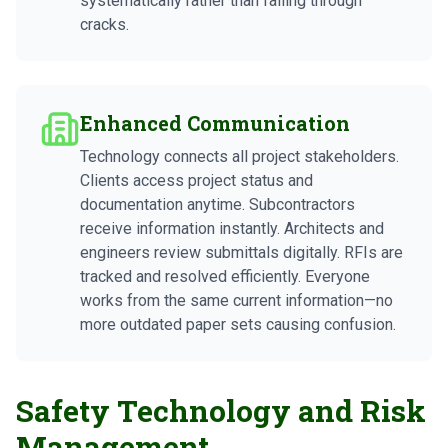
systematically rather than falling through
cracks.
Enhanced Communication
Technology connects all project stakeholders.
Clients access project status and
documentation anytime. Subcontractors
receive information instantly. Architects and
engineers review submittals digitally. RFIs are
tracked and resolved efficiently. Everyone
works from the same current information—no
more outdated paper sets causing confusion.
Safety Technology and Risk
Management