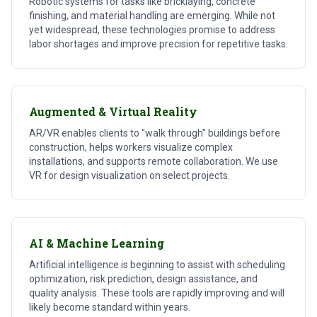
Robotic systems for tasks like bricklaying, concrete
finishing, and material handling are emerging. While not
yet widespread, these technologies promise to address
labor shortages and improve precision for repetitive tasks.
Augmented & Virtual Reality
AR/VR enables clients to "walk through" buildings before
construction, helps workers visualize complex
installations, and supports remote collaboration. We use
VR for design visualization on select projects.
AI & Machine Learning
Artificial intelligence is beginning to assist with scheduling
optimization, risk prediction, design assistance, and
quality analysis. These tools are rapidly improving and will
likely become standard within years.