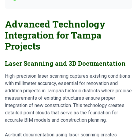
Advanced Technology
Integration for Tampa
Projects
Laser Scanning and 3D Documentation
High-precision laser scanning captures existing conditions
with millimeter accuracy, essential for renovation and
addition projects in Tampa's historic districts where precise
measurements of existing structures ensure proper
integration of new construction. This technology creates
detailed point clouds that serve as the foundation for
accurate BIM models and construction planning.
As-built documentation using laser scanning creates