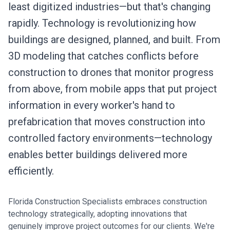
least digitized industries—but that's changing
rapidly. Technology is revolutionizing how
buildings are designed, planned, and built. From
3D modeling that catches conflicts before
construction to drones that monitor progress
from above, from mobile apps that put project
information in every worker's hand to
prefabrication that moves construction into
controlled factory environments—technology
enables better buildings delivered more
efficiently.
Florida Construction Specialists embraces construction
technology strategically, adopting innovations that
genuinely improve project outcomes for our clients. We're