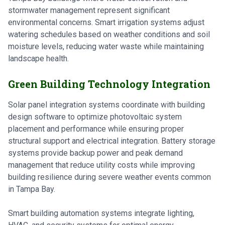
stormwater management represent significant
environmental concerns. Smart irrigation systems adjust
watering schedules based on weather conditions and soil
moisture levels, reducing water waste while maintaining
landscape health.
Green Building Technology Integration
Solar panel integration systems coordinate with building
design software to optimize photovoltaic system
placement and performance while ensuring proper
structural support and electrical integration. Battery storage
systems provide backup power and peak demand
management that reduce utility costs while improving
building resilience during severe weather events common
in Tampa Bay.
Smart building automation systems integrate lighting,