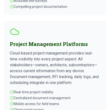
Accurate site surveys
Compelling project documentation
Project Management Platforms
Cloud-based project management provides real-
time visibility into every project aspect. All
stakeholders—owners, architects, subcontractors—
access current information from any device.
Document management, RFI tracking, daily logs, and
scheduling integrate in one platform.
Real-time project visibility
Centralized document management
Mobile access for field teams
Client portal access