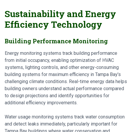
Sustainability and Energy
Efficiency Technology
Building Performance Monitoring
Energy monitoring systems track building performance
from initial occupancy, enabling optimization of HVAC
systems, lighting controls, and other energy-consuming
building systems for maximum efficiency in Tampa Bay's
challenging climate conditions. Real-time energy data helps
building owners understand actual performance compared
to design projections and identify opportunities for
additional efficiency improvements.
Water usage monitoring systems track water consumption
and detect leaks immediately, particularly important for
Tampa Bay buildings where water conservation and