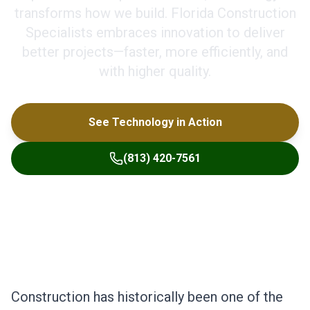
transforms how we build. Florida Construction
Specialists embraces innovation to deliver
better projects—faster, more efficiently, and
with higher quality.
See Technology in Action
(813) 420-7561
Construction has historically been one of the