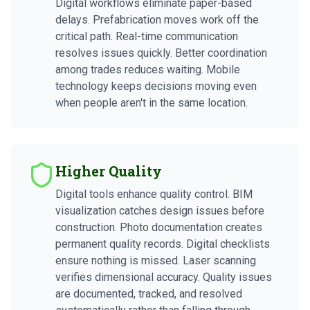
Digital workflows eliminate paper-based
delays. Prefabrication moves work off the
critical path. Real-time communication
resolves issues quickly. Better coordination
among trades reduces waiting. Mobile
technology keeps decisions moving even
when people aren't in the same location.
Higher Quality
Digital tools enhance quality control. BIM
visualization catches design issues before
construction. Photo documentation creates
permanent quality records. Digital checklists
ensure nothing is missed. Laser scanning
verifies dimensional accuracy. Quality issues
are documented, tracked, and resolved