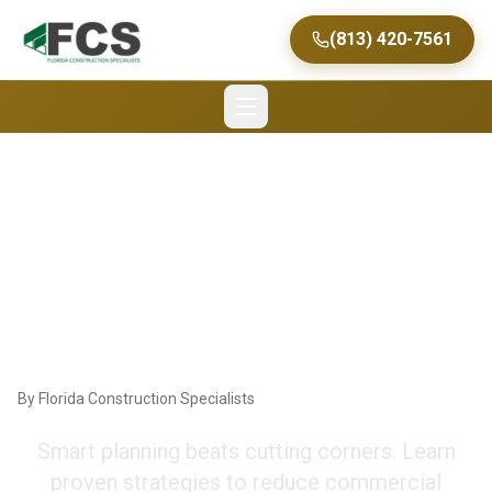
(813) 420-7561
Maximize Savings on
Commercial Renovation
in Tampa
By
Florida Construction Specialists
Smart planning beats cutting corners. Learn
proven strategies to reduce commercial