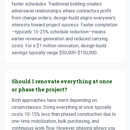
faster schedules. Traditional bidding creates
adversarial relationships where contractors profit
from change orders; design-build aligns everyone's
interests toward project success. Faster completion
—typically 15-25% schedule reduction—means
earlier revenue generation and reduced carrying
costs. For a $1 million renovation, design-build
savings typically range $50,000-$150,000.
Should I renovate everything at once
or phase the project?
Both approaches have merit depending on
circumstances. Doing everything at once typically
costs 10-15% less than phased construction due to
one-time mobilization, bulk purchasing, and
continuous work flow. However, phasing allows you