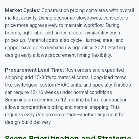
Market Cycles:
Construction pricing correlates with overall
market activity. During economic slowdowns, contractors
price more aggressively to maintain workflow. During
booms, tight labor and subcontractor availability push
prices up. Material costs also cycle—lumber, steel, and
copper have seen dramatic swings since 2020. Starting
design early allows procurement timing flexibility.
Procurement Lead Time:
Rush orders and expedited
shipping add 15-30% to material costs. Long-lead items
like switchgear, custom HVAC units, and specialty finishes
can require 12-16 weeks under normal conditions.
Beginning procurement 6-12 months before construction
allows competitive bidding and normal shipping. This
requires early design completion—another argument for
design-build delivery.
Scope Prioritization and Strategic