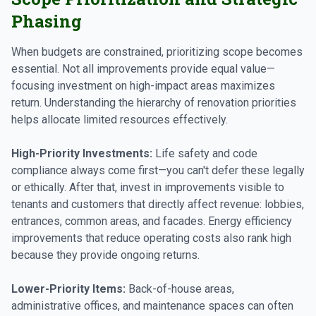
Phasing
When budgets are constrained, prioritizing scope becomes
essential. Not all improvements provide equal value—
focusing investment on high-impact areas maximizes
return. Understanding the hierarchy of renovation priorities
helps allocate limited resources effectively.
High-Priority Investments:
Life safety and code
compliance always come first—you can't defer these legally
or ethically. After that, invest in improvements visible to
tenants and customers that directly affect revenue: lobbies,
entrances, common areas, and facades. Energy efficiency
improvements that reduce operating costs also rank high
because they provide ongoing returns.
Lower-Priority Items:
Back-of-house areas,
administrative offices, and maintenance spaces can often