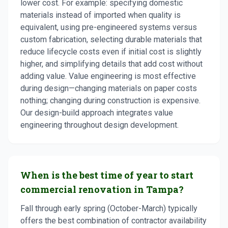
lower cost. For example: specifying domestic
materials instead of imported when quality is
equivalent, using pre-engineered systems versus
custom fabrication, selecting durable materials that
reduce lifecycle costs even if initial cost is slightly
higher, and simplifying details that add cost without
adding value. Value engineering is most effective
during design—changing materials on paper costs
nothing; changing during construction is expensive.
Our design-build approach integrates value
engineering throughout design development.
When is the best time of year to start
commercial renovation in Tampa?
Fall through early spring (October-March) typically
offers the best combination of contractor availability