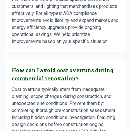
customers, and lighting that merchandises products
effectively. For all types: ADA compliance
improvements avoid liability and expand market, and
energy efficiency upgrades provide ongoing
operational savings. We help prioritize
improvements based on your specific situation.
How can I avoid cost overruns during
commercial renovation?
Cost overruns typically stem from inadequate
planning, scope changes during construction, and
unexpected site conditions. Prevent them by:
completing thorough pre-construction assessment
including hidden conditions investigation, finalizing
design decisions before construction begins,