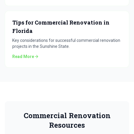
Tips for Commercial Renovation in
Florida
Key considerations for successful commercial renovation
projects in the Sunshine State.
Read More
Commercial Renovation
Resources