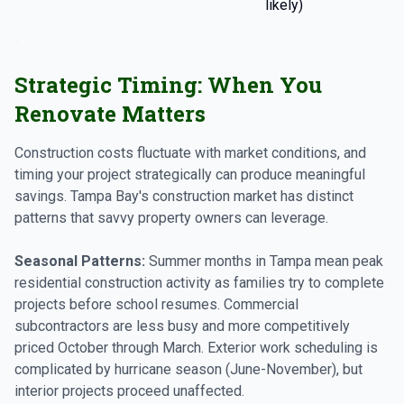
likely)
l
Strategic Timing: When You
Renovate Matters
Construction costs fluctuate with market conditions, and
timing your project strategically can produce meaningful
savings. Tampa Bay's construction market has distinct
patterns that savvy property owners can leverage.
Seasonal Patterns:
Summer months in Tampa mean peak
residential construction activity as families try to complete
projects before school resumes. Commercial
subcontractors are less busy and more competitively
priced October through March. Exterior work scheduling is
complicated by hurricane season (June-November), but
interior projects proceed unaffected.