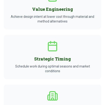
Value Engineering
Achieve design intent at lower cost through material and
method alternatives
Strategic Timing
Schedule work during optimal seasons and market
conditions