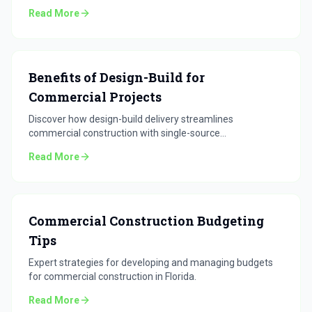
for Florida projects.
Read More
Benefits of Design-Build for
Commercial Projects
Discover how design-build delivery streamlines
commercial construction with single-source
accountability.
Read More
Commercial Construction Budgeting
Tips
Expert strategies for developing and managing budgets
for commercial construction in Florida.
Read More