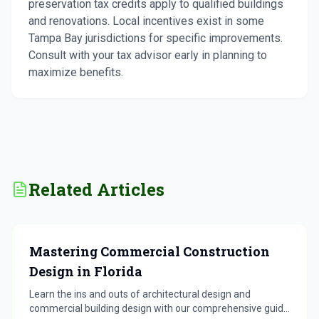
preservation tax credits apply to qualified buildings
and renovations. Local incentives exist in some
Tampa Bay jurisdictions for specific improvements.
Consult with your tax advisor early in planning to
maximize benefits.
Related Articles
Mastering Commercial Construction
Design in Florida
Learn the ins and outs of architectural design and
commercial building design with our comprehensive guide