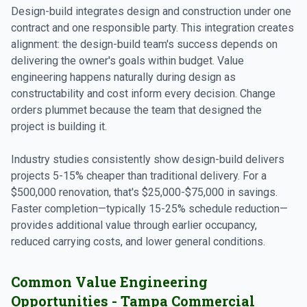
Design-build integrates design and construction under one
contract and one responsible party. This integration creates
alignment: the design-build team's success depends on
delivering the owner's goals within budget. Value
engineering happens naturally during design as
constructability and cost inform every decision. Change
orders plummet because the team that designed the
project is building it.
Industry studies consistently show design-build delivers
projects 5-15% cheaper than traditional delivery. For a
$500,000 renovation, that's $25,000-$75,000 in savings.
Faster completion—typically 15-25% schedule reduction—
provides additional value through earlier occupancy,
reduced carrying costs, and lower general conditions.
Common Value Engineering
Opportunities - Tampa Commercial