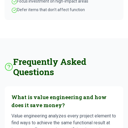
Focus investment on high-impact areas
Defer items that don't affect function
Frequently Asked
Questions
What is value engineering and how
does it save money?
Value engineering analyzes every project element to
find ways to achieve the same functional result at