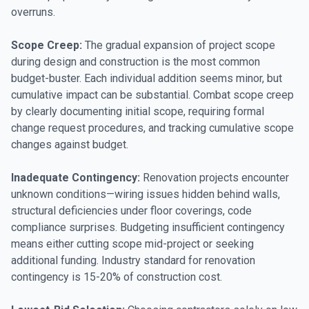
overruns.
Scope Creep:
The gradual expansion of project scope
during design and construction is the most common
budget-buster. Each individual addition seems minor, but
cumulative impact can be substantial. Combat scope creep
by clearly documenting initial scope, requiring formal
change request procedures, and tracking cumulative scope
changes against budget.
Inadequate Contingency:
Renovation projects encounter
unknown conditions—wiring issues hidden behind walls,
structural deficiencies under floor coverings, code
compliance surprises. Budgeting insufficient contingency
means either cutting scope mid-project or seeking
additional funding. Industry standard for renovation
contingency is 15-20% of construction cost.