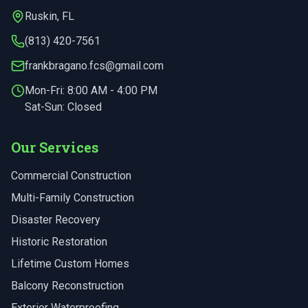
Ruskin
,
FL
(813) 420-7561
frankbragano.fcs@gmail.com
Mon-Fri:
8:00 AM - 4:00 PM
Sat-Sun: Closed
Our Services
Commercial Construction
Multi-Family Construction
Disaster Recovery
Historic Restoration
Lifetime Custom Homes
Balcony Reconstruction
Exterior Waterproofing