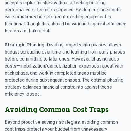
accept simpler finishes without affecting building
performance or tenant experience. System replacements
can sometimes be deferred if existing equipment is
functional, though this should be weighed against efficiency
losses and failure risk.
Strategic Phasing:
Dividing projects into phases allows
budget spreading over time and learning from early phases
before committing to later ones. However, phasing adds
costs—mobilization/demobilization expenses repeat with
each phase, and work in completed areas must be
protected during subsequent phases. The optimal phasing
strategy balances financial constraints against these
efficiency losses.
Avoiding Common Cost Traps
Beyond proactive savings strategies, avoiding common
cost traps protects your budget from unnecessary