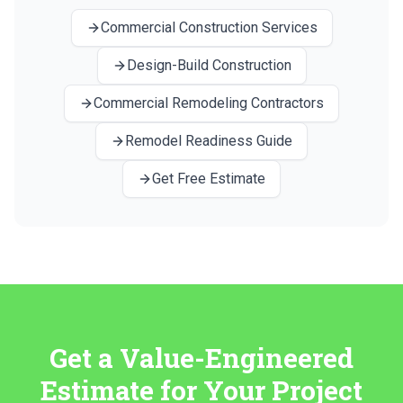
Commercial Construction Services
Design-Build Construction
Commercial Remodeling Contractors
Remodel Readiness Guide
Get Free Estimate
Get a Value-Engineered
Estimate for Your Project