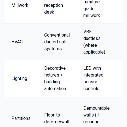
furniture-
Millwork
reception
2
grade
desk
millwork
VRF
Conventional
ductless
HVAC
ducted split
1
(where
systems
applicable)
Decorative
LED with
fixtures +
integrated
Lighting
1
building
sensor
automation
controls
-
Demountable
in
Floor-to-
walls (if
Partitions
+
deck drywall
reconfig
o