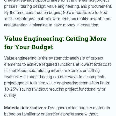
greatest savings opportunities exist in the earliest project
phases—during design, value engineering, and procurement.
By the time construction begins, 80% of costs are locked
in. The strategies that follow reflect this reality: invest time
and attention in planning to save money in execution.
Value Engineering: Getting More
for Your Budget
Value engineering is the systematic analysis of project
elements to achieve required functions at lowest total cost.
It's not about substituting inferior materials or cutting
features—it's about finding smarter ways to accomplish
project goals. A skilled value engineering team often finds
10-25% savings without reducing project functionality or
quality.
Material Alternatives:
Designers often specify materials
based on familiarity or aesthetic preference without