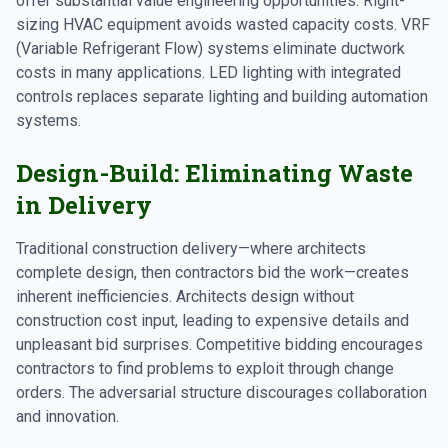
offer substantial value engineering opportunities. Right-
sizing HVAC equipment avoids wasted capacity costs. VRF
(Variable Refrigerant Flow) systems eliminate ductwork
costs in many applications. LED lighting with integrated
controls replaces separate lighting and building automation
systems.
Design-Build: Eliminating Waste
in Delivery
Traditional construction delivery—where architects
complete design, then contractors bid the work—creates
inherent inefficiencies. Architects design without
construction cost input, leading to expensive details and
unpleasant bid surprises. Competitive bidding encourages
contractors to find problems to exploit through change
orders. The adversarial structure discourages collaboration
and innovation.