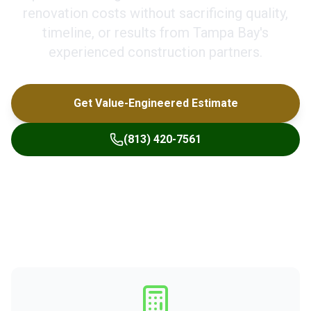
renovation costs without sacrificing quality,
timeline, or results from Tampa Bay's
experienced construction partners.
Get Value-Engineered Estimate
(813) 420-7561