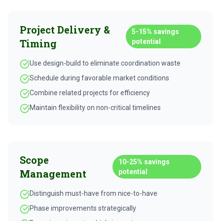
Project Delivery &
5-15%
savings
Timing
potential
Use design-build to eliminate coordination waste
Schedule during favorable market conditions
Combine related projects for efficiency
Maintain flexibility on non-critical timelines
Scope
10-25%
savings
Management
potential
Distinguish must-have from nice-to-have
Phase improvements strategically