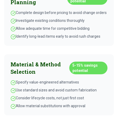
Planning
potential
Complete design before pricing to avoid change orders
Investigate existing conditions thoroughly
Allow adequate time for competitive bidding
Identify long-lead items early to avoid rush charges
Material & Method
5-15%
savings
Selection
potential
Specify value-engineered alternatives
Use standard sizes and avoid custom fabrication
Consider lifecycle costs, not just first cost
Allow material substitutions with approval