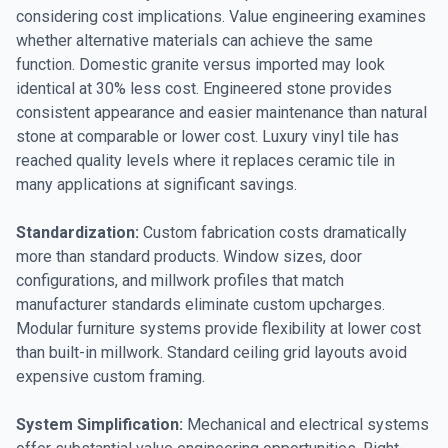
considering cost implications. Value engineering examines
whether alternative materials can achieve the same
function. Domestic granite versus imported may look
identical at 30% less cost. Engineered stone provides
consistent appearance and easier maintenance than natural
stone at comparable or lower cost. Luxury vinyl tile has
reached quality levels where it replaces ceramic tile in
many applications at significant savings.
Standardization:
Custom fabrication costs dramatically
more than standard products. Window sizes, door
configurations, and millwork profiles that match
manufacturer standards eliminate custom upcharges.
Modular furniture systems provide flexibility at lower cost
than built-in millwork. Standard ceiling grid layouts avoid
expensive custom framing.
System Simplification:
Mechanical and electrical systems