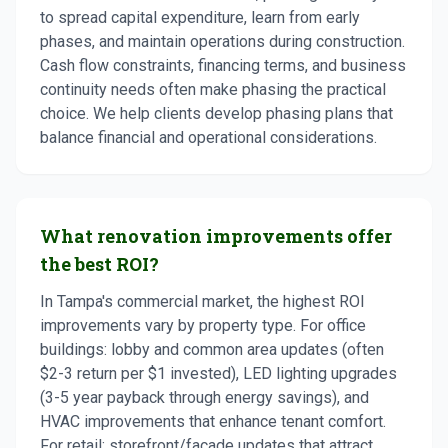
to spread capital expenditure, learn from early
phases, and maintain operations during construction.
Cash flow constraints, financing terms, and business
continuity needs often make phasing the practical
choice. We help clients develop phasing plans that
balance financial and operational considerations.
What renovation improvements offer
the best ROI?
In Tampa's commercial market, the highest ROI
improvements vary by property type. For office
buildings: lobby and common area updates (often
$2-3 return per $1 invested), LED lighting upgrades
(3-5 year payback through energy savings), and
HVAC improvements that enhance tenant comfort.
For retail: storefront/facade updates that attract