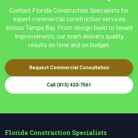
Contact Florida Construction Specialists for
expert commercial construction services
across Tampa Bay. From design-build to tenant
improvements, our team delivers quality
results on time and on budget.
Request Commercial Consultation
Call
(813) 420-7561
Florida Construction Specialists