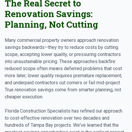
The Real Secret to
Renovation Savings:
Planning, Not Cutting
Many commercial property owners approach renovation
savings backwards—they try to reduce costs by cutting
scope, accepting lower quality, or pressuring contractors
into unsustainable pricing. These approaches backfire:
reduced scope often means deferred problems that cost
more later; lower quality requires premature replacement;
and underpaid contractors cut corners or fail mid-project.
True renovation savings come from smarter planning, not
cheaper execution.
Florida Construction Specialists has refined our approach
to cost-effective renovation over two decades and
hundreds of Tampa Bay projects. We've learned that the