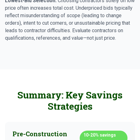
Lowest-Bid Selection:
Choosing contractors solely on low
price often increases total cost. Underpriced bids typically
reflect misunderstanding of scope (leading to change
orders), intent to cut corners, or unsustainable pricing that
leads to contractor difficulties. Evaluate contractors on
qualifications, references, and value—not just price.
Summary: Key Savings
Strategies
Pre-Construction
10-20%
savings