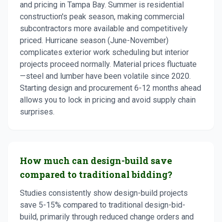
and pricing in Tampa Bay. Summer is residential
construction's peak season, making commercial
subcontractors more available and competitively
priced. Hurricane season (June-November)
complicates exterior work scheduling but interior
projects proceed normally. Material prices fluctuate
—steel and lumber have been volatile since 2020.
Starting design and procurement 6-12 months ahead
allows you to lock in pricing and avoid supply chain
surprises.
How much can design-build save
compared to traditional bidding?
Studies consistently show design-build projects
save 5-15% compared to traditional design-bid-
build, primarily through reduced change orders and