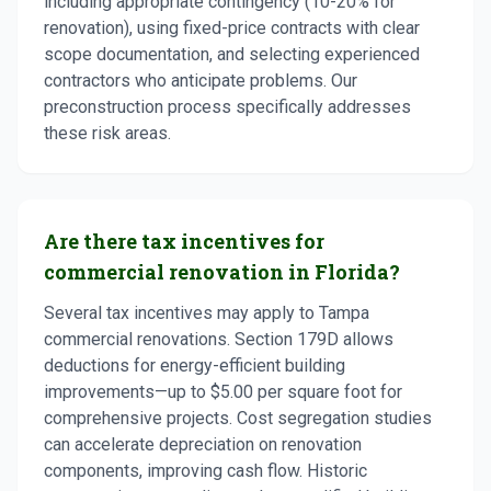
including appropriate contingency (10-20% for
renovation), using fixed-price contracts with clear
scope documentation, and selecting experienced
contractors who anticipate problems. Our
preconstruction process specifically addresses
these risk areas.
Are there tax incentives for
commercial renovation in Florida?
Several tax incentives may apply to Tampa
commercial renovations. Section 179D allows
deductions for energy-efficient building
improvements—up to $5.00 per square foot for
comprehensive projects. Cost segregation studies
can accelerate depreciation on renovation
components, improving cash flow. Historic