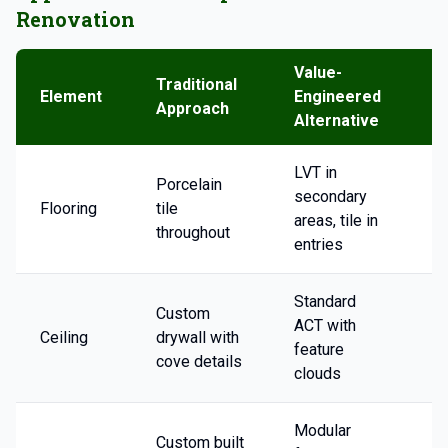
Renovation
Value-
Traditional
T
Element
Engineered
Approach
S
Alternative
LVT in
Porcelain
secondary
Flooring
tile
2
areas, tile in
throughout
entries
Standard
Custom
ACT with
Ceiling
drywall with
3
feature
cove details
clouds
Modular
Custom built