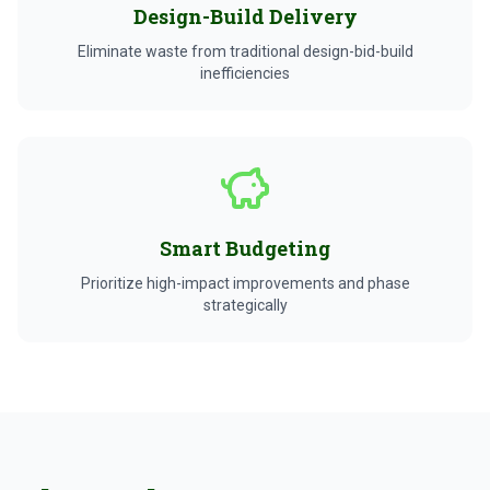
Design-Build Delivery
Eliminate waste from traditional design-bid-build
inefficiencies
Smart Budgeting
Prioritize high-impact improvements and phase
strategically