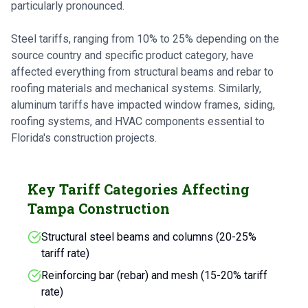
particularly pronounced.
Steel tariffs, ranging from 10% to 25% depending on the
source country and specific product category, have
affected everything from structural beams and rebar to
roofing materials and mechanical systems. Similarly,
aluminum tariffs have impacted window frames, siding,
roofing systems, and HVAC components essential to
Florida's construction projects.
Key Tariff Categories Affecting
Tampa Construction
Structural steel beams and columns (20-25%
tariff rate)
Reinforcing bar (rebar) and mesh (15-20% tariff
rate)