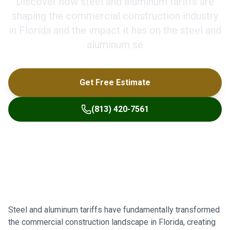
Discover how steel and aluminum tariffs are
shaping the commercial construction industry
in Florida and the impact it has on the steel and
aluminum se
Get Free Estimate
(813) 420-7561
Steel and aluminum tariffs have fundamentally transformed
the commercial construction landscape in Florida, creating