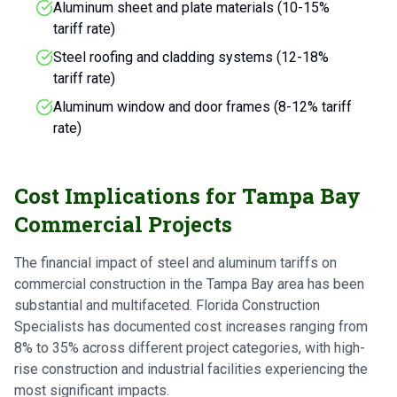
Aluminum sheet and plate materials (10-15%
tariff rate)
Steel roofing and cladding systems (12-18%
tariff rate)
Aluminum window and door frames (8-12% tariff
rate)
Cost Implications for Tampa Bay
Commercial Projects
The financial impact of steel and aluminum tariffs on
commercial construction in the Tampa Bay area has been
substantial and multifaceted. Florida Construction
Specialists has documented cost increases ranging from
8% to 35% across different project categories, with high-
rise construction and industrial facilities experiencing the
most significant impacts.