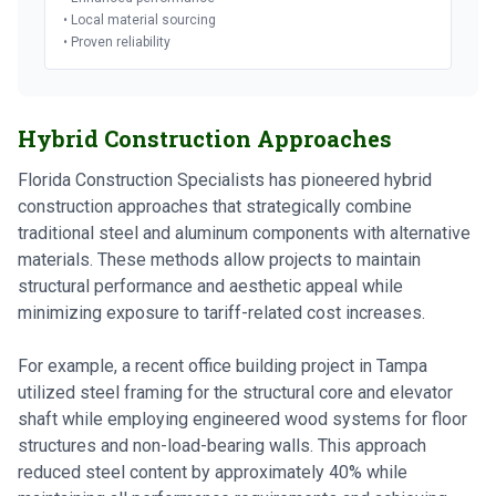
• Local material sourcing
• Proven reliability
Hybrid Construction Approaches
Florida Construction Specialists has pioneered hybrid
construction approaches that strategically combine
traditional steel and aluminum components with alternative
materials. These methods allow projects to maintain
structural performance and aesthetic appeal while
minimizing exposure to tariff-related cost increases.
For example, a recent office building project in Tampa
utilized steel framing for the structural core and elevator
shaft while employing engineered wood systems for floor
structures and non-load-bearing walls. This approach
reduced steel content by approximately 40% while