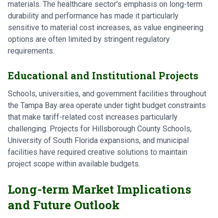
materials. The healthcare sector's emphasis on long-term
durability and performance has made it particularly
sensitive to material cost increases, as value engineering
options are often limited by stringent regulatory
requirements.
Educational and Institutional Projects
Schools, universities, and government facilities throughout
the Tampa Bay area operate under tight budget constraints
that make tariff-related cost increases particularly
challenging. Projects for Hillsborough County Schools,
University of South Florida expansions, and municipal
facilities have required creative solutions to maintain
project scope within available budgets.
Long-term Market Implications
and Future Outlook