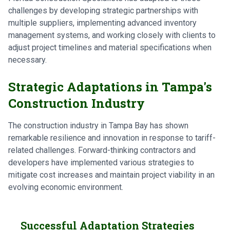
challenges by developing strategic partnerships with
multiple suppliers, implementing advanced inventory
management systems, and working closely with clients to
adjust project timelines and material specifications when
necessary.
Strategic Adaptations in Tampa's
Construction Industry
The construction industry in Tampa Bay has shown
remarkable resilience and innovation in response to tariff-
related challenges. Forward-thinking contractors and
developers have implemented various strategies to
mitigate cost increases and maintain project viability in an
evolving economic environment.
Successful Adaptation Strategies