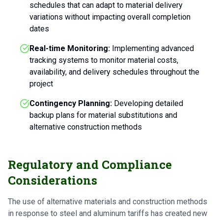
schedules that can adapt to material delivery
variations without impacting overall completion
dates
Real-time Monitoring:
Implementing advanced
tracking systems to monitor material costs,
availability, and delivery schedules throughout the
project
Contingency Planning:
Developing detailed
backup plans for material substitutions and
alternative construction methods
Regulatory and Compliance
Considerations
The use of alternative materials and construction methods
in response to steel and aluminum tariffs has created new