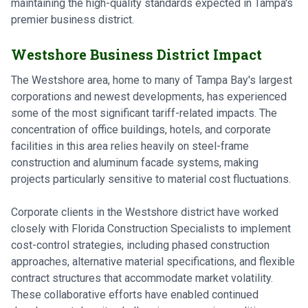
maintaining the high-quality standards expected in Tampa's
premier business district.
Westshore Business District Impact
The Westshore area, home to many of Tampa Bay's largest
corporations and newest developments, has experienced
some of the most significant tariff-related impacts. The
concentration of office buildings, hotels, and corporate
facilities in this area relies heavily on steel-frame
construction and aluminum facade systems, making
projects particularly sensitive to material cost fluctuations.
Corporate clients in the Westshore district have worked
closely with Florida Construction Specialists to implement
cost-control strategies, including phased construction
approaches, alternative material specifications, and flexible
contract structures that accommodate market volatility.
These collaborative efforts have enabled continued