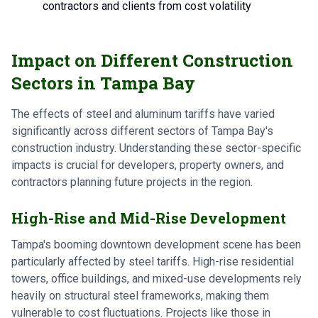
contractors and clients from cost volatility
Impact on Different Construction
Sectors in Tampa Bay
The effects of steel and aluminum tariffs have varied
significantly across different sectors of Tampa Bay's
construction industry. Understanding these sector-specific
impacts is crucial for developers, property owners, and
contractors planning future projects in the region.
High-Rise and Mid-Rise Development
Tampa's booming downtown development scene has been
particularly affected by steel tariffs. High-rise residential
towers, office buildings, and mixed-use developments rely
heavily on structural steel frameworks, making them
vulnerable to cost fluctuations. Projects like those in