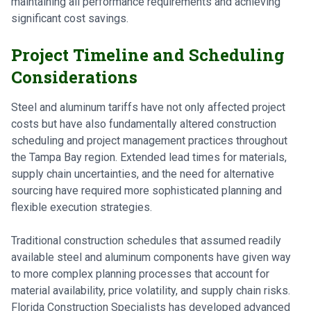
maintaining all performance requirements and achieving
significant cost savings.
Project Timeline and Scheduling
Considerations
Steel and aluminum tariffs have not only affected project
costs but have also fundamentally altered construction
scheduling and project management practices throughout
the Tampa Bay region. Extended lead times for materials,
supply chain uncertainties, and the need for alternative
sourcing have required more sophisticated planning and
flexible execution strategies.
Traditional construction schedules that assumed readily
available steel and aluminum components have given way
to more complex planning processes that account for
material availability, price volatility, and supply chain risks.
Florida Construction Specialists has developed advanced