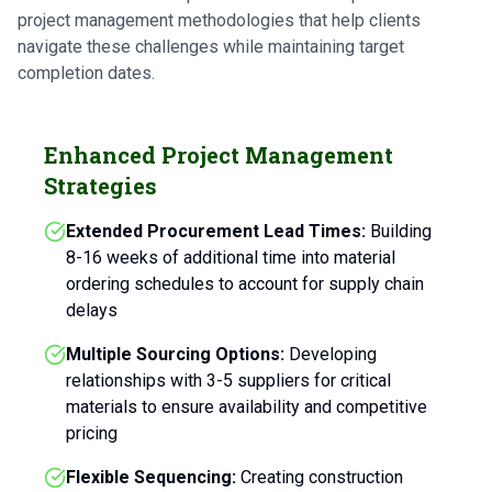
project management methodologies that help clients
navigate these challenges while maintaining target
completion dates.
Enhanced Project Management
Strategies
Extended Procurement Lead Times:
Building
8-16 weeks of additional time into material
ordering schedules to account for supply chain
delays
Multiple Sourcing Options:
Developing
relationships with 3-5 suppliers for critical
materials to ensure availability and competitive
pricing
Flexible Sequencing:
Creating construction