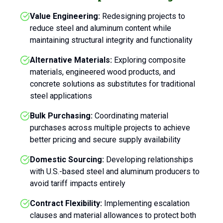
Value Engineering:
Redesigning projects to
reduce steel and aluminum content while
maintaining structural integrity and functionality
Alternative Materials:
Exploring composite
materials, engineered wood products, and
concrete solutions as substitutes for traditional
steel applications
Bulk Purchasing:
Coordinating material
purchases across multiple projects to achieve
better pricing and secure supply availability
Domestic Sourcing:
Developing relationships
with U.S.-based steel and aluminum producers to
avoid tariff impacts entirely
Contract Flexibility:
Implementing escalation
clauses and material allowances to protect both