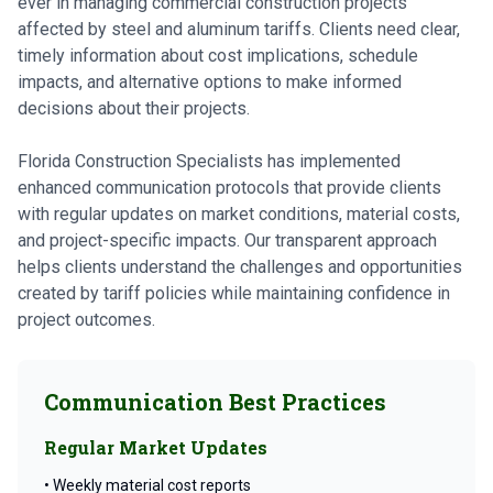
ever in managing commercial construction projects
affected by steel and aluminum tariffs. Clients need clear,
timely information about cost implications, schedule
impacts, and alternative options to make informed
decisions about their projects.
Florida Construction Specialists has implemented
enhanced communication protocols that provide clients
with regular updates on market conditions, material costs,
and project-specific impacts. Our transparent approach
helps clients understand the challenges and opportunities
created by tariff policies while maintaining confidence in
project outcomes.
Communication Best Practices
Regular Market Updates
• Weekly material cost reports