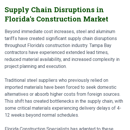
Supply Chain Disruptions in
Florida's Construction Market
Beyond immediate cost increases, steel and aluminum
tariffs have created significant supply chain disruptions
throughout Florida's construction industry. Tampa Bay
contractors have experienced extended lead times,
reduced material availability, and increased complexity in
project planning and execution.
Traditional steel suppliers who previously relied on
imported materials have been forced to seek domestic
alternatives or absorb higher costs from foreign sources.
This shift has created bottlenecks in the supply chain, with
some critical materials experiencing delivery delays of 4-
12 weeks beyond normal schedules.
Florida Construction Specialists has adapted to these