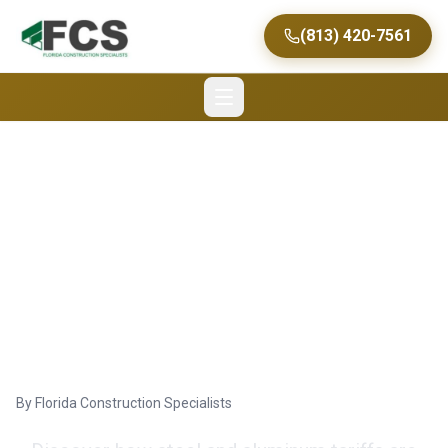
(813) 420-7561
Navigating the Impact
of Steel and Aluminum
Tariffs on Commercial
Construction in Florida
By
Florida Construction Specialists