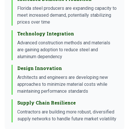
Florida steel producers are expanding capacity to
meet increased demand, potentially stabilizing
prices over time
Technology Integration
Advanced construction methods and materials
are gaining adoption to reduce steel and
aluminum dependency
Design Innovation
Architects and engineers are developing new
approaches to minimize material costs while
maintaining performance standards
Supply Chain Resilience
Contractors are building more robust, diversified
supply networks to handle future market volatility