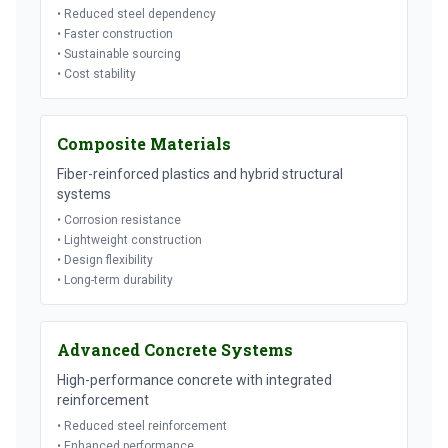
• Reduced steel dependency
• Faster construction
• Sustainable sourcing
• Cost stability
Composite Materials
Fiber-reinforced plastics and hybrid structural
systems
• Corrosion resistance
• Lightweight construction
• Design flexibility
• Long-term durability
Advanced Concrete Systems
High-performance concrete with integrated
reinforcement
• Reduced steel reinforcement
• Enhanced performance