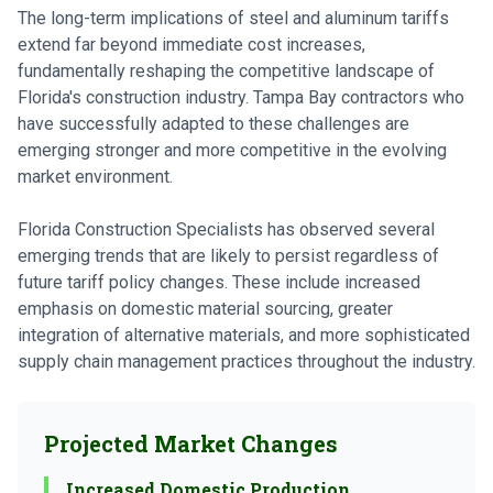
The long-term implications of steel and aluminum tariffs
extend far beyond immediate cost increases,
fundamentally reshaping the competitive landscape of
Florida's construction industry. Tampa Bay contractors who
have successfully adapted to these challenges are
emerging stronger and more competitive in the evolving
market environment.
Florida Construction Specialists has observed several
emerging trends that are likely to persist regardless of
future tariff policy changes. These include increased
emphasis on domestic material sourcing, greater
integration of alternative materials, and more sophisticated
supply chain management practices throughout the industry.
Projected Market Changes
Increased Domestic Production