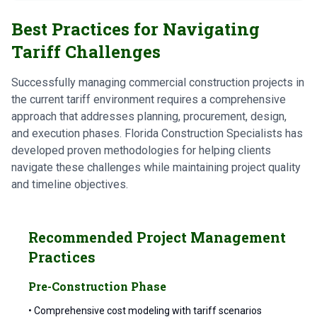
Best Practices for Navigating
Tariff Challenges
Successfully managing commercial construction projects in
the current tariff environment requires a comprehensive
approach that addresses planning, procurement, design,
and execution phases. Florida Construction Specialists has
developed proven methodologies for helping clients
navigate these challenges while maintaining project quality
and timeline objectives.
Recommended Project Management
Practices
Pre-Construction Phase
• Comprehensive cost modeling with tariff scenarios