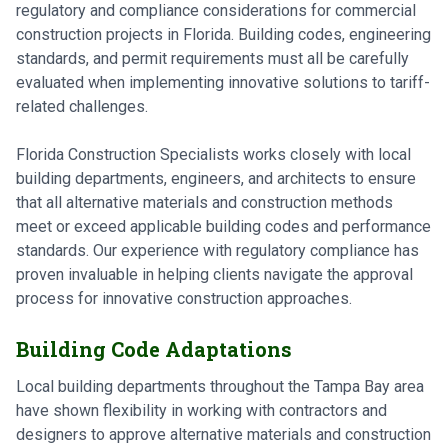
regulatory and compliance considerations for commercial
construction projects in Florida. Building codes, engineering
standards, and permit requirements must all be carefully
evaluated when implementing innovative solutions to tariff-
related challenges.
Florida Construction Specialists works closely with local
building departments, engineers, and architects to ensure
that all alternative materials and construction methods
meet or exceed applicable building codes and performance
standards. Our experience with regulatory compliance has
proven invaluable in helping clients navigate the approval
process for innovative construction approaches.
Building Code Adaptations
Local building departments throughout the Tampa Bay area
have shown flexibility in working with contractors and
designers to approve alternative materials and construction