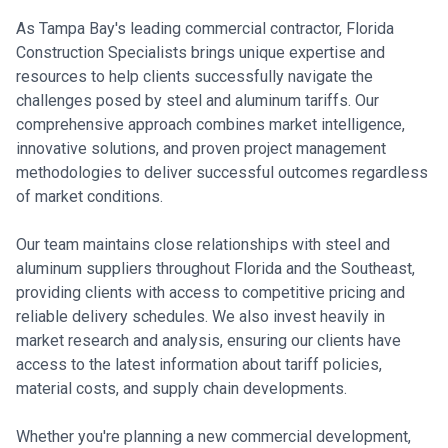
As Tampa Bay's leading commercial contractor, Florida
Construction Specialists brings unique expertise and
resources to help clients successfully navigate the
challenges posed by steel and aluminum tariffs. Our
comprehensive approach combines market intelligence,
innovative solutions, and proven project management
methodologies to deliver successful outcomes regardless
of market conditions.
Our team maintains close relationships with steel and
aluminum suppliers throughout Florida and the Southeast,
providing clients with access to competitive pricing and
reliable delivery schedules. We also invest heavily in
market research and analysis, ensuring our clients have
access to the latest information about tariff policies,
material costs, and supply chain developments.
Whether you're planning a new commercial development,