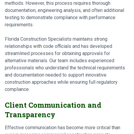
methods. However, this process requires thorough
documentation, engineering analysis, and often additional
testing to demonstrate compliance with performance
requirements.
Florida Construction Specialists maintains strong
relationships with code officials and has developed
streamlined processes for obtaining approvals for
alternative materials. Our team includes experienced
professionals who understand the technical requirements
and documentation needed to support innovative
construction approaches while ensuring full regulatory
compliance.
Client Communication and
Transparency
Effective communication has become more critical than