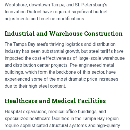
Westshore, downtown Tampa, and St. Petersburg's
Innovation District have required significant budget
adjustments and timeline modifications.
Industrial and Warehouse Construction
The Tampa Bay area's thriving logistics and distribution
industry has seen substantial growth, but steel tariffs have
impacted the cost-effectiveness of large-scale warehouse
and distribution center projects. Pre-engineered metal
buildings, which form the backbone of this sector, have
experienced some of the most dramatic price increases
due to their high steel content.
Healthcare and Medical Facilities
Hospital expansions, medical office buildings, and
specialized healthcare facilities in the Tampa Bay region
require sophisticated structural systems and high-quality