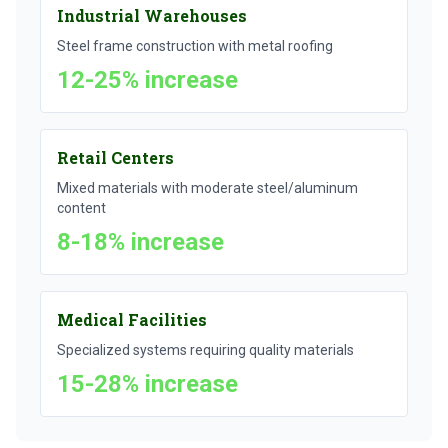
Industrial Warehouses
Steel frame construction with metal roofing
12-25% increase
Retail Centers
Mixed materials with moderate steel/aluminum
content
8-18% increase
Medical Facilities
Specialized systems requiring quality materials
15-28% increase