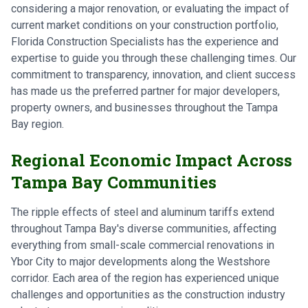
considering a major renovation, or evaluating the impact of
current market conditions on your construction portfolio,
Florida Construction Specialists has the experience and
expertise to guide you through these challenging times. Our
commitment to transparency, innovation, and client success
has made us the preferred partner for major developers,
property owners, and businesses throughout the Tampa
Bay region.
Regional Economic Impact Across
Tampa Bay Communities
The ripple effects of steel and aluminum tariffs extend
throughout Tampa Bay's diverse communities, affecting
everything from small-scale commercial renovations in
Ybor City to major developments along the Westshore
corridor. Each area of the region has experienced unique
challenges and opportunities as the construction industry