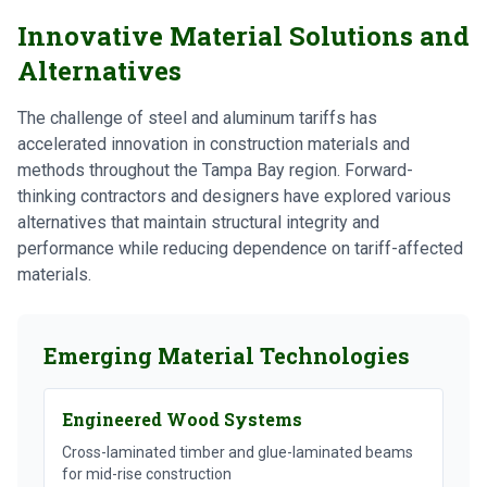
Innovative Material Solutions and
Alternatives
The challenge of steel and aluminum tariffs has
accelerated innovation in construction materials and
methods throughout the Tampa Bay region. Forward-
thinking contractors and designers have explored various
alternatives that maintain structural integrity and
performance while reducing dependence on tariff-affected
materials.
Emerging Material Technologies
Engineered Wood Systems
Cross-laminated timber and glue-laminated beams
for mid-rise construction