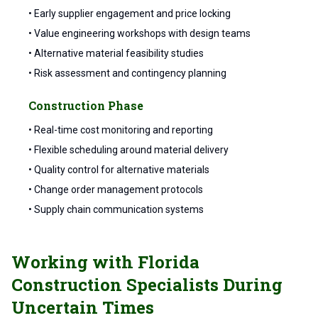
• Early supplier engagement and price locking
• Value engineering workshops with design teams
• Alternative material feasibility studies
• Risk assessment and contingency planning
Construction Phase
• Real-time cost monitoring and reporting
• Flexible scheduling around material delivery
• Quality control for alternative materials
• Change order management protocols
• Supply chain communication systems
Working with Florida
Construction Specialists During
Uncertain Times