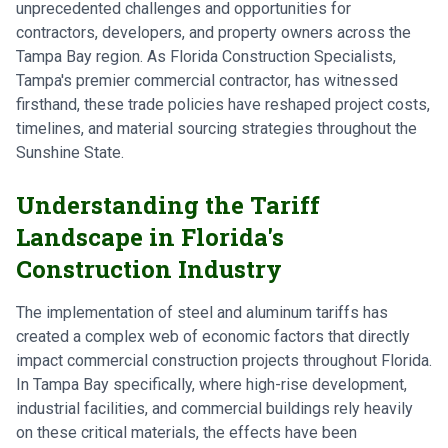
unprecedented challenges and opportunities for
contractors, developers, and property owners across the
Tampa Bay region. As Florida Construction Specialists,
Tampa's premier commercial contractor, has witnessed
firsthand, these trade policies have reshaped project costs,
timelines, and material sourcing strategies throughout the
Sunshine State.
Understanding the Tariff
Landscape in Florida's
Construction Industry
The implementation of steel and aluminum tariffs has
created a complex web of economic factors that directly
impact commercial construction projects throughout Florida.
In Tampa Bay specifically, where high-rise development,
industrial facilities, and commercial buildings rely heavily
on these critical materials, the effects have been