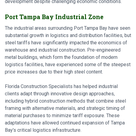
development despite challenging economic conditions.
Port Tampa Bay Industrial Zone
The industrial areas surrounding Port Tampa Bay have seen
substantial growth in logistics and distribution facilities, but
steel tariffs have significantly impacted the economics of
warehouse and industrial construction. Pre-engineered
metal buildings, which form the foundation of modern
logistics facilities, have experienced some of the steepest
price increases due to their high steel content.
Florida Construction Specialists has helped industrial
clients adapt through innovative design approaches,
including hybrid construction methods that combine steel
framing with alternative materials, and strategic timing of
material purchases to minimize tariff exposure. These
adaptations have allowed continued expansion of Tampa
Bay's critical logistics infrastructure.