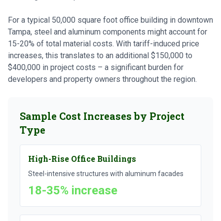
For a typical 50,000 square foot office building in downtown
Tampa, steel and aluminum components might account for
15-20% of total material costs. With tariff-induced price
increases, this translates to an additional $150,000 to
$400,000 in project costs – a significant burden for
developers and property owners throughout the region.
Sample Cost Increases by Project
Type
High-Rise Office Buildings
Steel-intensive structures with aluminum facades
18-35% increase