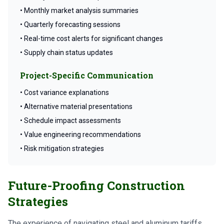
• Monthly market analysis summaries
• Quarterly forecasting sessions
• Real-time cost alerts for significant changes
• Supply chain status updates
Project-Specific Communication
• Cost variance explanations
• Alternative material presentations
• Schedule impact assessments
• Value engineering recommendations
• Risk mitigation strategies
Future-Proofing Construction
Strategies
The experience of navigating steel and aluminum tariffs