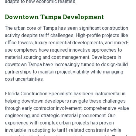
adapts to new economic realities.
Downtown Tampa Development
The urban core of Tampa has seen significant construction
activity despite tariff challenges. High-profile projects like
office towers, luxury residential developments, and mixed-
use complexes have required innovative approaches to
material sourcing and cost management. Developers in
downtown Tampa have increasingly turned to design-build
partnerships to maintain project viability while managing
cost uncertainties.
Florida Construction Specialists has been instrumental in
helping downtown developers navigate these challenges
through early contractor involvement, comprehensive value
engineering, and strategic material procurement. Our
experience with complex urban projects has proven
invaluable in adapting to tariff-related constraints while