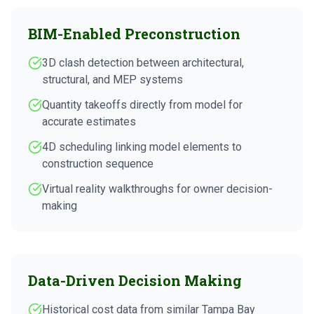
BIM-Enabled Preconstruction
3D clash detection between architectural,
structural, and MEP systems
Quantity takeoffs directly from model for
accurate estimates
4D scheduling linking model elements to
construction sequence
Virtual reality walkthroughs for owner decision-
making
Data-Driven Decision Making
Historical cost data from similar Tampa Bay