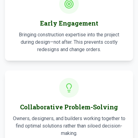
Early Engagement
Bringing construction expertise into the project
during design—not after. This prevents costly
redesigns and change orders.
Collaborative Problem-Solving
Owners, designers, and builders working together to
find optimal solutions rather than siloed decision-
making.