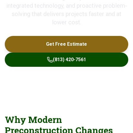
integrated technology, and proactive problem-
solving that delivers projects faster and at
lower cost.
Get Free Estimate
(813) 420-7561
Why Modern
Preconstruction Changes