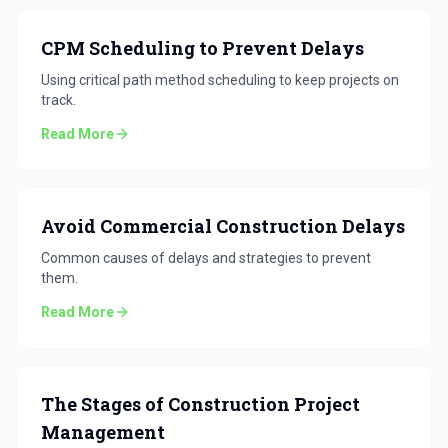
CPM Scheduling to Prevent Delays
Using critical path method scheduling to keep projects on
track.
Read More
Avoid Commercial Construction Delays
Common causes of delays and strategies to prevent
them.
Read More
The Stages of Construction Project
Management