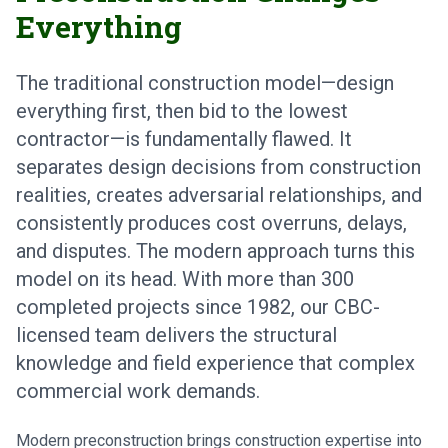
Everything
The traditional construction model—design
everything first, then bid to the lowest
contractor—is fundamentally flawed. It
separates design decisions from construction
realities, creates adversarial relationships, and
consistently produces cost overruns, delays,
and disputes. The modern approach turns this
model on its head. With more than 300
completed projects since 1982, our CBC-
licensed team delivers the structural
knowledge and field experience that complex
commercial work demands.
Modern preconstruction brings construction expertise into