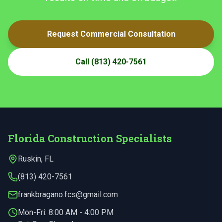
Request Commercial Consultation
Call
(813) 420-7561
Florida Construction Specialists
Ruskin
,
FL
(813) 420-7561
frankbragano.fcs@gmail.com
Mon-Fri:
8:00 AM - 4:00 PM