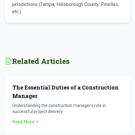
jurisdictions (Tampa, Hillsborough County, Pinellas,
etc.).
Related Articles
The Essential Duties of a Construction
Manager
Understanding the construction manager's role in
successful project delivery.
Read More