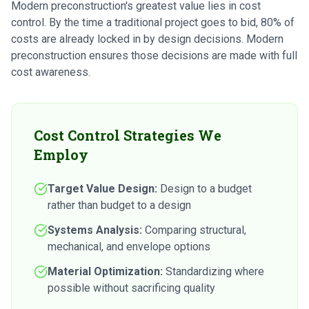
Modern preconstruction's greatest value lies in cost
control. By the time a traditional project goes to bid, 80% of
costs are already locked in by design decisions. Modern
preconstruction ensures those decisions are made with full
cost awareness.
Cost Control Strategies We
Employ
Target Value Design:
Design to a budget
rather than budget to a design
Systems Analysis:
Comparing structural,
mechanical, and envelope options
Material Optimization:
Standardizing where
possible without sacrificing quality