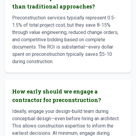
than traditional approaches?
Preconstruction services typically represent 0.5-
1.5% of total project cost, but they save 8-15%
through value engineering, reduced change orders,
and competitive bidding based on complete
documents. The ROI is substantial—every dollar
spent on preconstruction typically saves $5-10
during construction.
How early should we engage a
contractor for preconstruction?
Ideally, engage your design-build team during
conceptual design—even before hiring an architect.
This allows construction expertise to inform the
earliest decisions. At minimum, engage during