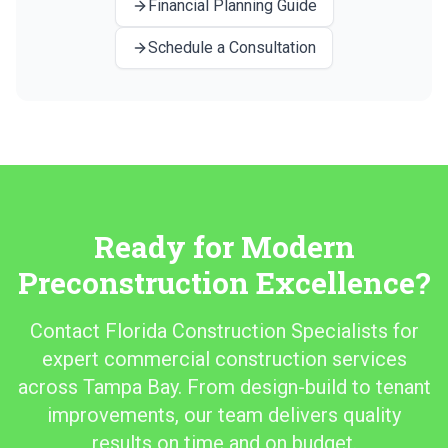
Financial Planning Guide
Schedule a Consultation
Ready for Modern
Preconstruction Excellence?
Contact Florida Construction Specialists for
expert commercial construction services
across Tampa Bay. From design-build to tenant
improvements, our team delivers quality
results on time and on budget.