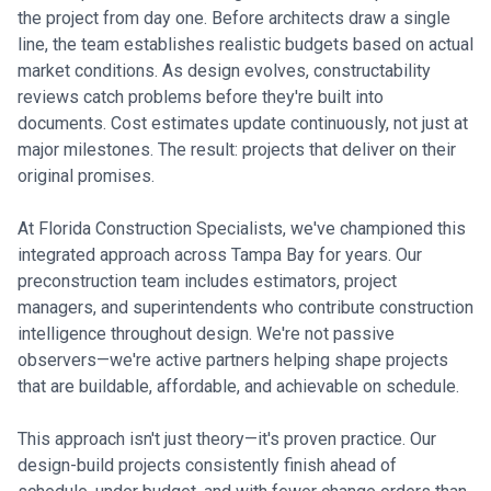
the project from day one. Before architects draw a single
line, the team establishes realistic budgets based on actual
market conditions. As design evolves, constructability
reviews catch problems before they're built into
documents. Cost estimates update continuously, not just at
major milestones. The result: projects that deliver on their
original promises.
At Florida Construction Specialists, we've championed this
integrated approach across Tampa Bay for years. Our
preconstruction team includes estimators, project
managers, and superintendents who contribute construction
intelligence throughout design. We're not passive
observers—we're active partners helping shape projects
that are buildable, affordable, and achievable on schedule.
This approach isn't just theory—it's proven practice. Our
design-build projects consistently finish ahead of