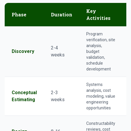
Key
Phase
Duration
Activities
Program
verification, site
analysis,
2-4
Discovery
budget
r
weeks
validation,
schedule
development
Systems
analysis, cost
Conceptual
2-3
modeling, value
Estimating
weeks
engineering
V
opportunities
Constructability
reviews, cost