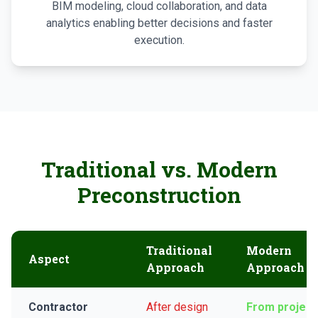
BIM modeling, cloud collaboration, and data
analytics enabling better decisions and faster
execution.
Traditional vs. Modern
Preconstruction
Traditional
Modern
Aspect
Approach
Approach
Contractor
After design
From project