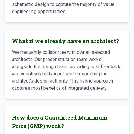
schematic design to capture the majority of value
engineering opportunities.
What if we already have an architect?
We frequently collaborate with owner-selected
architects. Our preconstruction team works
alongside the design team, providing cost feedback
and constructability input while respecting the
architect's design authority. This hybrid approach
captures most benefits of integrated delivery.
How does a Guaranteed Maximum
Price (GMP) work?