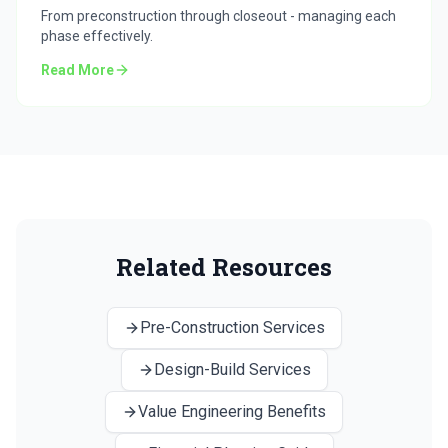
From preconstruction through closeout - managing each
phase effectively.
Read More
Related Resources
Pre-Construction Services
Design-Build Services
Value Engineering Benefits