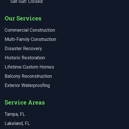
Sat-Sun: Closed
Our Services
Commercial Construction
Multi-Family Construction
Disaster Recovery
Historic Restoration
Lifetime Custom Homes
Balcony Reconstruction
Exterior Waterproofing
Service Areas
Tampa
, FL
Lakeland
, FL