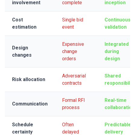
involvement
complete
inception
Cost
Single bid
Continuous
estimation
event
validation
Expensive
Integrated
Design
change
during
changes
orders
design
Adversarial
Shared
Risk allocation
contracts
responsibilit
Formal RFI
Real-time
Communication
process
collaboration
Schedule
Often
Predictable
certainty
delayed
delivery