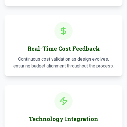
Real-Time Cost Feedback
Continuous cost validation as design evolves,
ensuring budget alignment throughout the process.
Technology Integration