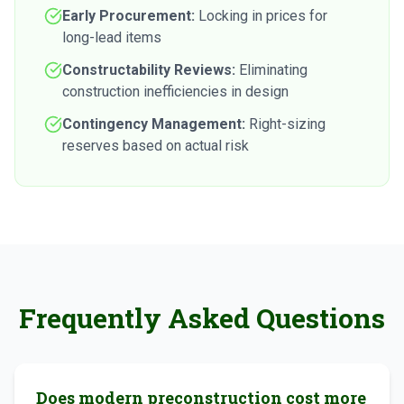
Early Procurement:
Locking in prices for
long-lead items
Constructability Reviews:
Eliminating
construction inefficiencies in design
Contingency Management:
Right-sizing
reserves based on actual risk
Frequently Asked Questions
Does modern preconstruction cost more