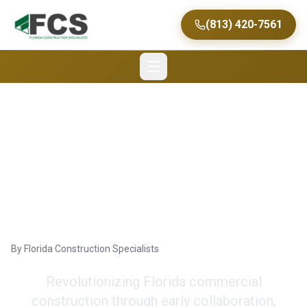
(813) 420-7561
The Preconstruction
Modern Approach
Design
By
Florida Construction Specialists
Revolutionizing Florida commercial
construction through early collaboration,