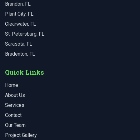
Brandon
, FL
Plant City
, FL
Clearwater
, FL
St. Petersburg
, FL
Sarasota
, FL
Bradenton
, FL
Quick Links
Home
About Us
Services
Contact
Our Team
Project Gallery