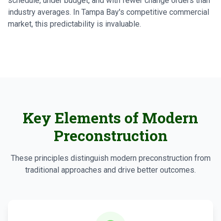
schedule, under budget, and with fewer change orders than
industry averages. In Tampa Bay's competitive commercial
market, this predictability is invaluable.
Key Elements of Modern
Preconstruction
These principles distinguish modern preconstruction from
traditional approaches and drive better outcomes.