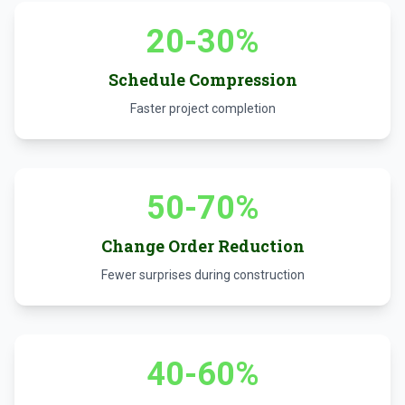
20-30%
Schedule Compression
Faster project completion
50-70%
Change Order Reduction
Fewer surprises during construction
40-60%