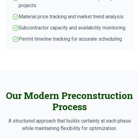
projects
Material price tracking and market trend analysis
Subcontractor capacity and availability monitoring
Permit timeline tracking for accurate scheduling
Our Modern Preconstruction
Process
A structured approach that builds certainty at each phase
while maintaining flexibility for optimization.