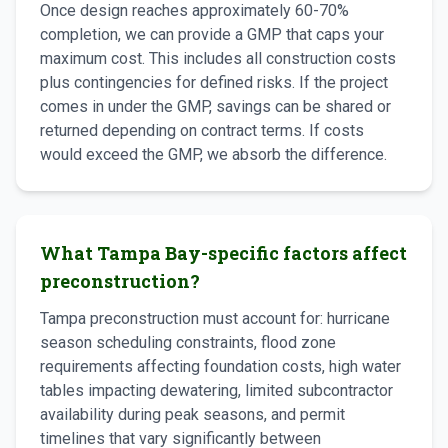
Once design reaches approximately 60-70%
completion, we can provide a GMP that caps your
maximum cost. This includes all construction costs
plus contingencies for defined risks. If the project
comes in under the GMP, savings can be shared or
returned depending on contract terms. If costs
would exceed the GMP, we absorb the difference.
What Tampa Bay-specific factors affect
preconstruction?
Tampa preconstruction must account for: hurricane
season scheduling constraints, flood zone
requirements affecting foundation costs, high water
tables impacting dewatering, limited subcontractor
availability during peak seasons, and permit
timelines that vary significantly between