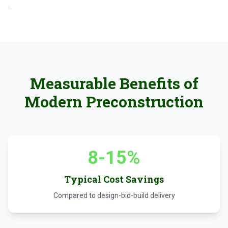
Measurable Benefits of
Modern Preconstruction
8-15%
Typical Cost Savings
Compared to design-bid-build delivery