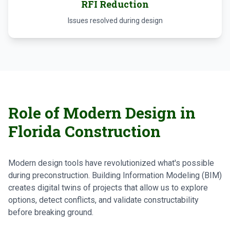
RFI Reduction
Issues resolved during design
Role of Modern Design in
Florida Construction
Modern design tools have revolutionized what's possible
during preconstruction. Building Information Modeling (BIM)
creates digital twins of projects that allow us to explore
options, detect conflicts, and validate constructability
before breaking ground.