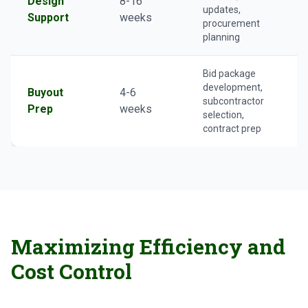
Design
8-16
updates,
Support
weeks
procurement
planning
Bid package
development,
Buyout
4-6
subcontractor
Prep
weeks
selection,
contract prep
Maximizing Efficiency and
Cost Control