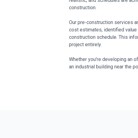
realistic, and schedules are ac
construction.
Our pre-construction services ar
cost estimates, identified value
construction schedule. This inf
project entirely.
Whether you're developing an off
an industrial building near the p