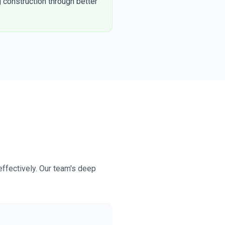
 construction through better
effectively. Our team's deep