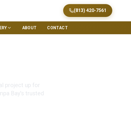
(813) 420-7561
ERY
ABOUT
CONTACT
s Tampa
 project up for
mpa Bay's trusted