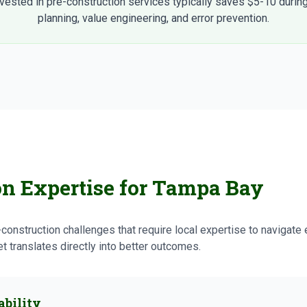
nvested in pre-construction services typically saves $5-10 during
planning, value engineering, and error prevention.
on Expertise for Tampa Bay
onstruction challenges that require local expertise to navigate 
 translates directly into better outcomes.
ability