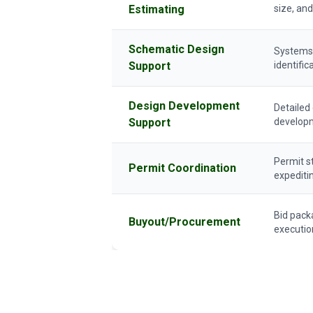
Estimating
size, and
Schematic Design
Systems a
Support
identific
Design Development
Detailed
Support
develop
Permit s
Permit Coordination
expediti
Bid pack
Buyout/Procurement
executio