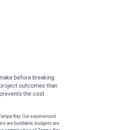
 make before breaking
project outcomes than
 prevents the cost
 Tampa Bay. Our experienced
gns are buildable, budgets are