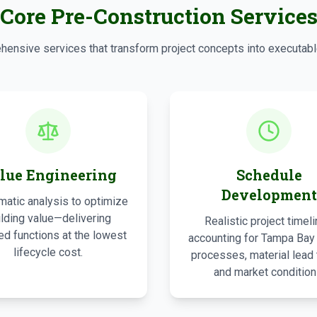
Core Pre-Construction Service
ensive services that transform project concepts into executabl
lue Engineering
Schedule
Development
atic analysis to optimize
ilding value—delivering
Realistic project timel
ed functions at the lowest
accounting for Tampa Bay
lifecycle cost.
processes, material lead 
and market condition