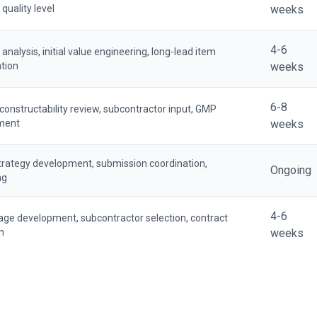
 quality level
weeks
4-6
nalysis, initial value engineering, long-lead item
ation
weeks
6-8
 constructability review, subcontractor input, GMP
ment
weeks
trategy development, submission coordination,
Ongoing
ng
4-6
age development, subcontractor selection, contract
n
weeks