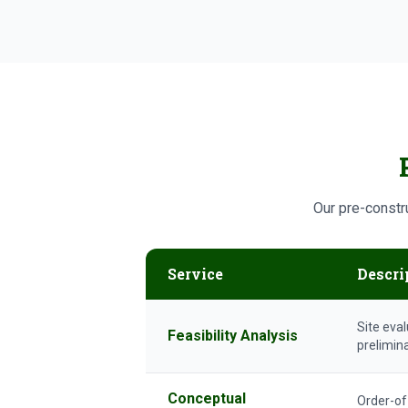
Our pre-constru
Service
Descri
Site eval
Feasibility Analysis
prelimin
Conceptual
Order-of