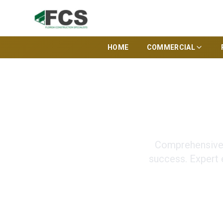
HOME
COMMERCIAL
Pre-Co
Comprehensive 
success. Expert 