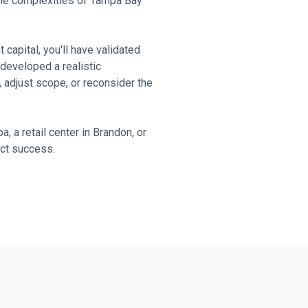
the complexities of Tampa Bay
capital, you'll have validated
developed a realistic
 adjust scope, or reconsider the
, a retail center in Brandon, or
ect success.