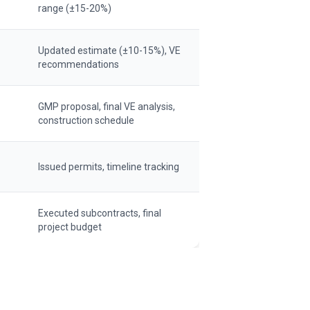
range (±15-20%)
Updated estimate (±10-15%), VE
recommendations
GMP proposal, final VE analysis,
construction schedule
Issued permits, timeline tracking
Executed subcontracts, final
project budget