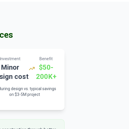
ces
Investment
Benefit
Minor
$50-
sign cost
200K+
uring design vs. typical savings
on $3-5M project