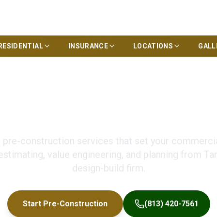
RESIDENTIAL
INSURANCE
LOCATIONS
GALL
nstruction Service
pre-construction services that set your commercial
estimating, value engineering, and planning from Ta
design-build firm.
Start Pre-Construction
(813) 420-7561