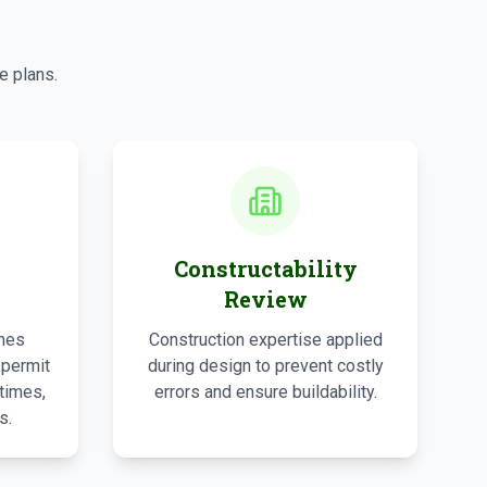
s
e plans.
Constructability
Review
ines
Construction expertise applied
 permit
during design to prevent costly
times,
errors and ensure buildability.
s.