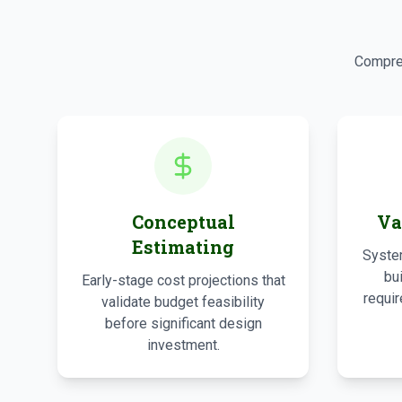
Compreh
Conceptual
Va
Estimating
System
bu
Early-stage cost projections that
requir
validate budget feasibility
before significant design
investment.