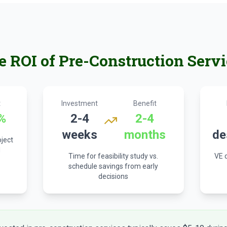
e ROI of Pre-Construction Servi
t
Investment
Benefit
%
2-4
2-4
weeks
months
de
oject
d
Time for feasibility study vs.
VE d
schedule savings from early
decisions