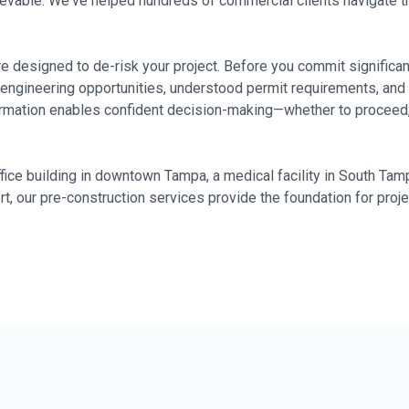
hievable. We've helped hundreds of commercial clients navigate 
e designed to de-risk your project. Before you commit significant 
 engineering opportunities, understood permit requirements, and 
ormation enables confident decision-making—whether to proceed,
ice building in downtown Tampa, a medical facility in South Tampa
ort, our pre-construction services provide the foundation for proj