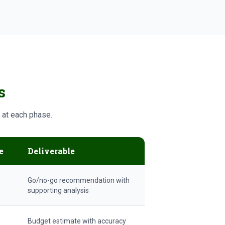
s
y at each phase.
e
Deliverable
Go/no-go recommendation with
supporting analysis
Budget estimate with accuracy