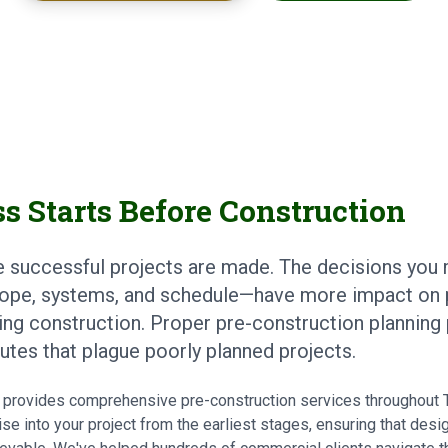
s Starts Before Construction
e successful projects are made. The decisions you
ope, systems, and schedule—have more impact on 
ing construction. Proper pre-construction planning
putes that plague poorly planned projects.
ts provides comprehensive pre-construction services throughout
se into your project from the earliest stages, ensuring that desi