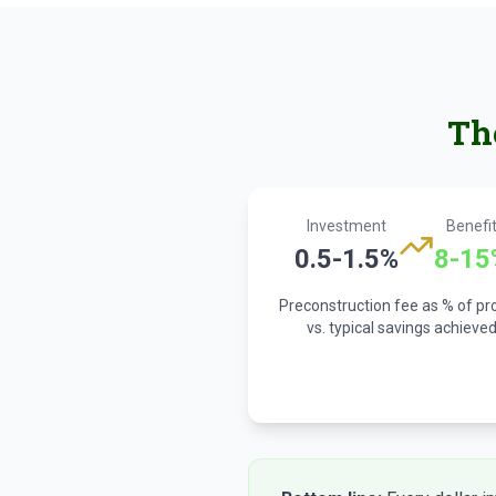
Th
Investment
Benefi
0.5-1.5%
8-15
Preconstruction fee as % of pr
vs. typical savings achieve