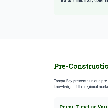
Bottom line:
Every dollar i
Pre-Constructi
Tampa Bay presents unique pre-c
knowledge of the regional market
Permit Timeline Vari