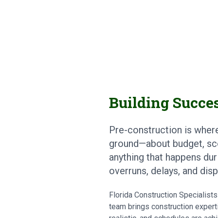
Building Succes
Pre-construction is wher
ground—about budget, sc
anything that happens dur
overruns, delays, and dis
Florida Construction Specialis
team brings construction experti