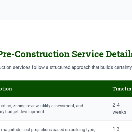
Pre-Construction Service Detail
ction services follow a structured approach that builds certaint
ption
Timelin
2-4
uation, zoning review, utility assessment, and
ary budget development
weeks
1-2
-magnitude cost projections based on building type,