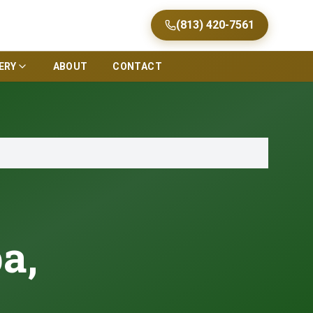
(813) 420-7561
ERY
ABOUT
CONTACT
a,