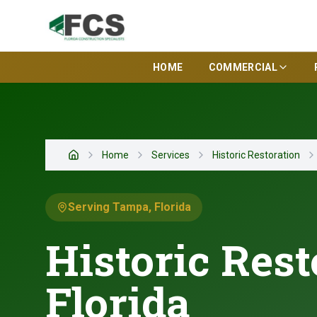
HOME
COMMERCIAL
Home
Services
Historic Restoration
Home
Serving Tampa, Florida
Historic Rest
Florida