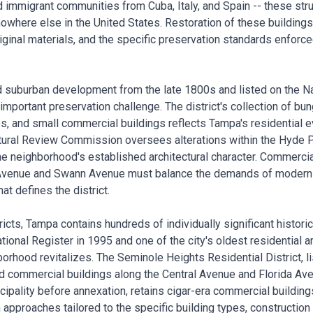
d immigrant communities from Cuba, Italy, and Spain -- these str
 nowhere else in the United States. Restoration of these building
ginal materials, and the specific preservation standards enforce
d suburban development from the late 1800s and listed on the Na
 important preservation challenge. The district's collection of bu
, and small commercial buildings reflects Tampa's residential ev
tural Review Commission oversees alterations within the Hyde Par
he neighborhood's established architectural character. Commercia
 Avenue and Swann Avenue must balance the demands of modern re
at defines the district.
cts, Tampa contains hundreds of individually significant histori
National Register in 1995 and one of the city's oldest residential 
borhood revitalizes. The Seminole Heights Residential District, li
d commercial buildings along the Central Avenue and Florida Av
cipality before annexation, retains cigar-era commercial building
 approaches tailored to the specific building types, construction