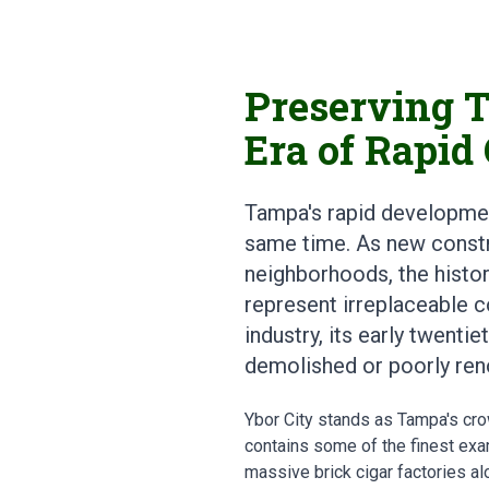
Preserving T
Era of Rapid
Tampa's rapid developmen
same time. As new constr
neighborhoods, the histor
represent irreplaceable co
industry, its early twenti
demolished or poorly reno
Ybor City stands as Tampa's crow
contains some of the finest exa
massive brick cigar factories al