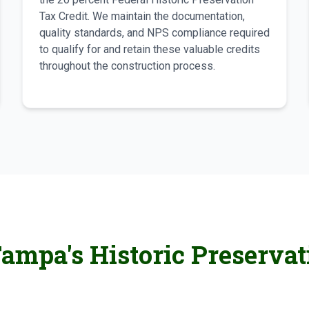
Tax Credit. We maintain the documentation,
quality standards, and NPS compliance required
to qualify for and retain these valuable credits
throughout the construction process.
ampa's Historic Preservat