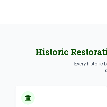
Historic Restorat
Every historic b
s