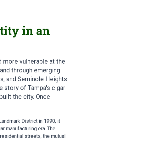
ity in an
d more vulnerable at the
t and through emerging
ts, and Seminole Heights
he story of Tampa's cigar
uilt the city. Once
andmark District in 1990, it
ar manufacturing era. The
residential streets, the mutual