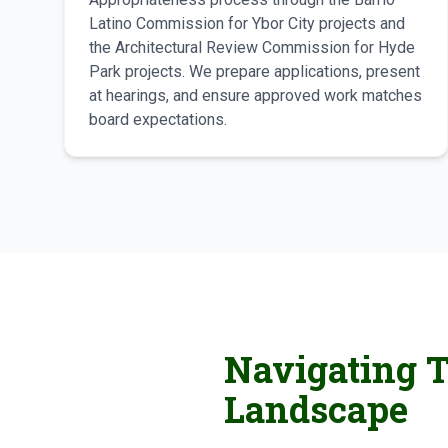
Latino Commission for Ybor City projects and
the Architectural Review Commission for Hyde
Park projects. We prepare applications, present
at hearings, and ensure approved work matches
board expectations.
Navigating T
Landscape