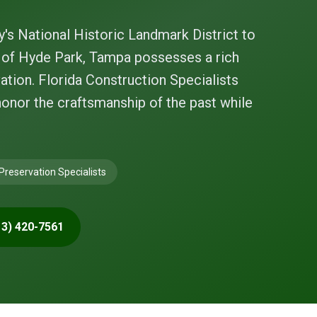
y's National Historic Landmark District to
s of Hyde Park, Tampa possesses a rich
ation. Florida Construction Specialists
honor the craftsmanship of the past while
 Preservation Specialists
13) 420-7561