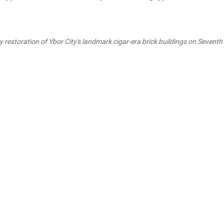
 restoration of Ybor City's landmark cigar-era brick buildings on Seventh
ring Tampa's Architectural Her
oration of Ybor City, Hyde Park, and Tampa Heights histor