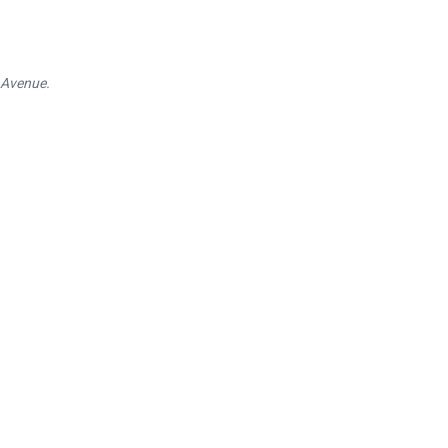
 Avenue.
itage
ic buildings