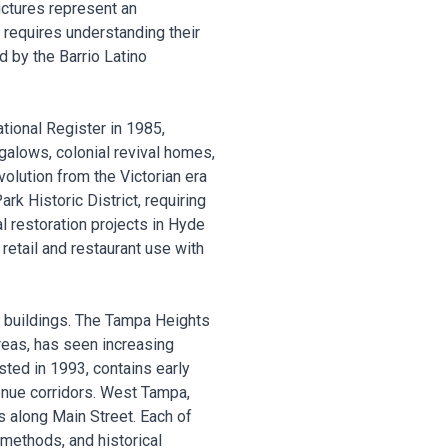
uctures represent an
s requires understanding their
d by the Barrio Latino
tional Register in 1985,
ngalows, colonial revival homes,
olution from the Victorian era
k Historic District, requiring
l restoration projects in Hyde
tail and restaurant use with
c buildings. The Tampa Heights
areas, has seen increasing
sted in 1993, contains early
enue corridors. West Tampa,
s along Main Street. Each of
 methods, and historical