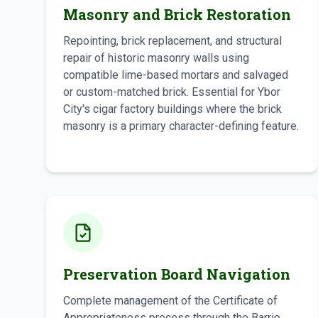
Masonry and Brick Restoration
Repointing, brick replacement, and structural
repair of historic masonry walls using
compatible lime-based mortars and salvaged
or custom-matched brick. Essential for Ybor
City's cigar factory buildings where the brick
masonry is a primary character-defining feature.
Preservation Board Navigation
Complete management of the Certificate of
Appropriateness process through the Barrio