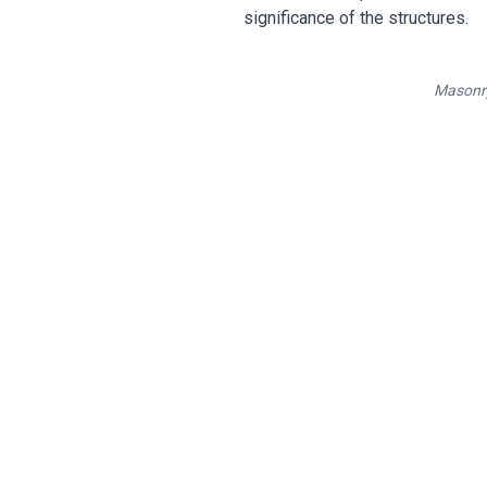
significance of the structures.
Masonry
Hono
Expert rest