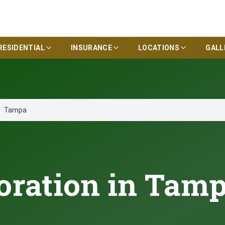
RESIDENTIAL
INSURANCE
LOCATIONS
GALL
Tampa
oration in Tamp