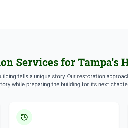
ion Services for Tampa's 
uilding tells a unique story. Our restoration approa
tory while preparing the building for its next chapte