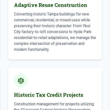
Adaptive Reuse Construction
Converting historic Tampa buildings for new
commercial, residential, or mixed uses while
preserving their historic character. From Ybor
City factory-to-loft conversions to Hyde Park
residential-to-retail adaptations, we manage the
complex intersection of preservation and
modern functionality.
Historic Tax Credit Projects
Construction management for projects utilizing
the 20 percent Federal Historic Preservation