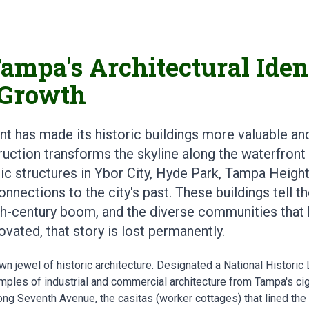
ampa's Architectural Ident
 Growth
t has made its historic buildings more valuable an
uction transforms the skyline along the waterfron
ic structures in Ybor City, Hyde Park, Tampa Heigh
nnections to the city's past. These buildings tell t
eth-century boom, and the diverse communities that b
vated, that story is lost permanently.
n jewel of historic architecture. Designated a National Historic L
mples of industrial and commercial architecture from Tampa's cig
ong Seventh Avenue, the casitas (worker cottages) that lined the 