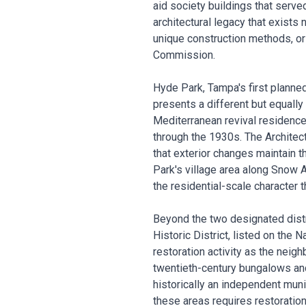
aid society buildings that serve
architectural legacy that exists
unique construction methods, ori
Commission.
Hyde Park, Tampa's first planne
presents a different but equally
Mediterranean revival residences
through the 1930s. The Architec
that exterior changes maintain t
Park's village area along Snow
the residential-scale character th
Beyond the two designated distri
Historic District, listed on the 
restoration activity as the neigh
twentieth-century bungalows an
historically an independent muni
these areas requires restoration