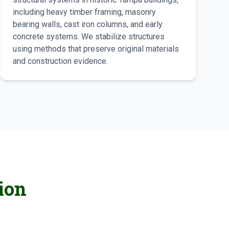
including heavy timber framing, masonry
bearing walls, cast iron columns, and early
concrete systems. We stabilize structures
using methods that preserve original materials
and construction evidence.
ion