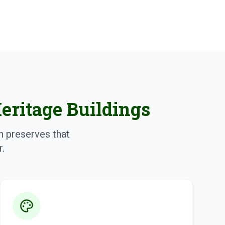
Heritage Buildings
ch preserves that
r.