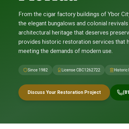
From the cigar factory buildings of Ybor Cit
the elegant bungalows and colonial revival
architectural heritage that deserves preserv
provides historic restoration services that 
meeting the demands of modern use.
Since 1982
License
CBC1262722
Historic
Discuss Your Restoration Project
(8