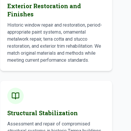
Exterior Restoration and
Finishes
Historic window repair and restoration, period-
appropriate paint systems, ornamental
metalwork repair, terra cotta and stucco
restoration, and exterior trim rehabilitation. We
match original materials and methods while
meeting current performance standards.
Structural Stabilization
Assessment and repair of compromised
structural systems in historic Tampa buildings,