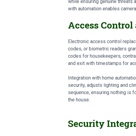
while ensuring genuine threats a
with automation enables cameras
Access Control
Electronic access control repla
codes, or biometric readers gran
codes for housekeepers, contrac
and exit with timestamps for acc
Integration with home automatio
security, adjusts lighting and c
sequence, ensuring nothing is 
the house.
Security Integr