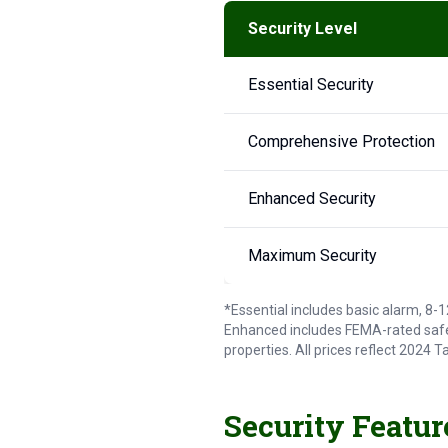
Security Level
Essential Security
Comprehensive Protection
Enhanced Security
Maximum Security
*Essential includes basic alarm, 8
Enhanced includes FEMA-rated safe
properties. All prices reflect 2024
Security Featur