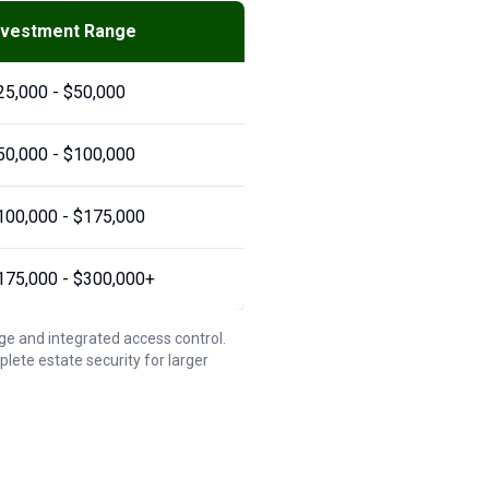
nvestment Range
25,000 - $50,000
50,000 - $100,000
100,000 - $175,000
175,000 - $300,000+
ge and integrated access control.
te estate security for larger