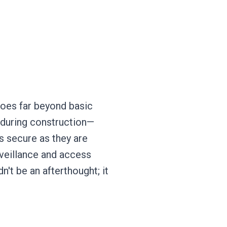
oes far beyond basic
s during construction—
s secure as they are
rveillance and access
n't be an afterthought; it