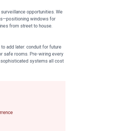
 surveillance opportunities. We
cts—positioning windows for
lines from street to house.
o add later: conduit for future
for safe rooms. Pre-wiring every
r sophisticated systems all cost
errence