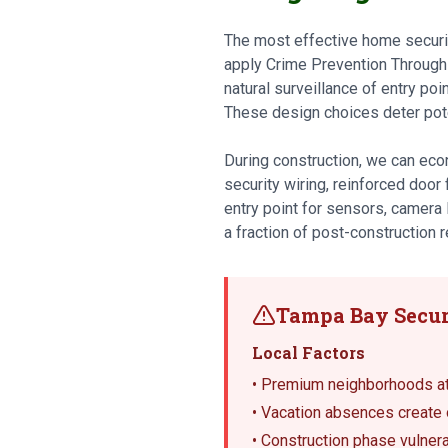
The most effective home security
apply Crime Prevention Through
natural surveillance of entry poi
These design choices deter pote
During construction, we can econ
security wiring, reinforced door
entry point for sensors, camera 
a fraction of post-construction re
Tampa Bay Secur
Local Factors
• Premium neighborhoods att
• Vacation absences create 
• Construction phase vulnera