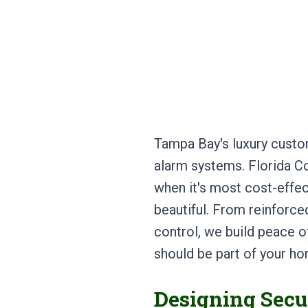
Tampa Bay's luxury cust
alarm systems. Florida Co
when it's most cost-effec
beautiful. From reinforc
control, we build peace of
should be part of your h
Designing Secu