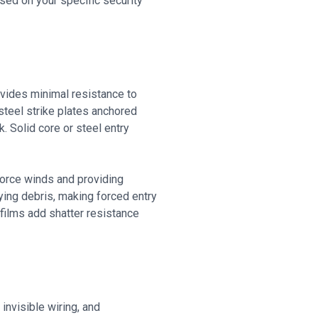
ed on your specific security
vides minimal resistance to
steel strike plates anchored
. Solid core or steel entry
force winds and providing
ying debris, making forced entry
films add shatter resistance
invisible wiring, and