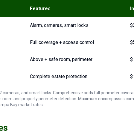
Features
I
Alarm, cameras, smart locks
$
Full coverage + access control
$
Above + safe room, perimeter
$
Complete estate protection
$
-12 cameras, and smart locks. Comprehensive adds full perimeter covera
 room and property perimeter detection. Maximum encompasses comple
 Tampa Bay market rates.
es