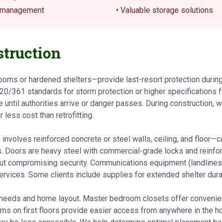
s management
• Valuable storage solutions
truction
ooms or hardened shelters—provide last-resort protection durin
20/361 standards for storm protection or higher specifications 
 until authorities arrive or danger passes. During construction,
 less cost than retrofitting.
 involves reinforced concrete or steel walls, ceiling, and floor—
. Doors are heavy steel with commercial-grade locks and reinfor
ut compromising security. Communications equipment (landlines,
ervices. Some clients include supplies for extended shelter dura
 needs and home layout. Master bedroom closets offer convenie
ooms on first floors provide easier access from anywhere in the 