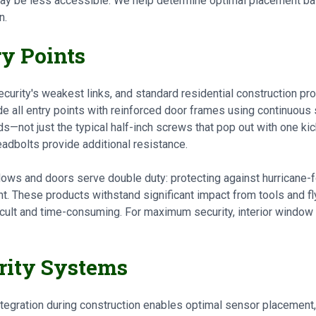
ay be less accessible. We help determine optimal placement bas
n.
ry Points
rity's weakest links, and standard residential construction pro
e all entry points with reinforced door frames using continuous 
s—not just the typical half-inch screws that pop out with one kick
dbolts provide additional resistance.
ows and doors serve double duty: protecting against hurricane-
t. These products withstand significant impact from tools and fl
cult and time-consuming. For maximum security, interior window 
urity Systems
tegration during construction enables optimal sensor placement, 