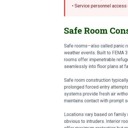
• Service personnel acces
Safe Room Cons
Safe rooms—also called panic r
weather events. Built to FEMA 3
rooms offer impenetrable refuge
seamlessly into floor plans at far
Safe room construction typically
prolonged forced entry attempts
systems provide fresh air witho
maintains contact with prompt s
Locations vary based on family
obvious to intruders. Interior r