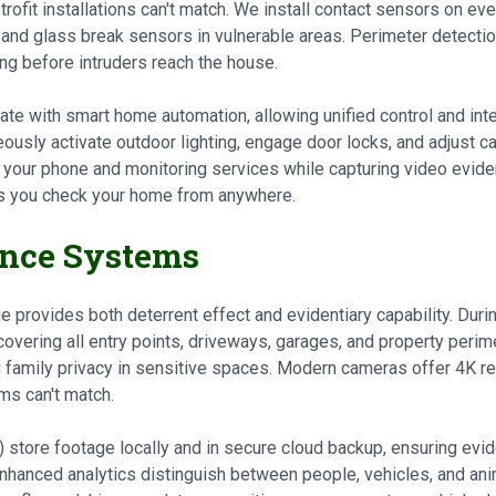
rofit installations can't match. We install contact sensors on e
, and glass break sensors in vulnerable areas. Perimeter detectio
ng before intruders reach the house.
te with smart home automation, allowing unified control and int
ously activate outdoor lighting, engage door locks, and adjust c
o your phone and monitoring services while capturing video evide
ts you check your home from anywhere.
ance Systems
rovides both deterrent effect and evidentiary capability. During
vering all entry points, driveways, garages, and property perime
 family privacy in sensitive spaces. Modern cameras offer 4K res
ms can't match.
store footage locally and in secure cloud backup, ensuring evid
nhanced analytics distinguish between people, vehicles, and an