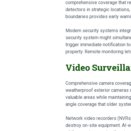
comprehensive coverage that ret
detectors in strategic locations
boundaries provides early warni
Modern security systems integra
security system might simultane
trigger immediate notification t
property. Remote monitoring le
Video Surveill
Comprehensive camera coverage p
weatherproof exterior cameras co
valuable areas while maintaining
angle coverage that older syste
Network video recorders (NVRs) 
destroy on-site equipment. AI-e