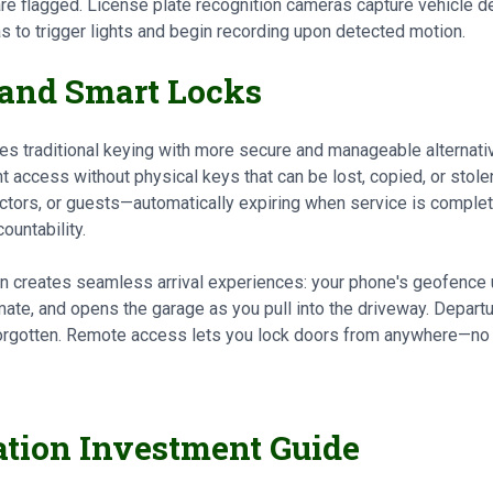
re flagged. License plate recognition cameras capture vehicle det
 to trigger lights and begin recording upon detected motion.
 and Smart Locks
ces traditional keying with more secure and manageable alternati
t access without physical keys that can be lost, copied, or stole
tors, or guests—automatically expiring when service is complete
ountability.
n creates seamless arrival experiences: your phone's geofence 
limate, and opens the garage as you pull into the driveway. Depar
forgotten. Remote access lets you lock doors from anywhere—no
ation Investment Guide