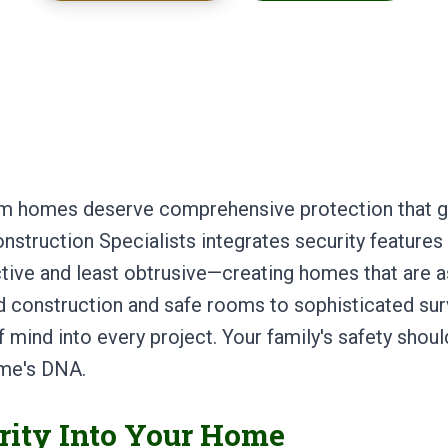
om homes deserve comprehensive protection that g
nstruction Specialists integrates security feature
tive and least obtrusive—creating homes that are a
ed construction and safe rooms to sophisticated su
 mind into every project. Your family's safety should
ome's DNA.
rity Into Your Home