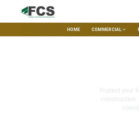
HOME
COMMERCIAL
Secure Cust
Protect your f
construction.
const