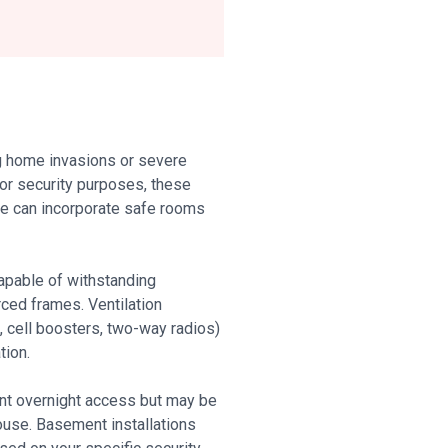
g home invasions or severe
for security purposes, these
 we can incorporate safe rooms
capable of withstanding
ced frames. Ventilation
 cell boosters, two-way radios)
tion.
nt overnight access but may be
house. Basement installations