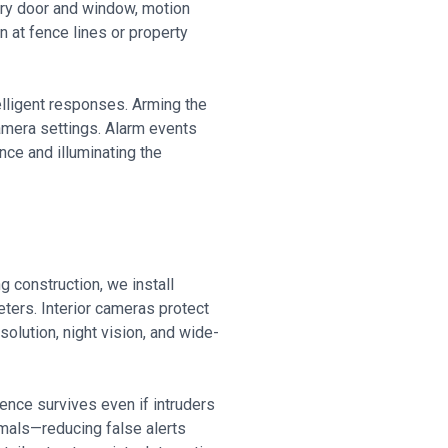
very door and window, motion
n at fence lines or property
elligent responses. Arming the
amera settings. Alarm events
nce and illuminating the
 construction, we install
ters. Interior cameras protect
olution, night vision, and wide-
ence survives even if intruders
imals—reducing false alerts