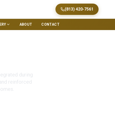
(813) 420-7561
ERY
ABOUT
CONTACT
ion in Tampa
tegrated during
and reinforced
homes.