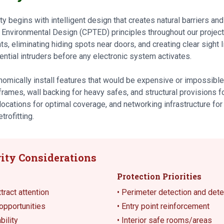
 begins with intelligent design that creates natural barriers and
 Environmental Design (CPTED) principles throughout our proje
nts, eliminating hiding spots near doors, and creating clear sight 
ntial intruders before any electronic system activates.
omically install features that would be expensive or impossible t
 frames, wall backing for heavy safes, and structural provisions 
locations for optimal coverage, and networking infrastructure fo
trofitting.
ity Considerations
Protection Priorities
ract attention
• Perimeter detection and det
opportunities
• Entry point reinforcement
bility
• Interior safe rooms/areas