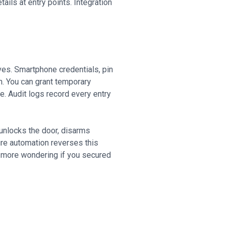
ails at entry points. Integration
ves. Smartphone credentials, pin
n. You can grant temporary
. Audit logs record every entry
unlocks the door, disarms
ture automation reverses this
 more wondering if you secured