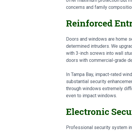
offer maximum protection but m
concerns and family compositio
Reinforced Ent
Doors and windows are home secu
determined intruders. We upgrad
with 3-inch screws into wall stud
doors with commercial-grade dea
In Tampa Bay, impact-rated wind
substantial security enhancemen
through windows extremely diffi
even to impact windows.
Electronic Sec
Professional security system in