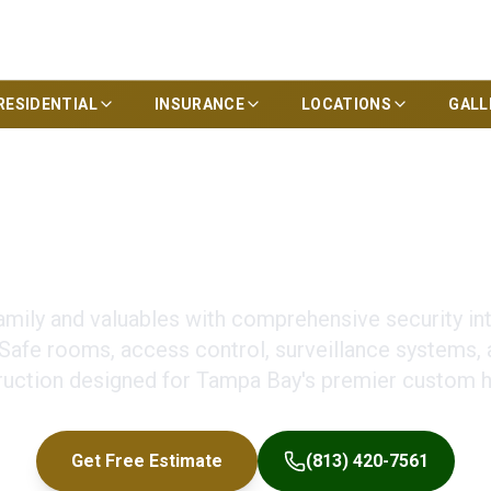
RESIDENTIAL
INSURANCE
LOCATIONS
GALL
om Home Construct
amily and valuables with comprehensive security in
 Safe rooms, access control, surveillance systems, 
ruction designed for Tampa Bay's premier custom 
Get Free Estimate
(813) 420-7561