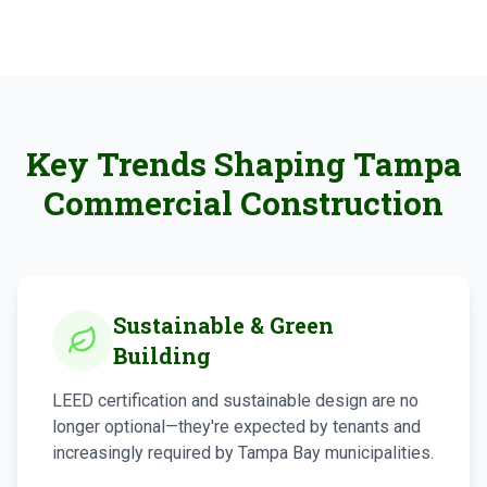
Key Trends Shaping Tampa
Commercial Construction
Sustainable & Green
Building
LEED certification and sustainable design are no
longer optional—they're expected by tenants and
increasingly required by Tampa Bay municipalities.