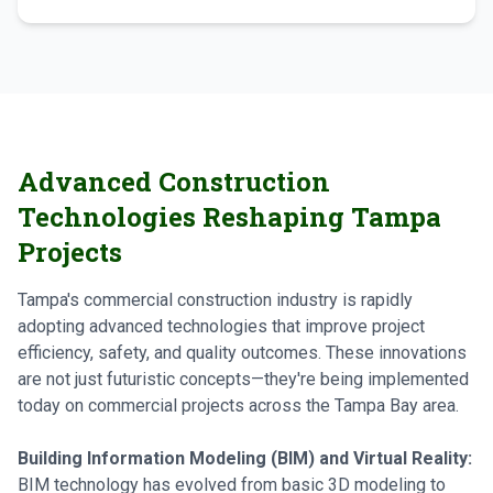
Advanced Construction
Technologies Reshaping Tampa
Projects
Tampa's commercial construction industry is rapidly
adopting advanced technologies that improve project
efficiency, safety, and quality outcomes. These innovations
are not just futuristic concepts—they're being implemented
today on commercial projects across the Tampa Bay area.
Building Information Modeling (BIM) and Virtual Reality:
BIM technology has evolved from basic 3D modeling to