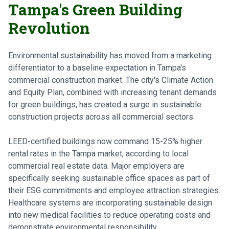
Tampa's Green Building
Revolution
Environmental sustainability has moved from a marketing
differentiator to a baseline expectation in Tampa's
commercial construction market. The city's Climate Action
and Equity Plan, combined with increasing tenant demands
for green buildings, has created a surge in sustainable
construction projects across all commercial sectors.
LEED-certified buildings now command 15-25% higher
rental rates in the Tampa market, according to local
commercial real estate data. Major employers are
specifically seeking sustainable office spaces as part of
their ESG commitments and employee attraction strategies.
Healthcare systems are incorporating sustainable design
into new medical facilities to reduce operating costs and
demonstrate environmental responsibility.