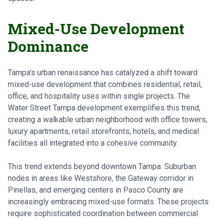
Mixed-Use Development
Dominance
Tampa's urban renaissance has catalyzed a shift toward
mixed-use development that combines residential, retail,
office, and hospitality uses within single projects. The
Water Street Tampa development exemplifies this trend,
creating a walkable urban neighborhood with office towers,
luxury apartments, retail storefronts, hotels, and medical
facilities all integrated into a cohesive community.
This trend extends beyond downtown Tampa. Suburban
nodes in areas like Westshore, the Gateway corridor in
Pinellas, and emerging centers in Pasco County are
increasingly embracing mixed-use formats. These projects
require sophisticated coordination between commercial