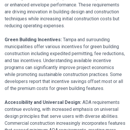
or enhanced envelope performance. These requirements
are driving innovation in building design and construction
techniques while increasing initial construction costs but
reducing operating expenses.
Green Building Incentives:
Tampa and surrounding
municipalities offer various incentives for green building
construction including expedited permitting, fee reductions,
and tax incentives. Understanding available incentive
programs can significantly improve project economics
while promoting sustainable construction practices. Some
developers report that incentive savings offset most or all
of the premium costs for green building features.
Accessibility and Universal Design:
ADA requirements
continue evolving, with increased emphasis on universal
design principles that serve users with diverse abilities.
Commercial construction increasingly incorporates features