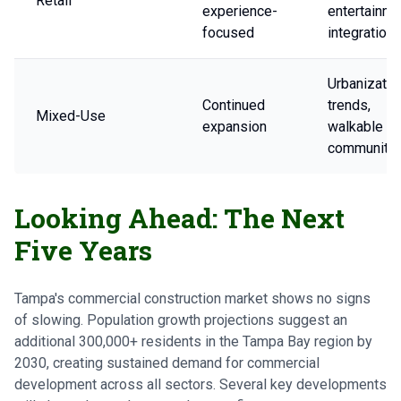
Retail
experience-
entertainme
focused
integration
Urbanizatio
Continued
trends,
Mixed-Use
expansion
walkable
communitie
Looking Ahead: The Next
Five Years
Tampa's commercial construction market shows no signs
of slowing. Population growth projections suggest an
additional 300,000+ residents in the Tampa Bay region by
2030, creating sustained demand for commercial
development across all sectors. Several key developments