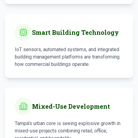
Smart Building Technology
IoT sensors, automated systems, and integrated
building management platforms are transforming
how commercial buildings operate.
Mixed-Use Development
Tampa's urban core is seeing explosive growth in
mixed-use projects combining retail, office,