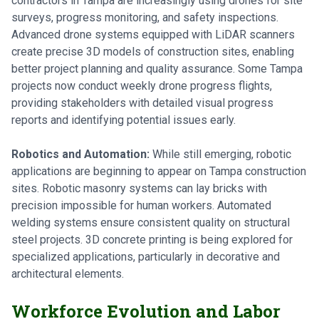
contractors in Tampa are increasingly using drones for site
surveys, progress monitoring, and safety inspections.
Advanced drone systems equipped with LiDAR scanners
create precise 3D models of construction sites, enabling
better project planning and quality assurance. Some Tampa
projects now conduct weekly drone progress flights,
providing stakeholders with detailed visual progress
reports and identifying potential issues early.
Robotics and Automation:
While still emerging, robotic
applications are beginning to appear on Tampa construction
sites. Robotic masonry systems can lay bricks with
precision impossible for human workers. Automated
welding systems ensure consistent quality on structural
steel projects. 3D concrete printing is being explored for
specialized applications, particularly in decorative and
architectural elements.
Workforce Evolution and Labor