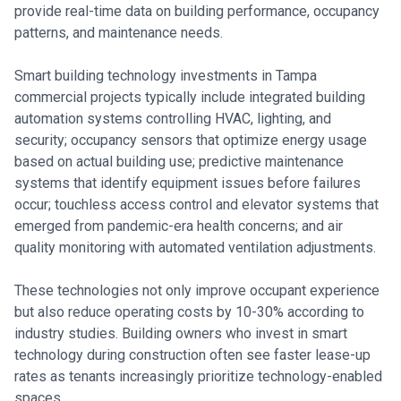
provide real-time data on building performance, occupancy
patterns, and maintenance needs.
Smart building technology investments in Tampa
commercial projects typically include integrated building
automation systems controlling HVAC, lighting, and
security; occupancy sensors that optimize energy usage
based on actual building use; predictive maintenance
systems that identify equipment issues before failures
occur; touchless access control and elevator systems that
emerged from pandemic-era health concerns; and air
quality monitoring with automated ventilation adjustments.
These technologies not only improve occupant experience
but also reduce operating costs by 10-30% according to
industry studies. Building owners who invest in smart
technology during construction often see faster lease-up
rates as tenants increasingly prioritize technology-enabled
spaces.