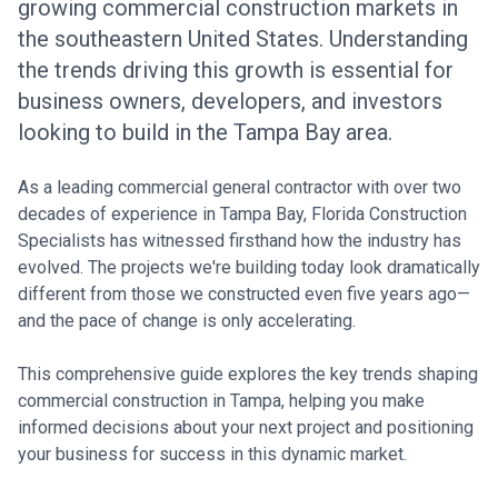
growing commercial construction markets in
the southeastern United States. Understanding
the trends driving this growth is essential for
business owners, developers, and investors
looking to build in the Tampa Bay area.
As a leading commercial general contractor with over two
decades of experience in Tampa Bay, Florida Construction
Specialists has witnessed firsthand how the industry has
evolved. The projects we're building today look dramatically
different from those we constructed even five years ago—
and the pace of change is only accelerating.
This comprehensive guide explores the key trends shaping
commercial construction in Tampa, helping you make
informed decisions about your next project and positioning
your business for success in this dynamic market.