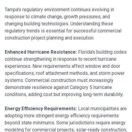
Tampa's regulatory environment continues evolving in
response to climate change, growth pressures, and
changing building technologies. Understanding these
regulatory trends is essential for successful commercial
construction project planning and execution.
Enhanced Hurricane Resistance:
Florida's building codes
continue strengthening in response to recent hurricane
experiences. New requirements affect window and door
specifications, roof attachment methods, and storm power
systems. Commercial construction must increasingly
demonstrate resilience against Category 5 hurricane
conditions, adding cost but improving long-term durability.
Energy Efficiency Requirements:
Local municipalities are
adopting more stringent energy efficiency requirements
beyond state minimums. Some jurisdictions require energy
modeling for commercial projects, solar-ready construction,