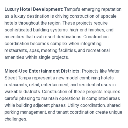
Luxury Hotel Development:
Tampa's emerging reputation
as a luxury destination is driving construction of upscale
hotels throughout the region. These projects require
sophisticated building systems, high-end finishes, and
amenities that rival resort destinations. Construction
coordination becomes complex when integrating
restaurants, spas, meeting facilities, and recreational
amenities within single projects.
Mixed-Use Entertainment Districts:
Projects like Water
Street Tampa represent a new model combining hotels,
restaurants, retail, entertainment, and residential uses in
walkable districts. Construction of these projects requires
careful phasing to maintain operations in completed areas
while building adjacent phases. Utility coordination, shared
parking management, and tenant coordination create unique
challenges.