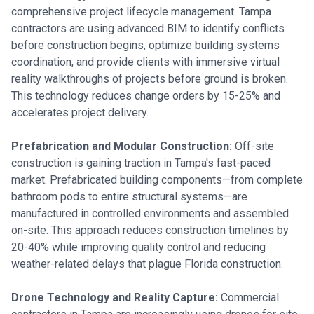
comprehensive project lifecycle management. Tampa
contractors are using advanced BIM to identify conflicts
before construction begins, optimize building systems
coordination, and provide clients with immersive virtual
reality walkthroughs of projects before ground is broken.
This technology reduces change orders by 15-25% and
accelerates project delivery.
Prefabrication and Modular Construction:
Off-site
construction is gaining traction in Tampa's fast-paced
market. Prefabricated building components—from complete
bathroom pods to entire structural systems—are
manufactured in controlled environments and assembled
on-site. This approach reduces construction timelines by
20-40% while improving quality control and reducing
weather-related delays that plague Florida construction.
Drone Technology and Reality Capture:
Commercial