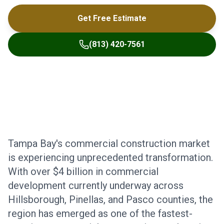
Get Free Estimate
(813) 420-7561
Tampa Bay's commercial construction market
is experiencing unprecedented transformation.
With over $4 billion in commercial
development currently underway across
Hillsborough, Pinellas, and Pasco counties, the
region has emerged as one of the fastest-