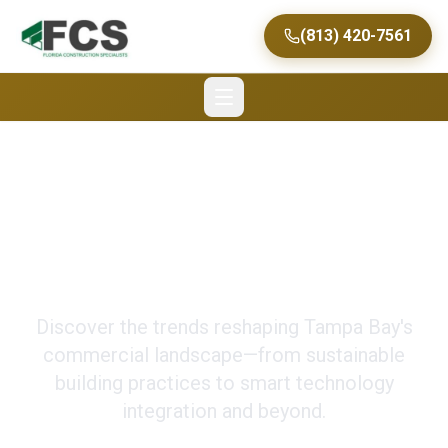
(813) 420-7561
Future of Commercial
Construction in Tampa
Discover the trends reshaping Tampa Bay's
commercial landscape—from sustainable
building practices to smart technology
integration and beyond.