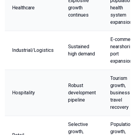
Explosive
population,
Healthcare
growth
health
continues
system
expansion
E-commerc
Sustained
nearshoring
Industrial/Logistics
high demand
port
expansion
Tourism
Robust
growth,
Hospitality
development
business
pipeline
travel
recovery
Selective
Population
growth,
growth,