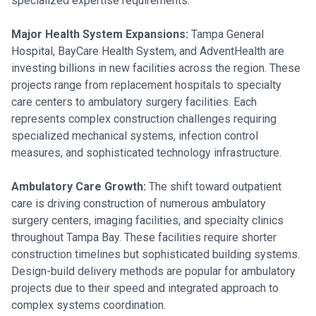
specialized expertise requirements.
Major Health System Expansions:
Tampa General
Hospital, BayCare Health System, and AdventHealth are
investing billions in new facilities across the region. These
projects range from replacement hospitals to specialty
care centers to ambulatory surgery facilities. Each
represents complex construction challenges requiring
specialized mechanical systems, infection control
measures, and sophisticated technology infrastructure.
Ambulatory Care Growth:
The shift toward outpatient
care is driving construction of numerous ambulatory
surgery centers, imaging facilities, and specialty clinics
throughout Tampa Bay. These facilities require shorter
construction timelines but sophisticated building systems.
Design-build delivery methods are popular for ambulatory
projects due to their speed and integrated approach to
complex systems coordination.