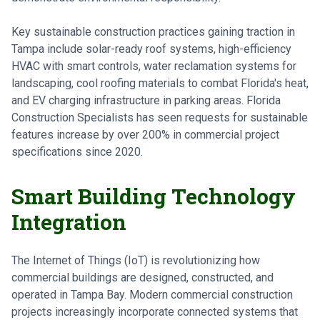
Key sustainable construction practices gaining traction in
Tampa include solar-ready roof systems, high-efficiency
HVAC with smart controls, water reclamation systems for
landscaping, cool roofing materials to combat Florida's heat,
and EV charging infrastructure in parking areas. Florida
Construction Specialists has seen requests for sustainable
features increase by over 200% in commercial project
specifications since 2020.
Smart Building Technology
Integration
The Internet of Things (IoT) is revolutionizing how
commercial buildings are designed, constructed, and
operated in Tampa Bay. Modern commercial construction
projects increasingly incorporate connected systems that