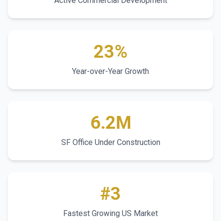
Active Commercial Development
23%
Year-over-Year Growth
6.2M
SF Office Under Construction
#3
Fastest Growing US Market