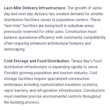
Last-Mile Delivery Infrastructure:
The growth of same-
day and next-day delivery has created demand for smaller
distribution facilities closer to population centers. These
"last-mile" facilities are being built in suburban areas
previously reserved for other uses. Construction must
balance operational efficiency with community compatibility,
often requiring enhanced architectural features and
landscaping.
Cold Storage and Food Distribution:
Tampa Bay's food
distribution infrastructure is expanding rapidly to serve
Florida's growing population and tourism industry. Cold
storage facilities require specialized construction
techniques including sophisticated insulation systems,
vapor barriers, and refrigeration infrastructure. Construction
must maintain precise environmental controls throughout
the building process.