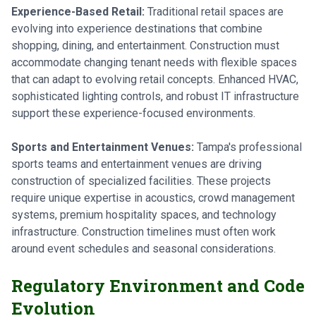
Experience-Based Retail:
Traditional retail spaces are
evolving into experience destinations that combine
shopping, dining, and entertainment. Construction must
accommodate changing tenant needs with flexible spaces
that can adapt to evolving retail concepts. Enhanced HVAC,
sophisticated lighting controls, and robust IT infrastructure
support these experience-focused environments.
Sports and Entertainment Venues:
Tampa's professional
sports teams and entertainment venues are driving
construction of specialized facilities. These projects
require unique expertise in acoustics, crowd management
systems, premium hospitality spaces, and technology
infrastructure. Construction timelines must often work
around event schedules and seasonal considerations.
Regulatory Environment and Code
Evolution