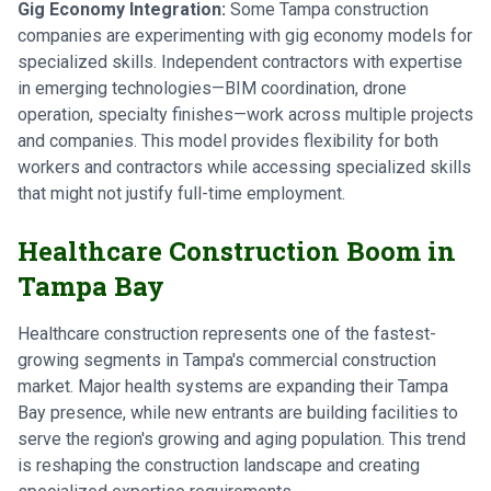
Gig Economy Integration:
Some Tampa construction
companies are experimenting with gig economy models for
specialized skills. Independent contractors with expertise
in emerging technologies—BIM coordination, drone
operation, specialty finishes—work across multiple projects
and companies. This model provides flexibility for both
workers and contractors while accessing specialized skills
that might not justify full-time employment.
Healthcare Construction Boom in
Tampa Bay
Healthcare construction represents one of the fastest-
growing segments in Tampa's commercial construction
market. Major health systems are expanding their Tampa
Bay presence, while new entrants are building facilities to
serve the region's growing and aging population. This trend
is reshaping the construction landscape and creating