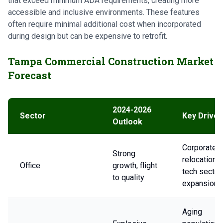
that exceed minimum ADA requirements, creating more
accessible and inclusive environments. These features
often require minimal additional cost when incorporated
during design but can be expensive to retrofit.
Tampa Commercial Construction Market
Forecast
2024-2026
Sector
Key Driver
Outlook
Corporate
Strong
relocations,
Office
growth, flight
tech sector
to quality
expansion
Aging