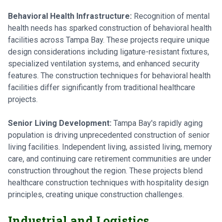
Behavioral Health Infrastructure:
Recognition of mental
health needs has sparked construction of behavioral health
facilities across Tampa Bay. These projects require unique
design considerations including ligature-resistant fixtures,
specialized ventilation systems, and enhanced security
features. The construction techniques for behavioral health
facilities differ significantly from traditional healthcare
projects.
Senior Living Development:
Tampa Bay's rapidly aging
population is driving unprecedented construction of senior
living facilities. Independent living, assisted living, memory
care, and continuing care retirement communities are under
construction throughout the region. These projects blend
healthcare construction techniques with hospitality design
principles, creating unique construction challenges.
Industrial and Logistics