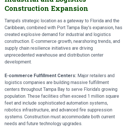
Construction Expansion
Tampa's strategic location as a gateway to Florida and the
Caribbean, combined with Port Tampa Bay's expansion, has
created explosive demand for industrial and logistics
construction. E-commerce growth, nearshoring trends, and
supply chain resilience initiatives are driving
unprecedented warehouse and distribution center
development.
E-commerce Fulfillment Centers:
Major retailers and
logistics companies are building massive fulfillment
centers throughout Tampa Bay to serve Florida's growing
population. These facilities often exceed 1 million square
feet and include sophisticated automation systems,
robotics infrastructure, and advanced fire suppression
systems. Construction must accommodate both current
needs and future technology upgrades.