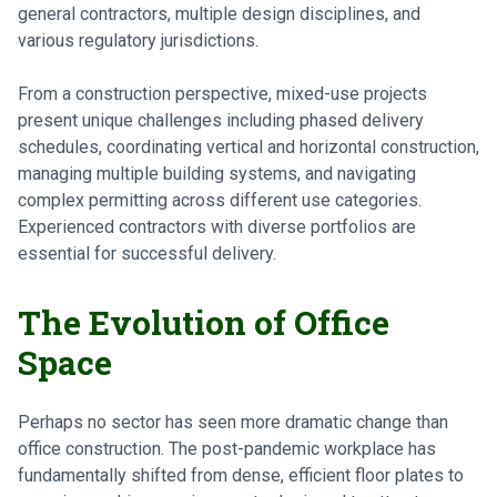
general contractors, multiple design disciplines, and
various regulatory jurisdictions.
From a construction perspective, mixed-use projects
present unique challenges including phased delivery
schedules, coordinating vertical and horizontal construction,
managing multiple building systems, and navigating
complex permitting across different use categories.
Experienced contractors with diverse portfolios are
essential for successful delivery.
The Evolution of Office
Space
Perhaps no sector has seen more dramatic change than
office construction. The post-pandemic workplace has
fundamentally shifted from dense, efficient floor plates to