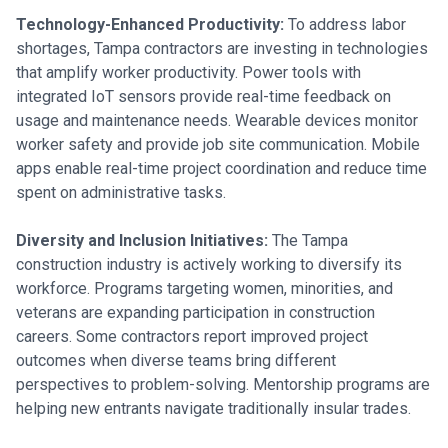
Technology-Enhanced Productivity:
To address labor
shortages, Tampa contractors are investing in technologies
that amplify worker productivity. Power tools with
integrated IoT sensors provide real-time feedback on
usage and maintenance needs. Wearable devices monitor
worker safety and provide job site communication. Mobile
apps enable real-time project coordination and reduce time
spent on administrative tasks.
Diversity and Inclusion Initiatives:
The Tampa
construction industry is actively working to diversify its
workforce. Programs targeting women, minorities, and
veterans are expanding participation in construction
careers. Some contractors report improved project
outcomes when diverse teams bring different
perspectives to problem-solving. Mentorship programs are
helping new entrants navigate traditionally insular trades.