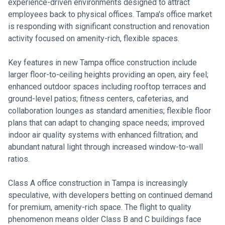
experience-driven environments designed to attract
employees back to physical offices. Tampa's office market
is responding with significant construction and renovation
activity focused on amenity-rich, flexible spaces.
Key features in new Tampa office construction include
larger floor-to-ceiling heights providing an open, airy feel;
enhanced outdoor spaces including rooftop terraces and
ground-level patios; fitness centers, cafeterias, and
collaboration lounges as standard amenities; flexible floor
plans that can adapt to changing space needs; improved
indoor air quality systems with enhanced filtration; and
abundant natural light through increased window-to-wall
ratios.
Class A office construction in Tampa is increasingly
speculative, with developers betting on continued demand
for premium, amenity-rich space. The flight to quality
phenomenon means older Class B and C buildings face