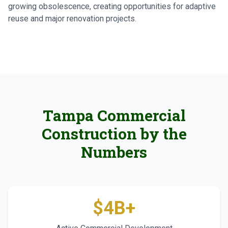
growing obsolescence, creating opportunities for adaptive
reuse and major renovation projects.
Tampa Commercial
Construction by the
Numbers
$4B+