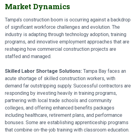
Market Dynamics
Tampa's construction boom is occurring against a backdrop
of significant workforce challenges and evolution. The
industry is adapting through technology adoption, training
programs, and innovative employment approaches that are
reshaping how commercial construction projects are
staffed and managed.
Skilled Labor Shortage Solutions:
Tampa Bay faces an
acute shortage of skilled construction workers, with
demand far outstripping supply. Successful contractors are
responding by investing heavily in training programs,
partnering with local trade schools and community
colleges, and offering enhanced benefits packages
including healthcare, retirement plans, and performance
bonuses. Some are establishing apprenticeship programs
that combine on-the-job training with classroom education.