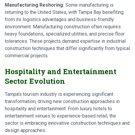
Manufacturing Reshoring:
Some manufacturing is
returning to the United States, with Tampa Bay benefiting
from its logistics advantages and business-friendly
environment. Manufacturing construction often requires
heavy foundations, specialized utilities, and precise floor
tolerances. These projects demand expertise in industrial
construction techniques that differ significantly from typical
commercial projects.
Hospitality and Entertainment
Sector Evolution
Tampa's tourism industry is experiencing significant
transformation, driving new construction approaches in
hospitality and entertainment. From luxury hotels to
entertainment venues to experience-based retail, the
sector is embracing innovative construction techniques and
design approaches.