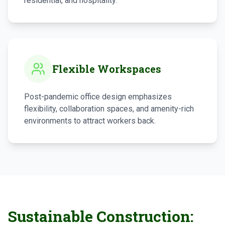
residential, and hospitality.
Flexible Workspaces
Post-pandemic office design emphasizes
flexibility, collaboration spaces, and amenity-rich
environments to attract workers back.
Sustainable Construction: