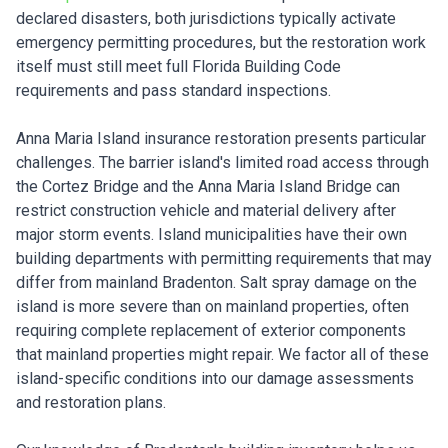
declared disasters, both jurisdictions typically activate
emergency permitting procedures, but the restoration work
itself must still meet full Florida Building Code
requirements and pass standard inspections.
Anna Maria Island insurance restoration presents particular
challenges. The barrier island's limited road access through
the Cortez Bridge and the Anna Maria Island Bridge can
restrict construction vehicle and material delivery after
major storm events. Island municipalities have their own
building departments with permitting requirements that may
differ from mainland Bradenton. Salt spray damage on the
island is more severe than on mainland properties, often
requiring complete replacement of exterior components
that mainland properties might repair. We factor all of these
island-specific conditions into our damage assessments
and restoration plans.