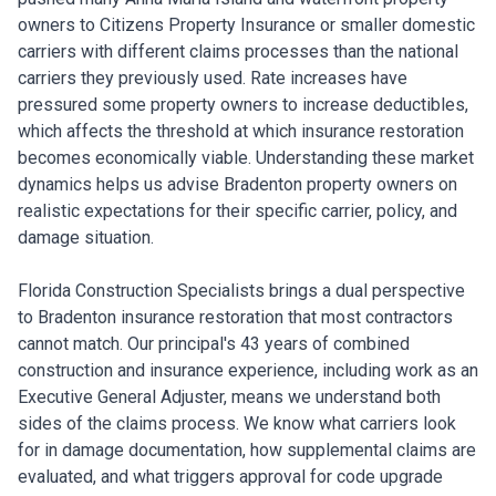
owners to Citizens Property Insurance or smaller domestic
carriers with different claims processes than the national
carriers they previously used. Rate increases have
pressured some property owners to increase deductibles,
which affects the threshold at which insurance restoration
becomes economically viable. Understanding these market
dynamics helps us advise Bradenton property owners on
realistic expectations for their specific carrier, policy, and
damage situation.
Florida Construction Specialists brings a dual perspective
to Bradenton insurance restoration that most contractors
cannot match. Our principal's 43 years of combined
construction and insurance experience, including work as an
Executive General Adjuster, means we understand both
sides of the claims process. We know what carriers look
for in damage documentation, how supplemental claims are
evaluated, and what triggers approval for code upgrade