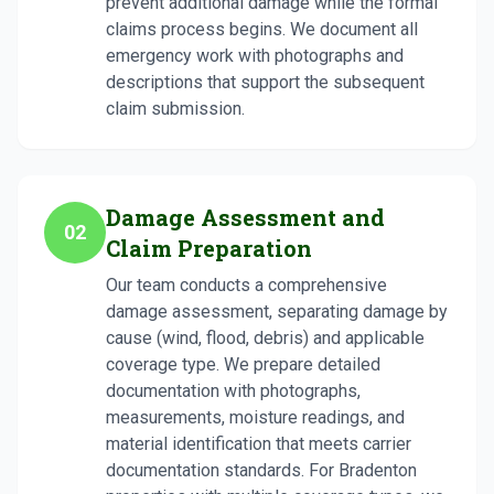
prevent additional damage while the formal
claims process begins. We document all
emergency work with photographs and
descriptions that support the subsequent
claim submission.
Damage Assessment and
02
Claim Preparation
Our team conducts a comprehensive
damage assessment, separating damage by
cause (wind, flood, debris) and applicable
coverage type. We prepare detailed
documentation with photographs,
measurements, moisture readings, and
material identification that meets carrier
documentation standards. For Bradenton