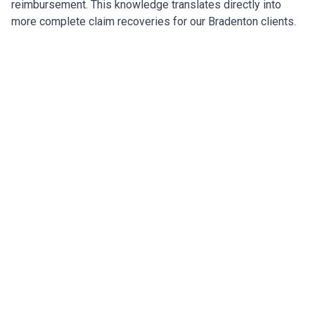
reimbursement. This knowledge translates directly into
more complete claim recoveries for our Bradenton clients.
Restoring Bradenton After the
Storm
Expert insurance restoration with carrier negotiation
across wind, flood, and code upgrade claims