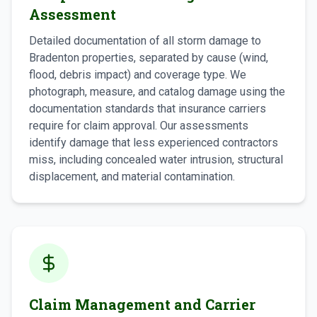
Assessment
Detailed documentation of all storm damage to
Bradenton properties, separated by cause (wind,
flood, debris impact) and coverage type. We
photograph, measure, and catalog damage using the
documentation standards that insurance carriers
require for claim approval. Our assessments
identify damage that less experienced contractors
miss, including concealed water intrusion, structural
displacement, and material contamination.
Claim Management and Carrier