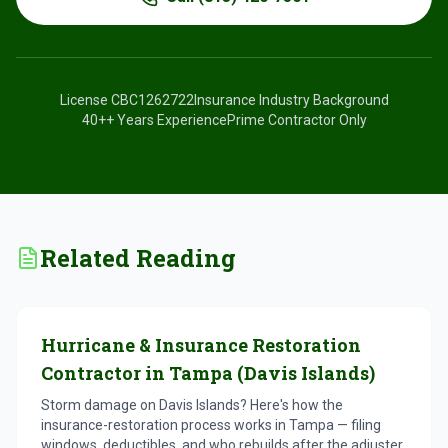
License
CBC1262722
Insurance Industry Background
40+
+ Years Experience
Prime Contractor Only
Related Reading
Hurricane & Insurance Restoration
Contractor in Tampa (Davis Islands)
Storm damage on Davis Islands? Here's how the
insurance-restoration process works in Tampa — filing
windows, deductibles, and who rebuilds after the adjuster.