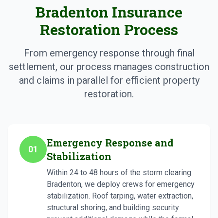
Bradenton Insurance
Restoration Process
From emergency response through final
settlement, our process manages construction
and claims in parallel for efficient property
restoration.
Emergency Response and
01
Stabilization
Within 24 to 48 hours of the storm clearing
Bradenton, we deploy crews for emergency
stabilization. Roof tarping, water extraction,
structural shoring, and building security