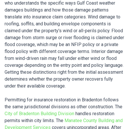
who understands the specific ways Gulf Coast weather
damages buildings and how those damage patterns
translate into insurance claim categories. Wind damage to
roofing, soffits, and building envelope components is
claimed under the property's wind or all-perils policy. Flood
damage from storm surge or river flooding is claimed under
flood coverage, which may be an NFIP policy or a private
flood policy with different coverage terms. Interior damage
from wind-driven rain may fall under either wind or flood
coverage depending on the entry point and policy language.
Getting these distinctions right from the initial assessment
determines whether the property owner recovers fully
under their available coverage.
Permitting for insurance restoration in Bradenton follows
the same jurisdictional divisions as other construction. The
City of Bradenton Building Division
handles restoration
permits within city limits. The
Manatee County Building and
Development Services
covers unincorporated areas. After