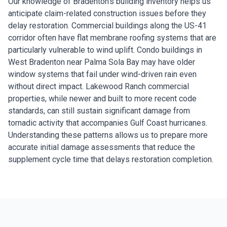
Our knowledge of Bradenton's building inventory helps us
anticipate claim-related construction issues before they
delay restoration. Commercial buildings along the US-41
corridor often have flat membrane roofing systems that are
particularly vulnerable to wind uplift. Condo buildings in
West Bradenton near Palma Sola Bay may have older
window systems that fail under wind-driven rain even
without direct impact. Lakewood Ranch commercial
properties, while newer and built to more recent code
standards, can still sustain significant damage from
tornadic activity that accompanies Gulf Coast hurricanes.
Understanding these patterns allows us to prepare more
accurate initial damage assessments that reduce the
supplement cycle time that delays restoration completion.