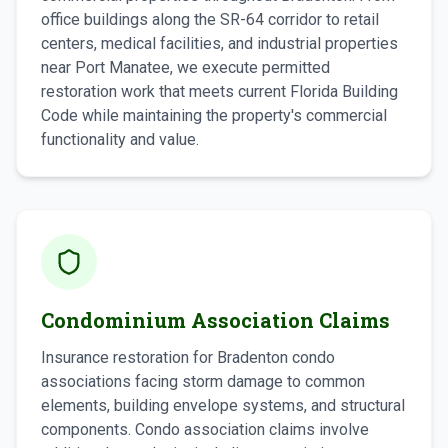
office buildings along the SR-64 corridor to retail
centers, medical facilities, and industrial properties
near Port Manatee, we execute permitted
restoration work that meets current Florida Building
Code while maintaining the property's commercial
functionality and value.
Condominium Association Claims
Insurance restoration for Bradenton condo
associations facing storm damage to common
elements, building envelope systems, and structural
components. Condo association claims involve