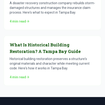
A disaster recovery construction company rebuilds storm-
damaged structures and manages the insurance claim
process. Here's what to expect in Tampa Bay.
4
min read
What Is Historical Building
Restoration? A Tampa Bay Guide
Historical building restoration preserves a structure's
original materials and character while meeting current
code. Here's how it works in Tampa Bay.
4
min read