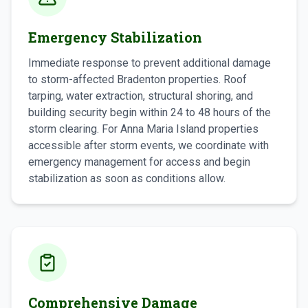
Emergency Stabilization
Immediate response to prevent additional damage
to storm-affected Bradenton properties. Roof
tarping, water extraction, structural shoring, and
building security begin within 24 to 48 hours of the
storm clearing. For Anna Maria Island properties
accessible after storm events, we coordinate with
emergency management for access and begin
stabilization as soon as conditions allow.
Comprehensive Damage