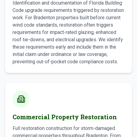
Identification and documentation of Florida Building
Code upgrade requirements triggered by restoration
work. For Bradenton properties built before current
wind code standards, restoration often triggers
requirements for impact-rated glazing, enhanced
roof tie-downs, and electrical upgrades. We identify
these requirements early and include them in the
initial claim under ordinance or law coverage,
preventing out-of-pocket code compliance costs.
Commercial Property Restoration
Full restoration construction for storm-damaged
commercial properties throughout Bradenton. From