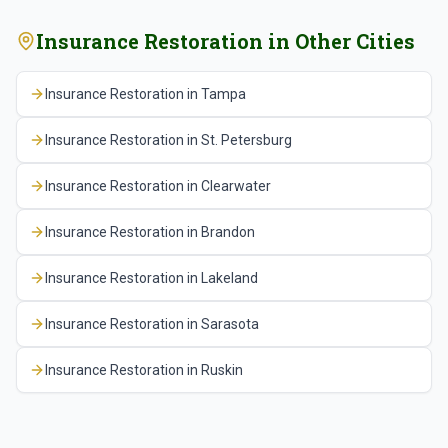
Insurance Restoration
in Other Cities
Insurance Restoration
in
Tampa
Insurance Restoration
in
St. Petersburg
Insurance Restoration
in
Clearwater
Insurance Restoration
in
Brandon
Insurance Restoration
in
Lakeland
Insurance Restoration
in
Sarasota
Insurance Restoration
in
Ruskin