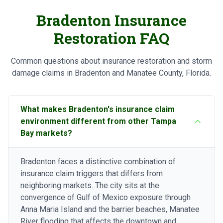
Bradenton Insurance
Restoration FAQ
Common questions about insurance restoration and storm
damage claims in Bradenton and Manatee County, Florida.
What makes Bradenton's insurance claim
environment different from other Tampa
Bay markets?
Bradenton faces a distinctive combination of
insurance claim triggers that differs from
neighboring markets. The city sits at the
convergence of Gulf of Mexico exposure through
Anna Maria Island and the barrier beaches, Manatee
River flooding that affects the downtown and