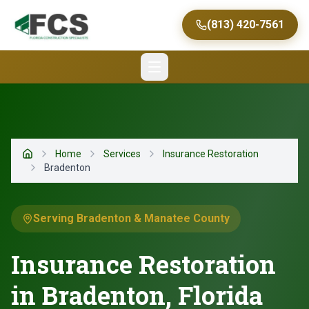
(813) 420-7561
Home
Services
Insurance Restoration
Home
Bradenton
Serving Bradenton & Manatee County
Insurance Restoration
in Bradenton, Florida