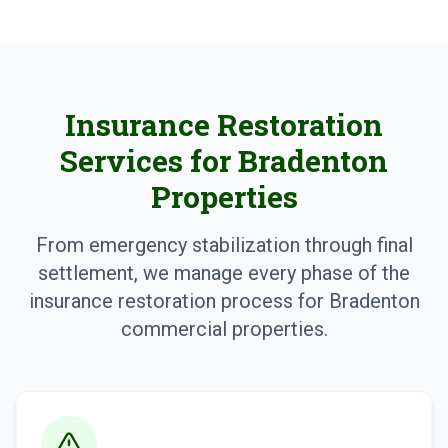
Insurance Restoration
Services for Bradenton
Properties
From emergency stabilization through final
settlement, we manage every phase of the
insurance restoration process for Bradenton
commercial properties.