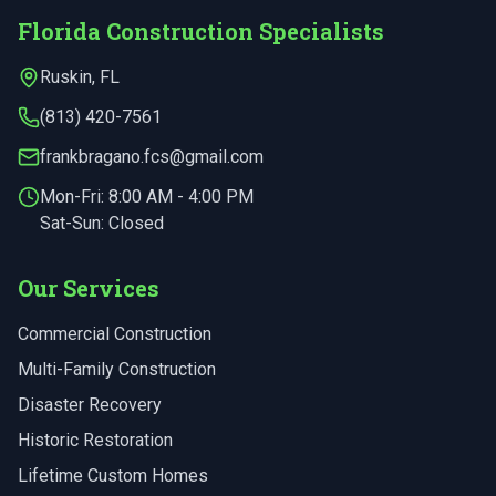
Florida Construction Specialists
Ruskin
,
FL
(813) 420-7561
frankbragano.fcs@gmail.com
Mon-Fri:
8:00 AM - 4:00 PM
Sat-Sun: Closed
Our Services
Commercial Construction
Multi-Family Construction
Disaster Recovery
Historic Restoration
Lifetime Custom Homes