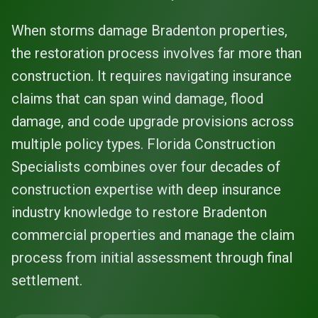
When storms damage Bradenton properties,
the restoration process involves far more than
construction. It requires navigating insurance
claims that can span wind damage, flood
damage, and code upgrade provisions across
multiple policy types. Florida Construction
Specialists combines over four decades of
construction expertise with deep insurance
industry knowledge to restore Bradenton
commercial properties and manage the claim
process from initial assessment through final
settlement.