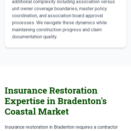
additional complexity including association versus
unit owner coverage boundaries, master policy
coordination, and association board approval
processes. We navigate these dynamics while
maintaining construction progress and claim
documentation quality.
Insurance Restoration
Expertise in Bradenton's
Coastal Market
Insurance restoration in Bradenton requires a contractor