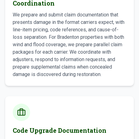
Coordination
We prepare and submit claim documentation that
presents damage in the format carriers expect, with
line-item pricing, code references, and cause-of-
loss separation. For Bradenton properties with both
wind and flood coverage, we prepare parallel claim
packages for each carrier. We coordinate with
adjusters, respond to information requests, and
prepare supplemental claims when concealed
damage is discovered during restoration.
Code Upgrade Documentation