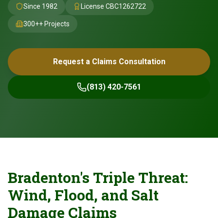
Since 1982
License
CBC1262722
300+
+ Projects
Request a Claims Consultation
(813) 420-7561
Bradenton's Triple Threat:
Wind, Flood, and Salt
Damage Claims