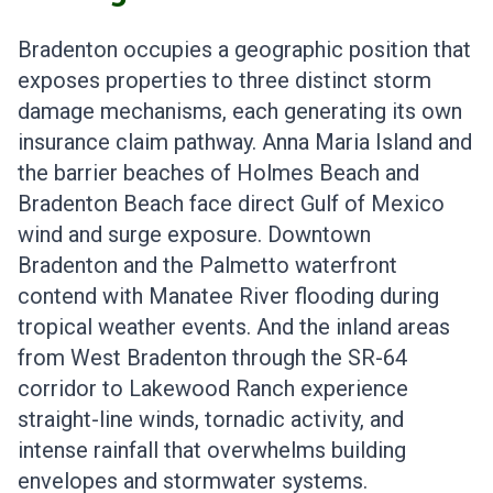
Bradenton occupies a geographic position that
exposes properties to three distinct storm
damage mechanisms, each generating its own
insurance claim pathway. Anna Maria Island and
the barrier beaches of Holmes Beach and
Bradenton Beach face direct Gulf of Mexico
wind and surge exposure. Downtown
Bradenton and the Palmetto waterfront
contend with Manatee River flooding during
tropical weather events. And the inland areas
from West Bradenton through the SR-64
corridor to Lakewood Ranch experience
straight-line winds, tornadic activity, and
intense rainfall that overwhelms building
envelopes and stormwater systems.