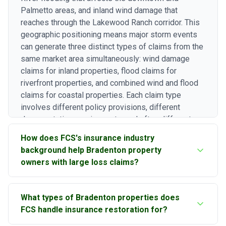
Palmetto areas, and inland wind damage that
reaches through the Lakewood Ranch corridor. This
geographic positioning means major storm events
can generate three distinct types of claims from the
same market area simultaneously: wind damage
claims for inland properties, flood claims for
riverfront properties, and combined wind and flood
claims for coastal properties. Each claim type
involves different policy provisions, different
documentation requirements, and often different
carrier representatives. Our experience navigating
How does FCS's insurance industry
all three claim categories in the Bradenton market is
background help Bradenton property
essential for property owners who need
owners with large loss claims?
comprehensive restoration that addresses every
covered damage component.
Our principal brings 43 years of combined
What types of Bradenton properties does
construction and insurance industry experience,
FCS handle insurance restoration for?
including work as an Executive General Adjuster.