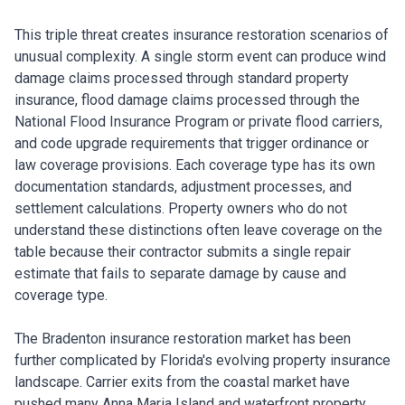
This triple threat creates insurance restoration scenarios of
unusual complexity. A single storm event can produce wind
damage claims processed through standard property
insurance, flood damage claims processed through the
National Flood Insurance Program or private flood carriers,
and code upgrade requirements that trigger ordinance or
law coverage provisions. Each coverage type has its own
documentation standards, adjustment processes, and
settlement calculations. Property owners who do not
understand these distinctions often leave coverage on the
table because their contractor submits a single repair
estimate that fails to separate damage by cause and
coverage type.
The Bradenton insurance restoration market has been
further complicated by Florida's evolving property insurance
landscape. Carrier exits from the coastal market have
pushed many Anna Maria Island and waterfront property