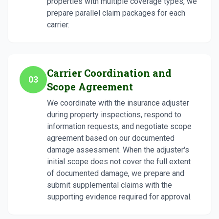
properties with multiple coverage types, we
prepare parallel claim packages for each
carrier.
Carrier Coordination and
03
Scope Agreement
We coordinate with the insurance adjuster
during property inspections, respond to
information requests, and negotiate scope
agreement based on our documented
damage assessment. When the adjuster's
initial scope does not cover the full extent
of documented damage, we prepare and
submit supplemental claims with the
supporting evidence required for approval.