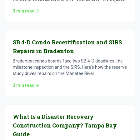
3
min read
SB 4-D Condo Recertification and SIRS
Repairs in Bradenton
Bradenton condo boards face two SB 4-D deadlines: the
milestone inspection and the SIRS. Here's how the reserve
study drives repairs on the Manatee River.
3
min read
What Is a Disaster Recovery
Construction Company? Tampa Bay
Guide