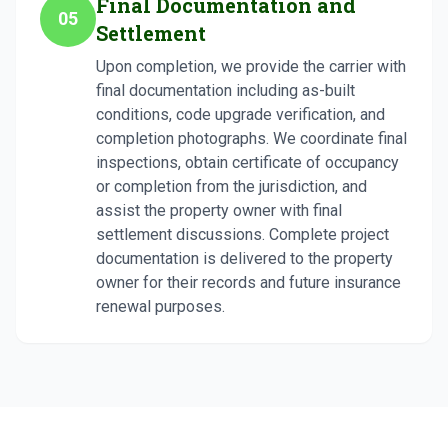
Final Documentation and
05
Settlement
Upon completion, we provide the carrier with
final documentation including as-built
conditions, code upgrade verification, and
completion photographs. We coordinate final
inspections, obtain certificate of occupancy
or completion from the jurisdiction, and
assist the property owner with final
settlement discussions. Complete project
documentation is delivered to the property
owner for their records and future insurance
renewal purposes.