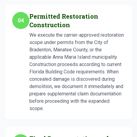
Permitted Restoration
04
Construction
We execute the carrier-approved restoration
scope under permits from the City of
Bradenton, Manatee County, or the
applicable Anna Maria Island municipality.
Construction proceeds according to current
Florida Building Code requirements. When
concealed damage is discovered during
demolition, we document it immediately and
prepare supplemental claim documentation
before proceeding with the expanded
scope.