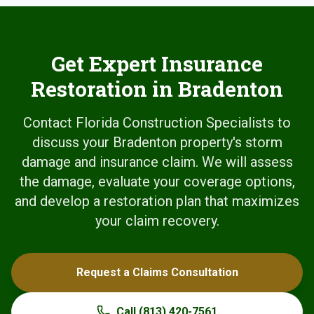
Get Expert Insurance
Restoration in Bradenton
Contact Florida Construction Specialists to
discuss your Bradenton property's storm
damage and insurance claim. We will assess
the damage, evaluate your coverage options,
and develop a restoration plan that maximizes
your claim recovery.
Request a Claims Consultation
Call
(813) 420-7561